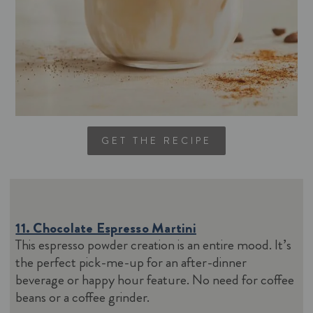
GET THE RECIPE
11. Chocolate Espresso Martini
This espresso powder creation is an entire mood. It’s
the perfect pick-me-up for an after-dinner
beverage or happy hour feature. No need for coffee
beans or a coffee grinder.