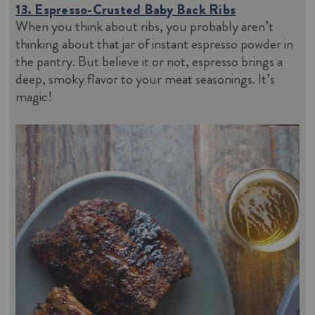
13. Espresso-Crusted Baby Back Ribs
When you think about ribs, you probably aren’t
thinking about that jar of instant espresso powder in
the pantry. But believe it or not, espresso brings a
deep, smoky flavor to your meat seasonings. It’s
magic!