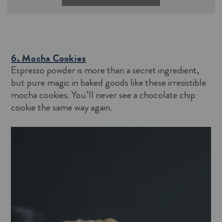
6. Mocha Cookies
Espresso powder is more than a secret ingredient,
but pure magic in baked goods like these irresistible
mocha cookies. You’ll never see a chocolate chip
cookie the same way again.