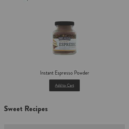
Instant Espresso Powder
Add to Cart
Sweet Recipes