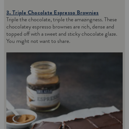
3. Triple Chocolate Espresso Brownies
Triple the chocolate, triple the amazingness. These
chocolatey espresso brownies are rich, dense and
topped off with a sweet and sticky chocolate glaze.
You might not want to share.