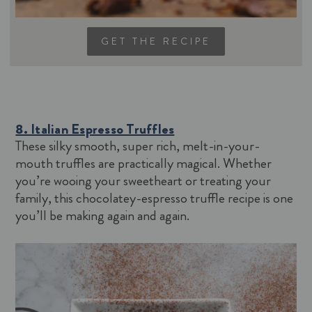
GET THE RECIPE
8. Italian Espresso Truffles
These silky smooth, super rich, melt-in-your-
mouth truffles are practically magical. Whether
you’re wooing your sweetheart or treating your
family, this chocolatey-espresso truffle recipe is one
you’ll be making again and again.