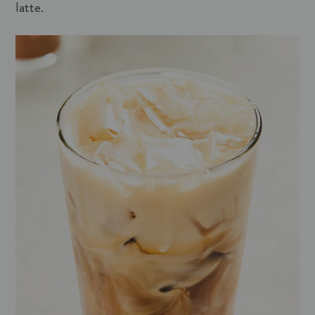
latte.