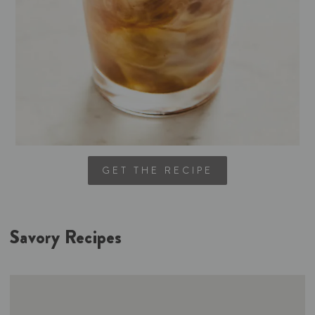
GET THE RECIPE
Savory Recipes