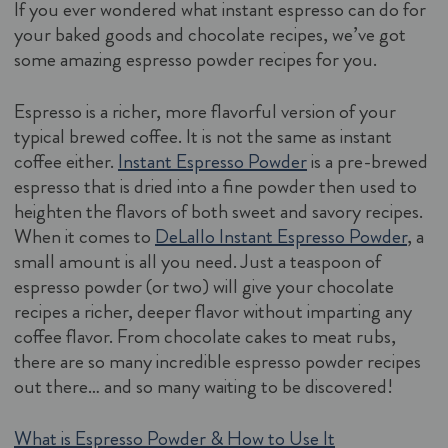
If you ever wondered what instant espresso can do for
your baked goods and chocolate recipes, we’ve got
some amazing espresso powder recipes for you.
Espresso is a richer, more flavorful version of your
typical brewed coffee. It is not the same as instant
coffee either.
Instant Espresso Powder
is a pre-brewed
espresso that is dried into a fine powder then used to
heighten the flavors of both sweet and savory recipes.
When it comes to
DeLallo Instant Espresso Powder
, a
small amount is all you need. Just a teaspoon of
espresso powder (or two) will give your chocolate
recipes a richer, deeper flavor without imparting any
coffee flavor. From chocolate cakes to meat rubs,
there are so many incredible espresso powder recipes
out there… and so many waiting to be discovered!
What is Espresso Powder & How to Use It