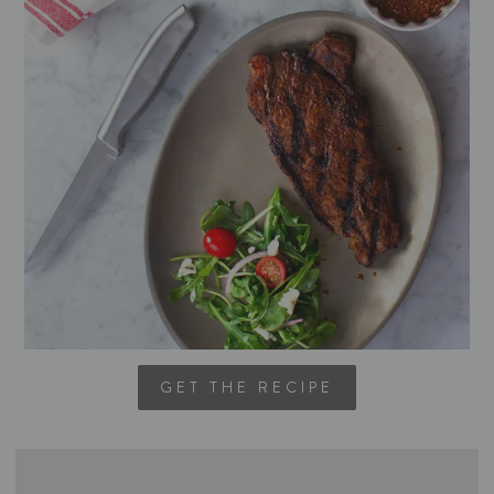
GET THE RECIPE