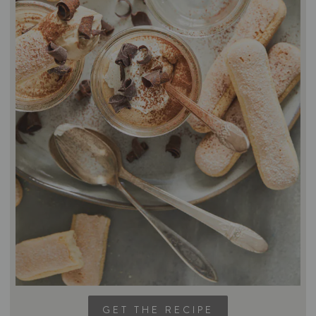
GET THE RECIPE