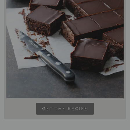
GET THE RECIPE