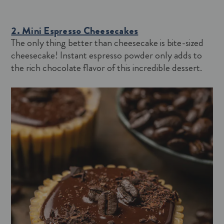
2. Mini Espresso Cheesecakes
The only thing better than cheesecake is bite-sized
cheesecake! Instant espresso powder only adds to
the rich chocolate flavor of this incredible dessert.