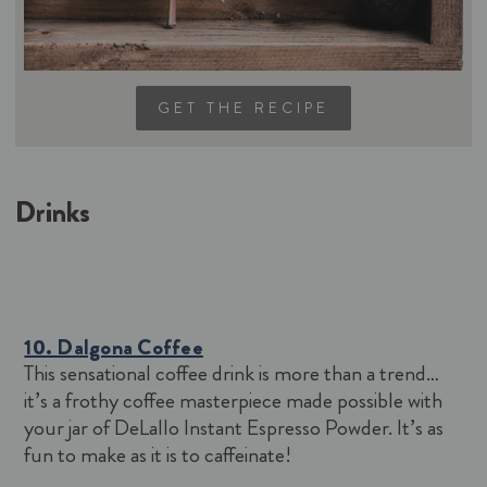
GET THE RECIPE
Drinks
10. Dalgona Coffee
This sensational coffee drink is more than a trend…
it’s a frothy coffee masterpiece made possible with
your jar of DeLallo Instant Espresso Powder. It’s as
fun to make as it is to caffeinate!