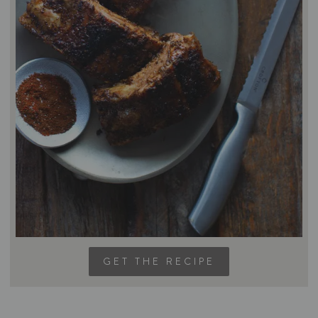
GET THE RECIPE