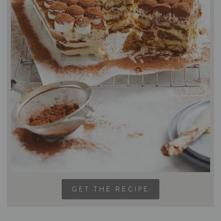
GET THE RECIPE