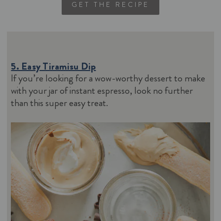
GET THE RECIPE
5. Easy Tiramisu Dip
If you’re looking for a wow-worthy dessert to make
with your jar of instant espresso, look no further
than this super easy treat.