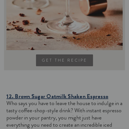
GET THE RECIPE
12. Brown Sugar Oatmilk Shaken Espresso
Who says you have to leave the house to indulge in a
tasty coffee-shop-style drink? With instant espresso
powder in your pantry, you might just have
everything you need to create an incredible iced