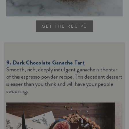
GET THE RECIPE
9. Dark Chocolate Ganache Tart
Smooth, rich, deeply indulgent ganache is the star
of this espresso powder recipe. This decadent dessert
is easier than you think and will have your people
swooning.