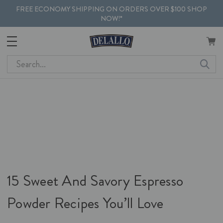
FREE ECONOMY SHIPPING ON ORDERS OVER $100 SHOP
NOW!*
Search
15 Sweet And Savory Espresso
Powder Recipes You’ll Love