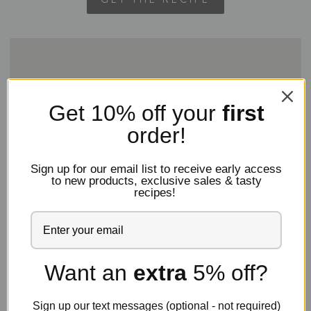
7. Chocolate Cake With Mocha Buttercream
Frosting
Get 10% off
your
first
You may think you’ve tried every chocolate cake
order!
out there, but wait until you get a load of
this
chocolate cake. We top it off with a generous layer
Sign up for our email list to receive early access
of mocha buttercream frosting. This is why you need
to new products, exclusive sales & tasty
a jar of instant espresso powder in your pantry!
recipes!
Want an
extra
5% off?
Sign up our text messages (optional - not required)