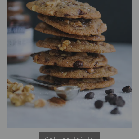
GET THE RECIPE