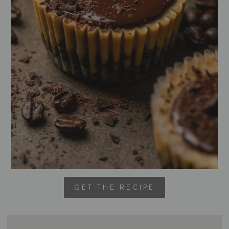
GET THE RECIPE