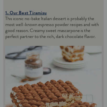
1. Our Best Tiramisu
This iconic no-bake Italian dessert is probably the
most well-known espresso powder recipes and with
good reason. Creamy sweet mascarpone is the
perfect partner to the rich, dark chocolate flavor.