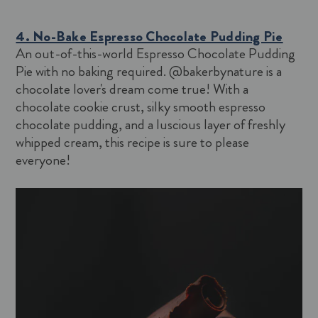
4. No-Bake Espresso Chocolate Pudding Pie
An out-of-this-world Espresso Chocolate Pudding
Pie with no baking required. @bakerbynature is a
chocolate lover's dream come true! With a
chocolate cookie crust, silky smooth espresso
chocolate pudding, and a luscious layer of freshly
whipped cream, this recipe is sure to please
everyone!