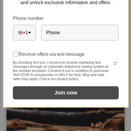
and unlock exclusive information and offers.
Phone number
+1
Receive offers via text message
By checking this box, I consent to receive marketing text
messages through an automatic telephone dialing system at
the number provided. Consent is not a condition to purchase.
Text STOP to unsubscribe or HELP for help. Msg and data
rates may apply. Check our privacy policy.
Join now