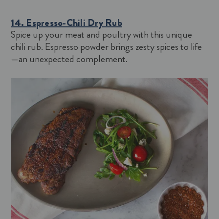
14. Espresso-Chili Dry Rub
Spice up your meat and poultry with this unique
chili rub. Espresso powder brings zesty spices to life
—an unexpected complement.