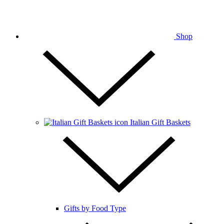
Shop
Italian Gift Baskets
Gifts by Food Type