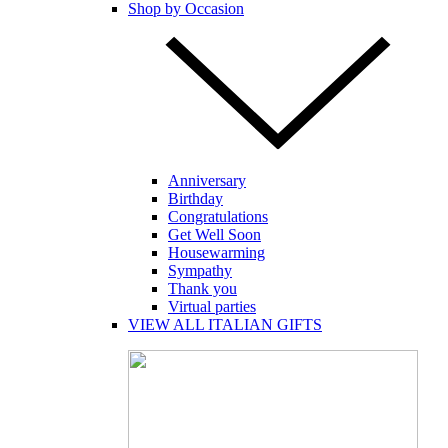
Shop by Occasion
Anniversary
Birthday
Congratulations
Get Well Soon
Housewarming
Sympathy
Thank you
Virtual parties
VIEW ALL ITALIAN GIFTS