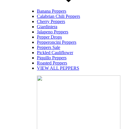
Banana Peppers
Calabrian Chili Peppers
Cherry Peppers
Giardiniera
Jalapeno Peppers
Pepper Drops
Pepperoncini Peppers
Peppers Sale
Pickled Cauliflower
Piquillo Peppers
Roasted Peppers
VIEW ALL PEPPERS