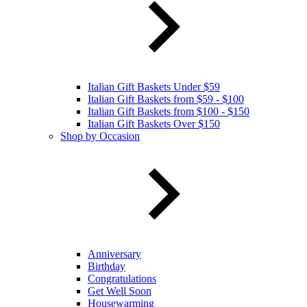
Italian Gift Baskets Under $59
Italian Gift Baskets from $59 - $100
Italian Gift Baskets from $100 - $150
Italian Gift Baskets Over $150
Shop by Occasion
Anniversary
Birthday
Congratulations
Get Well Soon
Housewarming