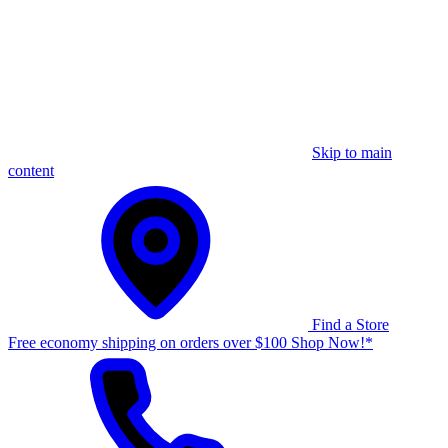
Skip to main
content
Find a Store
Free economy shipping on orders over $100 Shop Now!*