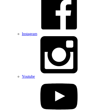
Instagram
Youtube