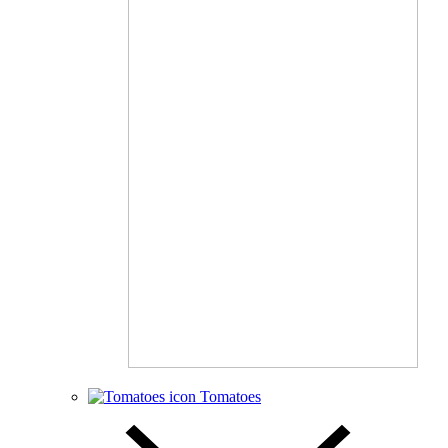
Tomatoes