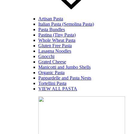
Artisan Pasta
Italian Pasta (Semolina Pasta)
Pasta Bundles
Pastina (Tiny Pasta)
Whole Wheat Pasta
Gluten Free Pasta
Lasagna Noodles
Gnocchi
Grated Cheese
Manicotti and Jumbo Shells
Organic Pasta
Pappardelle and Pasta Nests
Tortellini Pasta
VIEW ALL PASTA