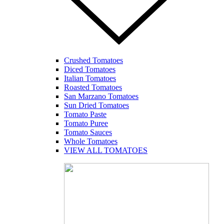
Crushed Tomatoes
Diced Tomatoes
Italian Tomatoes
Roasted Tomatoes
San Marzano Tomatoes
Sun Dried Tomatoes
Tomato Paste
Tomato Puree
Tomato Sauces
Whole Tomatoes
VIEW ALL TOMATOES