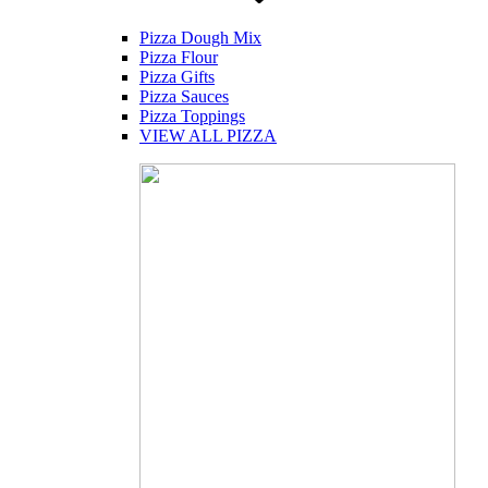
Pizza Dough Mix
Pizza Flour
Pizza Gifts
Pizza Sauces
Pizza Toppings
VIEW ALL PIZZA