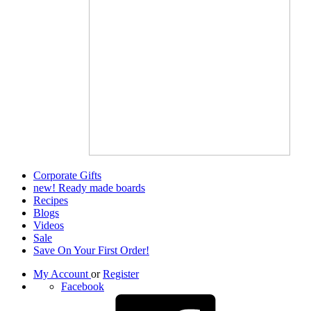
Corporate Gifts
new! Ready made boards
Recipes
Blogs
Videos
Sale
Save On Your First Order!
My Account
or
Register
Facebook