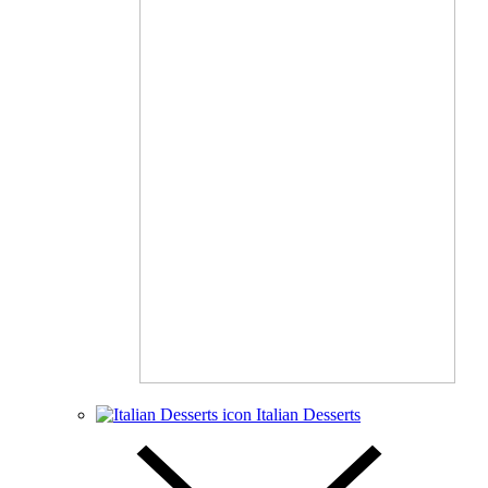
Italian Desserts