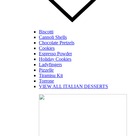
Biscotti
Cannoli Shells
Chocolate Pretzels
Cookies
Espresso Powder
Holiday Cookies
Ladyfingers
Pizzelle
Tiramisu Kit
Torrone
VIEW ALL ITALIAN DESSERTS