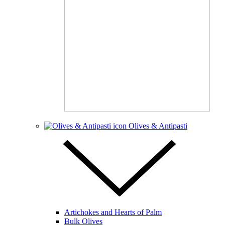
Olives & Antipasti
Artichokes and Hearts of Palm
Bulk Olives