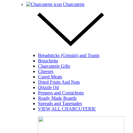
Charcuterie
Breadsticks (Grissini) and Toasts
Bruschetta
Charcuterie Gifts
Cheeses
Cured Meats
Dried Fruits And Nuts
Drizzle Oil
Peppers and Cornichons
Ready Made Boards
Spreads and Tapenades
VIEW ALL CHARCUTERIE