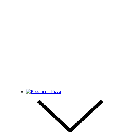
Pizza