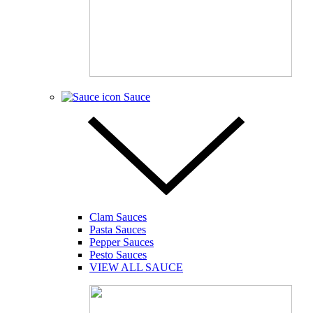
Sauce
Clam Sauces
Pasta Sauces
Pepper Sauces
Pesto Sauces
VIEW ALL SAUCE