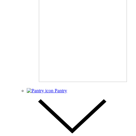
Pantry