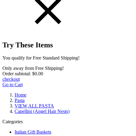
Try These Items
You qualify for Free Standard Shipping!
Only
away from Free Shipping!
Order subtotal:
$0.00
checkout
Go to Cart
Home
Pasta
VIEW ALL PASTA
Capellini (Angel Hair Nests)
Categories
Italian Gift Baskets