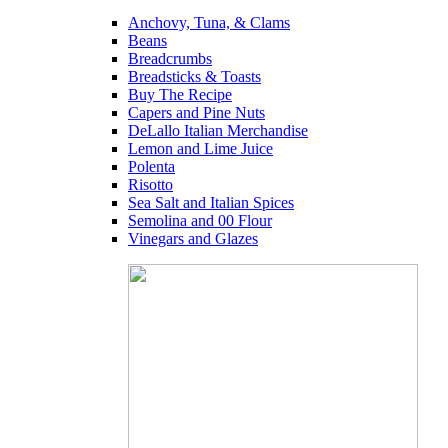
Anchovy, Tuna, & Clams
Beans
Breadcrumbs
Breadsticks & Toasts
Buy The Recipe
Capers and Pine Nuts
DeLallo Italian Merchandise
Lemon and Lime Juice
Polenta
Risotto
Sea Salt and Italian Spices
Semolina and 00 Flour
Vinegars and Glazes