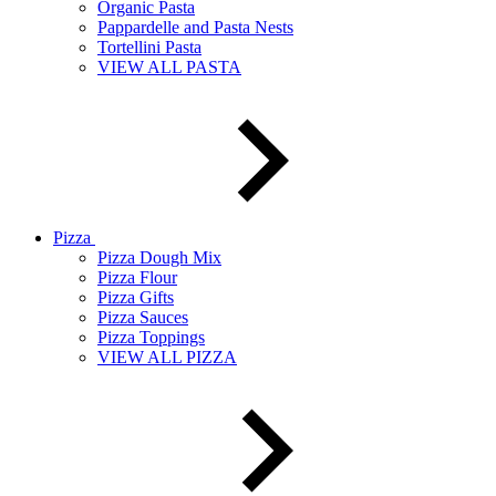
Organic Pasta
Pappardelle and Pasta Nests
Tortellini Pasta
VIEW ALL PASTA
Pizza
Pizza Dough Mix
Pizza Flour
Pizza Gifts
Pizza Sauces
Pizza Toppings
VIEW ALL PIZZA