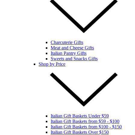
Charcuterie Gifts
Meat and Cheese Gifts
Italian Pantry Gifts
Sweets and Snacks Gifts
Shop by Price
Italian Gift Baskets Under $59
Italian Gift Baskets from $59 - $100
Italian Gift Baskets from $100 - $150
Italian Gift Baskets Over $150