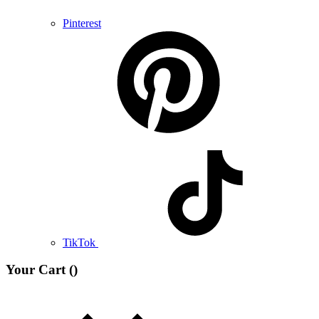
Pinterest
TikTok
Your Cart (
)