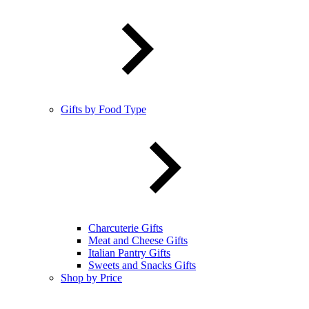
Gifts by Food Type
Charcuterie Gifts
Meat and Cheese Gifts
Italian Pantry Gifts
Sweets and Snacks Gifts
Shop by Price