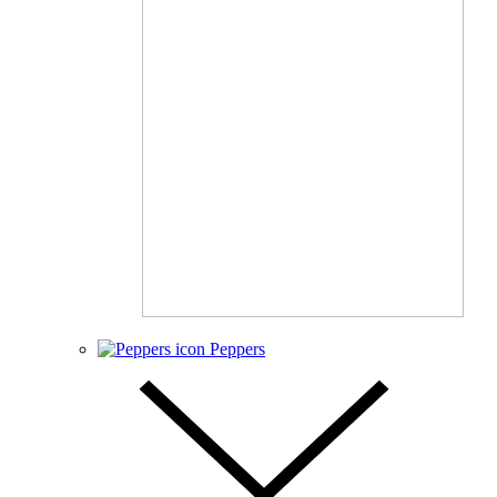
Peppers