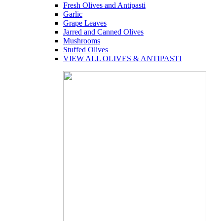
Fresh Olives and Antipasti
Garlic
Grape Leaves
Jarred and Canned Olives
Mushrooms
Stuffed Olives
VIEW ALL OLIVES & ANTIPASTI