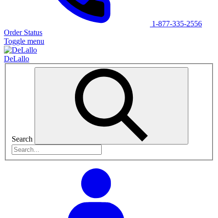
1-877-335-2556
Order Status
Toggle menu
DeLallo
Search