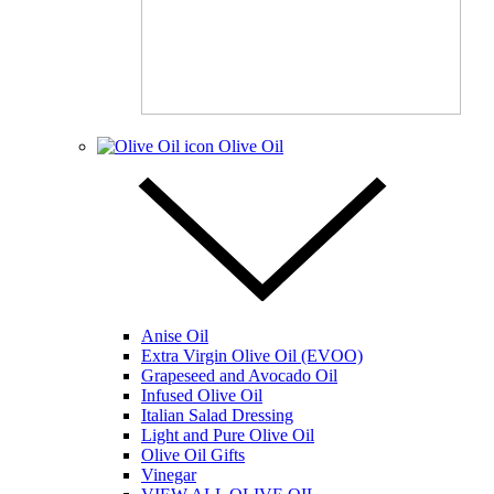
Olive Oil
Anise Oil
Extra Virgin Olive Oil (EVOO)
Grapeseed and Avocado Oil
Infused Olive Oil
Italian Salad Dressing
Light and Pure Olive Oil
Olive Oil Gifts
Vinegar