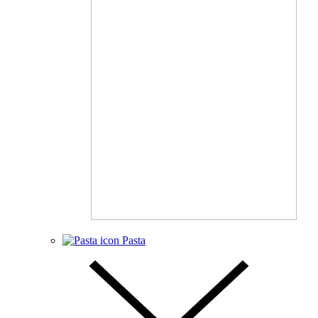
Pasta