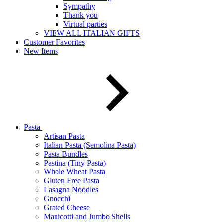
Sympathy
Thank you
Virtual parties
VIEW ALL ITALIAN GIFTS
Customer Favorites
New Items
Pasta
Artisan Pasta
Italian Pasta (Semolina Pasta)
Pasta Bundles
Pastina (Tiny Pasta)
Whole Wheat Pasta
Gluten Free Pasta
Lasagna Noodles
Gnocchi
Grated Cheese
Manicotti and Jumbo Shells