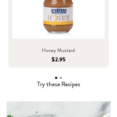
Honey Mustard
$2.95
Try these Recipes