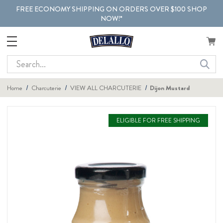
FREE ECONOMY SHIPPING ON ORDERS OVER $100 SHOP
NOW!*
Search
Home
Charcuterie
VIEW ALL CHARCUTERIE
Dijon Mustard
ELIGIBLE FOR FREE SHIPPING