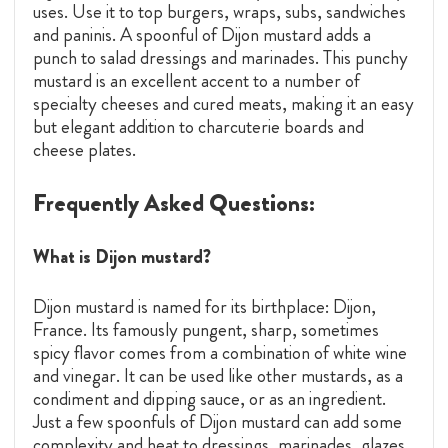
uses. Use it to top burgers, wraps, subs, sandwiches
and paninis. A spoonful of Dijon mustard adds a
punch to salad dressings and marinades. This punchy
mustard is an excellent accent to a number of
specialty cheeses and cured meats, making it an easy
but elegant addition to charcuterie boards and
cheese plates.
Frequently Asked Questions:
What is Dijon mustard?
Dijon mustard is named for its birthplace: Dijon,
France. Its famously pungent, sharp, sometimes
spicy flavor comes from a combination of white wine
and vinegar. It can be used like other mustards, as a
condiment and dipping sauce, or as an ingredient.
Just a few spoonfuls of Dijon mustard can add some
complexity and heat to dressings, marinades, glazes,