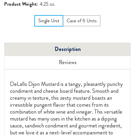
Product Weight:
4.25 oz.
Single Unit
Case of 6 Units
Description
Reviews
DeLallo Dijon Mustard is a tangy, pleasantly punchy
condiment and cheese board feature. Smooth and
creamy in texture, this zesty mustard boasts an
irresistible pungent flavor that comes from its
combination of white wine and vinegar. This versatile
mustard has many uses in the kitchen as a dipping
sauce, sandwich condiment and gourmet ingredient,
but we love it as a next-level accompaniment to