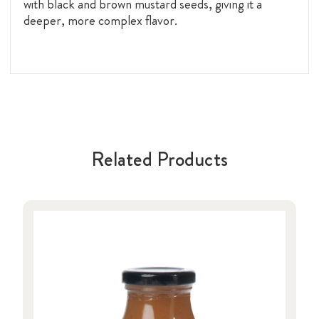
with black and brown mustard seeds, giving it a
deeper, more complex flavor.
Related Products