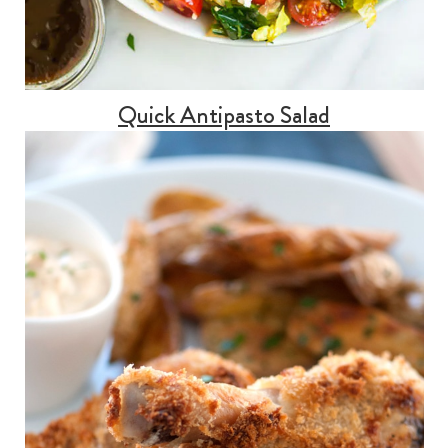
Quick Antipasto Salad