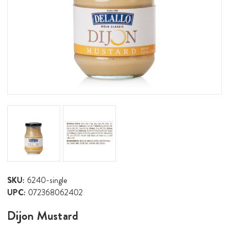
SKU:
6240-single
UPC:
072368062402
Dijon Mustard