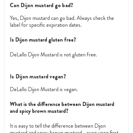
Can Dijon mustard go bad?
Yes, Dijon mustard can go bad. Always check the
label for specific expiration dates.
Is Dijon mustard gluten free?
DeLallo Dijon Mustard is not gluten free.
Is Dijon mustard vegan?
DeLallo Dijon Mustard is vegan.
What is the difference between Dijon mustard
and spicy brown mustard?
It is easy to tell the difference between Dijon
mustard and spicy brown mustard—even upon first