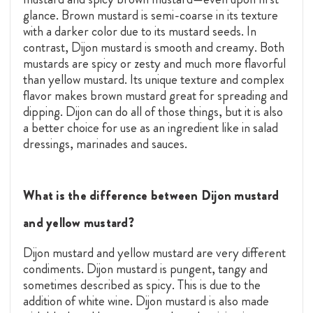
glance. Brown mustard is semi-coarse in its texture
with a darker color due to its mustard seeds. In
contrast, Dijon mustard is smooth and creamy. Both
mustards are spicy or zesty and much more flavorful
than yellow mustard. Its unique texture and complex
flavor makes brown mustard great for spreading and
dipping. Dijon can do all of those things, but it is also
a better choice for use as an ingredient like in salad
dressings, marinades and sauces.
What is the difference between Dijon mustard
and yellow mustard?
Dijon mustard and yellow mustard are very different
condiments. Dijon mustard is pungent, tangy and
sometimes described as spicy. This is due to the
addition of white wine. Dijon mustard is also made