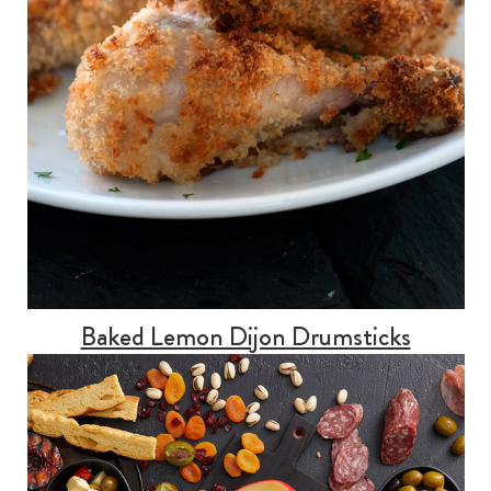
Baked Lemon Dijon Drumsticks