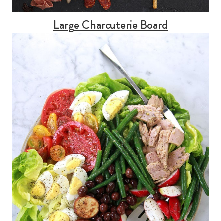
Large Charcuterie Board