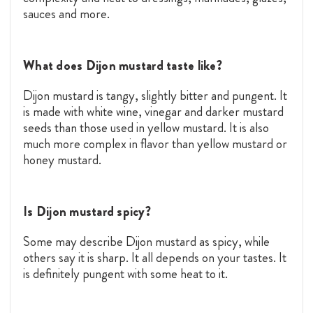
sauces and more.
What does Dijon mustard taste like?
Dijon mustard is tangy, slightly bitter and pungent. It
is made with white wine, vinegar and darker mustard
seeds than those used in yellow mustard. It is also
much more complex in flavor than yellow mustard or
honey mustard.
Is Dijon mustard spicy?
Some may describe Dijon mustard as spicy, while
others say it is sharp. It all depends on your tastes. It
is definitely pungent with some heat to it.