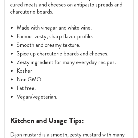
cured meats and cheeses on antipasto spreads and
charcuterie boards.
Made with vinegar and white wine.
Famous zesty, sharp flavor profile.
Smooth and creamy texture.
Spice up charcuterie boards and cheeses.
Zesty ingredient for many everyday recipes.
Kosher.
Non GMO.
Fat free.
Vegan/vegetarian.
Kitchen and Usage Tips:
Dijon mustard is a smooth, zesty mustard with many