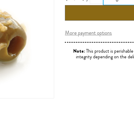
More payment options
Note:
This product is perishabl
integrity depending on the del