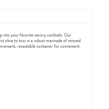
op into your favorite savory cocktails. Our
ect olive to toss in a robust marinade of minced
onvenient, resealable container for convenient