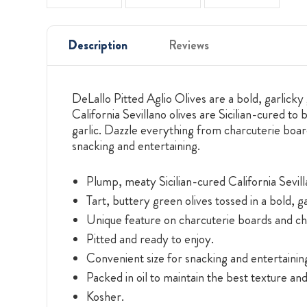
Description
Reviews
DeLallo Pitted Aglio Olives are a bold, garlicky 
California Sevillano olives are Sicilian-cured to
garlic. Dazzle everything from charcuterie boar
snacking and entertaining.
Plump, meaty Sicilian-cured California Sevill
Tart, buttery green olives tossed in a bold, g
Unique feature on charcuterie boards and ch
Pitted and ready to enjoy.
Convenient size for snacking and entertainin
Packed in oil to maintain the best texture and
Kosher.