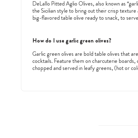
DeLallo Pitted Aglio Olives, also known as “garl
the Sicilian style to bring out their crisp textu
big-flavored table olive ready to snack, to serve
How do I use garlic green olives?
Garlic green olives are bold table olives that 
cocktails. Feature them on charcuterie boards, 
chopped and served in leafy greens, (hot or col