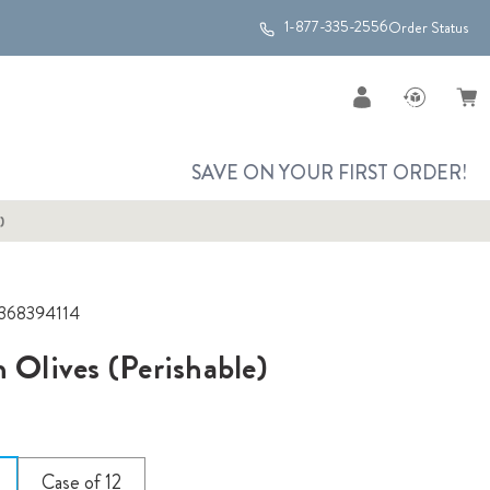
1-877-335-2556
Order Status
SAVE ON YOUR FIRST ORDER!
)
368394114
n Olives (Perishable)
Case of 12