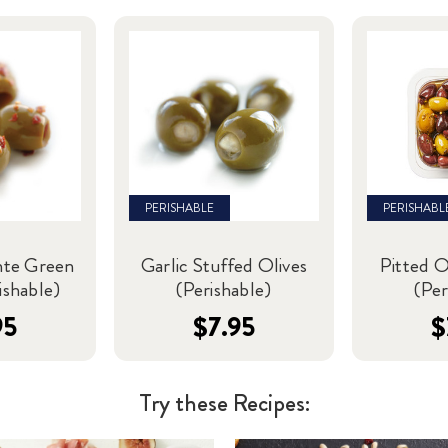
PERISHABLE
PERISHABL
nte Green
Garlic Stuffed Olives
Pitted O
ishable)
(Perishable)
(Per
95
$7.95
$
Try these Recipes: