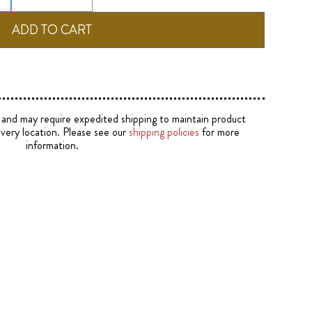
e and may require expedited shipping to maintain product
ivery location. Please see our
shipping policies
for more
information.