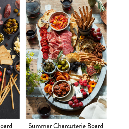
Board
Summer Charcuterie Board