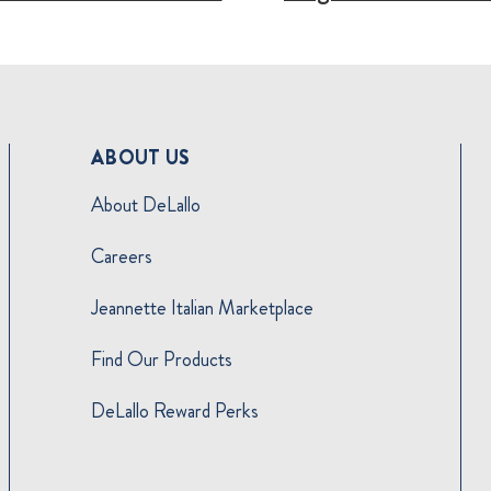
ABOUT US
About DeLallo
Careers
Jeannette Italian Marketplace
Find Our Products
DeLallo Reward Perks