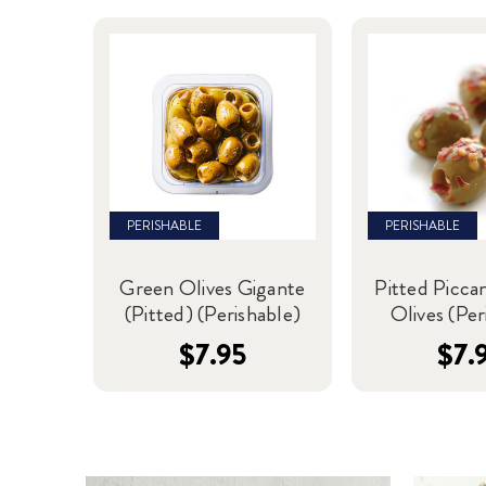
PERISHABLE
PERISHABLE
Green Olives Gigante
Pitted Picca
(Pitted) (Perishable)
Olives (Per
$7.95
$7.