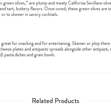
ic green olives,” are plump and meaty California Sevillano oliv
re and tart, buttery flavors. Once cured, these green olives are 
 or to skewer in savory cocktails.
are great for snacking and for entertaining. Skewer or plop the
cheese plates and antipasto spreads alongside other antipasti,
d) pasta dishes and grain bowls.
Related Products