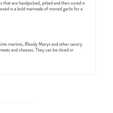
es that are handpicked, pitted and then cured in
tossed in a bold marinade of minced garlic for a
m into martinis, Bloody Marys and other savory
 meats and cheeses. They can be sliced or