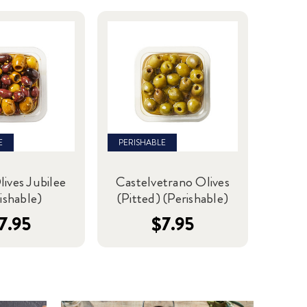
E
PERISHABLE
lives Jubilee
Castelvetrano Olives
ishable)
(Pitted) (Perishable)
7.95
$7.95