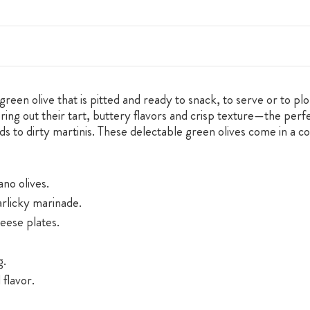
green olive that is pitted and ready to snack, to serve or to pl
 bring out their tart, buttery flavors and crisp texture—the perf
ds to dirty martinis. These delectable green olives come in a c
ano olives.
arlicky marinade.
eese plates.
g.
 flavor.