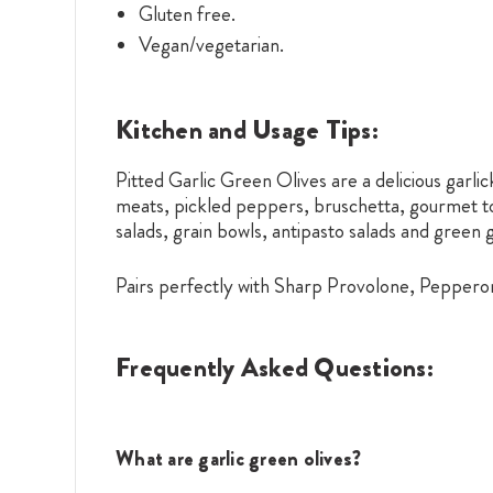
Gluten free.
Vegan/vegetarian.
Kitchen and Usage Tips:
Pitted Garlic Green Olives are a delicious garlic
meats, pickled peppers, bruschetta, gourmet toa
salads, grain bowls, antipasto salads and green 
Pairs perfectly with Sharp Provolone, Peppero
Frequently Asked Questions:
What are garlic green olives?