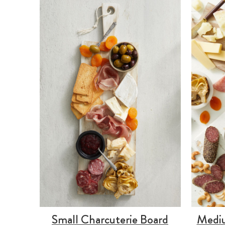
Small Charcuterie Board
Mediu