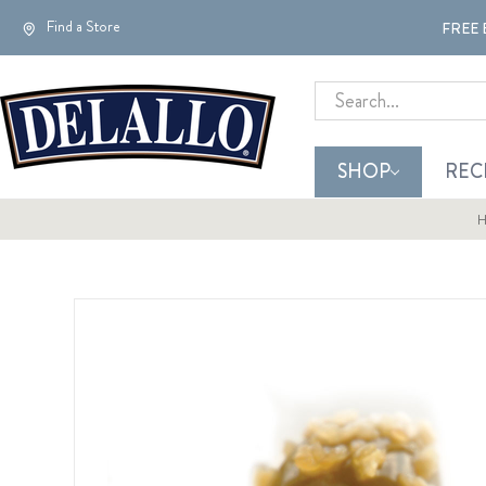
Find a Store
FREE 
Search
SHOP
REC
H