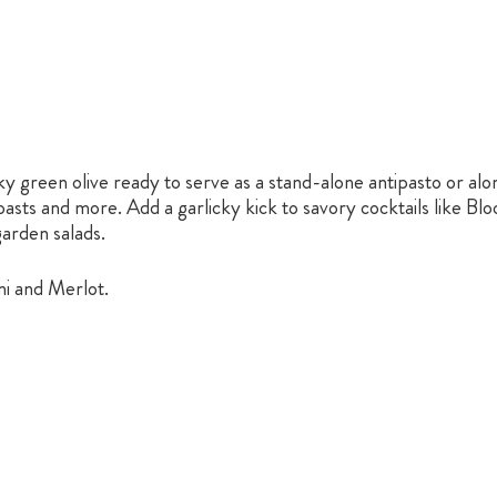
ky green olive ready to serve as a stand-alone antipasto or alon
sts and more. Add a garlicky kick to savory cocktails like Blo
garden salads.
ni and Merlot.