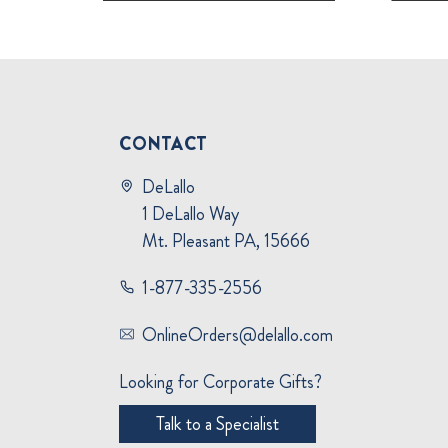
CONTACT
DeLallo
1 DeLallo Way
Mt. Pleasant PA, 15666
1-877-335-2556
OnlineOrders@delallo.com
Looking for Corporate Gifts?
Talk to a Specialist