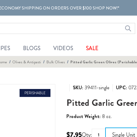
ECONOMY SHIPPING ON ORDERS OVER $100 SHOP NOW!*
IPES
BLOGS
VIDEOS
SALE
ome
Olives & Antipasti
Bulk Olives
Pitted Garlic Green Olives (Perishable
SKU:
39411-single
UPC:
072
PERISHABLE
Pitted Garlic Gree
Product Weight:
8 oz.
$7.95
Qty:
Single Unit