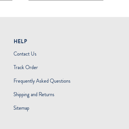
HELP
Contact Us
Track Order
Frequently Asked Questions
Shipping and Returns
Sitemap