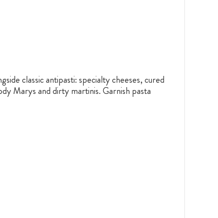
gside classic antipasti: specialty cheeses, cured
ody Marys and dirty martinis. Garnish pasta