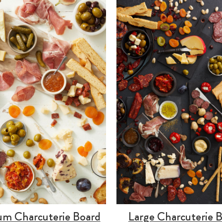
m Charcuterie Board
Large Charcuterie 