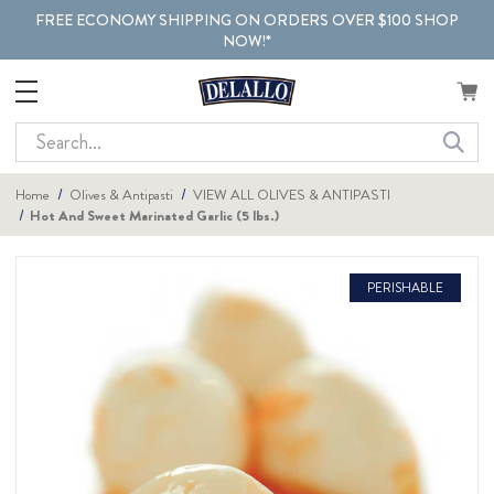
FREE ECONOMY SHIPPING ON ORDERS OVER $100 SHOP
NOW!*
Search
Home
Olives & Antipasti
VIEW ALL OLIVES & ANTIPASTI
Hot And Sweet Marinated Garlic (5 lbs.)
PERISHABLE