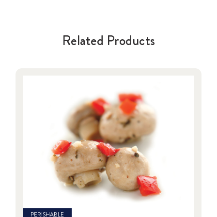
Related Products
PERISHABLE