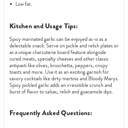
Low fat.
Kitchen and Usage Tips:
Spicy marinated garlic can be enjoyed as-is as a
delectable snack. Serve on pickle and relish plates or
as a unique charcuterie board feature alongside
cured meats, specialty cheeses and other classic
antipasti like olives, bruschetta, peppers, crispy
toasts and more. Use it as an exciting garnish for
savory cocktails like dirty martinis and Bloody Marys.
Spicy pickled garlic adds an irresistible crunch and
burst of flavor to salsas, relish and guacamole dips.
Frequently Asked Questions: