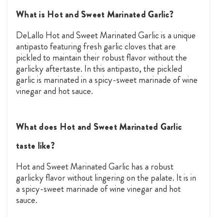
What is Hot and Sweet Marinated Garlic?
DeLallo Hot and Sweet Marinated Garlic is a unique
antipasto featuring fresh garlic cloves that are
pickled to maintain their robust flavor without the
garlicky aftertaste. In this antipasto, the pickled
garlic is marinated in a spicy-sweet marinade of wine
vinegar and hot sauce.
What does Hot and Sweet Marinated Garlic
taste like?
Hot and Sweet Marinated Garlic has a robust
garlicky flavor without lingering on the palate. It is in
a spicy-sweet marinade of wine vinegar and hot
sauce.