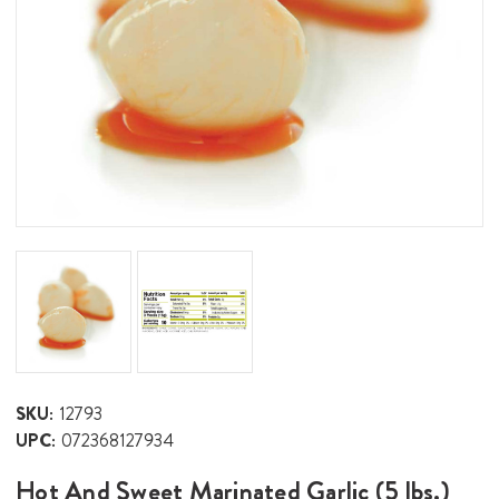
SKU:
12793
UPC:
072368127934
Hot And Sweet Marinated Garlic (5 lbs.)