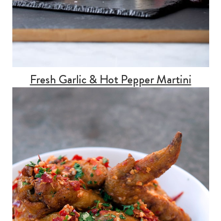
Fresh Garlic & Hot Pepper Martini