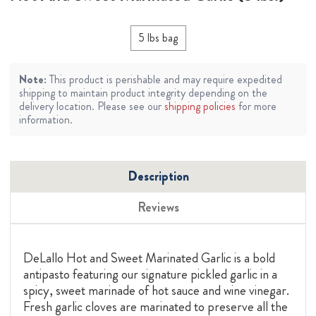
5 lbs bag
Note:
This product is perishable and may require expedited
shipping to maintain product integrity depending on the
delivery location. Please see our
shipping policies
for more
information.
Description
Reviews
DeLallo Hot and Sweet Marinated Garlic is a bold
antipasto featuring our signature pickled garlic in a
spicy, sweet marinade of hot sauce and wine vinegar.
Fresh garlic cloves are marinated to preserve all the