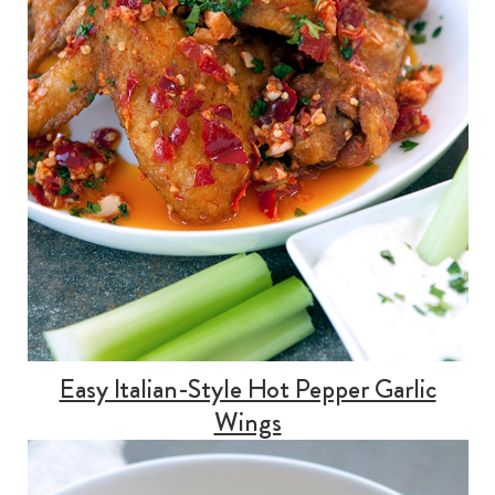
Easy Italian-Style Hot Pepper Garlic
Wings