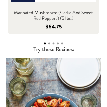
Marinated Mushrooms (Garlic And Sweet
Red Peppers) (5 lbs.)
$64.75
Try these Recipes: