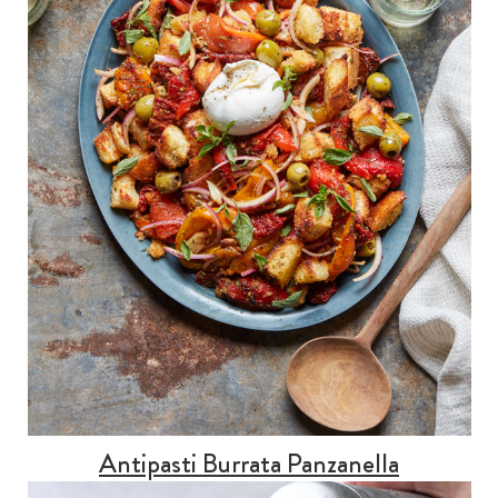
Antipasti Burrata Panzanella