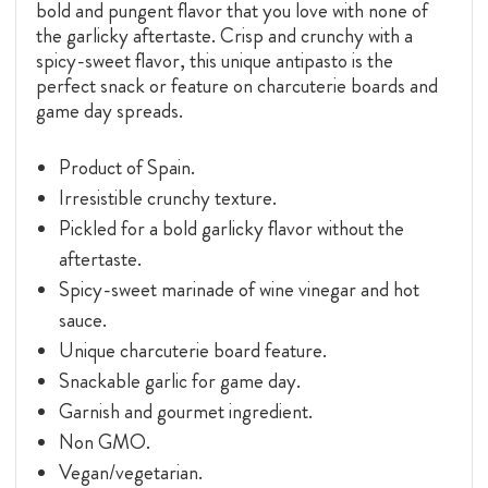
bold and pungent flavor that you love with none of
the garlicky aftertaste. Crisp and crunchy with a
spicy-sweet flavor, this unique antipasto is the
perfect snack or feature on charcuterie boards and
game day spreads.
Product of Spain.
Irresistible crunchy texture.
Pickled for a bold garlicky flavor without the
aftertaste.
Spicy-sweet marinade of wine vinegar and hot
sauce.
Unique charcuterie board feature.
Snackable garlic for game day.
Garnish and gourmet ingredient.
Non GMO.
Vegan/vegetarian.