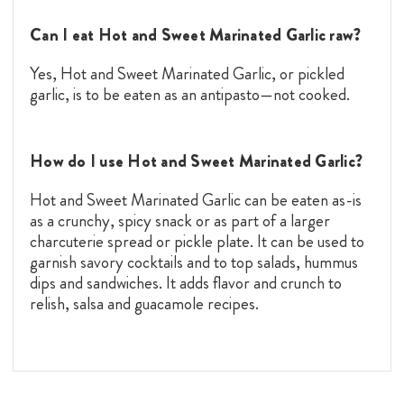
Can I eat Hot and Sweet Marinated Garlic raw?
Yes, Hot and Sweet Marinated Garlic, or pickled
garlic, is to be eaten as an antipasto—not cooked.
How do I use Hot and Sweet Marinated Garlic?
Hot and Sweet Marinated Garlic can be eaten as-is
as a crunchy, spicy snack or as part of a larger
charcuterie spread or pickle plate. It can be used to
garnish savory cocktails and to top salads, hummus
dips and sandwiches. It adds flavor and crunch to
relish, salsa and guacamole recipes.