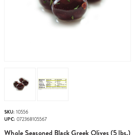
SKU:
10556
UPC:
072368105567
Whole Seasoned Black Greek Olives (5 lbs.)