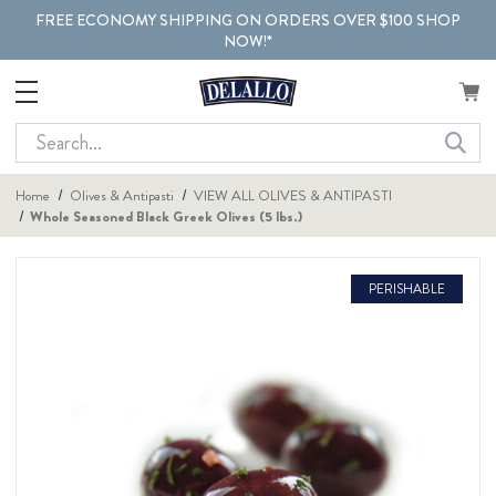
FREE ECONOMY SHIPPING ON ORDERS OVER $100 SHOP
NOW!*
Search
Home
Olives & Antipasti
VIEW ALL OLIVES & ANTIPASTI
Whole Seasoned Black Greek Olives (5 lbs.)
PERISHABLE