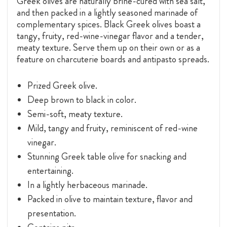
Greek olives are naturally brine-cured with sea salt,
and then packed in a lightly seasoned marinade of
complementary spices. Black Greek olives boast a
tangy, fruity, red-wine-vinegar flavor and a tender,
meaty texture. Serve them up on their own or as a
feature on charcuterie boards and antipasto spreads.
Prized Greek olive.
Deep brown to black in color.
Semi-soft, meaty texture.
Mild, tangy and fruity, reminiscent of red-wine
vinegar.
Stunning Greek table olive for snacking and
entertaining.
In a lightly herbaceous marinade.
Packed in olive to maintain texture, flavor and
presentation.