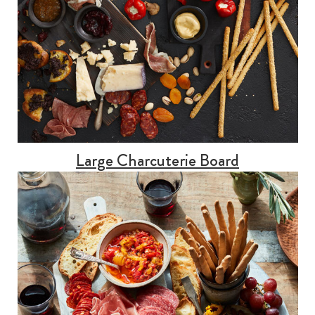
Large Charcuterie Board