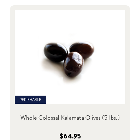
PERISHABLE
Whole Colossal Kalamata Olives (5 lbs.)
$64.95