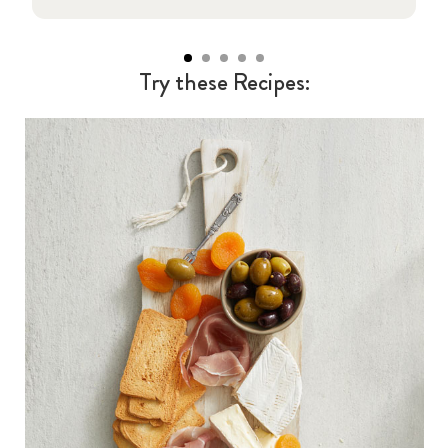
Try these Recipes: