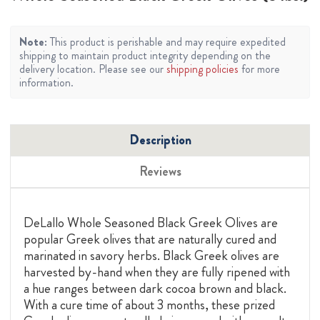
Note:
This product is perishable and may require expedited
shipping to maintain product integrity depending on the
delivery location. Please see our
shipping policies
for more
information.
Description
Reviews
DeLallo Whole Seasoned Black Greek Olives are
popular Greek olives that are naturally cured and
marinated in savory herbs. Black Greek olives are
harvested by-hand when they are fully ripened with
a hue ranges between dark cocoa brown and black.
With a cure time of about 3 months, these prized