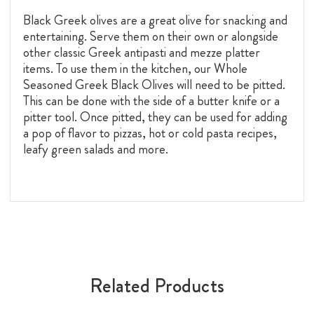
Black Greek olives are a great olive for snacking and
entertaining. Serve them on their own or alongside
other classic Greek antipasti and mezze platter
items. To use them in the kitchen, our Whole
Seasoned Greek Black Olives will need to be pitted.
This can be done with the side of a butter knife or a
pitter tool. Once pitted, they can be used for adding
a pop of flavor to pizzas, hot or cold pasta recipes,
leafy green salads and more.
Related Products