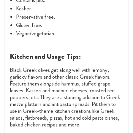
Contains pits.
Kosher.
Preservative free.
Gluten free.
Vegan/vegetarian.
Kitchen and Usage Tips:
Black Greek olives get along well with lemony,
garlicky flavors and other classic Greek flavors.
Feature them alongside hummus, stuffed grape
leaves, Kasseri and manouri cheeses, roasted red
peppers, etc. They are a stunning addition to Greek
mezze platters and antipasto spreads. Pit them to
use in Greek-theme kitchen creations like Greek
salads, flatbreads, pizzas, hot and cold pasta dishes,
baked chicken recipes and more.