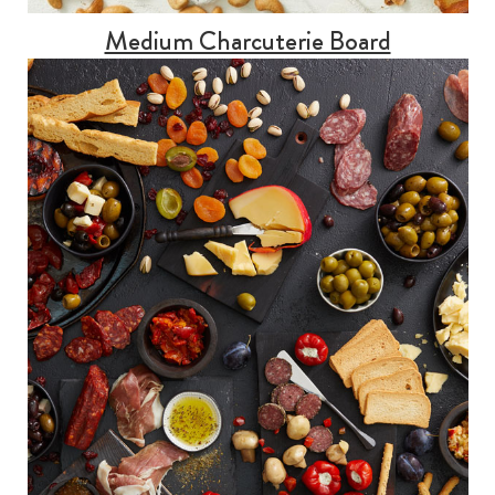
Medium Charcuterie Board