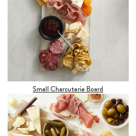
Small Charcuterie Board