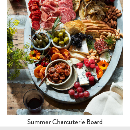
Summer Charcuterie Board