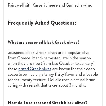
Pairs well with Kasseri cheese and Garnacha wine.
Frequently Asked Questions:
What are seasoned black Greek olives?
Seasoned black Greek olives are a popular olive
from Greece. Hand-harvested late in the season
when they are ripe (from late October to January),
these
prized Greek olives
are known for their deep
cocoa brown color, a tangy fruity flavor and a lovable
tender, meaty texture. DeLallo uses a natural brine
curing with sea salt that takes about 3 months.
How do I use seasoned Greek black olives?