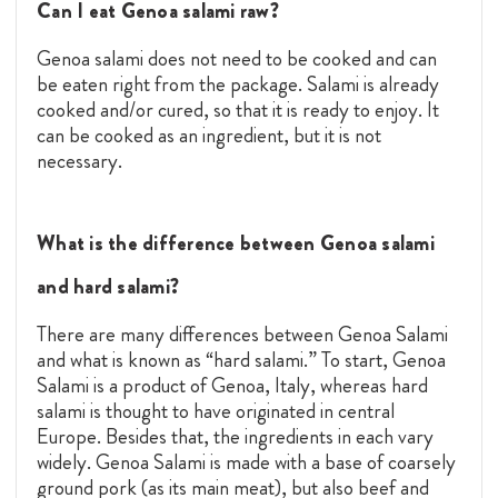
Can I eat Genoa salami raw?
Genoa salami does not need to be cooked and can
be eaten right from the package. Salami is already
cooked and/or cured, so that it is ready to enjoy. It
can be cooked as an ingredient, but it is not
necessary.
What is the difference between Genoa salami
and hard salami?
There are many differences between Genoa Salami
and what is known as “hard salami.” To start, Genoa
Salami is a product of Genoa, Italy, whereas hard
salami is thought to have originated in central
Europe. Besides that, the ingredients in each vary
widely. Genoa Salami is made with a base of coarsely
ground pork (as its main meat), but also beef and