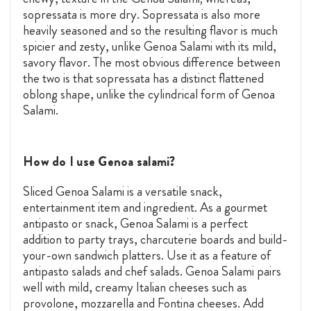
sopressata is more dry. Sopressata is also more
heavily seasoned and so the resulting flavor is much
spicier and zesty, unlike Genoa Salami with its mild,
savory flavor. The most obvious difference between
the two is that sopressata has a distinct flattened
oblong shape, unlike the cylindrical form of Genoa
Salami.
How do I use Genoa salami?
Sliced Genoa Salami is a versatile snack,
entertainment item and ingredient. As a gourmet
antipasto or snack, Genoa Salami is a perfect
addition to party trays, charcuterie boards and build-
your-own sandwich platters. Use it as a feature of
antipasto salads and chef salads. Genoa Salami pairs
well with mild, creamy Italian cheeses such as
provolone, mozzarella and Fontina cheeses. Add