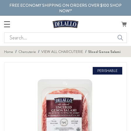
FREE ECONOMY SHIPPING ON ORDERS OVER $100 SHOP
NOW!*
Search
Home
Charcuterie
VIEW ALL CHARCUTERIE
Sliced Genoa Salami
PERISHABLE