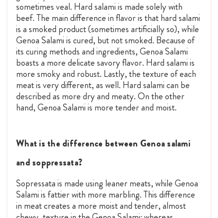
sometimes veal. Hard salami is made solely with
beef. The main difference in flavor is that hard salami
is a smoked product (sometimes artificially so), while
Genoa Salami is cured, but not smoked. Because of
its curing methods and ingredients, Genoa Salami
boasts a more delicate savory flavor. Hard salami is
more smoky and robust. Lastly, the texture of each
meat is very different, as well. Hard salami can be
described as more dry and meaty. On the other
hand, Genoa Salami is more tender and moist.
What is the difference between Genoa salami
and soppressata?
Sopressata is made using leaner meats, while Genoa
Salami is fattier with more marbling. This difference
in meat creates a more moist and tender, almost
chewy, texture in the Genoa Salami; whereas,