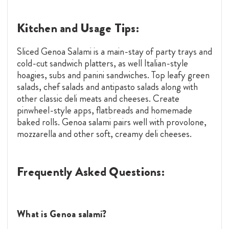
Kitchen and Usage Tips:
Sliced Genoa Salami is a main-stay of party trays and
cold-cut sandwich platters, as well Italian-style
hoagies, subs and panini sandwiches. Top leafy green
salads, chef salads and antipasto salads along with
other classic deli meats and cheeses. Create
pinwheel-style apps, flatbreads and homemade
baked rolls. Genoa salami pairs well with provolone,
mozzarella and other soft, creamy deli cheeses.
Frequently Asked Questions:
What is Genoa salami?