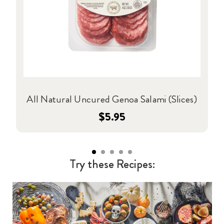
All Natural Uncured Genoa Salami (Slices)
$5.95
Try these Recipes: