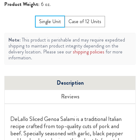
Product Weight:
6 oz.
Single Unit
Case of 12 Units
Note:
This product is perishable and may require expedited
shipping to maintain product integrity depending on the
delivery location. Please see our
shipping policies
for more
information.
Description
Reviews
DeLallo Sliced Genoa Salami is a traditional Italian
recipe crafted from top-quality cuts of pork and
beef. Specially seasoned with garlic, black pepper