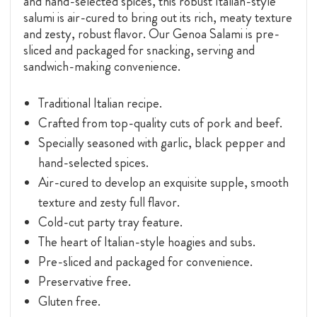
and hand-selected spices, this robust Italian-style
salumi is air-cured to bring out its rich, meaty texture
and zesty, robust flavor. Our Genoa Salami is pre-
sliced and packaged for snacking, serving and
sandwich-making convenience.
Traditional Italian recipe.
Crafted from top-quality cuts of pork and beef.
Specially seasoned with garlic, black pepper and
hand-selected spices.
Air-cured to develop an exquisite supple, smooth
texture and zesty full flavor.
Cold-cut party tray feature.
The heart of Italian-style hoagies and subs.
Pre-sliced and packaged for convenience.
Preservative free.
Gluten free.