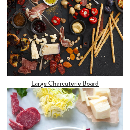
Large Charcuterie Board