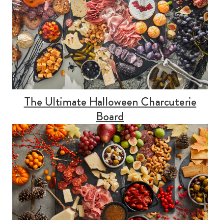
The Ultimate Halloween Charcuterie
Board