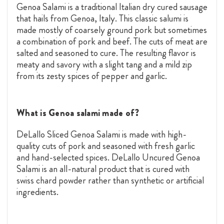
Genoa Salami is a traditional Italian dry cured sausage
that hails from Genoa, Italy. This classic salumi is
made
mostly of coarsely ground pork but sometimes
a combination of pork and beef. The cuts of meat are
salted and seasoned to cure. The resulting flavor is
meaty and savory with a slight tang and a mild zip
from its zesty spices of pepper and garlic.
What is Genoa salami made of?
DeLallo Sliced Genoa Salami is made with high-
quality cuts of pork and seasoned with fresh garlic
and hand-selected spices. DeLallo Uncured Genoa
Salami is an all-natural product that is cured with
swiss chard powder rather than synthetic or artificial
ingredients.