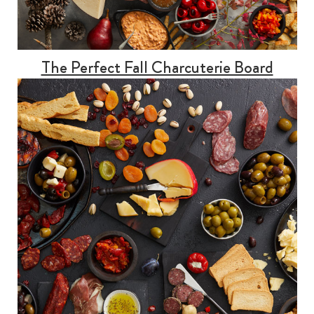
The Perfect Fall Charcuterie Board