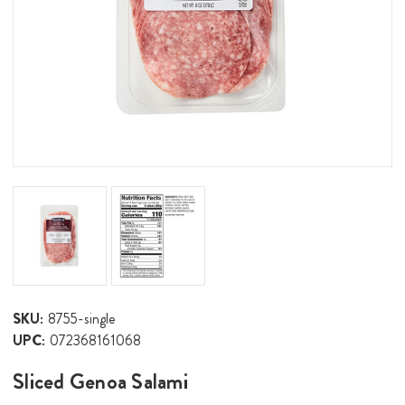
SKU:
8755-single
UPC:
072368161068
Sliced Genoa Salami