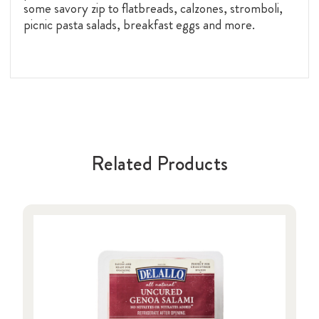
some savory zip to flatbreads, calzones, stromboli,
picnic pasta salads, breakfast eggs and more.
Related Products