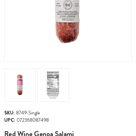
SKU:
8749-Single
UPC:
072368087498
Red Wine Genoa Salami