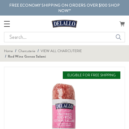
FREE ECONOMY SHIPPING ON ORDERS OVER $100 SHOP
NOW!*
Search
Home
Charcuterie
VIEW ALL CHARCUTERIE
Red Wine Genoa Salami
ELIGIBLE FOR FREE SHIPPING