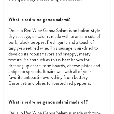
What is red wine genoa salami?
DeLallo Red Wine Genoa Salami is an Italian-style
dry sausage, or salumi, made with premium cuts of
pork, black pepper, fresh garlic and a touch of
tangy-sweet red wine. This sausage is air-dried to
develop its robust flavors and snappy, meaty
texture. Salami such as this is best known for
dressing up charcuterie boards, cheese plates and
antipasto spreads. It pairs well with all of your
favorite antipasti—everything from buttery
Castelvetrano olives to roasted red peppers.
What is red wine genoa salami made of?
DeLallo Red Wine Genoa Salami is made with top-