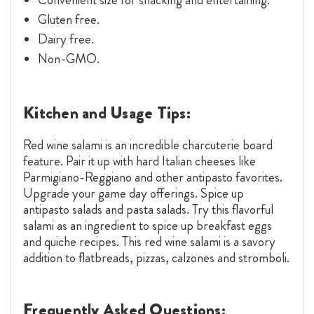
Gluten free.
Dairy free.
Non-GMO.
Kitchen and Usage Tips:
Red wine salami is an incredible charcuterie board
feature. Pair it up with hard Italian cheeses like
Parmigiano-Reggiano and other antipasto favorites.
Upgrade your game day offerings. Spice up
antipasto salads and pasta salads. Try this flavorful
salami as an ingredient to spice up breakfast eggs
and quiche recipes. This red wine salami is a savory
addition to flatbreads, pizzas, calzones and stromboli.
Frequently Asked Questions: