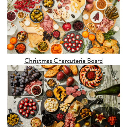
Christmas Charcuterie Board