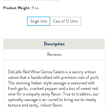
Product Weight:
9 oz.
Single Unit
Case of 12 Units
Description
Reviews
DeLallo Red Wine Genoa Salami is a savory artisan
salumi that is handcrafted with premium cuts of pork.
This stunning Italian-style sausage is seasoned with
fresh garlic, cracked pepper and a kiss of sweet red
wine for a uniquely zesty flavor. True to tradition, our
specialty sausage is air-cured to bring out its meaty
texture and zesty, robust flavor.