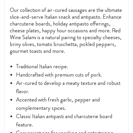
Our collection of air-cured sausages are the ultimate
slice-and-serve Italian snack and antipasto. Enhance
charcuterie boards, holiday antipasto offerings,
cheese plates, happy hour occasions and more. Red
Wine Salami is a natural pairing to specialty cheeses,
briny olives, tomato bruschetta, pickled peppers,
gourmet toasts and more.
Traditional Italian recipe.
Handcrafted with premium cuts of pork.
Air-cured to develop a meaty texture and robust
flavor.
Accented with fresh garlic, pepper and
complementary spices.
Classic Italian antipasti and charcuterie board
feature.
Convenient size for snacking and entertaining.