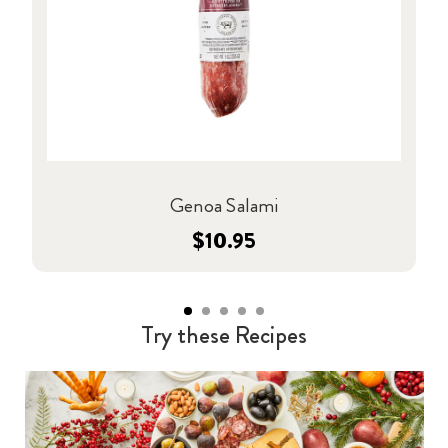
Genoa Salami
$10.95
Try these Recipes