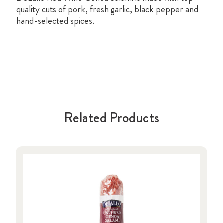
quality cuts of pork, fresh garlic, black pepper and
hand-selected spices.
Related Products