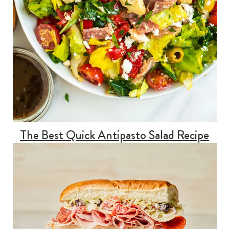
The Best Quick Antipasto Salad Recipe