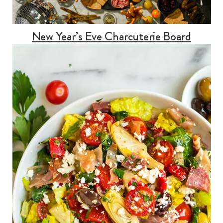
New Year’s Eve Charcuterie Board