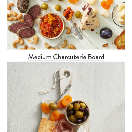
Medium Charcuterie Board