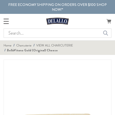
FREE ECONOMY SHIPPING ON ORDERS OVER $100 SHOP
NOW!*
Search
Home
Charcuterie
VIEW ALL CHARCUTERIE
BellaVitano Gold (Original) Cheese