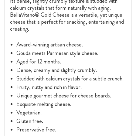
Its dense, slightly crumbly texture is studded with
calcium crystals that form naturally with aging.
BellaVitano® Gold Cheese is a versatile, yet unique
cheese that is perfect for snacking, entertaining and
creating.
Award-winning artisan cheese.
Gouda meets Parmesan style cheese.
Aged for 12 months.
Dense, creamy and slightly crumbly.
Studded with calcium crystals for a subtle crunch.
Fruity, nutty and rich in flavor.
Unique gourmet cheese for cheese boards.
Exquisite melting cheese.
Vegetarian.
Gluten free.
Preservative free.