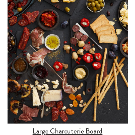
Large Charcuterie Board