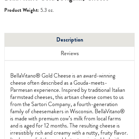
Product Weight:
5.3 oz.
Description
Reviews
BellaVitano® Gold Cheese is an award-winning
cheese often described as a Gouda-meets-
Parmesan experience. Inspired by traditional Italian
farmstead cheeses, this artisan cheese comes to us
from the Sartori Company, a fourth-generation
family of cheesemakers in Wisconsin. BellaVitano®
is made with premium cow’s milk from local farms
and is aged for 12 months. The resulting cheese is
irresistibly rich and creamy with a nutty, fruity flavor.