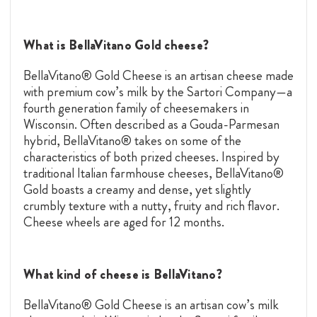
What is BellaVitano Gold cheese?
BellaVitano® Gold Cheese is an artisan cheese made
with premium cow’s milk by the Sartori Company—a
fourth generation family of cheesemakers in
Wisconsin. Often described as a
Gouda
-Parmesan
hybrid, BellaVitano® takes on some of the
characteristics of both prized cheeses. Inspired by
traditional Italian farmhouse cheeses, BellaVitano®
Gold boasts a creamy and dense, yet slightly
crumbly texture with a nutty, fruity and rich flavor.
Cheese wheels are aged for 12 months.
What kind of cheese is BellaVitano?
BellaVitano® Gold Cheese is an artisan cow’s milk