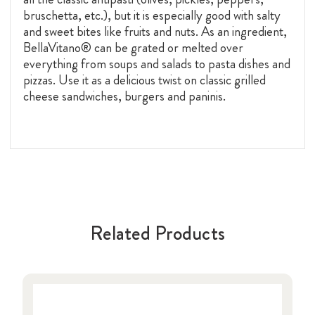
bruschetta, etc.), but it is especially good with salty
and sweet bites like fruits and nuts. As an ingredient,
BellaVitano® can be grated or melted over
everything from soups and salads to pasta dishes and
pizzas. Use it as a delicious twist on classic grilled
cheese sandwiches, burgers and paninis.
Related Products