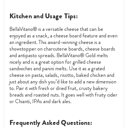
Kitchen and Usage Tips:
BellaVitano® is a versatile cheese that can be
enjoyed as a snack, a cheese board feature and even
an ingredient. This award-winning cheese is a
showstopper on charcuterie boards, cheese boards
and antipasto spreads. BellaVitano® Gold melts
nicely and is a great option for grilled cheese
sandwiches and panini melts. Use it as a grated
cheese on pasta, salads, risotto, baked chicken and
just about any dish you’d like to add a new dimension
to. Pair it with fresh or dried fruit, crusty bakery
breads and roasted nuts. It goes well with fruity cider
or Chianti, IPAs and dark ales.
Frequently Asked Questions: