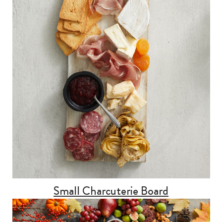
Small Charcuterie Board