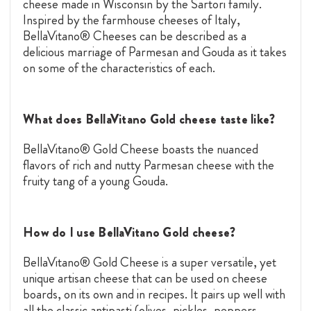
cheese made in Wisconsin by the Sartori family.
Inspired by the farmhouse cheeses of Italy,
BellaVitano® Cheeses can be described as a
delicious marriage of Parmesan and
Gouda
as it takes
on some of the characteristics of each.
What does BellaVitano Gold cheese taste like?
BellaVitano® Gold Cheese boasts the nuanced
flavors of rich and nutty Parmesan cheese with the
fruity tang of a young
Gouda.
How do I use BellaVitano Gold cheese?
BellaVitano® Gold Cheese is a super versatile, yet
unique artisan cheese that can be used on cheese
boards, on its own and in recipes. It pairs up well with
all the classic antipasti (olives, pickles, peppers,