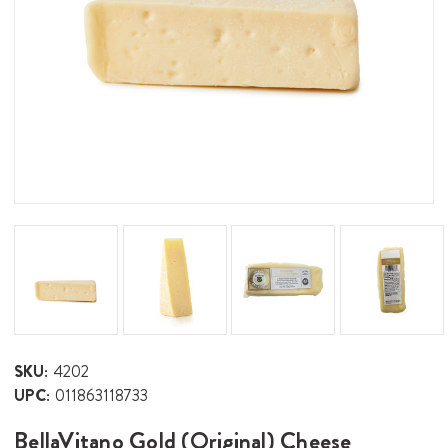
SKU:
4202
UPC:
011863118733
BellaVitano Gold (Original) Cheese