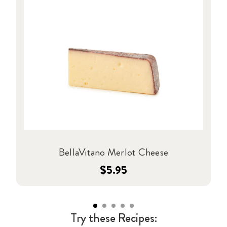
BellaVitano Merlot Cheese
$5.95
Try these Recipes: