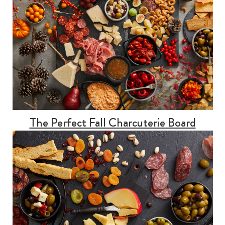
The Perfect Fall Charcuterie Board