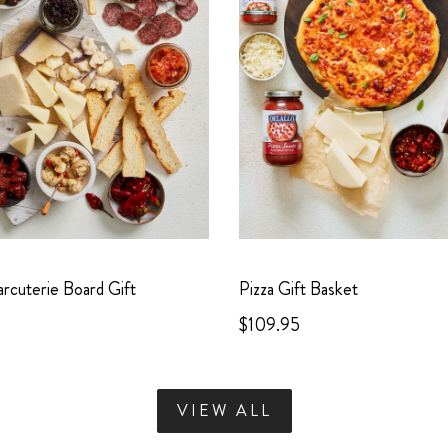
harcuterie Board Gift
Pizza Gift Basket
$109.95
VIEW ALL