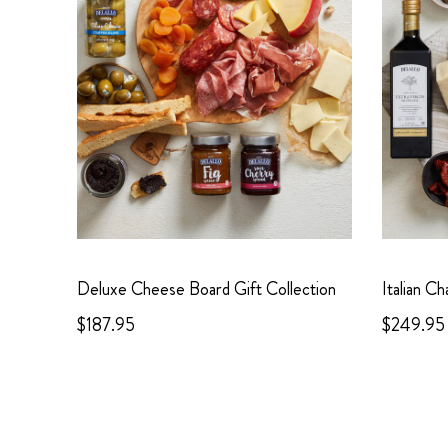
Deluxe Cheese Board Gift Collection
Italian C
$187.95
$249.95