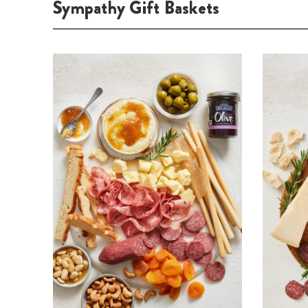
Sympathy Gift Baskets