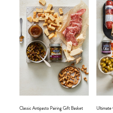
Classic Antipasto Pairing Gift Basket
Ultimate