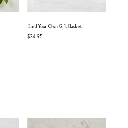
Build Your Own Gift Basket
$24.95