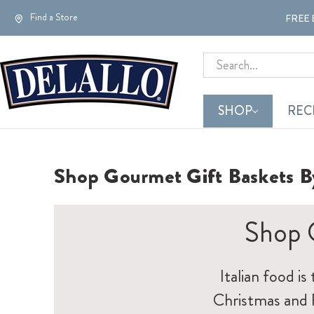
Find a Store
FREE 
Search
SHOP
REC
Shop Gourmet Gift Baskets B
Shop 
Italian food is
Christmas and F