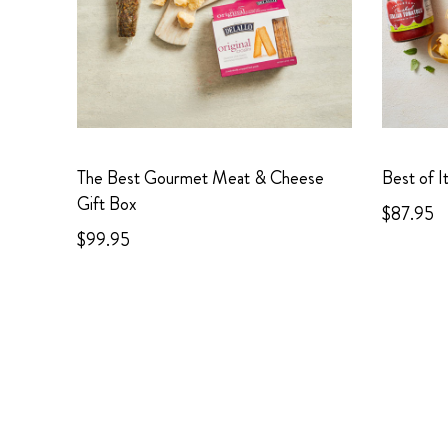
The Best Gourmet Meat & Cheese
Best of I
Gift Box
$87.95
$99.95