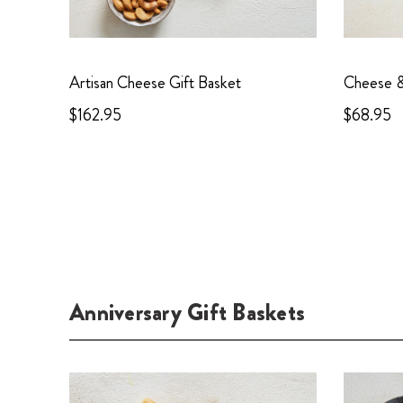
Artisan Cheese Gift Basket
Cheese & 
$162.95
$68.95
Anniversary Gift Baskets