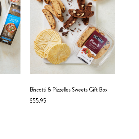
Biscotti & Pizzelles Sweets Gift Box
$55.95