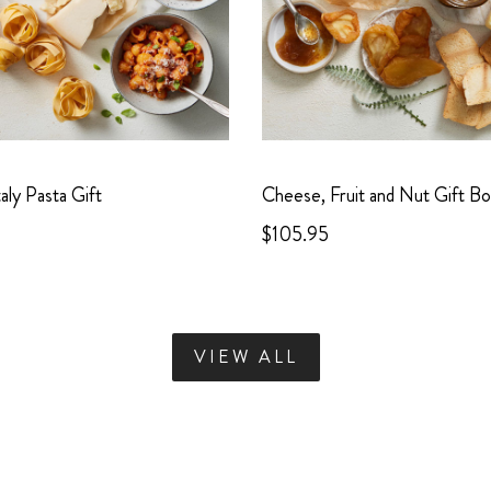
taly Pasta Gift
Cheese, Fruit and Nut Gift B
$105.95
VIEW ALL