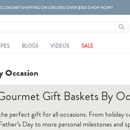
ECONOMY SHIPPING ON ORDERS OVER $100 SHOP NOW!*
IPES
BLOGS
VIDEOS
SALE
y Occasion
Gourmet Gift Baskets By Oc
 the perfect gift for all occasions. From holiday c
ather’s Day to more personal milestones and sp