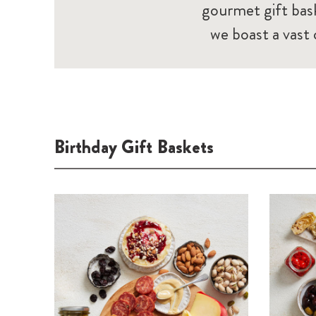
gourmet gift bask
we boast a vast
Birthday Gift Baskets