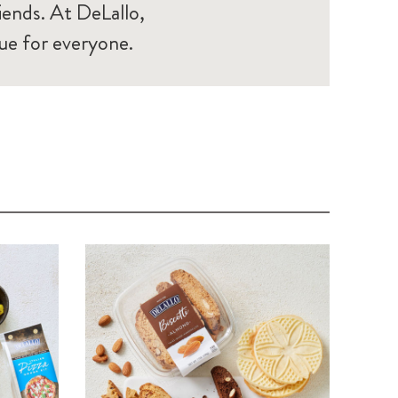
iends. At DeLallo,
ue for everyone.