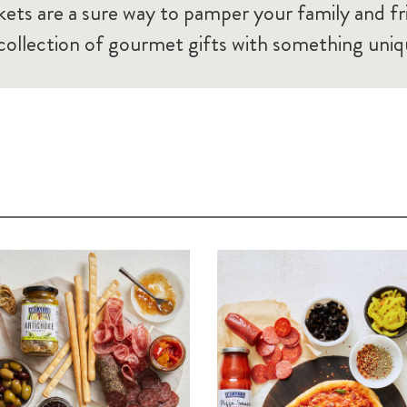
ets are a sure way to pamper your family and fr
 collection of gourmet gifts with something uniq