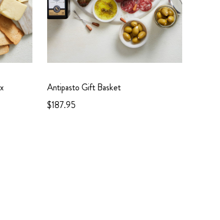
ox
Antipasto Gift Basket
$187.95