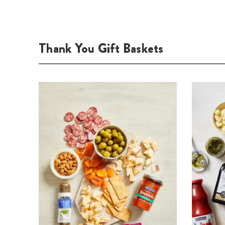
Thank You Gift Baskets