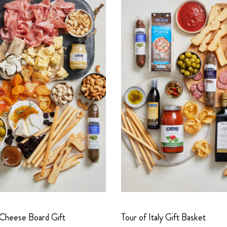
 Cheese Board Gift
Tour of Italy Gift Basket