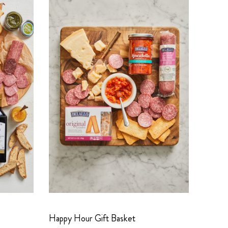
Happy Hour Gift Basket