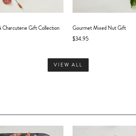
Charcuterie Gift Collection
Gourmet Mixed Nut Gift
$34.95
VIEW ALL