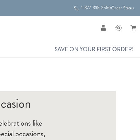
1-877-335-2556
Order Status
SAVE ON YOUR FIRST ORDER!
casion
elebrations like
ecial occasions,