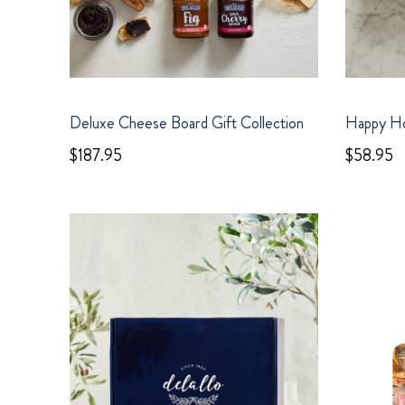
Deluxe Cheese Board Gift Collection
Happy Ho
$187.95
$58.95