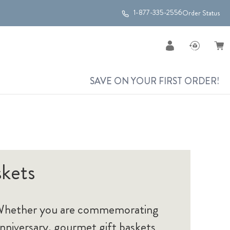
1-877-335-2556
Order Status
SAVE ON YOUR FIRST ORDER!
skets
s. Whether you are commemorating
anniversary, gourmet gift baskets