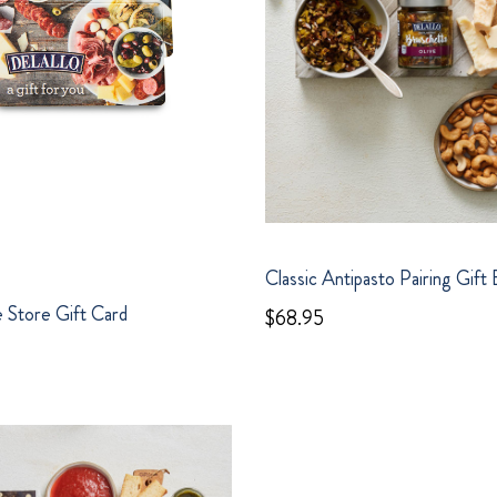
Classic Antipasto Pairing Gift
 Store Gift Card
$68.95