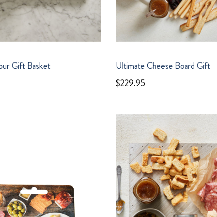
ur Gift Basket
Ultimate Cheese Board Gift
$229.95