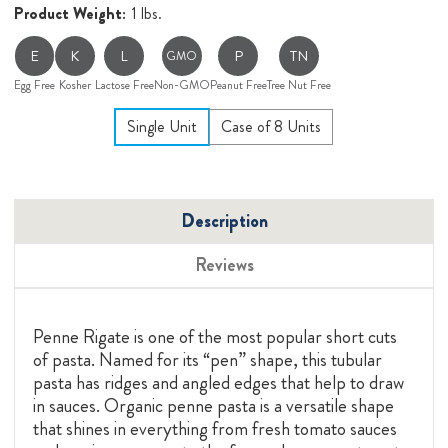
Product Weight:
1 lbs.
E
K
L
P
TN
GMO
Egg Free
Kosher
Lactose Free
Non-GMO
Peanut Free
Tree Nut Free
Single Unit
Case of 8 Units
Description
Reviews
Penne Rigate is one of the most popular short cuts
of pasta. Named for its “pen” shape, this tubular
pasta has ridges and angled edges that help to draw
in sauces. Organic penne pasta is a versatile shape
that shines in everything from fresh tomato sauces