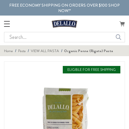
FREE ECONOMY SHIPPING ON ORDERS OVER $100 SHOP
NOW!*
Search
Home
Pasta
VIEW ALL PASTA
Organic Penne (Rigate) Pasta
ELIGIBLE FOR FREE SHIPPING