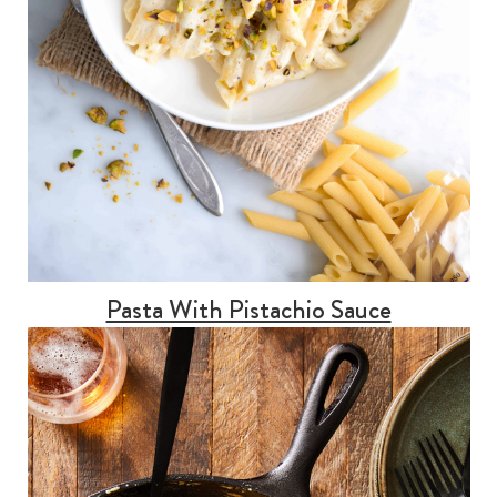
Pasta With Pistachio Sauce