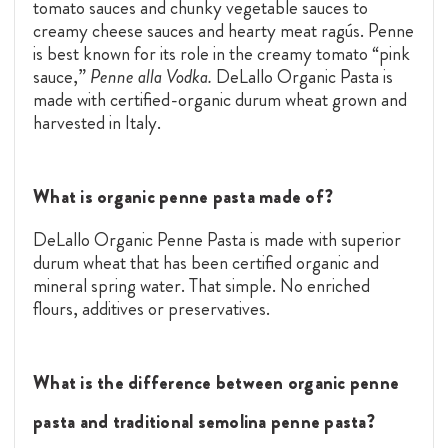
tomato sauces and chunky vegetable sauces to
creamy cheese sauces and hearty meat ragús. Penne
is best known for its role in the creamy tomato “pink
sauce,”
Penne alla Vodka.
DeLallo Organic Pasta is
made with certified-organic durum wheat grown and
harvested in Italy.
What is organic penne pasta made of?
DeLallo Organic Penne Pasta is made with superior
durum wheat that has been certified organic and
mineral spring water. That simple. No enriched
flours, additives or preservatives.
What is the difference between organic penne
pasta and traditional semolina penne pasta?