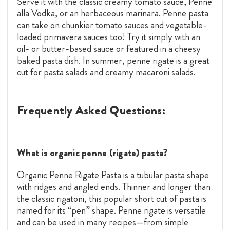
Serve it with the classic creamy tomato sauce, Penne
alla Vodka, or an herbaceous marinara. Penne pasta
can take on chunkier tomato sauces and vegetable-
loaded primavera sauces too! Try it simply with an
oil- or butter-based sauce or featured in a cheesy
baked pasta dish. In summer, penne rigate is a great
cut for pasta salads and creamy macaroni salads.
Frequently Asked Questions:
What is organic penne (rigate) pasta?
Organic Penne Rigate Pasta is a tubular pasta shape
with ridges and angled ends. Thinner and longer than
the classic rigatoni, this popular short cut of pasta is
named for its “pen” shape. Penne rigate is versatile
and can be used in many recipes—from simple