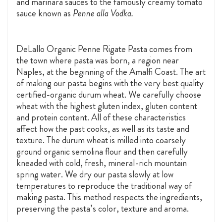
and marinara sauces to the famously creamy tomato
sauce known as
Penne alla Vodka.
DeLallo Organic Penne Rigate Pasta comes from
the town where pasta was born, a region near
Naples, at the beginning of the Amalfi Coast. The art
of making our pasta begins with the very best quality
certified-organic durum wheat. We carefully choose
wheat with the highest gluten index, gluten content
and protein content. All of these characteristics
affect how the past cooks, as well as its taste and
texture. The durum wheat is milled into coarsely
ground organic semolina flour and then carefully
kneaded with cold, fresh, mineral-rich mountain
spring water. We dry our pasta slowly at low
temperatures to reproduce the traditional way of
making pasta. This method respects the ingredients,
preserving the pasta’s color, texture and aroma.