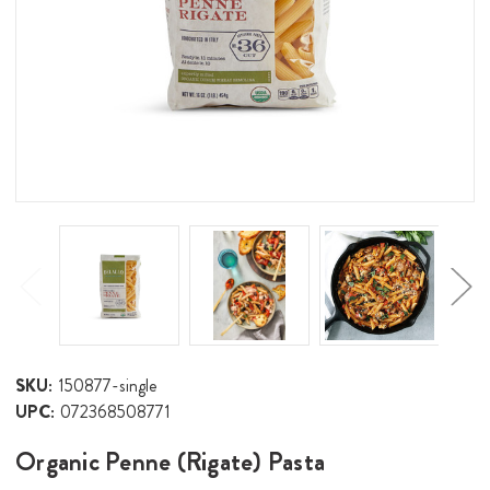
SKU:
150877-single
UPC:
072368508771
Organic Penne (Rigate) Pasta