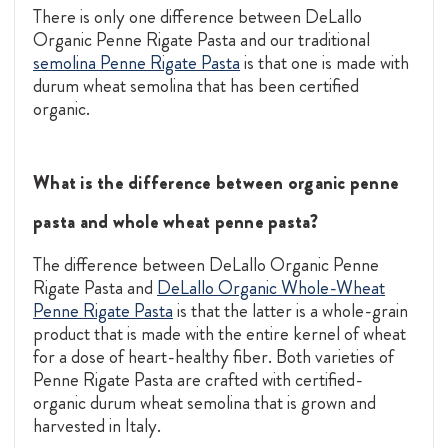
There is only one difference between DeLallo
Organic Penne Rigate Pasta and our traditional
semolina Penne Rigate Pasta
is that one is made with
durum wheat semolina that has been certified
organic.
What is the difference between organic penne
pasta and whole wheat penne pasta?
The difference between DeLallo Organic Penne
Rigate Pasta and
DeLallo Organic Whole-Wheat
Penne Rigate Pasta
is that the latter is a whole-grain
product that is made with the entire kernel of wheat
for a dose of heart-healthy fiber. Both varieties of
Penne Rigate Pasta are crafted with certified-
organic durum wheat semolina that is grown and
harvested in Italy.