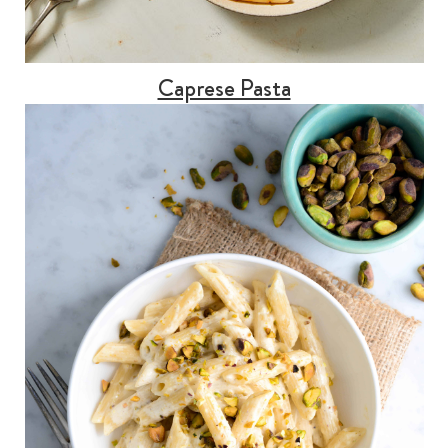
Caprese Pasta