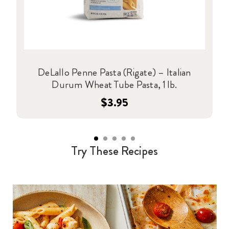
DeLallo Penne Pasta (Rigate) – Italian
Durum Wheat Tube Pasta, 1 lb.
$3.95
Try These Recipes