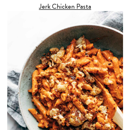
Jerk Chicken Pasta