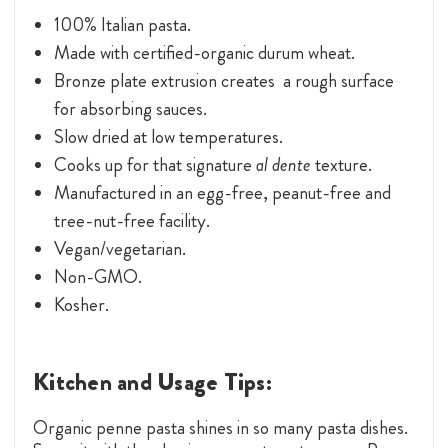
100% Italian pasta.
Made with certified-organic durum wheat.
Bronze plate extrusion creates a rough surface
for absorbing sauces.
Slow dried at low temperatures.
Cooks up for that signature
al dente
texture.
Manufactured in an egg-free, peanut-free and
tree-nut-free facility.
Vegan/vegetarian.
Non-GMO.
Kosher.
Kitchen and Usage Tips:
Organic penne pasta shines in so many pasta dishes.