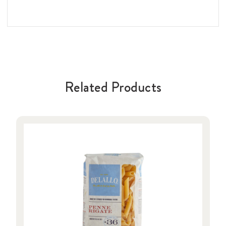
Related Products