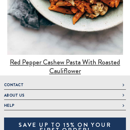
Red Pepper Cashew Pasta With Roasted
Cauliflower
CONTACT
ABOUT US
DeLallo
1 DeLallo Way
HELP
About DeLallo
Mt. Pleasant PA, 15666
Careers
Contact Us
1-877-335-2556
SAVE UP TO 15% ON YOUR
Jeannette Italian Marketplace
Track Order
OnlineOrders@delallo.com