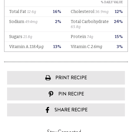
PRINT RECIPE
PIN RECIPE
SHARE RECIPE