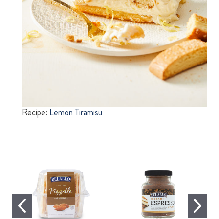
Recipe:
Lemon Tiramisu