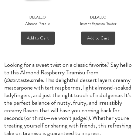
DELALLO
DELALLO
Almond Pizzelle
Instant Espresso Powder
Add to Cart
Add to Cart
Looking for a sweet twist on a classic favorite? Say hello
to this Almond Raspberry Tiramisu from
@stir.taste.smile. This delightful dessert layers creamy
mascarpone with tart raspberries, light almond-soaked
ladyfingers, and just the right touch of indulgence. It’s
the perfect balance of nutty, fruity, and irresistibly
creamy flavors that will have you coming back for
seconds (or thirds—we won’t judge!). Whether you're
treating yourself or sharing with friends, this refreshing
take on tiramisu is guaranteed to impress.