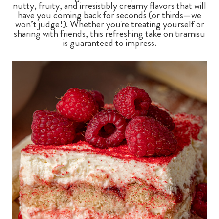
nutty, fruity, and irresistibly creamy flavors that will
have you coming back for seconds (or thirds—we
won’t judge!). Whether you're treating yourself or
sharing with friends, this refreshing take on tiramisu
is guaranteed to impress.