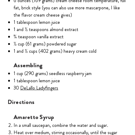
6 ounces (169 grams) cream cheese room temperature, full
fat, brick style (you can also use more mascarpone, I like
the flavor cream cheese gives)
1 tablespoon lemon juice
1 and ½ teaspoons almond extract
¾ teaspoon vanilla extract
½ cup (61 grams) powdered sugar
1 and ½ cups (402 grams) heavy cream cold
Assembling
1 cup (290 grams) seedless raspberry jam
1 tablespoon lemon juice
30
DeLallo Ladyfingers
Directions
Amaretto Syrup
In a small saucepan, combine the water and sugar.
Heat over medium, stirring occasionally, until the sugar