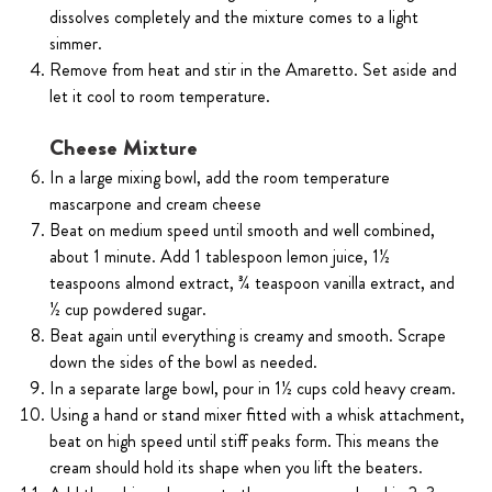
dissolves completely and the mixture comes to a light
simmer.
Remove from heat and stir in the Amaretto. Set aside and
let it cool to room temperature.
Cheese Mixture
In a large mixing bowl, add the room temperature
mascarpone and cream cheese
Beat on medium speed until smooth and well combined,
about 1 minute. Add 1 tablespoon lemon juice, 1½
teaspoons almond extract, ¾ teaspoon vanilla extract, and
½ cup powdered sugar.
Beat again until everything is creamy and smooth. Scrape
down the sides of the bowl as needed.
In a separate large bowl, pour in 1½ cups cold heavy cream.
Using a hand or stand mixer fitted with a whisk attachment,
beat on high speed until stiff peaks form. This means the
cream should hold its shape when you lift the beaters.