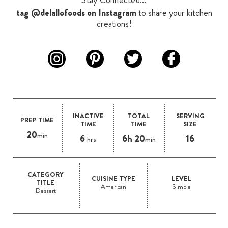
Stay Connected...
tag @delallofoods on Instagram
to share your kitchen
creations!
INACTIVE
TOTAL
SERVING
PREP TIME
TIME
TIME
SIZE
20
min
6
6h 20
16
hrs
min
CATEGORY
CUISINE TYPE
LEVEL
TITLE
American
Simple
Dessert