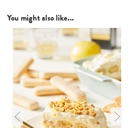
You might also like...
Re