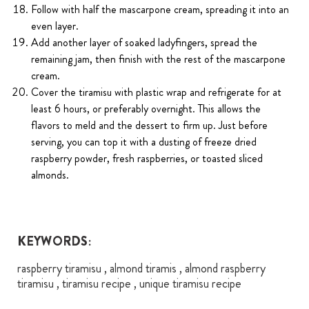
Follow with half the mascarpone cream, spreading it into an
even layer.
Add another layer of soaked ladyfingers, spread the
remaining jam, then finish with the rest of the mascarpone
cream.
Cover the tiramisu with plastic wrap and refrigerate for at
least 6 hours, or preferably overnight. This allows the
flavors to meld and the dessert to firm up. Just before
serving, you can top it with a dusting of freeze dried
raspberry powder, fresh raspberries, or toasted sliced
almonds.
KEYWORDS:
raspberry tiramisu , almond tiramis , almond raspberry
tiramisu , tiramisu recipe , unique tiramisu recipe