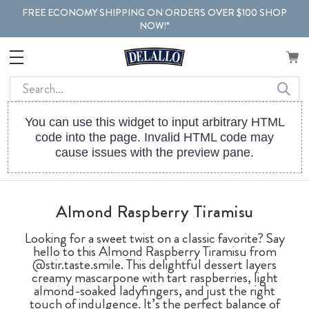
FREE ECONOMY SHIPPING ON ORDERS OVER $100 SHOP
NOW!*
Search
You can use this widget to input arbitrary HTML
code into the page. Invalid HTML code may
cause issues with the preview pane.
Almond Raspberry Tiramisu
Looking for a sweet twist on a classic favorite? Say
hello to this Almond Raspberry Tiramisu from
@stir.taste.smile. This delightful dessert layers
creamy mascarpone with tart raspberries, light
almond-soaked ladyfingers, and just the right
touch of indulgence. It’s the perfect balance of