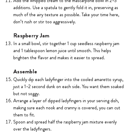
Add the whipped cream to the mascarpone bowl in 2–3
additions. Use a spatula to gently fold it in, preserving as
much of the airy texture as possible. Take your time here,
don’t rush or stir too aggressively.
Raspberry Jam
In a small bowl, stir together 1 cup seedless raspberry jam
and 1 tablespoon lemon juice until smooth. This helps
brighten the flavor and makes it easier to spread.
Assemble
Quickly dip each ladyfinger into the cooled amaretto syrup,
just a 1–2 second dunk on each side. You want them soaked
but not soggy.
Arrange a layer of dipped ladyfingers in your serving dish,
making sure each nook and cranny is covered, you can cut
them to fit.
Spoon and spread half the raspberry jam mixture evenly
over the ladyfingers.