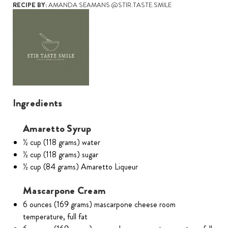
RECIPE BY:
AMANDA SEAMANS @STIR.TASTE.SMILE
Ingredients
Amaretto Syrup
½ cup (118 grams) water
½ cup (118 grams) sugar
½ cup (84 grams) Amaretto Liqueur
Mascarpone Cream
6 ounces (169 grams) mascarpone cheese room
temperature, full fat