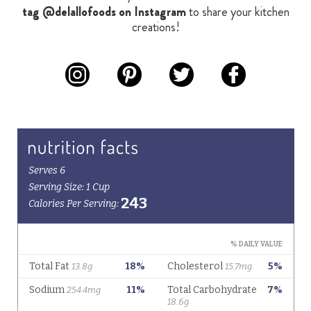
tag @delallofoods on Instagram
to share your kitchen
creations!