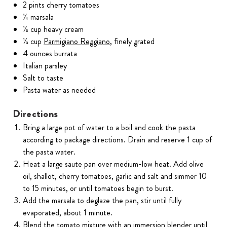
2 pints cherry tomatoes
¼ marsala
⅓ cup heavy cream
⅓ cup
Parmigiano Reggiano
, finely grated
4 ounces burrata
Italian parsley
Salt to taste
Pasta water as needed
Directions
Bring a large pot of water to a boil and cook the pasta
according to package directions. Drain and reserve 1 cup of
the pasta water.
Heat a large saute pan over medium-low heat. Add olive
oil, shallot, cherry tomatoes, garlic and salt and simmer 10
to 15 minutes, or until tomatoes begin to burst.
Add the marsala to deglaze the pan, stir until fully
evaporated, about 1 minute.
Blend the tomato mixture with an immersion blender until