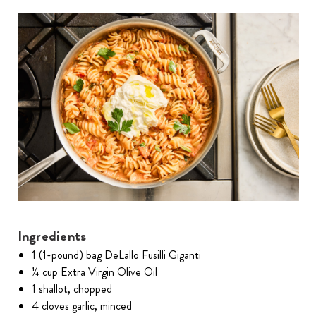
Ingredients
1 (1-pound) bag
DeLallo Fusilli Giganti
¼ cup
Extra Virgin Olive Oil
1 shallot, chopped
4 cloves garlic, minced