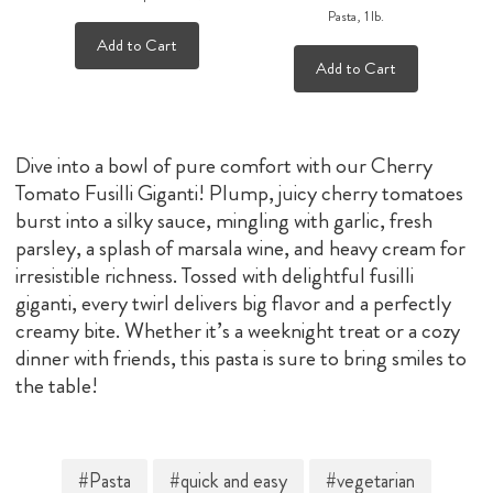
Pasta, 1 lb.
Add to Cart
Add to Cart
Dive into a bowl of pure comfort with our Cherry
Tomato Fusilli Giganti! Plump, juicy cherry tomatoes
burst into a silky sauce, mingling with garlic, fresh
parsley, a splash of marsala wine, and heavy cream for
irresistible richness. Tossed with delightful fusilli
giganti, every twirl delivers big flavor and a perfectly
creamy bite. Whether it’s a weeknight treat or a cozy
dinner with friends, this pasta is sure to bring smiles to
the table!
#Pasta
#quick and easy
#vegetarian