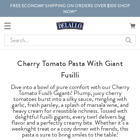
FREE ECONOMY SHIPPING ON ORDERS OVER $100 SHOP
NOW!*
Search
Cherry Tomato Pasta With Giant
Fusilli
Dive into a bowl of pure comfort with our Cherry
Tomato Fusilli Giganti! Plump, juicy cherry
tomatoes burst into a silky sauce, mingling with
garlic, fresh parsley, a splash of marsala wine, and
heavy cream for irresistible richness. Tossed with
delightful fusilli giganti, every twirl delivers big
flavor and a perfectly creamy bite. Whether it’s a
weeknight treat or a cozy dinner with friends, this
pasta is sure to bring smiles to the table!