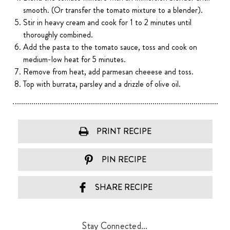
smooth. (Or transfer the tomato mixture to a blender).
Stir in heavy cream and cook for 1 to 2 minutes until
thoroughly combined.
Add the pasta to the tomato sauce, toss and cook on
medium-low heat for 5 minutes.
Remove from heat, add parmesan cheeese and toss.
Top with burrata, parsley and a drizzle of olive oil.
PRINT RECIPE
PIN RECIPE
SHARE RECIPE
Stay Connected...