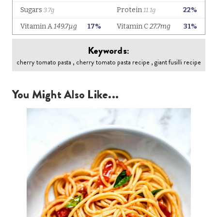
Keywords:
cherry tomato pasta , cherry tomato pasta recipe , giant fusilli recipe
You Might Also Like...