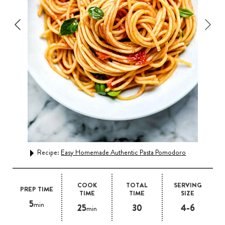
Rec
Recipe:
Easy Homemade Authentic Pasta Pomodoro
COOK
TOTAL
SERVING
PREP TIME
TIME
TIME
SIZE
5
min
25
30
4-6
min