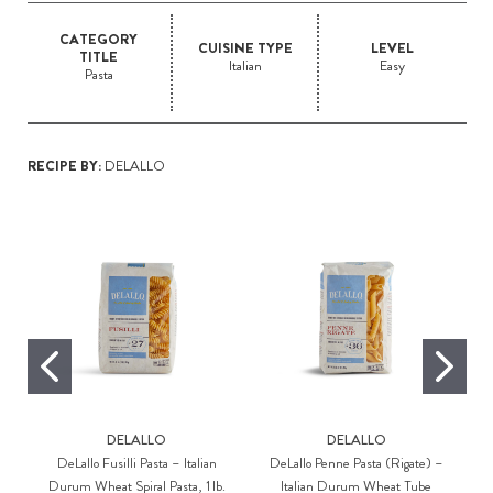
CATEGORY
CUISINE TYPE
LEVEL
TITLE
Italian
Easy
Pasta
RECIPE BY:
DELALLO
DELALLO
DELALLO
DeLallo Fusilli Pasta – Italian
DeLallo Penne Pasta (Rigate) –
Durum Wheat Spiral Pasta, 1 lb.
Italian Durum Wheat Tube