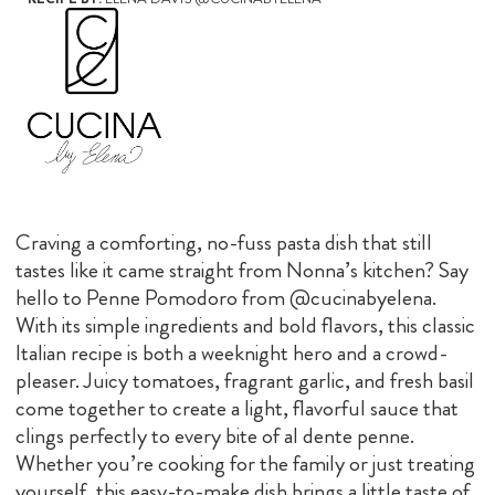
Craving a comforting, no-fuss pasta dish that still
tastes like it came straight from Nonna’s kitchen? Say
hello to Penne Pomodoro from @cucinabyelena.
With its simple ingredients and bold flavors, this classic
Italian recipe is both a weeknight hero and a crowd-
pleaser. Juicy tomatoes, fragrant garlic, and fresh basil
come together to create a light, flavorful sauce that
clings perfectly to every bite of al dente penne.
Whether you’re cooking for the family or just treating
yourself, this easy-to-make dish brings a little taste of