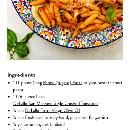
Ingredients
1 (1-pound) bag
Penne (Rigate) Pasta
or your favorite short
pasta
1 (28-ounce) can
DeLallo San Marzano Style Crushed Tomatoes
¼ cup
DeLallo Extra Virgin Olive Oil
¼ cup fresh basil torn by hand, plus more for garnish
¼ yellow onion, petite diced