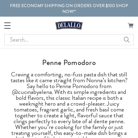
FREE ECONOMY SHIPPING ON ORDERS OVER $100 SHOP
NOW!*
Search
Penne Pomodoro
Craving a comforting, no-fuss pasta dish that still
tastes like it came straight from Nonna’s kitchen?
Say hello to Penne Pomodoro from
@cucinabyelena. With its simple ingredients and
bold flavors, this classic Italian recipe is both a
weeknight hero and a crowd-pleaser. Juicy
tomatoes, fragrant garlic, and fresh basil come
together to create a light, flavorful sauce that
clings perfectly to every bite of al dente penne.
Whether you’re cooking for the family or just
treating yourself, this easy-to-make dish brings a