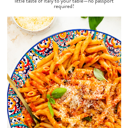
little taste of Italy to your table—no passport
required!