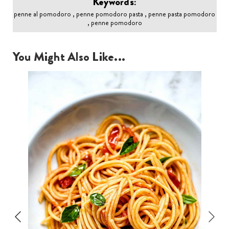
Keywords:
penne al pomodoro , penne pomodoro pasta , penne pasta pomodoro
, penne pomodoro
You Might Also Like...