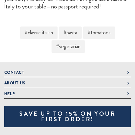
Italy to your table—no passport required!
#classic italian
#pasta
#tomatoes
#vegetarian
CONTACT
ABOUT US
DeLallo
1 DeLallo Way
HELP
About DeLallo
Mt. Pleasant PA, 15666
Careers
Contact Us
1-877-335-2556
SAVE UP TO 15% ON YOUR
Jeannette Italian Marketplace
Track Order
OnlineOrders@delallo.com
FIRST ORDER!
Find Our Products
Frequently Asked Questions
Looking for Corporate Gifts?
DeLallo Reward Perks
Shipping and Returns