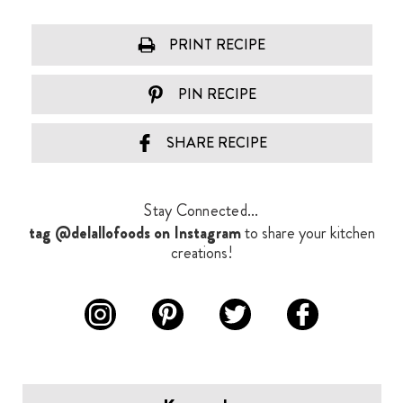
PRINT RECIPE
PIN RECIPE
SHARE RECIPE
Stay Connected...
tag @delallofoods on Instagram
to share your kitchen
creations!