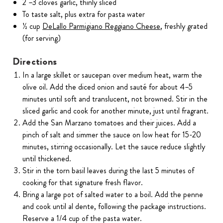
2 –3 cloves garlic, thinly sliced
To taste salt, plus extra for pasta water
½ cup
DeLallo Parmigiano Reggiano Cheese
, freshly grated
(for serving)
Directions
In a large skillet or saucepan over medium heat, warm the
olive oil. Add the diced onion and sauté for about 4–5
minutes until soft and translucent, not browned. Stir in the
sliced garlic and cook for another minute, just until fragrant.
Add the San Marzano tomatoes and their juices. Add a
pinch of salt and simmer the sauce on low heat for 15-20
minutes, stirring occasionally. Let the sauce reduce slightly
until thickened.
Stir in the torn basil leaves during the last 5 minutes of
cooking for that signature fresh flavor.
Bring a large pot of salted water to a boil. Add the penne
and cook until al dente, following the package instructions.
Reserve a 1/4 cup of the pasta water.