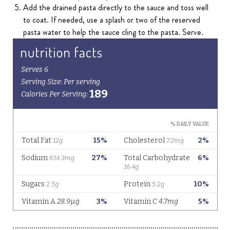
Add the drained pasta directly to the sauce and toss well
to coat. If needed, use a splash or two of the reserved
pasta water to help the sauce cling to the pasta. Serve.