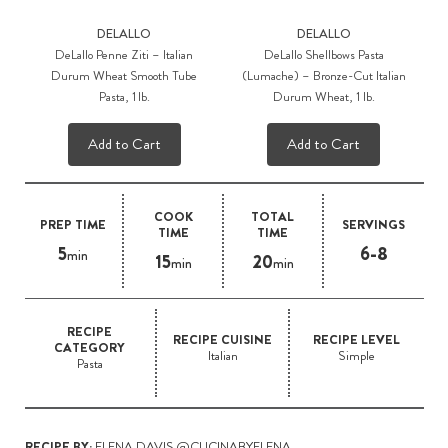
DELALLO
DELALLO
DeLallo Penne Ziti – Italian
DeLallo Shellbows Pasta
Durum Wheat Smooth Tube
(Lumache) – Bronze-Cut Italian
Pasta, 1 lb.
Durum Wheat, 1 lb.
Add to Cart
Add to Cart
COOK
TOTAL
PREP TIME
SERVINGS
TIME
TIME
5
6-8
min
15
20
min
min
RECIPE
RECIPE CUISINE
RECIPE LEVEL
CATEGORY
Italian
Simple
Pasta
RECIPE BY:
ELENA DAVIS @CUCINABYELENA