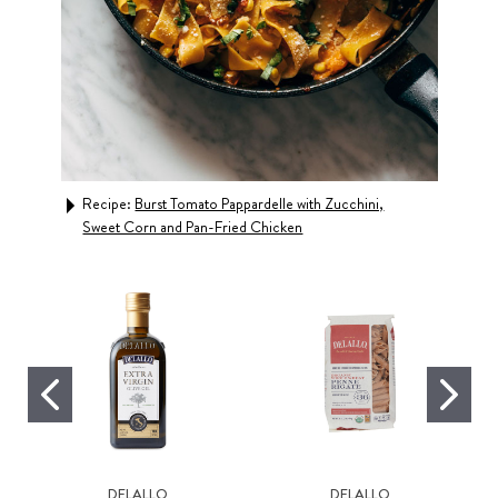
Recipe:
Burst Tomato Pappardelle with Zucchini,
Rec
Sweet Corn and Pan-Fried Chicken
DELALLO
DELALLO