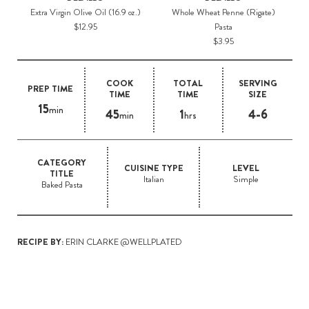
Extra Virgin Olive Oil (16.9 oz.)
Whole Wheat Penne (Rigate)
$12.95
Pasta
$3.95
COOK
TOTAL
SERVING
PREP TIME
TIME
TIME
SIZE
15
min
45
1
4-6
min
hrs
CATEGORY
CUISINE TYPE
LEVEL
TITLE
Italian
Simple
Baked Pasta
RECIPE BY:
ERIN CLARKE @WELLPLATED