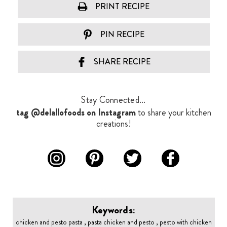
PRINT RECIPE
PIN RECIPE
SHARE RECIPE
Stay Connected...
tag @delallofoods on Instagram
to share your kitchen
creations!
Keywords:
chicken and pesto pasta , pasta chicken and pesto , pesto with chicken