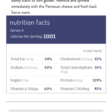
barely starts to turn golden. Remove and sprinkle
immediately with the Parmesan cheese and fresh basil.
Serve warm.