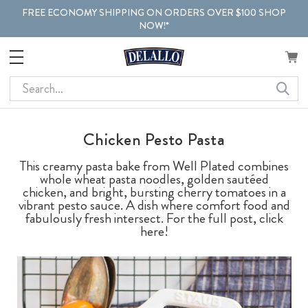
FREE ECONOMY SHIPPING ON ORDERS OVER $100 SHOP
NOW!*
Search
Chicken Pesto Pasta
This creamy pasta bake from Well Plated combines
whole wheat pasta noodles, golden sautéed
chicken, and bright, bursting cherry tomatoes in a
vibrant pesto sauce. A dish where comfort food and
fabulously fresh intersect. For the full post, click
here!