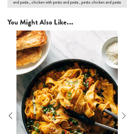
and pasta , chicken with pesto and pasta , pesto chicken and pasta
You Might Also Like...