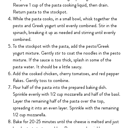
Reserve 1 cup of the pasta cooking liquid, then drain.
Return pasta to the stockpot.
While the pasta cooks, in a small bowl, whisk together the
pesto and Greek yogurt until evenly combined. Stir in the
spinach, breaking it up as needed and stirring until evenly
combined.
To the stockpot with the pasta, add the pesto/Greek
yogurt mixture. Gently stir to coat the noodles in the pesto
mixture. If the sauce is too thick, splash in some of the
pasta water. It should be a little saucy.
Add the cooked chicken, cherry tomatoes, and red pepper
flakes. Gently toss to combine.
Pour half of the pasta into the prepared baking dish.
Sprinkle evenly with 1/2 cup mozzarella and half of the basil.
Layer the remaining half of the pasta over the top,
spreading it into an even layer. Sprinkle with the remaining
1/2 cup mozzarella.
Bake for 20-25 minutes until the cheese is melted and just