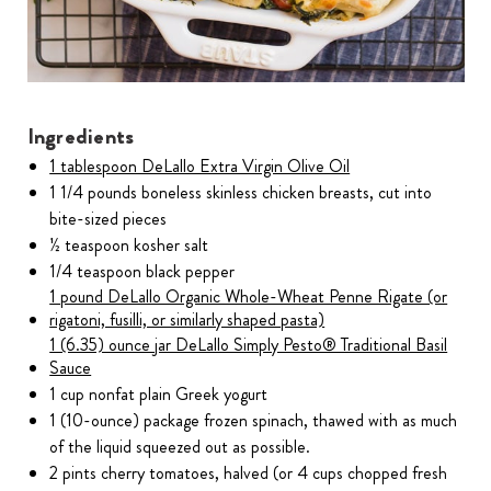
Ingredients
1 tablespoon DeLallo Extra Virgin Olive Oil
1 1/4 pounds boneless skinless chicken breasts, cut into
bite-sized pieces
½ teaspoon kosher salt
1/4 teaspoon black pepper
1 pound DeLallo Organic Whole-Wheat Penne Rigate (or
rigatoni, fusilli, or similarly shaped pasta)
1 (6.35) ounce jar DeLallo Simply Pesto® Traditional Basil
Sauce
1 cup nonfat plain Greek yogurt
1 (10-ounce) package frozen spinach, thawed with as much
of the liquid squeezed out as possible.
2 pints cherry tomatoes, halved (or 4 cups chopped fresh