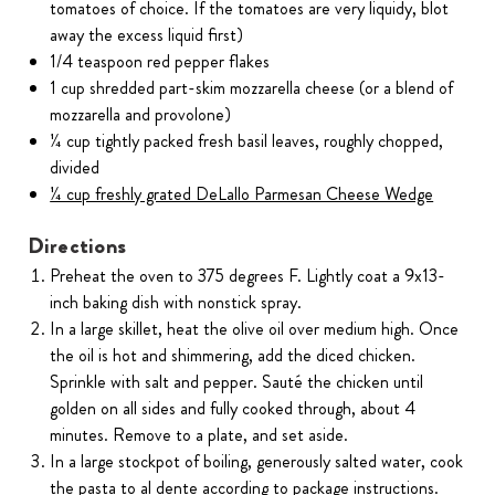
tomatoes of choice. If the tomatoes are very liquidy, blot
away the excess liquid first)
1/4 teaspoon red pepper flakes
1 cup shredded part-skim mozzarella cheese (or a blend of
mozzarella and provolone)
¼ cup tightly packed fresh basil leaves, roughly chopped,
divided
¼ cup freshly grated DeLallo Parmesan Cheese Wedge
Directions
Preheat the oven to 375 degrees F. Lightly coat a 9x13-
inch baking dish with nonstick spray.
In a large skillet, heat the olive oil over medium high. Once
the oil is hot and shimmering, add the diced chicken.
Sprinkle with salt and pepper. Sauté the chicken until
golden on all sides and fully cooked through, about 4
minutes. Remove to a plate, and set aside.
In a large stockpot of boiling, generously salted water, cook
the pasta to al dente according to package instructions.