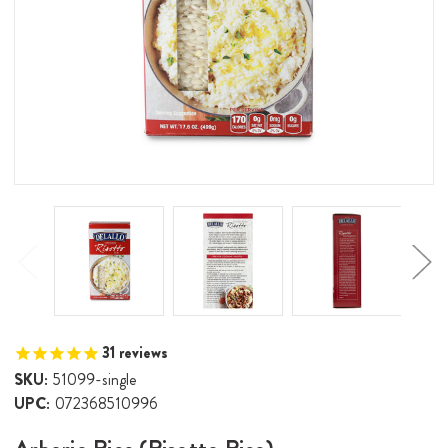
31
reviews
SKU:
51099-single
UPC:
072368510996