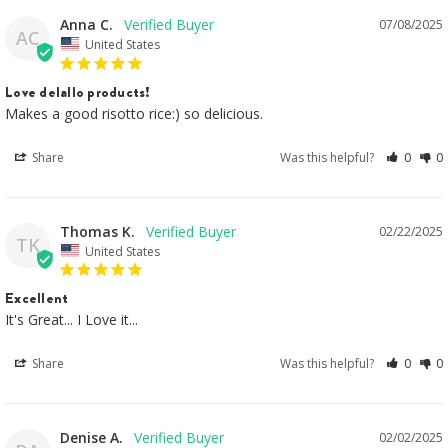
Anna C.
07/08/2025
AC
United States
Love delallo products!
Makes a good risotto rice:) so delicious.
Share
Was this helpful?
0
0
Thomas K.
02/22/2025
TK
United States
Excellent
It's Great... I Love it...
Share
Was this helpful?
0
0
Denise A.
02/02/2025