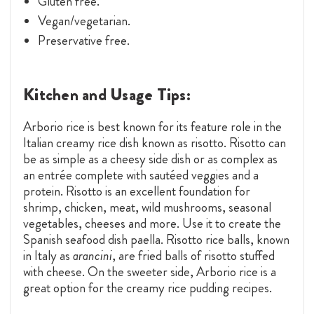
Gluten free.
Vegan/vegetarian.
Preservative free.
Kitchen and Usage Tips:
Arborio rice is best known for its feature role in the
Italian creamy rice dish known as risotto. Risotto can
be as simple as a cheesy side dish or as complex as
an entrée complete with sautéed veggies and a
protein. Risotto is an excellent foundation for
shrimp, chicken, meat, wild mushrooms, seasonal
vegetables, cheeses and more. Use it to create the
Spanish seafood dish paella. Risotto rice balls, known
in Italy as
arancini
, are fried balls of risotto stuffed
with cheese. On the sweeter side, Arborio rice is a
great option for the creamy rice pudding recipes.