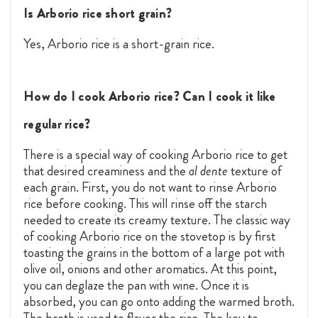
Is Arborio rice short grain?
Yes, Arborio rice is a short-grain rice.
How do I cook Arborio rice? Can I cook it like
regular rice?
There is a special way of cooking Arborio rice to get
that desired creaminess and the
al dente
texture of
each grain. First, you do not want to rinse Arborio
rice before cooking. This will rinse off the starch
needed to create its creamy texture. The classic way
of cooking Arborio rice on the stovetop is by first
toasting the grains in the bottom of a large pot with
olive oil, onions and other aromatics. At this point,
you can deglaze the pan with wine. Once it is
absorbed, you can go onto adding the warmed broth.
The broth is used to flavor the rice. The key to