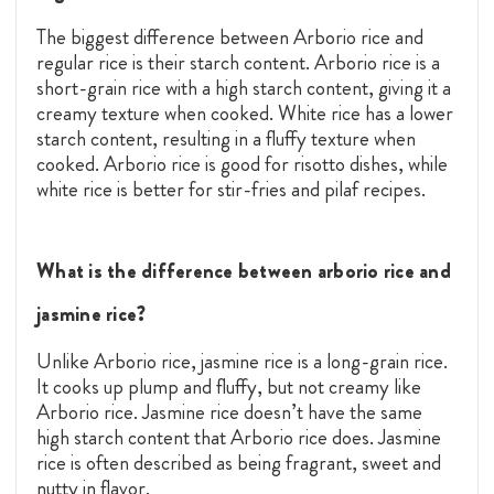
The biggest difference between Arborio rice and
regular rice is their starch content. Arborio rice is a
short-grain rice with a high starch content, giving it a
creamy texture when cooked. White rice has a lower
starch content, resulting in a fluffy texture when
cooked. Arborio rice is good for risotto dishes, while
white rice is better for stir-fries and pilaf recipes.
What is the difference between arborio rice and
jasmine rice?
Unlike Arborio rice, jasmine rice is a long-grain rice.
It cooks up plump and fluffy, but not creamy like
Arborio rice. Jasmine rice doesn’t have the same
high starch content that Arborio rice does. Jasmine
rice is often described as being fragrant, sweet and
nutty in flavor.