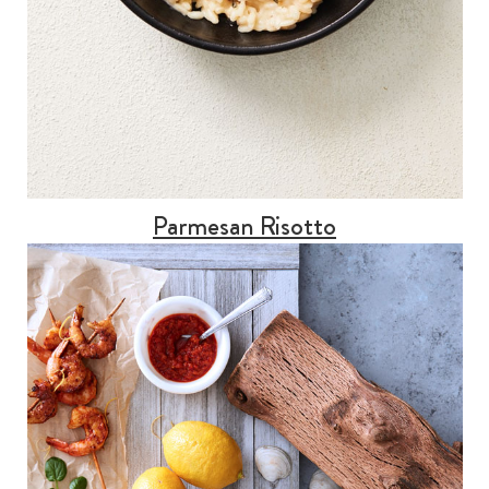
Parmesan Risotto