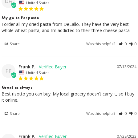
DA
United States
My go to for pasta
I order all my dried pasta from DeLallo. They have the very best 
whole wheat pasta, and I’m addicted to their three cheese pasta.
Share
Was this helpful?
0
0
Frank P.
07/13/2024
FP
United States
Great as always
Best risotto you can buy. My local grocery doesn’t carry it, so I buy 
it online.
Share
Was this helpful?
0
0
Frank P.
07/28/2023