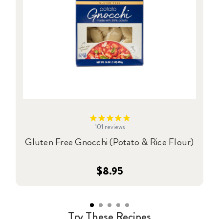
101
reviews
Gluten Free Gnocchi (Potato & Rice Flour)
$8.95
Try These Recipes