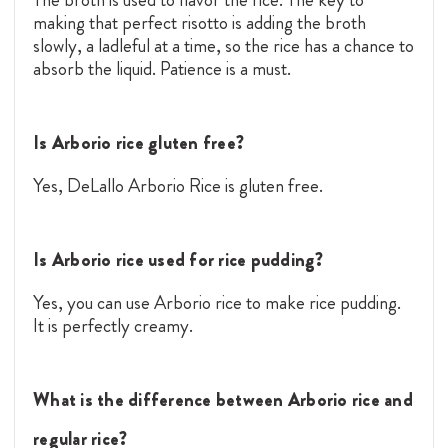
making that perfect risotto is adding the broth
slowly, a ladleful at a time, so the rice has a chance to
absorb the liquid. Patience is a must.
Is Arborio rice gluten free?
Yes, DeLallo Arborio Rice is gluten free.
Is Arborio rice used for rice pudding?
Yes, you can use Arborio rice to make rice pudding.
It is perfectly creamy.
What is the difference between Arborio rice and
regular rice?