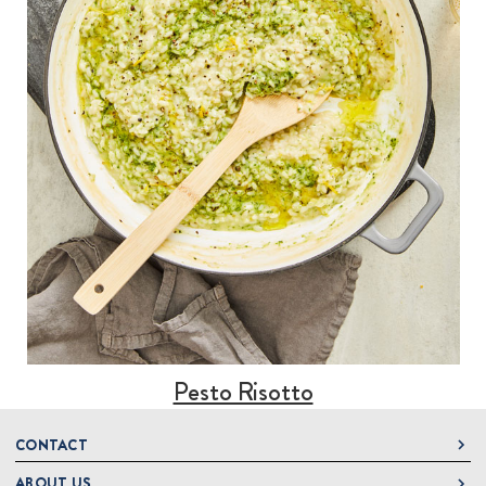
Pesto Risotto
CONTACT
ABOUT US
DeLallo