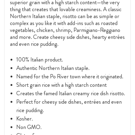
superior grain with a high starch content—the very
thing that creates that lovable creaminess. A classic
Northern Italian staple, risotto can be as simple or
complex as you like it with add-ins such as roasted
vegetables, chicken, shrimp, Parmigiano-Reggiano
and more. Create cheesy side dishes, hearty entrées
and even rice pudding.
100% Italian product.
Authentic Northern Italian staple.
Named for the Po River town where it originated.
Short grain rice with a high starch content
Creates the famed Italian creamy rice dish risotto.
Perfect for cheesy side dishes, entrées and even
rice pudding.
Kosher.
Non GMO.