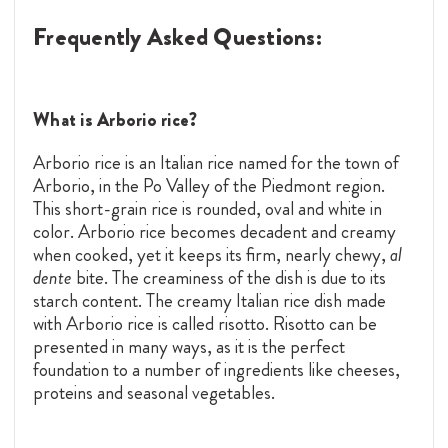
Frequently Asked Questions:
What is Arborio rice?
Arborio rice is an Italian rice named for the town of
Arborio, in the Po Valley of the Piedmont region.
This short-grain rice is rounded, oval and white in
color. Arborio rice becomes decadent and creamy
when cooked, yet it keeps its firm, nearly chewy,
al
dente
bite. The creaminess of the dish is due to its
starch content. The creamy Italian rice dish made
with Arborio rice is called risotto. Risotto can be
presented in many ways, as it is the perfect
foundation to a number of ingredients like cheeses,
proteins and seasonal vegetables.