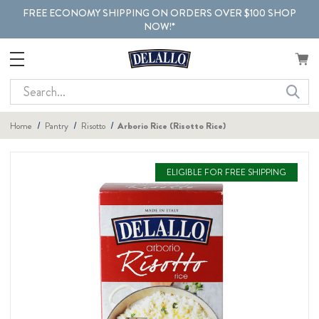
FREE ECONOMY SHIPPING ON ORDERS OVER $100 SHOP
NOW!*
Search
Home
Pantry
Risotto
Arborio Rice (Risotto Rice)
ELIGIBLE FOR FREE SHIPPING