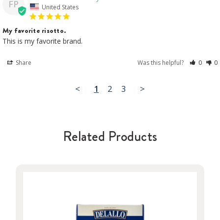
FP
United States
My favorite risotto.
This is my favorite brand.
Share
Was this helpful?
0
0
<
1
2
3
>
Related Products