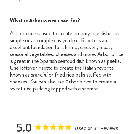
What is Arborio rice used for?
Arborio rice is used to create creamy rice dishes as
simple or as complex as you like. Risotto is an
excellent foundation for shrimp, chicken, meat,
seasonal vegetables, cheeses and more. Arborio rice
is great in the Spanish seafood dish known as paella.
Use leftover risotto to create the Italian favorite
known as
arancini
or fried rice balls stuffed with
cheeses. You can also use Arborio rice to create a
sweet rice pudding topped with cinnamon.
5.0
Based on 31 Reviews