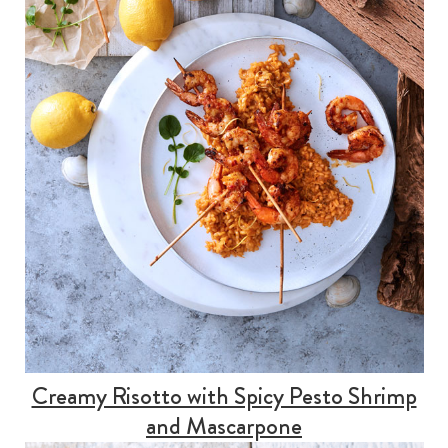
Creamy Risotto with Spicy Pesto Shrimp
and Mascarpone