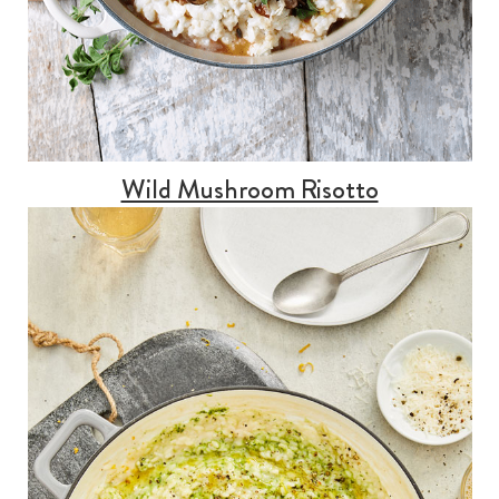
Wild Mushroom Risotto