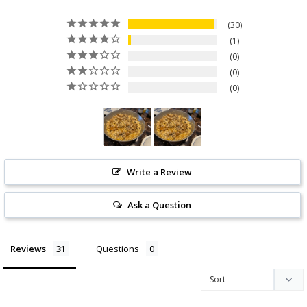
30
1
0
0
0
Write a Review
Ask a Question
Reviews
Questions