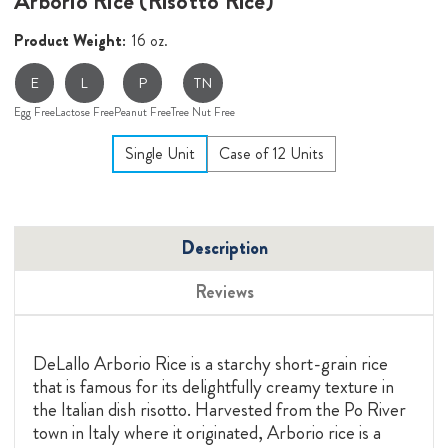
Arborio Rice (Risotto Rice)
Product Weight:
16 oz.
E
L
P
TN
Egg Free
Lactose Free
Peanut Free
Tree Nut Free
Single Unit
Case of 12 Units
Description
Reviews
DeLallo Arborio Rice is a starchy short-grain rice
that is famous for its delightfully creamy texture in
the Italian dish risotto. Harvested from the Po River
town in Italy where it originated, Arborio rice is a