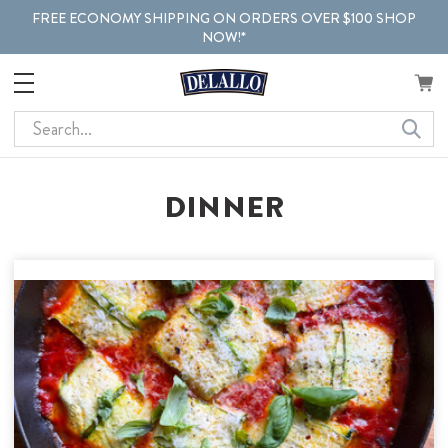
FREE ECONOMY SHIPPING ON ORDERS OVER $100 SHOP
NOW!*
Search
DINNER