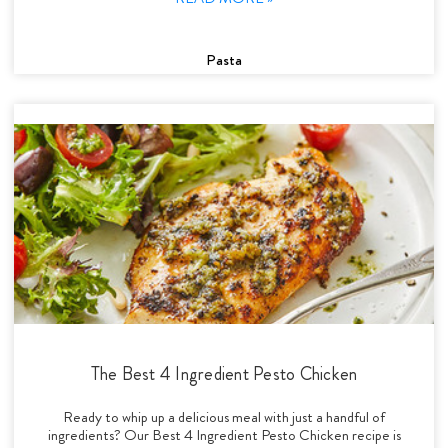
Pasta
The Best 4 Ingredient Pesto Chicken
Ready to whip up a delicious meal with just a handful of
ingredients? Our Best 4 Ingredient Pesto Chicken recipe is