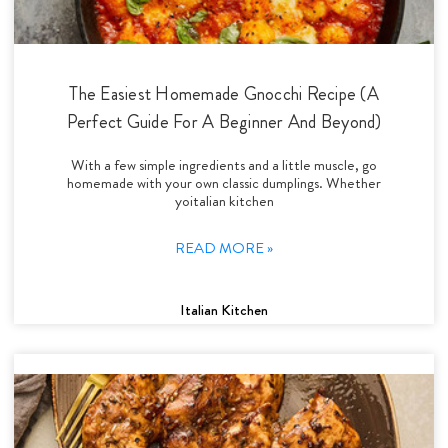
The Easiest Homemade Gnocchi Recipe (A
Perfect Guide For A Beginner And Beyond)
With a few simple ingredients and a little muscle, go
homemade with your own classic dumplings. Whether
yoitalian kitchen
READ MORE »
Italian Kitchen