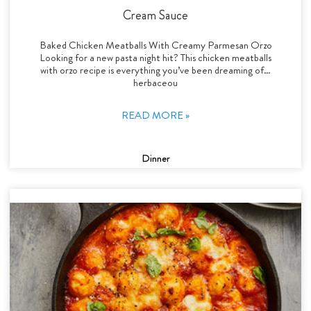
Cream Sauce
Baked Chicken Meatballs With Creamy Parmesan Orzo
Looking for a new pasta night hit? This chicken meatballs
with orzo recipe is everything you’ve been dreaming of…
herbaceou
READ MORE »
Dinner