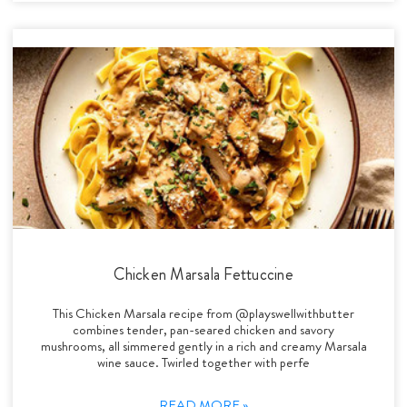
Chicken Marsala Fettuccine
This Chicken Marsala recipe from @playswellwithbutter
combines tender, pan-seared chicken and savory
mushrooms, all simmered gently in a rich and creamy Marsala
wine sauce. Twirled together with perfe
READ MORE »