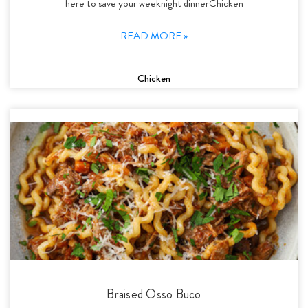
here to save your weeknight dinnerChicken
READ MORE »
Chicken
Braised Osso Buco