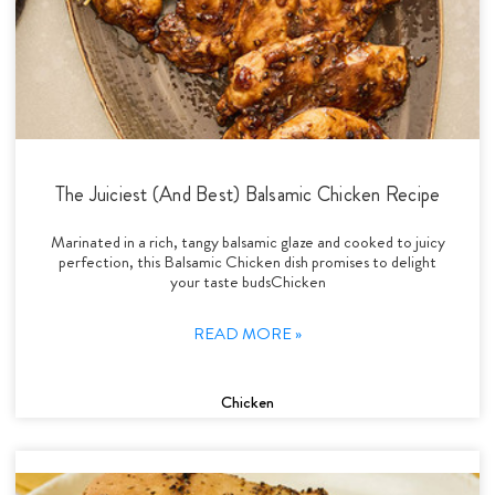
The Juiciest (And Best) Balsamic Chicken Recipe
Marinated in a rich, tangy balsamic glaze and cooked to juicy
perfection, this Balsamic Chicken dish promises to delight
your taste budsChicken
READ MORE »
Chicken