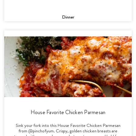
Dinner
House Favorite Chicken Parmesan
Sink your fork into this House Favorite Chicken Parmesan
from @pinchofyum. Crispy, golden chicken breasts are