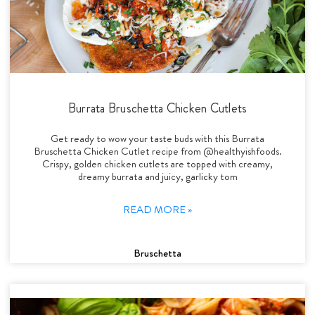
Burrata Bruschetta Chicken Cutlets
Get ready to wow your taste buds with this Burrata
Bruschetta Chicken Cutlet recipe from @healthyishfoods.
Crispy, golden chicken cutlets are topped with creamy,
dreamy burrata and juicy, garlicky tom
READ MORE »
Bruschetta