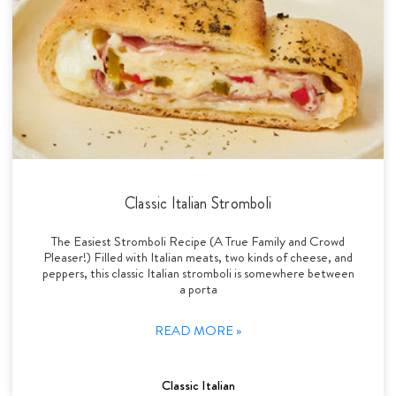
Classic Italian Stromboli
The Easiest Stromboli Recipe (A True Family and Crowd
Pleaser!) Filled with Italian meats, two kinds of cheese, and
peppers, this classic Italian stromboli is somewhere between
a porta
READ MORE »
Classic Italian