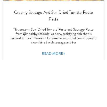
Creamy Sausage And Sun Dried Tomato Pesto
Pasta
This creamy Sun-Dried Tomato Pesto and Sausage Pasta
from @healthyishfoods is a cozy, satisfying dish that is
packed with rich flavors. Homemade sun-dried tomato pesto
is combined with sausage and tor
READ MORE »
Pasta