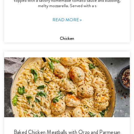
topped with a savory homemade tomato sauce and bubbling,
melty mozzarella. Served with a s
READ MORE »
Chicken
Baked Chicken Meatballs with Orzo and Parmesan