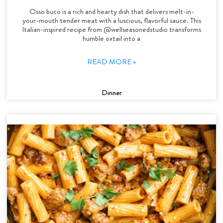
Osso buco is a rich and hearty dish that delivers melt-in-
your-mouth tender meat with a luscious, flavorful sauce. This
Italian-inspired recipe from @wellseasonedstudio transforms
humble oxtail into a
READ MORE »
Dinner