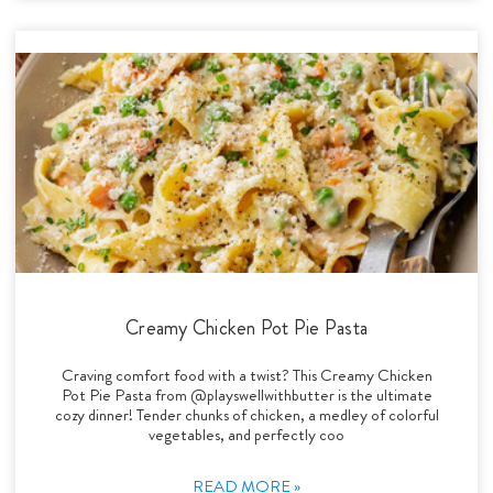
Creamy Chicken Pot Pie Pasta
Craving comfort food with a twist? This Creamy Chicken
Pot Pie Pasta from @playswellwithbutter is the ultimate
cozy dinner! Tender chunks of chicken, a medley of colorful
vegetables, and perfectly coo
READ MORE »