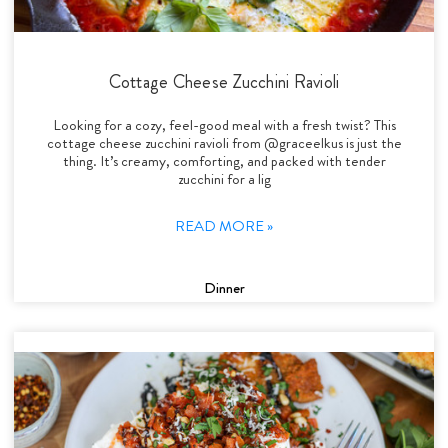
Cottage Cheese Zucchini Ravioli
Looking for a cozy, feel-good meal with a fresh twist? This
cottage cheese zucchini ravioli from @graceelkus is just the
thing. It’s creamy, comforting, and packed with tender
zucchini for a lig
READ MORE »
Dinner