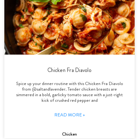
Chicken Fra Diavolo
Spice up your dinner routine with this Chicken Fra Diavolo
from @saltandlavender. Tender chicken breasts are
simmered in a bold, garlicky tomato sauce with a just-right
kick of crushed red pepper and
READ MORE »
Chicken