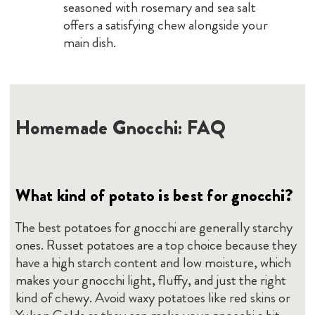
seasoned with rosemary and sea salt
offers a satisfying chew alongside your
main dish.
Homemade Gnocchi: FAQ
What kind of potato is best for gnocchi?
The best potatoes for gnocchi are generally starchy
ones. Russet potatoes are a top choice because they
have a high starch content and low moisture, which
makes your gnocchi light, fluffy, and just the right
kind of chewy. Avoid waxy potatoes like red skins or