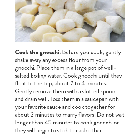
Cook the gnocchi:
Before you cook, gently
shake away any excess flour from your
gnocchi. Place them in a large pot of well-
salted boiling water. Cook gnocchi until they
float to the top, about 2 to 4 minutes.
Gently remove them with a slotted spoon
and drain well. Toss them in a saucepan with
your favorite sauce and cook together for
about 2 minutes to marry flavors. Do not wait
longer than 45 minutes to cook gnocchi or
they will begin to stick to each other.