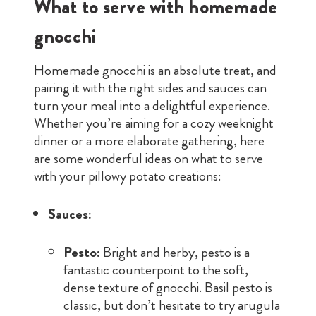
What to serve with homemade
gnocchi
Homemade gnocchi is an absolute treat, and
pairing it with the right sides and sauces can
turn your meal into a delightful experience.
Whether you’re aiming for a cozy weeknight
dinner or a more elaborate gathering, here
are some wonderful ideas on what to serve
with your pillowy potato creations:
Sauces:
Pesto:
Bright and herby, pesto is a
fantastic counterpoint to the soft,
dense texture of gnocchi. Basil pesto is
classic, but don’t hesitate to try arugula