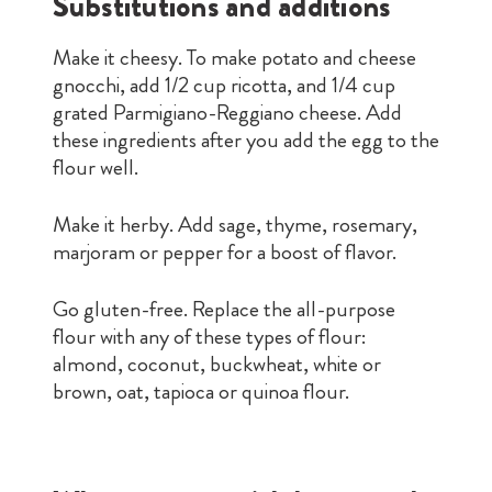
Substitutions and additions
Make it cheesy. To make potato and cheese
gnocchi, add 1/2 cup ricotta, and 1/4 cup
grated Parmigiano-Reggiano cheese. Add
these ingredients after you add the egg to the
flour well.
Make it herby. Add sage, thyme, rosemary,
marjoram or pepper for a boost of flavor.
Go gluten-free. Replace the all-purpose
flour with any of these types of flour:
almond, coconut, buckwheat, white or
brown, oat, tapioca or quinoa flour.