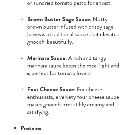
or sundried tomato pesto for a twist.
Brown Butter Sage Sauce:
Nutty
brown butter infused with crispy sage
leaves is a traditional sauce that elevates
gnocchi beautifully.
Marinara Sauce:
A rich and tangy
marinara sauce keeps the meal light and
is perfect for tomato lovers.
Four Cheese Sauce:
For cheese
enthusiasts, a velvety four cheese sauce
makes gnocchi irresistibly creamy and
satisfying.
Proteins: