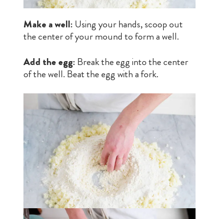
Make a well:
Using your hands, scoop out
the center of your mound to form a well.
Add the egg:
Break the egg into the center
of the well. Beat the egg with a fork.