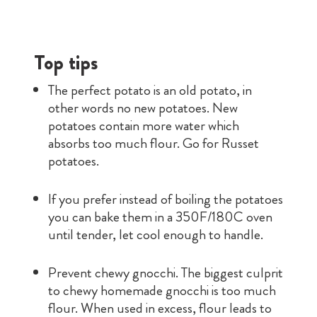
Top tips
The perfect potato is an old potato, in
other words no new potatoes. New
potatoes contain more water which
absorbs too much flour. Go for Russet
potatoes.
If you prefer instead of boiling the potatoes
you can bake them in a 350F/180C oven
until tender, let cool enough to handle.
Prevent chewy gnocchi. The biggest culprit
to chewy homemade gnocchi is too much
flour. When used in excess, flour leads to