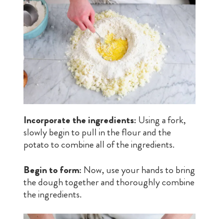
Incorporate the ingredients:
Using a fork,
slowly begin to pull in the flour and the
potato to combine all of the ingredients.
Begin to form:
Now, use your hands to bring
the dough together and thoroughly combine
the ingredients.