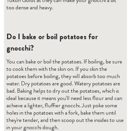
Yukon Golds as they can make your gnocchi a bit
too dense and heavy.
Do I bake or boil potatoes for
gnocchi?
You can bake or boil the potatoes. If boiling, be sure
to cook them with the skin on. If you skin the
potatoes before boiling, they will absorb too much
water. Dry potatoes are good. Watery potatoes are
bad. Baking helps to dry out the potatoes, which is
ideal because it means you'll need less flour and can
achieve a lighter, fluffier gnocchi. Just poke some
holes in the potatoes with a fork, bake them until
they're tender, and then scoop out the insides to use
in your gnocchi dough.