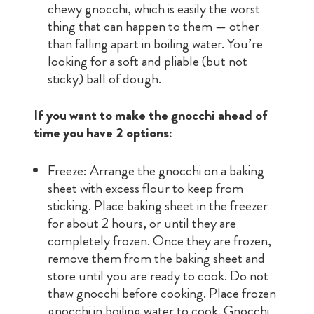
chewy gnocchi, which is easily the worst
thing that can happen to them — other
than falling apart in boiling water. You’re
looking for a soft and pliable (but not
sticky) ball of dough.
If you want to make the gnocchi ahead of
time you have 2 options:
Freeze: Arrange the gnocchi on a baking
sheet with excess flour to keep from
sticking. Place baking sheet in the freezer
for about 2 hours, or until they are
completely frozen. Once they are frozen,
remove them from the baking sheet and
store until you are ready to cook. Do not
thaw gnocchi before cooking. Place frozen
gnocchi in boiling water to cook. Gnocchi