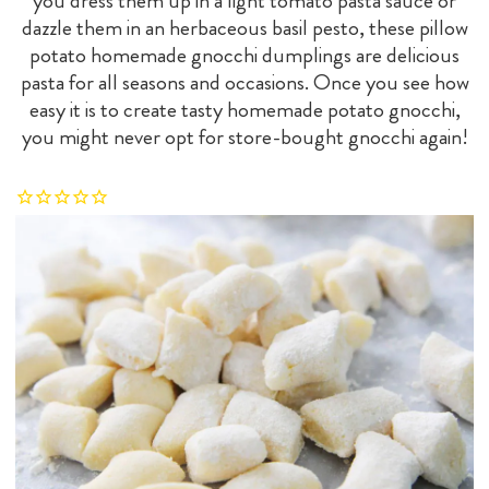
you dress them up in a light tomato pasta sauce or
dazzle them in an herbaceous basil pesto, these pillow
potato homemade gnocchi dumplings are delicious
pasta for all seasons and occasions. Once you see how
easy it is to create tasty homemade potato gnocchi,
you might never opt for store-bought gnocchi again!