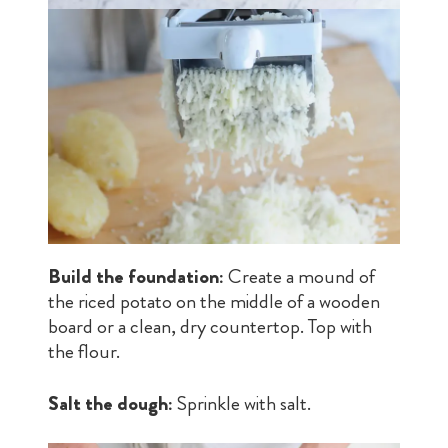
Build the foundation:
Create a mound of
the riced potato on the middle of a wooden
board or a clean, dry countertop. Top with
the flour.
Salt the dough:
Sprinkle with salt.