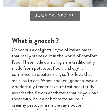
JUMP TO RECIPE
What is gnocchi?
Gnocchi is a delightful type of Italian pasta
that really stands out in the world of comfort
food. These little dumplings are traditionally
made from potatoes, flour, and egg, all
combined to create small, soft pillows that
are a joy to eat. When cooked, gnocchi have a
wonderfully tender texture that beautifully
absorbs the flavors of whatever sauce you pair
them with, be it a rich tomato sauce, a
creamy pesto, or a simple sage butter.