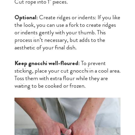
Cut rope into 1" pieces.
Optional:
Create ridges or indents: If you like
the look, you can use a fork to create ridges
or indents gently with your thumb. This
process isn’t necessary, but adds to the
aesthetic of your final dish.
Keep gnocchi well-floured:
To prevent
sticking, place your cut gnocchi in a cool area.
Toss them with extra flour while they are
waiting to be cooked or frozen.