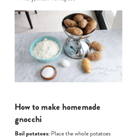
How to make homemade
gnocchi
Boil potatoes:
Place the whole potatoes