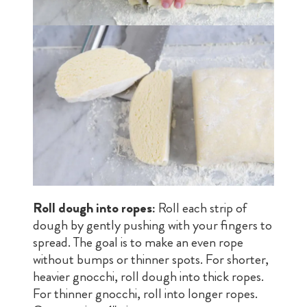
Roll dough into ropes:
Roll each strip of
dough by gently pushing with your fingers to
spread. The goal is to make an even rope
without bumps or thinner spots. For shorter,
heavier gnocchi, roll dough into thick ropes.
For thinner gnocchi, roll into longer ropes.