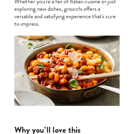
Whether you're a fan of Italian cuisine or just
exploring new dishes, gnocchi offers a
versatile and satisfying experience that's sure
to impress.
Why you’ll love this