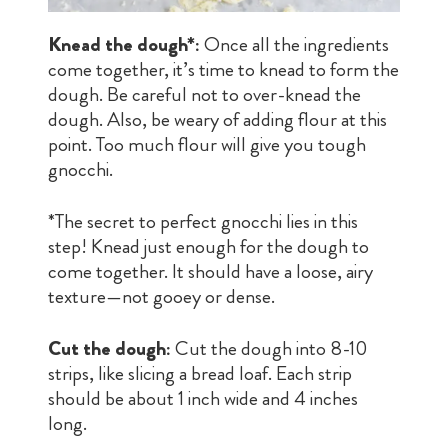
Knead the dough*:
Once all the ingredients
come together, it’s time to knead to form the
dough. Be careful not to over-knead the
dough. Also, be weary of adding flour at this
point. Too much flour will give you tough
gnocchi.
*The secret to perfect gnocchi lies in this
step! Knead just enough for the dough to
come together. It should have a loose, airy
texture—not gooey or dense.
Cut the dough:
Cut the dough into 8-10
strips, like slicing a bread loaf. Each strip
should be about 1 inch wide and 4 inches
long.