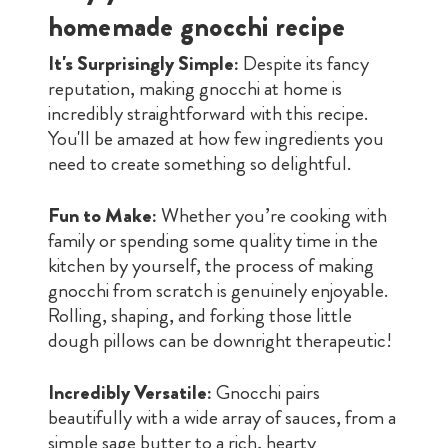
homemade gnocchi recipe
It's Surprisingly Simple:
Despite its fancy
reputation, making gnocchi at home is
incredibly straightforward with this recipe.
You'll be amazed at how few ingredients you
need to create something so delightful.
Fun to Make:
Whether you’re cooking with
family or spending some quality time in the
kitchen by yourself, the process of making
gnocchi from scratch is genuinely enjoyable.
Rolling, shaping, and forking those little
dough pillows can be downright therapeutic!
Incredibly Versatile:
Gnocchi pairs
beautifully with a wide array of sauces, from a
simple sage butter to a rich, hearty