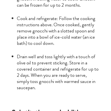
can be frozen for up to 2 months.
Cook and refrigerate: Follow the cooking
instructions above. Once cooked, gently
remove gnocchi with a slotted spoon and
place into a bowl of ice-cold water (an ice
bath) to cool down.
Drain well and toss lightly with a touch of
olive oil to prevent sticking. Store in a
covered container and refrigerate for up to
2 days. When you are ready to serve,
simply toss gnocchi with warmed sauce in
saucepan.