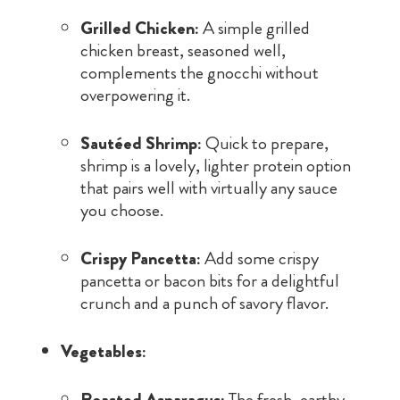
Grilled Chicken:
A simple grilled
chicken breast, seasoned well,
complements the gnocchi without
overpowering it.
Sautéed Shrimp:
Quick to prepare,
shrimp is a lovely, lighter protein option
that pairs well with virtually any sauce
you choose.
Crispy Pancetta:
Add some crispy
pancetta or bacon bits for a delightful
crunch and a punch of savory flavor.
Vegetables:
Roasted Asparagus:
The fresh, earthy