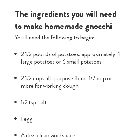
The ingredients you will need
to make homemade gnocchi
You'll need the following to begin:
2 1/2 pounds of potatoes, approximately 4
large potatoes or 6 small potatoes
2 1/2 cups all-purpose flour, 1/2 cup or
more for working dough
1/2 tsp. salt
1 egg
A dry, clean workspace