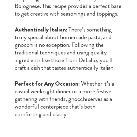
Bolognese. This recipe provides a perfect base
to get creative with seasonings and toppings.
Authentically Italian:
There’s something
truly special about homemade pasta, and
gnocchi is no exception. Following the
traditional techniques and using quality
ingredients like those from DeLallo, you'll
craft a dish that tastes authentically Italian.
Perfect for Any Occasion:
Whether it’s a
casual weeknight dinner or a more festive
gathering with friends, gnocchi serves as a
wonderful centerpiece that’s both
comforting and classy.