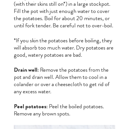
(with their skins still on*) in a large stockpot.
Fill the pot with just enough water to cover
the potatoes. Boil for about 20 minutes, or
until fork tender. Be careful not to over-boil.
*If you skin the potatoes before boiling, they
will absorb too much water. Dry potatoes are
good, watery potatoes are bad.
Drain well:
Remove the potatoes from the
pot and drain well. Allow them to cool in a
colander or over a cheesecloth to get rid of
any excess water.
Peel potatoes:
Peel the boiled potatoes.
Remove any brown spots.