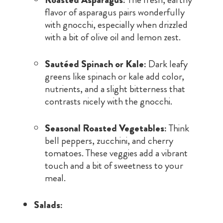
flavor of asparagus pairs wonderfully
with gnocchi, especially when drizzled
with a bit of olive oil and lemon zest.
Sautéed Spinach or Kale:
Dark leafy
greens like spinach or kale add color,
nutrients, and a slight bitterness that
contrasts nicely with the gnocchi.
Seasonal Roasted Vegetables:
Think
bell peppers, zucchini, and cherry
tomatoes. These veggies add a vibrant
touch and a bit of sweetness to your
meal.
Salads: