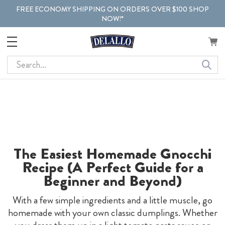
FREE ECONOMY SHIPPING ON ORDERS OVER $100 SHOP
NOW!*
Search
The Easiest Homemade Gnocchi
Recipe (A Perfect Guide for a
Beginner and Beyond)
With a few simple ingredients and a little muscle, go
homemade with your own classic dumplings. Whether