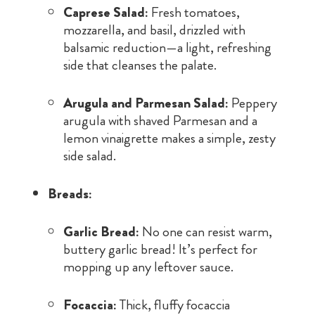
Caprese Salad:
Fresh tomatoes,
mozzarella, and basil, drizzled with
balsamic reduction—a light, refreshing
side that cleanses the palate.
Arugula and Parmesan Salad:
Peppery
arugula with shaved Parmesan and a
lemon vinaigrette makes a simple, zesty
side salad.
Breads:
Garlic Bread:
No one can resist warm,
buttery garlic bread! It’s perfect for
mopping up any leftover sauce.
Focaccia:
Thick, fluffy focaccia