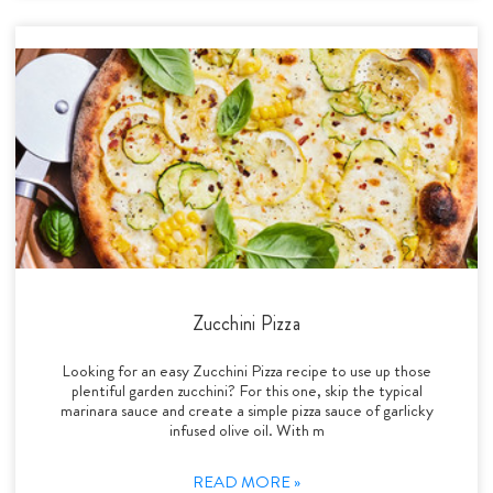
Zucchini Pizza
Looking for an easy Zucchini Pizza recipe to use up those
plentiful garden zucchini? For this one, skip the typical
marinara sauce and create a simple pizza sauce of garlicky
infused olive oil. With m
READ MORE »