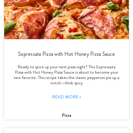
Sopressata Pizza with Hot Honey Pizza Sauce
Ready to spice up your next pizza night? This Sopressata
Pizza with Hot Honey Pizza Sauce is about to become your
new favorite. This recipe takes the classic pepperoni pie up a
notch—think spicy
READ MORE »
Pizza