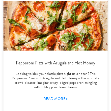
Pepperoni Pizza with Arugula and Hot Honey
Looking to kick your classic pizza night up a notch? This
Pepperoni Pizza with Arugula and Hot Honey is the ultimate
crowd-pleaser! Imagine crispy-edged pepperoni mingling
with bubbly provolone cheese
READ MORE »