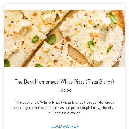
The Best Homemade White Pizza (Pizza Bianca)
Recipe
This authentic White Pizza (Pizza Bianca) is super delicious
and easy to make. It features our pizza dough kit, garlic olive
oil, anclassic Italian
READ MORE »