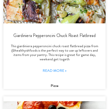
Giardiniera Pepperoncini Chuck Roast Flatbread
This giardiniera pepperoncini chuck roast flatbread pizza from
@healthyishfoods is the perfect way to use up leftovers and
items from your pantry. This recipe is great for game day,
weekend get togeth
READ MORE »
Pizza