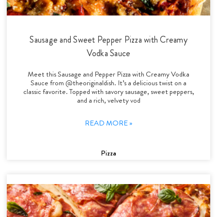
Sausage and Sweet Pepper Pizza with Creamy
Vodka Sauce
Meet this Sausage and Pepper Pizza with Creamy Vodka
Sauce from @theoriginaldish. It’s a delicious twist on a
classic favorite. Topped with savory sausage, sweet peppers,
and a rich, velvety vod
READ MORE »
Pizza