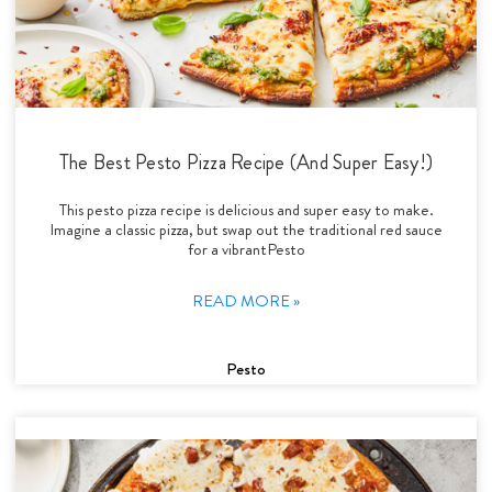
The Best Pesto Pizza Recipe (And Super Easy!)
This pesto pizza recipe is delicious and super easy to make.
Imagine a classic pizza, but swap out the traditional red sauce
for a vibrantPesto
READ MORE »
Pesto