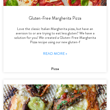
Gluten-Free Margherita Pizza
Love the classic Italian Margherita pizza, but have an
aversion to or are trying to eat less gluten? We have a
solution for you! We created a Gluten-Free Margherita
Pizza recipe using our new gluten-f
READ MORE »
Pizza