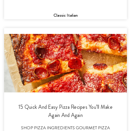
Classic Italian
15 Quick And Easy Pizza Recipes You’ll Make
Again And Again
SHOP PIZZA INGREDIENTS GOURMET PIZZA