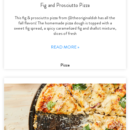
Fig and Prosciutto Pizza
This fig & prosciutto pizza from @theoriginaldish has all the
fall flavors! The homemade pizza dough is topped with a
sweet fig spread, a spicy caramelized fig and shallot mixture,
slices of fresh
READ MORE »
Pizza