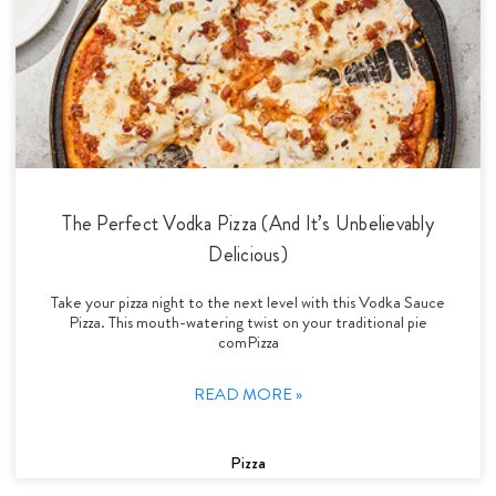
The Perfect Vodka Pizza (And It’s Unbelievably
Delicious)
Take your pizza night to the next level with this Vodka Sauce
Pizza. This mouth-watering twist on your traditional pie
comPizza
READ MORE »
Pizza