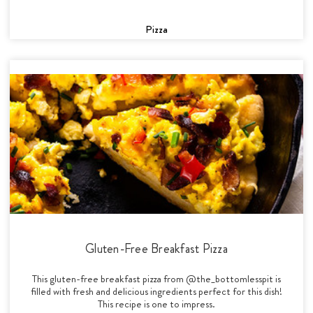
Pizza
Gluten-Free Breakfast Pizza
This gluten-free breakfast pizza from @the_bottomlesspit is
filled with fresh and delicious ingredients perfect for this dish!
This recipe is one to impress.