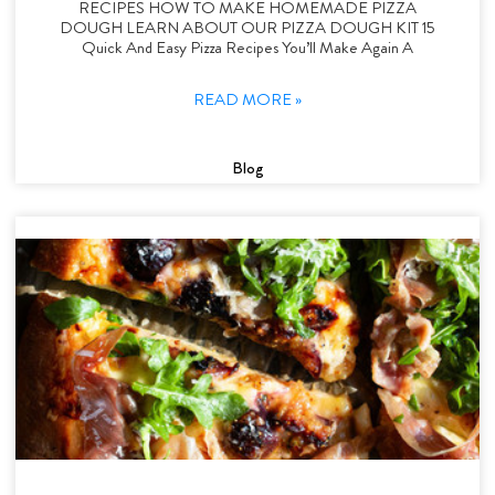
RECIPES HOW TO MAKE HOMEMADE PIZZA
DOUGH LEARN ABOUT OUR PIZZA DOUGH KIT 15
Quick And Easy Pizza Recipes You’ll Make Again A
READ MORE »
Blog