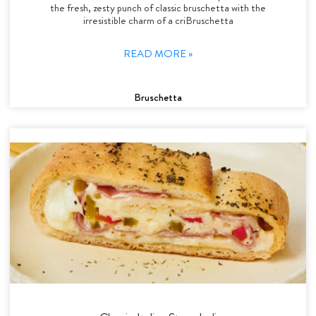
the fresh, zesty punch of classic bruschetta with the
irresistible charm of a criBruschetta
READ MORE »
Bruschetta