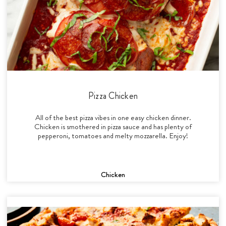
Pizza Chicken
All of the best pizza vibes in one easy chicken dinner.
Chicken is smothered in pizza sauce and has plenty of
pepperoni, tomatoes and melty mozzarella. Enjoy!
Chicken