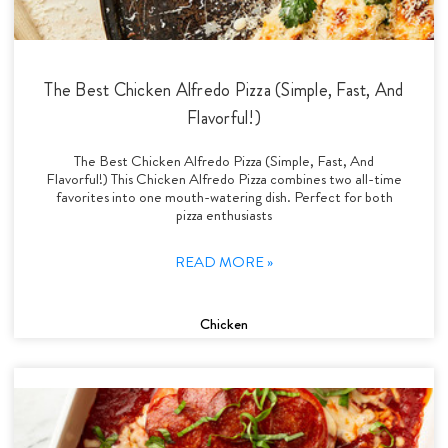
The Best Chicken Alfredo Pizza (Simple, Fast, And
Flavorful!)
The Best Chicken Alfredo Pizza (Simple, Fast, And
Flavorful!) This Chicken Alfredo Pizza combines two all-time
favorites into one mouth-watering dish. Perfect for both
pizza enthusiasts
READ MORE »
Chicken