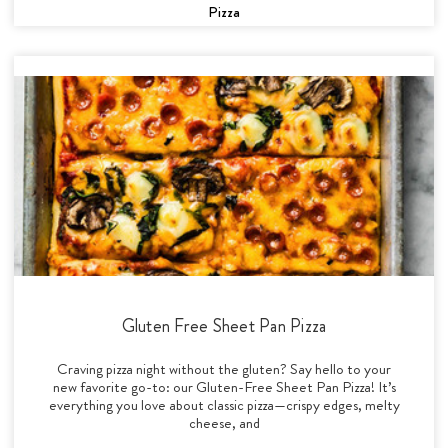
Pizza
Gluten Free Sheet Pan Pizza
Craving pizza night without the gluten? Say hello to your
new favorite go-to: our Gluten-Free Sheet Pan Pizza! It’s
everything you love about classic pizza—crispy edges, melty
cheese, and