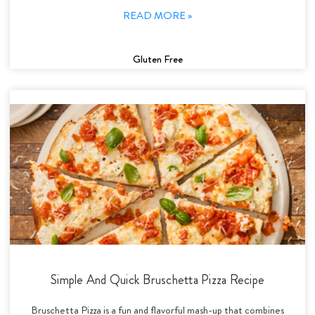
READ MORE »
Gluten Free
Simple And Quick Bruschetta Pizza Recipe
Bruschetta Pizza is a fun and flavorful mash-up that combines