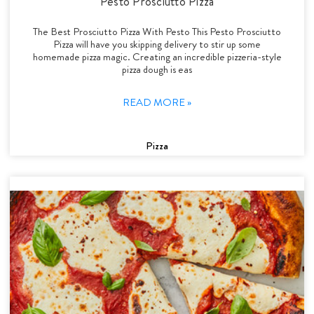
Pesto Prosciutto Pizza
The Best Prosciutto Pizza With Pesto This Pesto Prosciutto
Pizza will have you skipping delivery to stir up some
homemade pizza magic. Creating an incredible pizzeria-style
pizza dough is eas
READ MORE »
Pizza