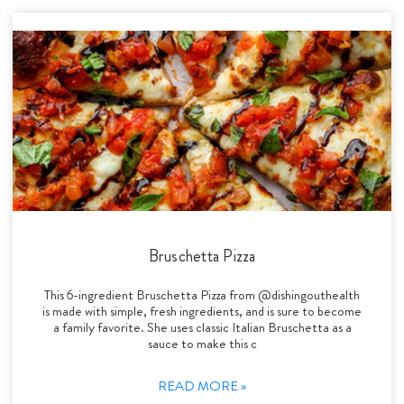
Bruschetta Pizza
This 6-ingredient Bruschetta Pizza from @dishingouthealth
is made with simple, fresh ingredients, and is sure to become
a family favorite. She uses classic Italian Bruschetta as a
sauce to make this c
READ MORE »