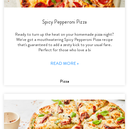
Spicy Pepperoni Pizza
Ready to turn up the heat on your homemade pizza night?
We've got a mouthwatering Spicy Pepperoni Pizza recipe
that's guaranteed to add a zesty kick to your usual fare.
Perfect for those who love a bi
READ MORE »
Pizza