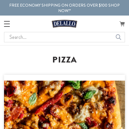
FREE ECONOMY SHIPPING ON ORDERS OVER $100 SHOP
NOW!*
Search
PIZZA