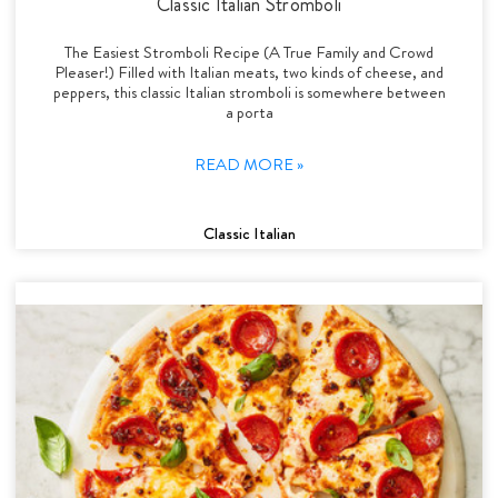
Classic Italian Stromboli
The Easiest Stromboli Recipe (A True Family and Crowd
Pleaser!) Filled with Italian meats, two kinds of cheese, and
peppers, this classic Italian stromboli is somewhere between
a porta
READ MORE »
Classic Italian