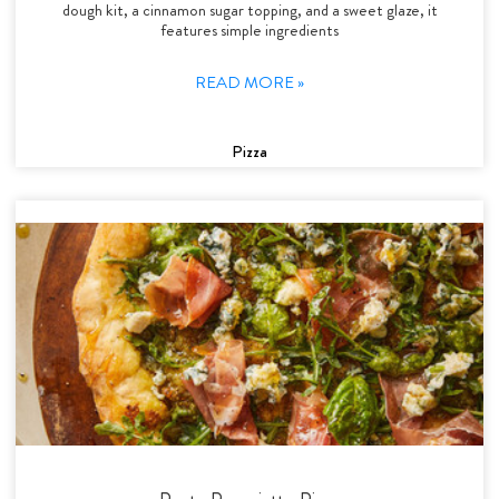
dough kit, a cinnamon sugar topping, and a sweet glaze, it
features simple ingredients
READ MORE »
Pizza