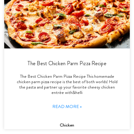
The Best Chicken Parm Pizza Recipe
The Best Chicken Parm Pizza Recipe This homemade
chicken parm pizza recipe is the best of both worlds! Hold
the pasta and partner up your favorite cheesy chicken
entrée with&helli
READ MORE »
Chicken