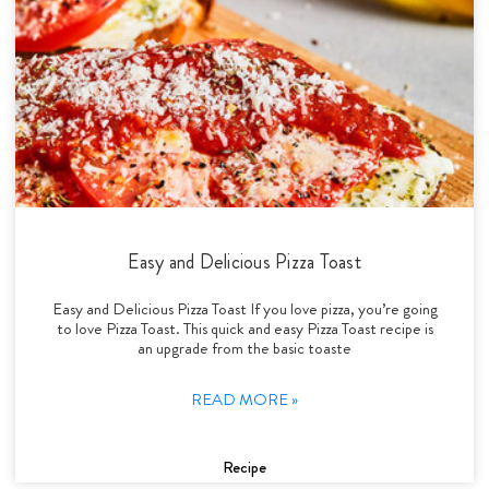
Easy and Delicious Pizza Toast
Easy and Delicious Pizza Toast If you love pizza, you’re going
to love Pizza Toast. This quick and easy Pizza Toast recipe is
an upgrade from the basic toaste
READ MORE »
Recipe