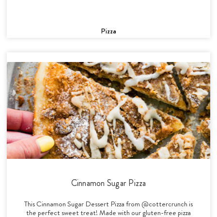
Pizza
Cinnamon Sugar Pizza
This Cinnamon Sugar Dessert Pizza from @cottercrunch is
the perfect sweet treat! Made with our gluten-free pizza