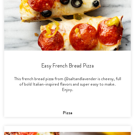
Easy French Bread Pizza
This french bread pizza from @saltandlavender is cheesy, full
of bold Italian-inspired flavors and super easy to make.
Enjoy.
Pizza