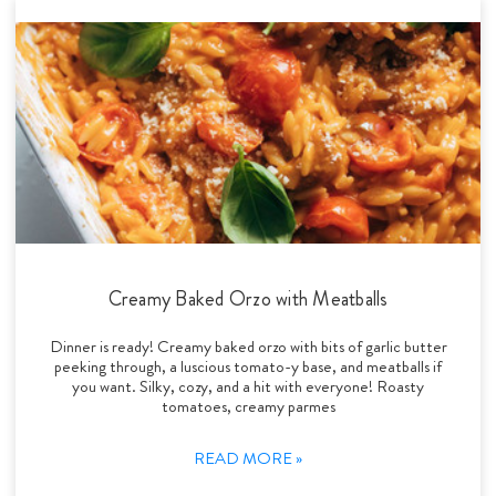
Creamy Baked Orzo with Meatballs
Dinner is ready! Creamy baked orzo with bits of garlic butter
peeking through, a luscious tomato-y base, and meatballs if
you want. Silky, cozy, and a hit with everyone! Roasty
tomatoes, creamy parmes
READ MORE »