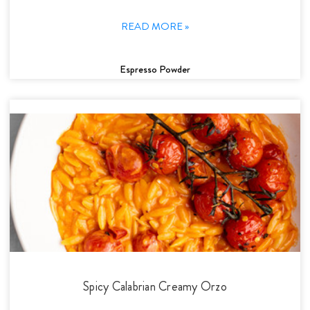
READ MORE »
Espresso Powder
Spicy Calabrian Creamy Orzo