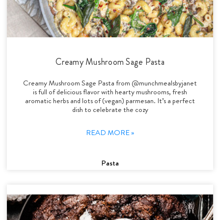
Creamy Mushroom Sage Pasta
Creamy Mushroom Sage Pasta from @munchmealsbyjanet
is full of delicious flavor with hearty mushrooms, fresh
aromatic herbs and lots of (vegan) parmesan. It’s a perfect
dish to celebrate the cozy
READ MORE »
Pasta