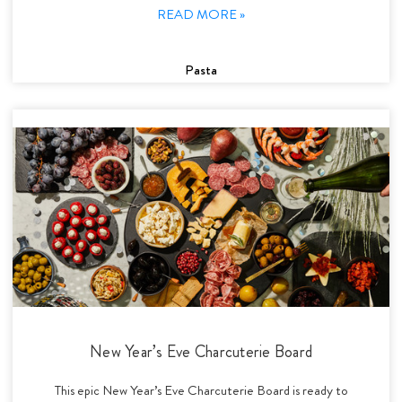
READ MORE »
Pasta
New Year’s Eve Charcuterie Board
This epic New Year’s Eve Charcuterie Board is ready to