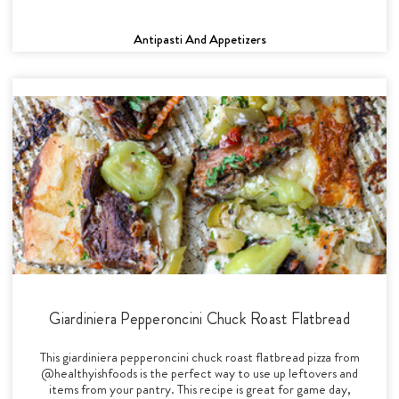
Antipasti And Appetizers
Giardiniera Pepperoncini Chuck Roast Flatbread
This giardiniera pepperoncini chuck roast flatbread pizza from
@healthyishfoods is the perfect way to use up leftovers and
items from your pantry. This recipe is great for game day,