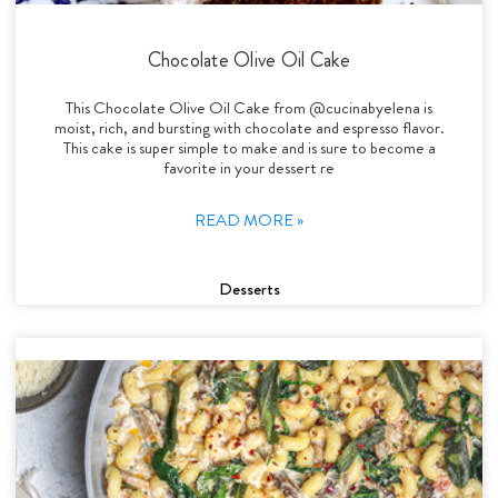
Chocolate Olive Oil Cake
This Chocolate Olive Oil Cake from @cucinabyelena is
moist, rich, and bursting with chocolate and espresso flavor.
This cake is super simple to make and is sure to become a
favorite in your dessert re
READ MORE »
Desserts