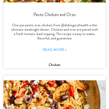
Pesto Chicken and Orzo
One pan pesto orzo chicken from @dishingouthealth is the
ultimate weeknight dinner. Chicken and orzo are paired with
a fresh tomato-basil topping. This recipe is easy to make,
flavorful, and guarantee
READ MORE »
Chicken