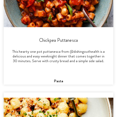
Chickpea Puttanesca
This hearty one pot puttanesca from @dishingouthealth is a
delicious and easy weeknight dinner that comes together in
30 minutes. Serve with crusty bread and a simple side salad.
Pasta