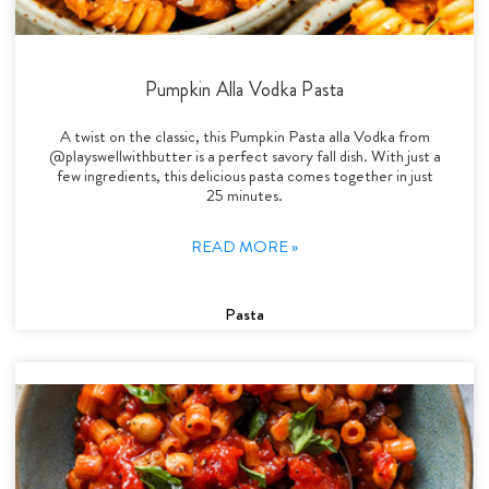
Pumpkin Alla Vodka Pasta
A twist on the classic, this Pumpkin Pasta alla Vodka from
@playswellwithbutter is a perfect savory fall dish. With just a
few ingredients, this delicious pasta comes together in just
25 minutes.
READ MORE »
Pasta