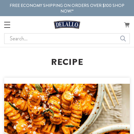
FREE ECONOMY SHIPPING ON ORDERS OVER $100 SHOP
NOW!*
Search
RECIPE