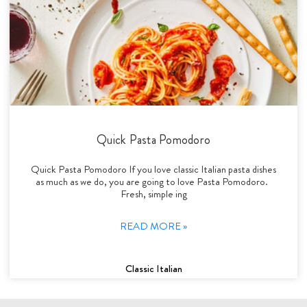
Quick Pasta Pomodoro
Quick Pasta Pomodoro If you love classic Italian pasta dishes
as much as we do, you are going to love Pasta Pomodoro.
Fresh, simple ing
READ MORE »
Classic Italian