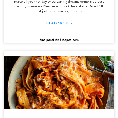
make all your holiday entertaining dreams come true.Just
how do you make a New Year’s Eve Charcuterie Board? It’s
not just great snacks, but an a
READ MORE »
Antipasti And Appetizers