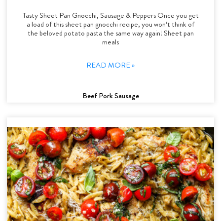
Tasty Sheet Pan Gnocchi, Sausage & Peppers Once you get
a load of this sheet pan gnocchi recipe, you won’t think of
the beloved potato pasta the same way again! Sheet pan
meals
READ MORE »
Beef Pork Sausage