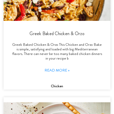
Greek Baked Chicken & Orzo
Greek Baked Chicken & Orzo This Chicken and Orzo Bake
is simple, satisfying and loaded with big Mediterranean
flavors. There can never be too many baked chicken dinners
in your recipe b
READ MORE »
Chicken