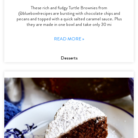
These rich and fudgy Turtle Brownies from
@bluebowlrecipes are bursting with chocolate chips and
pecans and topped with a quick salted caramel sauce. Plus
they are made in one bowl and take only 30 mi
READ MORE »
Desserts