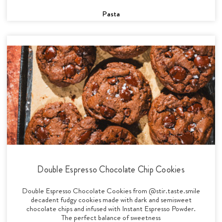
Pasta
Double Espresso Chocolate Chip Cookies
Double Espresso Chocolate Cookies from @stir.taste.smile
decadent fudgy cookies made with dark and semisweet
chocolate chips and infused with Instant Espresso Powder.
The perfect balance of sweetness