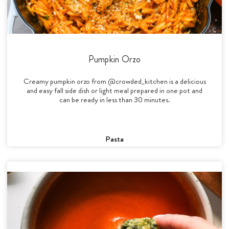
Pumpkin Orzo
Creamy pumpkin orzo from @crowded_kitchen is a delicious
and easy fall side dish or light meal prepared in one pot and
can be ready in less than 30 minutes.
Pasta