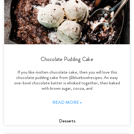
Chocolate Pudding Cake
If you like molten chocolate cake, then you will love this
chocolate pudding cake from @bluebowlrecipes. An easy
one-bowl chocolate batter is whisked together, then baked
with brown sugar, cocoa, and
READ MORE »
Desserts