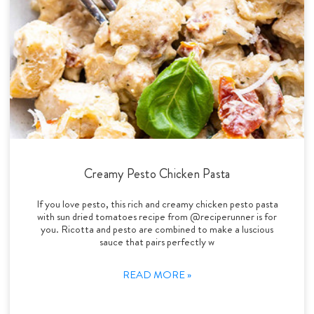
Creamy Pesto Chicken Pasta
If you love pesto, this rich and creamy chicken pesto pasta
with sun dried tomatoes recipe from @reciperunner is for
you. Ricotta and pesto are combined to make a luscious
sauce that pairs perfectly w
READ MORE »