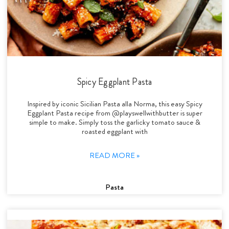
Spicy Eggplant Pasta
Inspired by iconic Sicilian Pasta alla Norma, this easy Spicy
Eggplant Pasta recipe from @playswellwithbutter is super
simple to make. Simply toss the garlicky tomato sauce &
roasted eggplant with
READ MORE »
Pasta