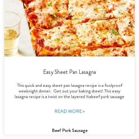
Easy Sheet Pan Lasagna
This quick and easy sheet pan lasagna recipe is a foolproof
weeknight dinner. Get out your baking sheet! This easy
lasagna recipe is a twist on the layered Itabeef pork sausage
READ MORE »
Beef Pork Sausage