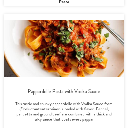
Pasta
Pappardelle Pasta with Vodka Sauce
This rustic and chunky pappardelle with Vodka Sauce from
@reluctantentertainer is loaded with flavor. Fennel,
pancetta and ground beef are combined with a thick and
silky sauce that coats every pappar