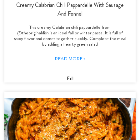
Creamy Calabrian Chili Pappardelle With Sausage
And Fennel
This creamy Calabrian chili pappardelle from
@theoriginaldish is an ideal fall or winter pasta. It is full of
spicy flavor and comes together quickly. Complete the meal
by adding a hearty green salad
READ MORE »
Fall