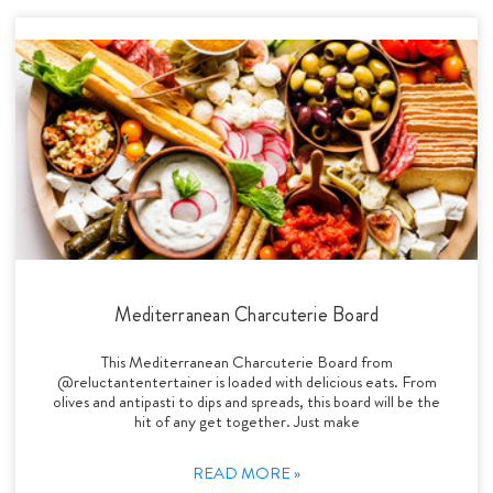
Mediterranean Charcuterie Board
This Mediterranean Charcuterie Board from
@reluctantentertainer is loaded with delicious eats. From
olives and antipasti to dips and spreads, this board will be the
hit of any get together. Just make
READ MORE »