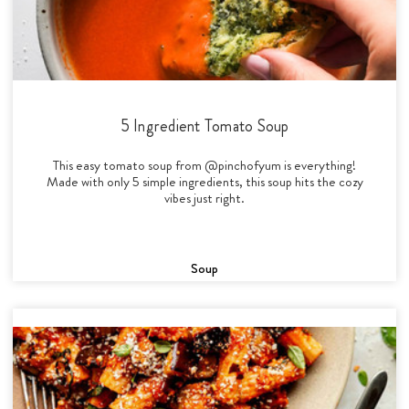
5 Ingredient Tomato Soup
This easy tomato soup from @pinchofyum is everything!
Made with only 5 simple ingredients, this soup hits the cozy
vibes just right.
Soup