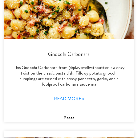
Gnocchi Carbonara
This Gnocchi Carbonara from @playswellwithbutter is a cozy
twist on the classic pasta dish. Pillowy potato gnocchi
dumplings are tossed with crispy pancetta, garlic, and a
foolproof carbonara sauce ma
READ MORE »
Pasta