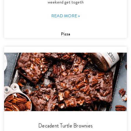
weekend get togeth
READ MORE »
Pizza
Decadent Turtle Brownies