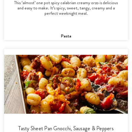
This ‘almost’ one pot spicy calabrian creamy orzo is delicious
and easy to make. It’s spicy, sweet, tangy, creamy and a
perfect weeknight meal.
Pasta
Tasty Sheet Pan Gnocchi, Sausage & Peppers