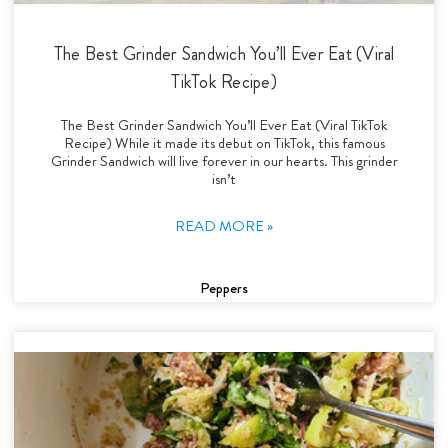
The Best Grinder Sandwich You’ll Ever Eat (Viral
TikTok Recipe)
The Best Grinder Sandwich You’ll Ever Eat (Viral TikTok
Recipe) While it made its debut on TikTok, this famous
Grinder Sandwich will live forever in our hearts. This grinder
isn’t
READ MORE »
Peppers