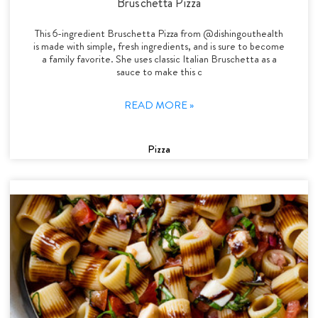
Bruschetta Pizza
This 6-ingredient Bruschetta Pizza from @dishingouthealth
is made with simple, fresh ingredients, and is sure to become
a family favorite. She uses classic Italian Bruschetta as a
sauce to make this c
READ MORE »
Pizza