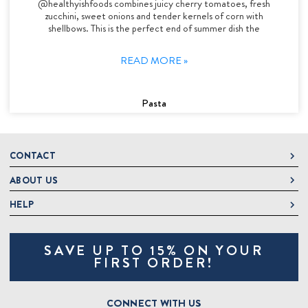
@healthyishfoods combines juicy cherry tomatoes, fresh
zucchini, sweet onions and tender kernels of corn with
shellbows. This is the perfect end of summer dish the
READ MORE »
Pasta
CONTACT
ABOUT US
DeLallo
1 DeLallo Way
HELP
About DeLallo
Mt. Pleasant PA, 15666
Careers
Contact Us
1-877-335-2556
SAVE UP TO 15% ON YOUR
Jeannette Italian Marketplace
Track Order
OnlineOrders@delallo.com
FIRST ORDER!
Find Our Products
Frequently Asked Questions
Looking for Corporate Gifts?
DeLallo Reward Perks
Shipping and Returns
CONNECT WITH US
Talk to a Specialist