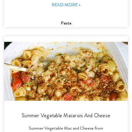
READ MORE »
Pasta
Summer Vegetable Macaroni And Cheese
Summer Vegetable Mac and Cheese from