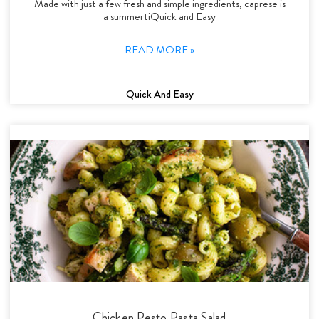
Made with just a few fresh and simple ingredients, caprese is
a summertiQuick and Easy
READ MORE »
Quick And Easy
Chicken Pesto Pasta Salad