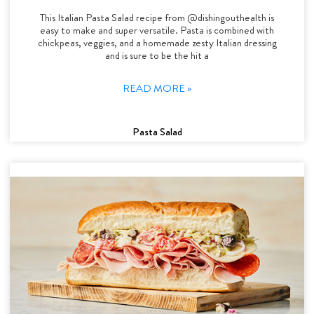
This Italian Pasta Salad recipe from @dishingouthealth is
easy to make and super versatile. Pasta is combined with
chickpeas, veggies, and a homemade zesty Italian dressing
and is sure to be the hit a
READ MORE »
Pasta Salad