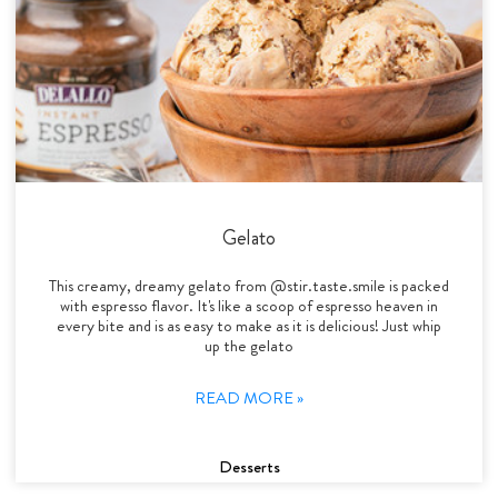
Gelato
This creamy, dreamy gelato from @stir.taste.smile is packed
with espresso flavor. It's like a scoop of espresso heaven in
every bite and is as easy to make as it is delicious! Just whip
up the gelato
READ MORE »
Desserts