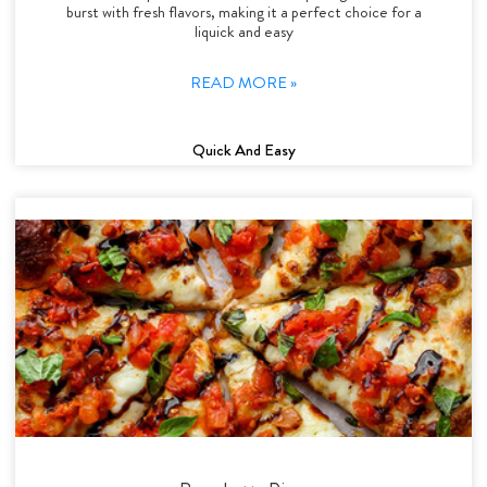
burst with fresh flavors, making it a perfect choice for a
liquick and easy
READ MORE »
Quick And Easy