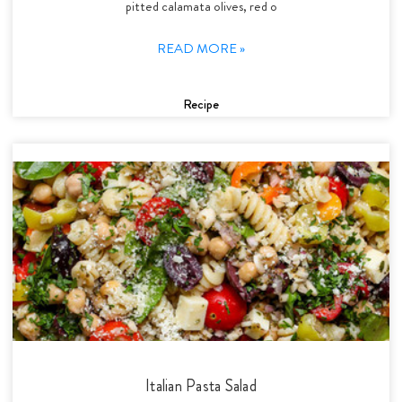
pitted calamata olives, red o
READ MORE »
Recipe
Italian Pasta Salad