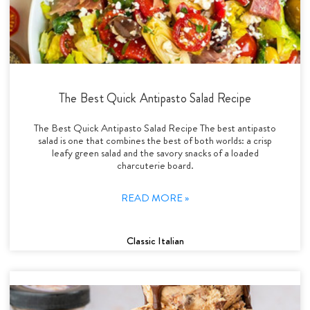
The Best Quick Antipasto Salad Recipe
The Best Quick Antipasto Salad Recipe The best antipasto
salad is one that combines the best of both worlds: a crisp
leafy green salad and the savory snacks of a loaded
charcuterie board.
READ MORE »
Classic Italian