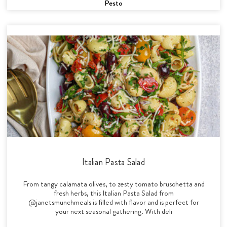
Pesto
Italian Pasta Salad
From tangy calamata olives, to zesty tomato bruschetta and
fresh herbs, this Italian Pasta Salad from
@janetsmunchmeals is filled with flavor and is perfect for
your next seasonal gathering. With deli