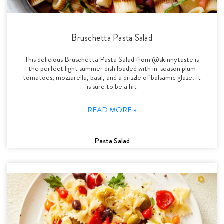
Bruschetta Pasta Salad
This delicious Bruschetta Pasta Salad from @skinnytaste is
the perfect light summer dish loaded with in-season plum
tomatoes, mozzarella, basil, and a drizzle of balsamic glaze. It
is sure to be a hit
READ MORE »
Pasta Salad