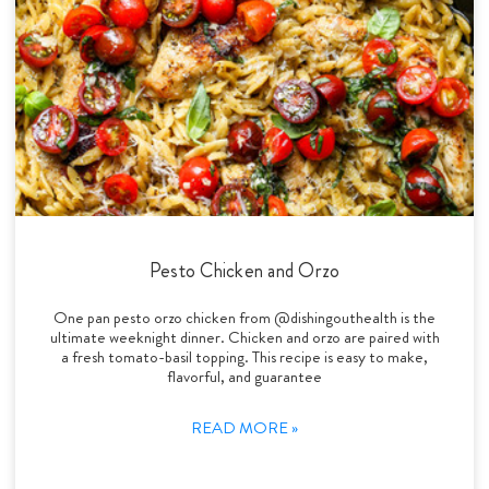
Pesto Chicken and Orzo
One pan pesto orzo chicken from @dishingouthealth is the
ultimate weeknight dinner. Chicken and orzo are paired with
a fresh tomato-basil topping. This recipe is easy to make,
flavorful, and guarantee
READ MORE »