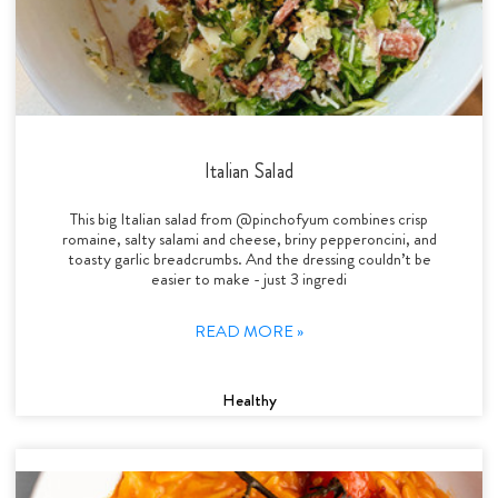
Italian Salad
This big Italian salad from @pinchofyum combines crisp
romaine, salty salami and cheese, briny pepperoncini, and
toasty garlic breadcrumbs. And the dressing couldn’t be
easier to make - just 3 ingredi
READ MORE »
Healthy