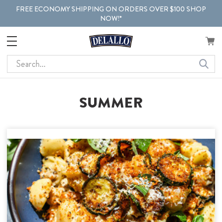
FREE ECONOMY SHIPPING ON ORDERS OVER $100 SHOP
NOW!*
Search
SUMMER