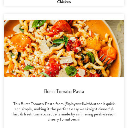
Chicken
Burst Tomato Pasta
This Burst Tomato Pasta from @playswellwithbutter is quick
and simple, making it the perfect easy weeknight dinner! A
fast & fresh tomato sauce is made by simmering peak-season
cherry tomatoes in