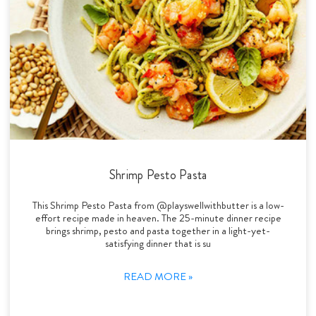
Shrimp Pesto Pasta
This Shrimp Pesto Pasta from @playswellwithbutter is a low-
effort recipe made in heaven. The 25-minute dinner recipe
brings shrimp, pesto and pasta together in a light-yet-
satisfying dinner that is su
READ MORE »