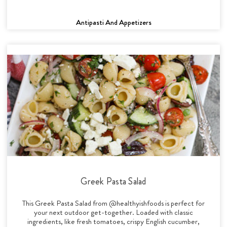
Antipasti And Appetizers
Greek Pasta Salad
This Greek Pasta Salad from @healthyishfoods is perfect for
your next outdoor get-together. Loaded with classic
ingredients, like fresh tomatoes, crispy English cucumber,