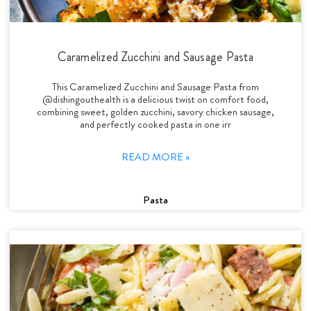
Caramelized Zucchini and Sausage Pasta
This Caramelized Zucchini and Sausage Pasta from
@dishingouthealth is a delicious twist on comfort food,
combining sweet, golden zucchini, savory chicken sausage,
and perfectly cooked pasta in one irr
READ MORE »
Pasta