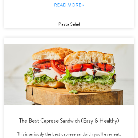
READ MORE »
Pasta Salad
The Best Caprese Sandwich (Easy & Healthy)
This is seriously the best caprese sandwich you’ll ever eat.