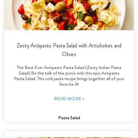
Zesty Antipasto Pasta Salad with Artichokes and
Olives
The Best Ever Antipasto Pasta Salad (Zesty Italian Pasta
Salad) Be the talk of the picnic with this epic Antipasto
Pasta Salad. This cold pasta recipe brings together all of your
favorite M
READ MORE »
Pasta Salad