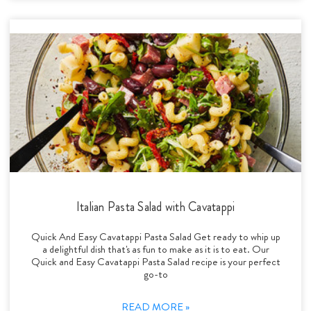
Italian Pasta Salad with Cavatappi
Quick And Easy Cavatappi Pasta Salad Get ready to whip up
a delightful dish that's as fun to make as it is to eat. Our
Quick and Easy Cavatappi Pasta Salad recipe is your perfect
go-to
READ MORE »