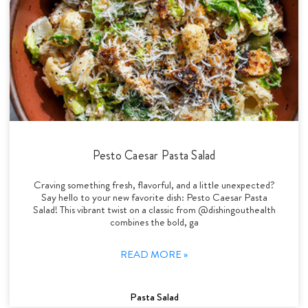
Pesto Caesar Pasta Salad
Craving something fresh, flavorful, and a little unexpected?
Say hello to your new favorite dish: Pesto Caesar Pasta
Salad! This vibrant twist on a classic from @dishingouthealth
combines the bold, ga
READ MORE »
Pasta Salad