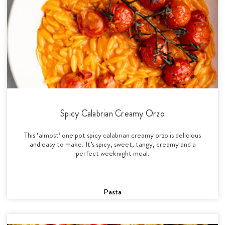
Spicy Calabrian Creamy Orzo
This ‘almost’ one pot spicy calabrian creamy orzo is delicious
and easy to make. It’s spicy, sweet, tangy, creamy and a
perfect weeknight meal.
Pasta