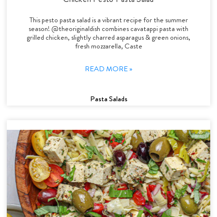
This pesto pasta salad is a vibrant recipe for the summer
season! @theoriginaldish combines cavatappi pasta with
grilled chicken, slightly charred asparagus & green onions,
fresh mozzarella, Caste
READ MORE »
Pasta Salads