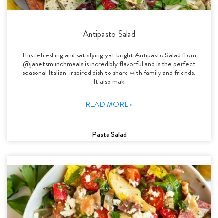
Antipasto Salad
This refreshing and satisfying yet bright Antipasto Salad from
@janetsmunchmeals is incredibly flavorful and is the perfect
seasonal Italian-inspired dish to share with family and friends.
It also mak
READ MORE »
Pasta Salad