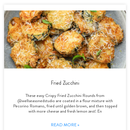
Fried Zucchini
These easy Crispy Fried Zucchini Rounds from
@wellseasonedstudio are coated in a flour mixture with
Pecorino Romano, fried until golden brown, and then topped
with more cheese and fresh lemon zest! En
READ MORE »