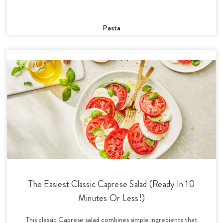
Pasta
The Easiest Classic Caprese Salad (Ready In 10
Minutes Or Less!)
This classic Caprese salad combines simple ingredients that