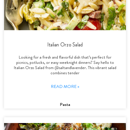
Italian Orzo Salad
Looking for a fresh and flavorful dish that’s perfect for
picnics, potlucks, or easy weeknight dinners? Say hello to
Italian Orzo Salad from @saltandlavender. This vibrant salad
combines tender
READ MORE »
Pasta