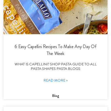
6 Easy Capellini Recipes To Make Any Day Of
The Week
WHAT IS CAPELLINI? SHOP PASTA GUIDE TO ALL
PASTA SHAPES PASTA BLOGS
READ MORE »
Blog