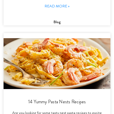
READ MORE »
Blog
14 Yummy Pasta Nests Recipes
Are you looking for some tasty nest pasta recipes to excite