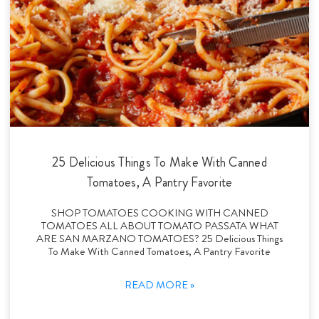
25 Delicious Things To Make With Canned
Tomatoes, A Pantry Favorite
SHOP TOMATOES COOKING WITH CANNED
TOMATOES ALL ABOUT TOMATO PASSATA WHAT
ARE SAN MARZANO TOMATOES? 25 Delicious Things
To Make With Canned Tomatoes, A Pantry Favorite
READ MORE »