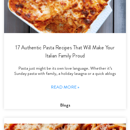
17 Authentic Pasta Recipes That Will Make Your
Italian Family Proud
Pasta just might be its own love language. Whether it’s
Sunday pasta with family, a holiday lasagna or a quick ablogs
READ MORE »
Blogs