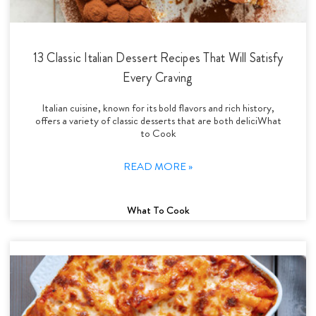
13 Classic Italian Dessert Recipes That Will Satisfy
Every Craving
Italian cuisine, known for its bold flavors and rich history,
offers a variety of classic desserts that are both deliciWhat
to Cook
READ MORE »
What To Cook