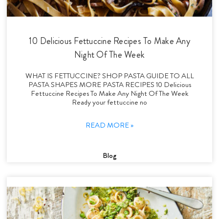
10 Delicious Fettuccine Recipes To Make Any
Night Of The Week
WHAT IS FETTUCCINE? SHOP PASTA GUIDE TO ALL
PASTA SHAPES MORE PASTA RECIPES 10 Delicious
Fettuccine Recipes To Make Any Night Of The Week
Ready your fettuccine no
READ MORE »
Blog