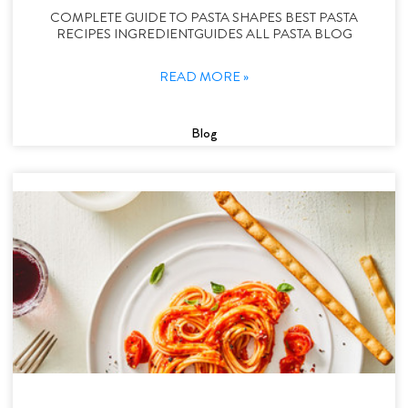
COMPLETE GUIDE TO PASTA SHAPES BEST PASTA
RECIPES INGREDIENTGUIDES ALL PASTA BLOG
READ MORE »
Blog