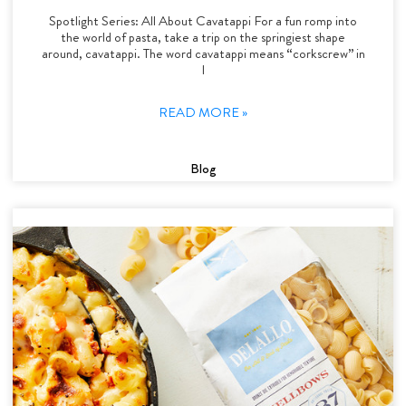
Spotlight Series: All About Cavatappi For a fun romp into
the world of pasta, take a trip on the springiest shape
around, cavatappi. The word cavatappi means “corkscrew” in
I
READ MORE »
Blog