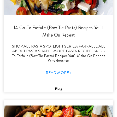
14 Go-To Farfalle (Bow Tie Pasta) Recipes You’ll
Make On Repeat
SHOP ALL PASTA SPOTLIGHT SERIES: FARFALLE ALL
ABOUT PASTA SHAPES MORE PASTA RECIPES 14 Go-
To Farfalle (Bow Tie Pasta) Recipes You’ll Make On Repeat
Who doesn&r
READ MORE »
Blog