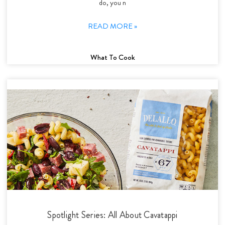
do, you n
READ MORE »
What To Cook
Spotlight Series: All About Cavatappi