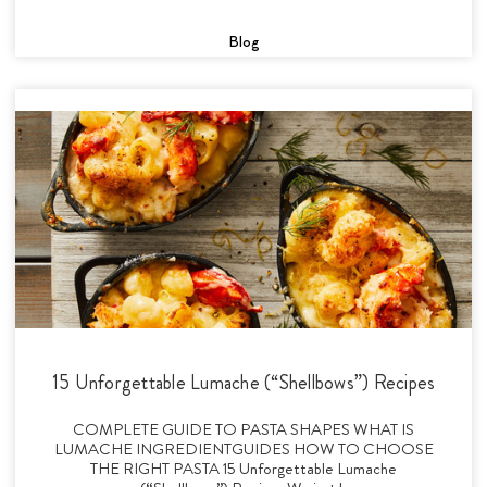
Blog
15 Unforgettable Lumache (“Shellbows”) Recipes
COMPLETE GUIDE TO PASTA SHAPES WHAT IS
LUMACHE INGREDIENTGUIDES HOW TO CHOOSE
THE RIGHT PASTA 15 Unforgettable Lumache