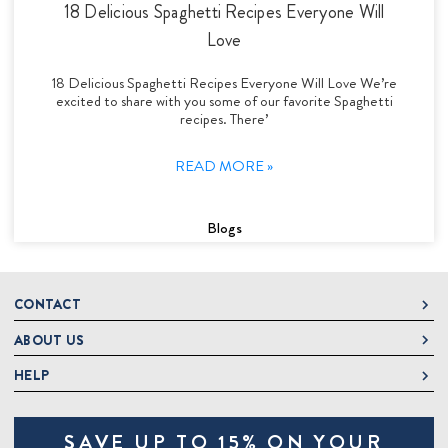
18 Delicious Spaghetti Recipes Everyone Will
Love
18 Delicious Spaghetti Recipes Everyone Will Love We’re
excited to share with you some of our favorite Spaghetti
recipes. There’
READ MORE »
Blogs
CONTACT
ABOUT US
DeLallo
1 DeLallo Way
HELP
About DeLallo
Mt. Pleasant PA, 15666
Careers
Contact Us
1-877-335-2556
SAVE UP TO 15% ON YOUR
Jeannette Italian Marketplace
Track Order