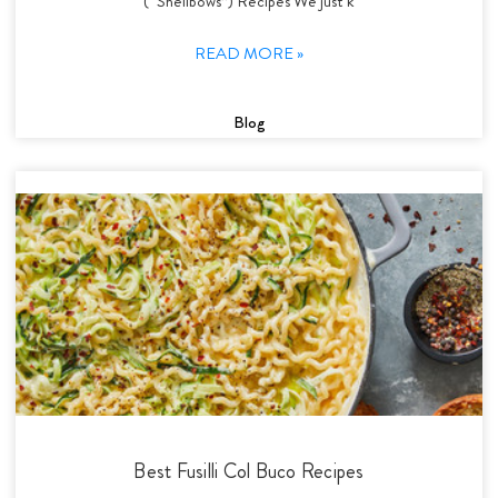
(“Shellbows”) Recipes We just k
READ MORE »
Blog
Best Fusilli Col Buco Recipes