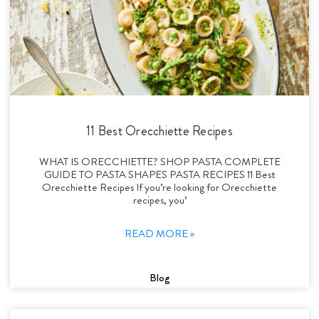
11 Best Orecchiette Recipes
WHAT IS ORECCHIETTE? SHOP PASTA COMPLETE
GUIDE TO PASTA SHAPES PASTA RECIPES 11 Best
Orecchiette Recipes If you’re looking for Orecchiette
recipes, you’
READ MORE »
Blog