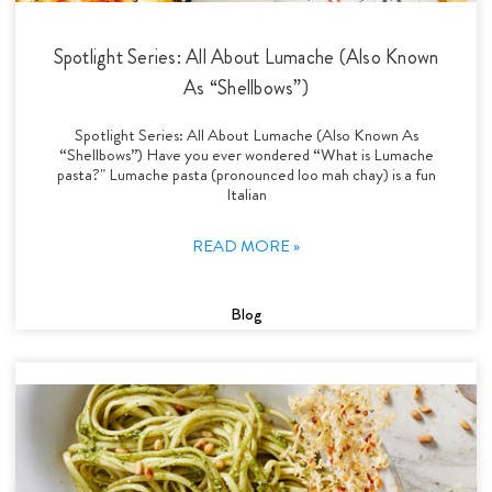
Spotlight Series: All About Lumache (Also Known
As “Shellbows”)
Spotlight Series: All About Lumache (Also Known As
“Shellbows”) Have you ever wondered “What is Lumache
pasta?" Lumache pasta (pronounced loo mah chay) is a fun
Italian
READ MORE »
Blog