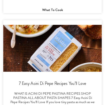
What To Cook
7 Easy Acini Di Pepe Recipes You’ll Love
WHAT IS ACINI DI PEPE PASTINA RECIPES SHOP
PASTINA ALL ABOUT PASTA SHAPES 7 Easy Acini Di
Pepe Recipes You’ll Love If you love tiny pasta as much as we