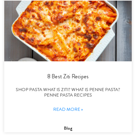
8 Best Ziti Recipes
SHOP PASTA WHAT IS ZITI? WHAT IS PENNE PASTA?
PENNE PASTA RECIPES
READ MORE »
Blog