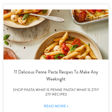
11 Delicious Penne Pasta Recipes To Make Any
Weeknight
SHOP PASTA WHAT IS PENNE PASTA? WHAT IS ZITI?
ZITI RECIPES
READ MORE »