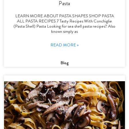
Pasta
LEARN MORE ABOUT PASTA SHAPES SHOP PASTA
ALL PASTA RECIPES 7 Tasty Recipes With Conchiglie
(Pasta Shell) Pasta Looking for sea shell pasta recipes? Also
known simply as
READ MORE »
Blog