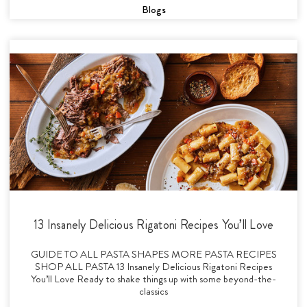
Blogs
13 Insanely Delicious Rigatoni Recipes You’ll Love
GUIDE TO ALL PASTA SHAPES MORE PASTA RECIPES
SHOP ALL PASTA 13 Insanely Delicious Rigatoni Recipes
You’ll Love Ready to shake things up with some beyond-the-
classics