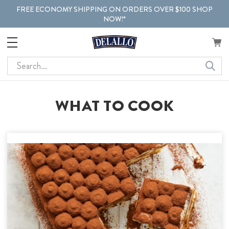
FREE ECONOMY SHIPPING ON ORDERS OVER $100 SHOP
NOW!*
Search
WHAT TO COOK