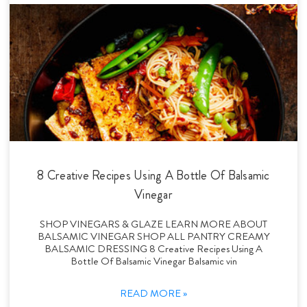
8 Creative Recipes Using A Bottle Of Balsamic
Vinegar
SHOP VINEGARS & GLAZE LEARN MORE ABOUT
BALSAMIC VINEGAR SHOP ALL PANTRY CREAMY
BALSAMIC DRESSING 8 Creative Recipes Using A
Bottle Of Balsamic Vinegar Balsamic vin
READ MORE »