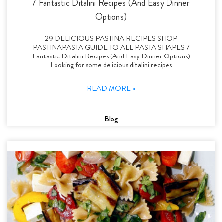
7 Fantastic Ditalini Recipes (And Easy Dinner
Options)
29 DELICIOUS PASTINA RECIPES SHOP
PASTINAPASTA GUIDE TO ALL PASTA SHAPES 7
Fantastic Ditalini Recipes (And Easy Dinner Options)
Looking for some delicious ditalini recipes
READ MORE »
Blog