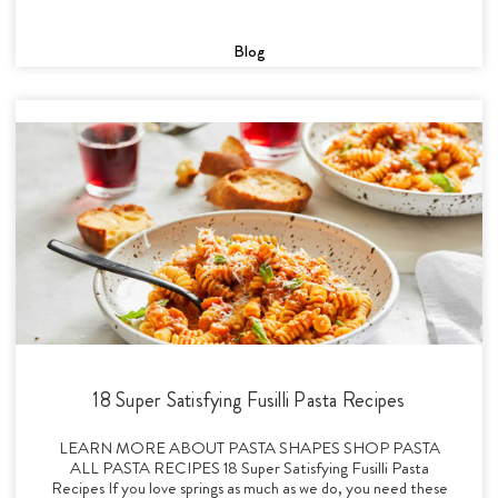
Blog
18 Super Satisfying Fusilli Pasta Recipes
LEARN MORE ABOUT PASTA SHAPES SHOP PASTA
ALL PASTA RECIPES 18 Super Satisfying Fusilli Pasta
Recipes If you love springs as much as we do, you need these