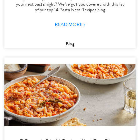
your next pasta night? We’ve got you covered with this list
of our top 14 Pasta Nest Recipes.blog
READ MORE »
Blog