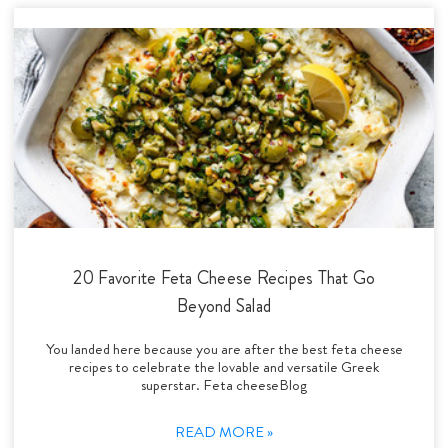
20 Favorite Feta Cheese Recipes That Go
Beyond Salad
You landed here because you are after the best feta cheese
recipes to celebrate the lovable and versatile Greek
superstar. Feta cheeseBlog
READ MORE »