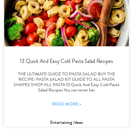
13 Quick And Easy Cold Pasta Salad Recipes
THE ULTIMATE GUIDE TO PASTA SALAD BUY THE
RECIPE: PASTA SALAD KIT GUIDE TO ALL PASTA
SHAPES SHOP ALL PASTA 13 Quick And Easy Cold Pasta
Salad Recipes You can never hav
READ MORE »
Entertaining Ideas