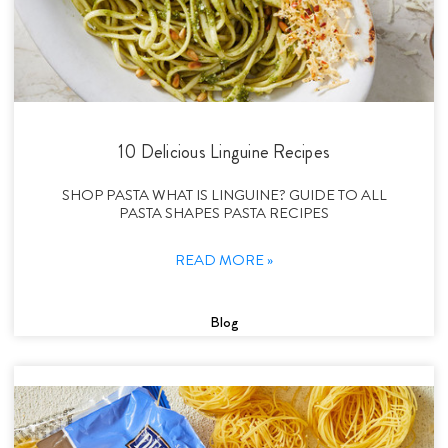
10 Delicious Linguine Recipes
SHOP PASTA WHAT IS LINGUINE? GUIDE TO ALL
PASTA SHAPES PASTA RECIPES
READ MORE »
Blog