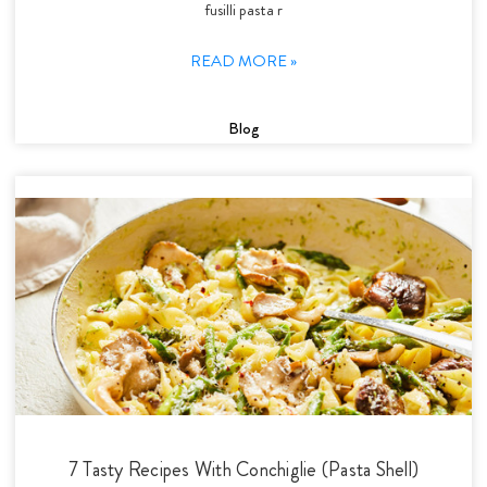
fusilli pasta r
READ MORE »
Blog
7 Tasty Recipes With Conchiglie (Pasta Shell)