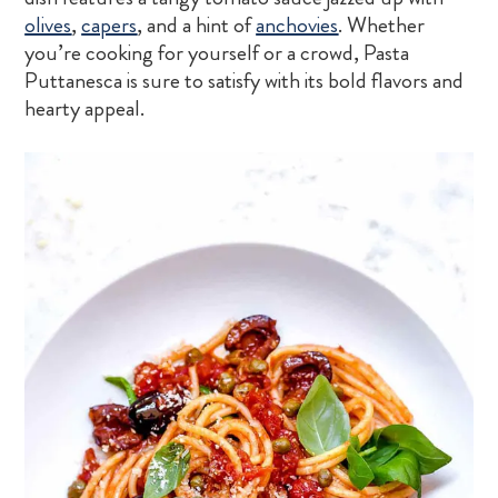
olives
,
capers
, and a hint of
anchovies
. Whether
you’re cooking for yourself or a crowd, Pasta
Puttanesca is sure to satisfy with its bold flavors and
hearty appeal.