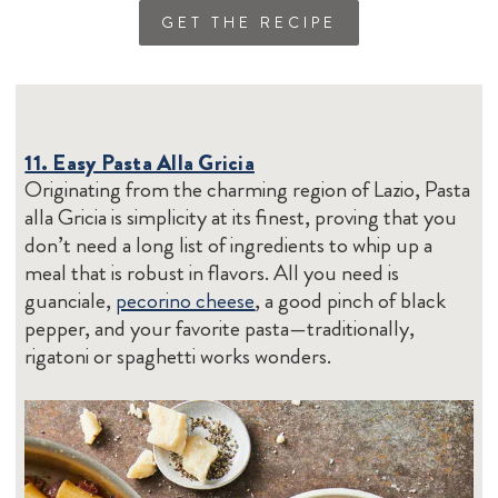
GET THE RECIPE
11. Easy Pasta Alla Gricia
Originating from the charming region of Lazio, Pasta
alla Gricia is simplicity at its finest, proving that you
don’t need a long list of ingredients to whip up a
meal that is robust in flavors. All you need is
guanciale,
pecorino cheese
, a good pinch of black
pepper, and your favorite pasta—traditionally,
rigatoni or spaghetti works wonders.