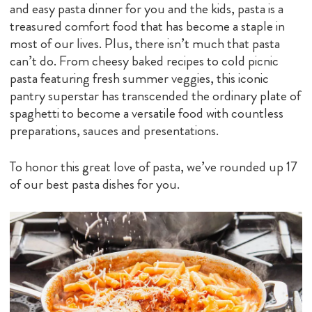
and easy pasta dinner for you and the kids, pasta is a
treasured comfort food that has become a staple in
most of our lives. Plus, there isn’t much that pasta
can’t do. From cheesy baked recipes to cold picnic
pasta featuring fresh summer veggies, this iconic
pantry superstar has transcended the ordinary plate of
spaghetti to become a versatile food with countless
preparations, sauces and presentations.
To honor this great love of pasta, we’ve rounded up 17
of our best pasta dishes for you.