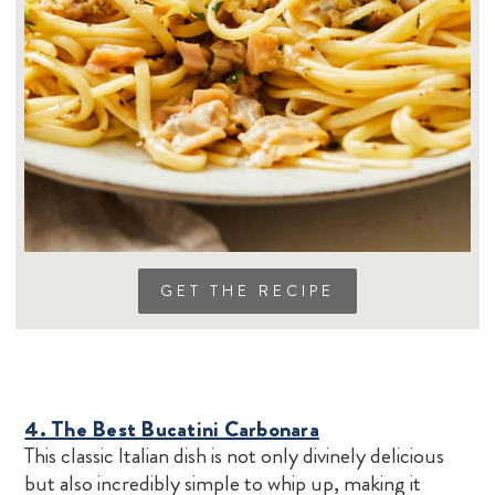
GET THE RECIPE
4. The Best Bucatini Carbonara
This classic Italian dish is not only divinely delicious
but also incredibly simple to whip up, making it