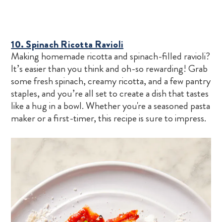
10. Spinach Ricotta Ravioli
Making homemade ricotta and spinach-filled ravioli?
It’s easier than you think and oh-so rewarding! Grab
some fresh spinach, creamy ricotta, and a few pantry
staples, and you’re all set to create a dish that tastes
like a hug in a bowl. Whether you're a seasoned pasta
maker or a first-timer, this recipe is sure to impress.