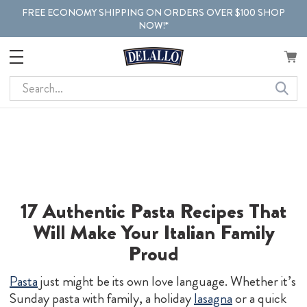
FREE ECONOMY SHIPPING ON ORDERS OVER $100 SHOP
NOW!*
Search
17 Authentic Pasta Recipes That
Will Make
Your Italian Family
Proud
Pasta
just might be its own love language. Whether it’s
Sunday pasta with family, a holiday
lasagna
or a quick