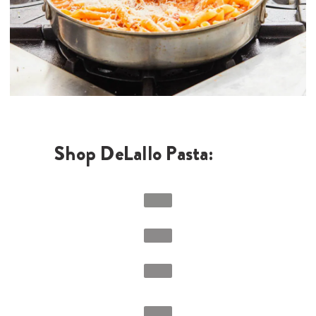
Shop DeLallo Pasta: