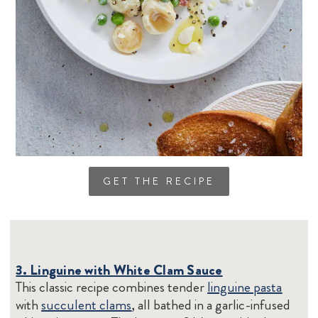
GET THE RECIPE
3. Linguine with White Clam Sauce
This classic recipe combines tender
linguine pasta
with
succulent clams
, all bathed in a garlic-infused