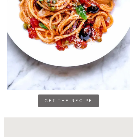
GET THE RECIPE