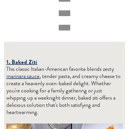
1. Baked Ziti
This classic Italian-American favorite blends zesty
marinara sauce
, tender pasta, and creamy cheese to
create a heavenly oven-baked delight. Whether
you're cooking for a family gathering or just
whipping up a weeknight dinner, baked ziti offers a
delicious solution that's both satisfying and
heartwarming.