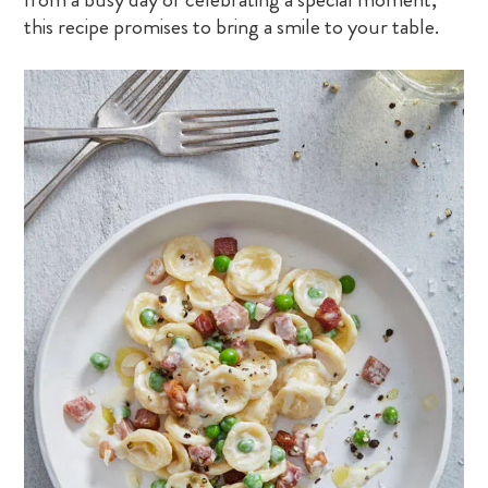
this recipe promises to bring a smile to your table.