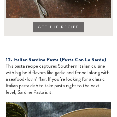
GET THE RECIPE
12. Italian Sardine Pasta (Pasta Con Le Sarde)
This pasta recipe captures Southern Italian cuisine
with big bold flavors like garlic and fennel along with
a seafood-lovin’ flair. If you’re looking for a classic
Italian pasta dish to take pasta night to the next
level, Sardine Pasta is it.