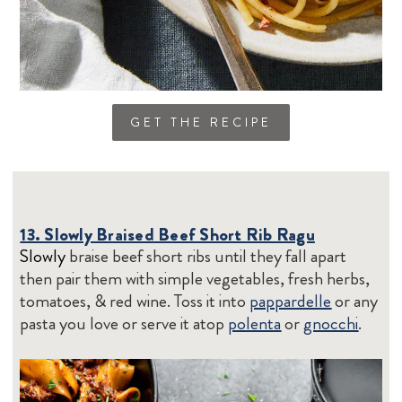
GET THE RECIPE
13. Slowly Braised Beef Short Rib Ragu
Slowly
braise beef short ribs until they fall apart
then pair them with simple vegetables, fresh herbs,
tomatoes, & red wine. Toss it into
pappardelle
or any
pasta you love or serve it atop
polenta
or
gnocchi
.