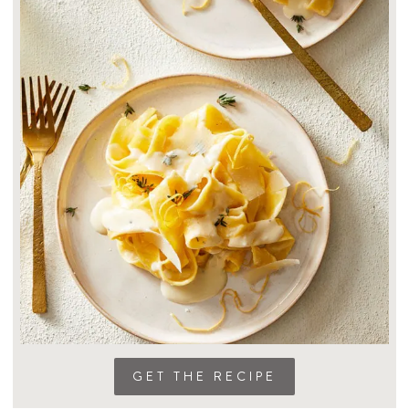
GET THE RECIPE