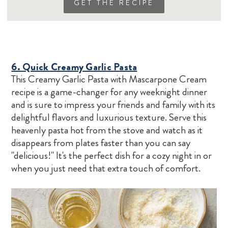
GET THE RECIPE
6. Quick Creamy Garlic Pasta
This Creamy Garlic Pasta with Mascarpone Cream
recipe is a game-changer for any weeknight dinner
and is sure to impress your friends and family with its
delightful flavors and luxurious texture. Serve this
heavenly pasta hot from the stove and watch as it
disappears from plates faster than you can say
"delicious!" It's the perfect dish for a cozy night in or
when you just need that extra touch of comfort.