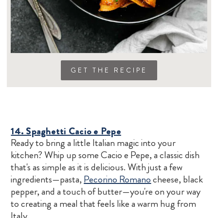
GET THE RECIPE
14. Spaghetti Cacio e Pepe
Ready to bring a little Italian magic into your
kitchen? Whip up some Cacio e Pepe, a classic dish
that's as simple as it is delicious. With just a few
ingredients—pasta,
Pecorino Romano
cheese, black
pepper, and a touch of butter—you're on your way
to creating a meal that feels like a warm hug from
Italy.