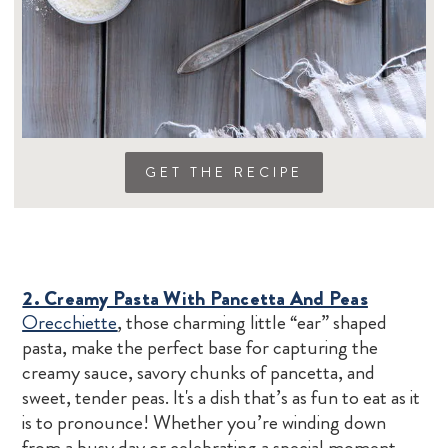
GET THE RECIPE
2. Creamy Pasta With Pancetta And Peas
Orecchiette
, those charming little “ear” shaped
pasta, make the perfect base for capturing the
creamy sauce, savory chunks of pancetta, and
sweet, tender peas. It's a dish that’s as fun to eat as it
is to pronounce! Whether you’re winding down
from a busy day or celebrating a special moment,