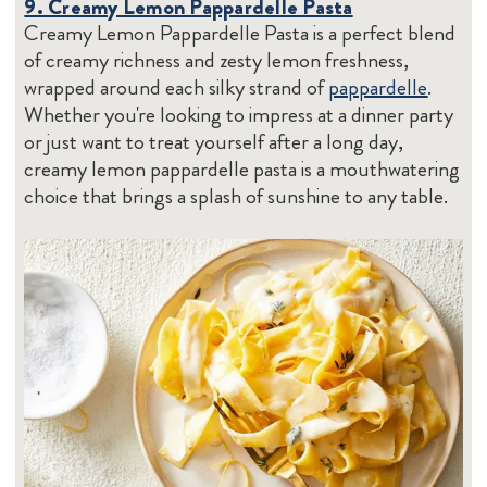
9. Creamy Lemon Pappardelle Pasta
Creamy Lemon Pappardelle Pasta is a perfect blend
of creamy richness and zesty lemon freshness,
wrapped around each silky strand of
pappardelle
.
Whether you're looking to impress at a dinner party
or just want to treat yourself after a long day,
creamy lemon pappardelle pasta is a mouthwatering
choice that brings a splash of sunshine to any table.