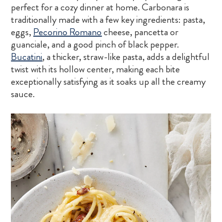
perfect for a cozy dinner at home. Carbonara is
traditionally made with a few key ingredients: pasta,
eggs,
Pecorino Romano
cheese, pancetta or
guanciale, and a good pinch of black pepper.
Bucatini
, a thicker, straw-like pasta, adds a delightful
twist with its hollow center, making each bite
exceptionally satisfying as it soaks up all the creamy
sauce.