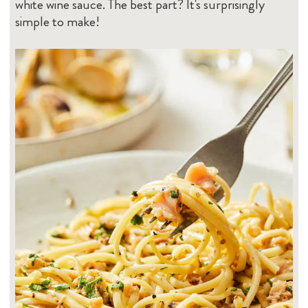
white wine sauce. The best part? It's surprisingly
simple to make!