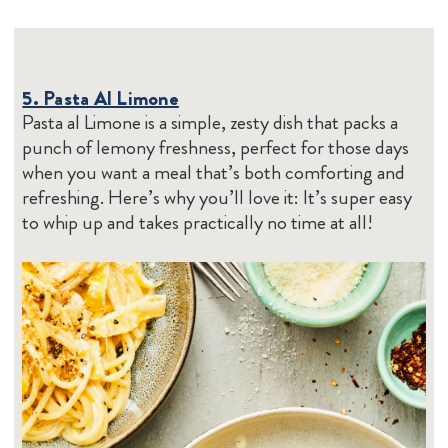
5. Pasta Al Limone
Pasta al Limone is a simple, zesty dish that packs a
punch of lemony freshness, perfect for those days
when you want a meal that’s both comforting and
refreshing. Here’s why you’ll love it: It’s super easy
to whip up and takes practically no time at all!