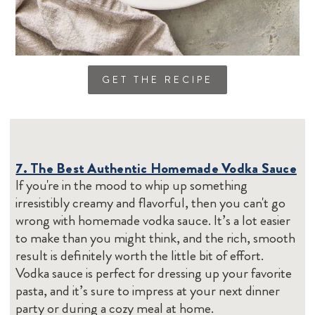
GET THE RECIPE
7. The Best Authentic Homemade Vodka Sauce
If you're in the mood to whip up something
irresistibly creamy and flavorful, then you can't go
wrong with homemade vodka sauce. It’s a lot easier
to make than you might think, and the rich, smooth
result is definitely worth the little bit of effort.
Vodka sauce is perfect for dressing up your favorite
pasta, and it’s sure to impress at your next dinner
party or during a cozy meal at home.