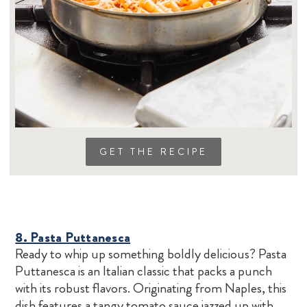
GET THE RECIPE
8. Pasta Puttanesca
Ready to whip up something boldly delicious? Pasta
Puttanesca is an Italian classic that packs a punch
with its robust flavors. Originating from Naples, this
dish features a tangy tomato sauce jazzed up with