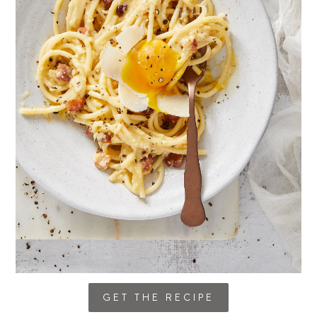
GET THE RECIPE