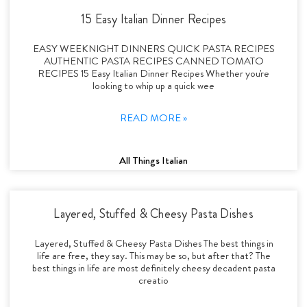
15 Easy Italian Dinner Recipes
EASY WEEKNIGHT DINNERS QUICK PASTA RECIPES
AUTHENTIC PASTA RECIPES CANNED TOMATO
RECIPES 15 Easy Italian Dinner Recipes Whether you're
looking to whip up a quick wee
READ MORE »
All Things Italian
Layered, Stuffed & Cheesy Pasta Dishes
Layered, Stuffed & Cheesy Pasta Dishes The best things in
life are free, they say. This may be so, but after that? The
best things in life are most definitely cheesy decadent pasta
creatio