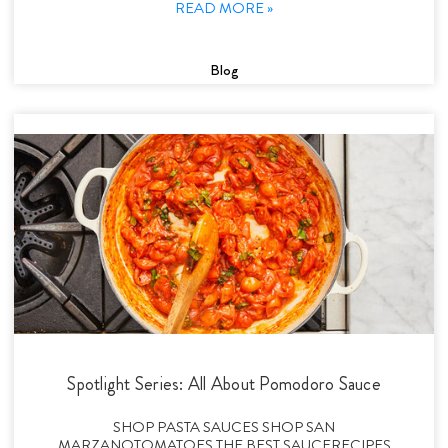
READ MORE »
Blog
Spotlight Series: All About Pomodoro Sauce
SHOP PASTA SAUCES SHOP SAN
MARZANOTOMATOES THE BEST SAUCERECIPES