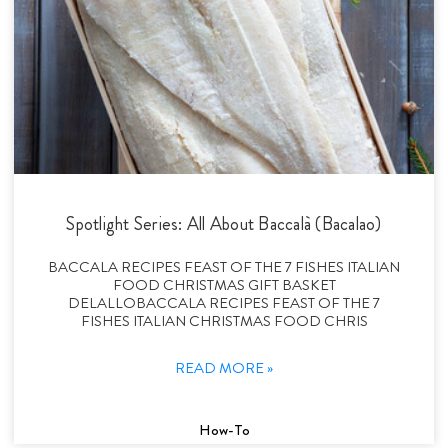
Spotlight Series: All About Baccalà (Bacalao)
BACCALA RECIPES FEAST OF THE 7 FISHES ITALIAN
FOOD CHRISTMAS GIFT BASKET
DELALLOBACCALA RECIPES FEAST OF THE 7
FISHES ITALIAN CHRISTMAS FOOD CHRIS
READ MORE »
How-To