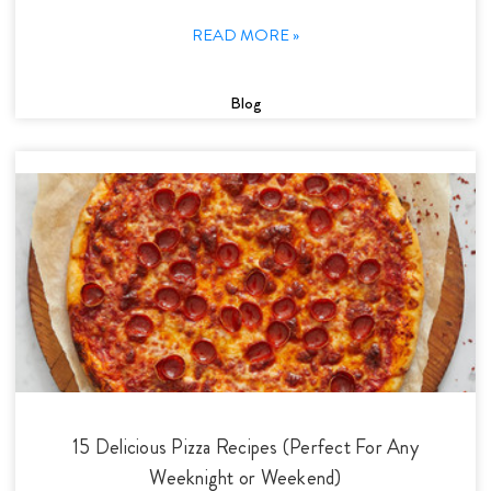
READ MORE »
Blog
15 Delicious Pizza Recipes (Perfect For Any
Weeknight or Weekend)