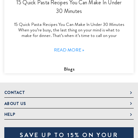
15 Quick Pasta Recipes You Can Make In Under
30 Minutes
15 Quick Pasta Recipes You Can Make In Under 30 Minutes
When you’re busy, the last thing on your mind is what to
make for dinner. That’s when it’s time to call on your
READ MORE »
Blogs
CONTACT
ABOUT US
DeLallo
1 DeLallo Way
HELP
About DeLallo
Mt. Pleasant PA, 15666
Careers
Contact Us
1-877-335-2556
SAVE UP TO 15% ON YOUR
Jeannette Italian Marketplace
Track Order
OnlineOrders@delallo.com