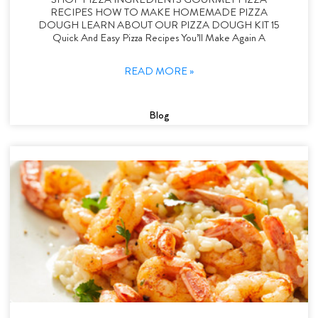
RECIPES HOW TO MAKE HOMEMADE PIZZA
DOUGH LEARN ABOUT OUR PIZZA DOUGH KIT 15
Quick And Easy Pizza Recipes You’ll Make Again A
READ MORE »
Blog