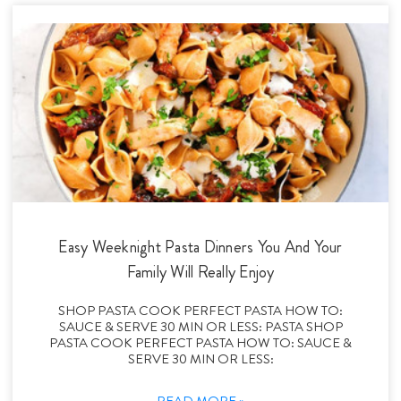
Easy Weeknight Pasta Dinners You And Your
Family Will Really Enjoy
SHOP PASTA COOK PERFECT PASTA HOW TO:
SAUCE & SERVE 30 MIN OR LESS: PASTA SHOP
PASTA COOK PERFECT PASTA HOW TO: SAUCE &
SERVE 30 MIN OR LESS:
READ MORE »