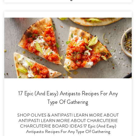
17 Epic (And Easy) Antipasto Recipes For Any
Type Of Gathering
SHOP OLIVES & ANTIPASTI LEARN MORE ABOUT
ANTIPASTI LEARN MORE ABOUT CHARCUTERIE
CHARCUTERIE BOARD IDEAS 17 Epic (And Easy)
Antipasto Recipes For Any Type Of Gathering