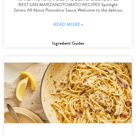
BEST SAN MARZANOTOMATO RECIPES Spotlight
Series: All About Pomodoro Sauce Welcome to the deliciou
READ MORE »
Ingredient Guides