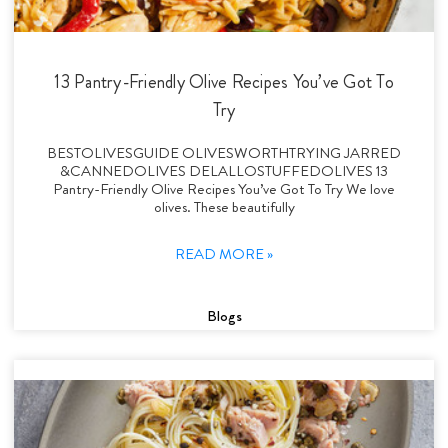
13 Pantry-Friendly Olive Recipes You’ve Got To
Try
BESTOLIVESGUIDE OLIVESWORTHTRYING JARRED
&CANNEDOLIVES DELALLOSTUFFEDOLIVES 13
Pantry-Friendly Olive Recipes You’ve Got To Try We love
olives. These beautifully
READ MORE »
Blogs