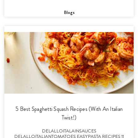
Blogs
5 Best Spaghetti Squash Recipes (With An Italian
Twist!)
DELALLOITALAINSAUCES
DELALLOITALIANTOMATOES EASYPASTA RECIPES 11