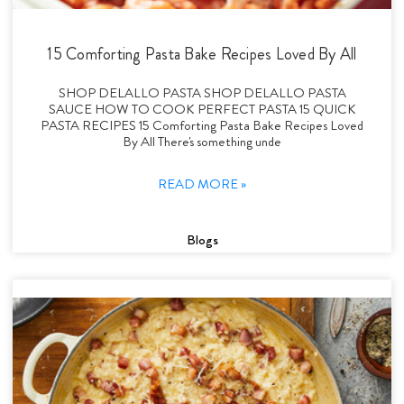
15 Comforting Pasta Bake Recipes Loved By All
SHOP DELALLO PASTA SHOP DELALLO PASTA
SAUCE HOW TO COOK PERFECT PASTA 15 QUICK
PASTA RECIPES 15 Comforting Pasta Bake Recipes Loved
By All There's something unde
READ MORE »
Blogs