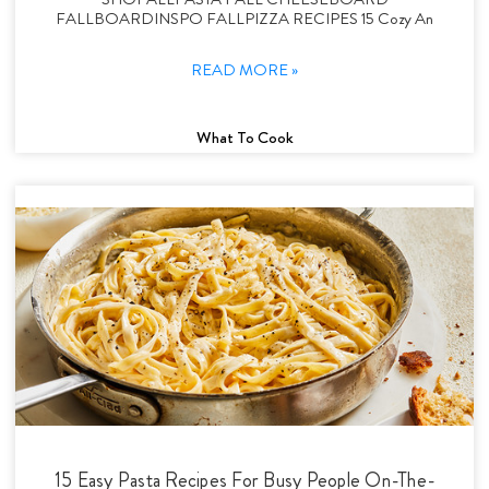
FALLBOARDINSPO FALLPIZZA RECIPES 15 Cozy An
READ MORE »
What To Cook
15 Easy Pasta Recipes For Busy People On-The-