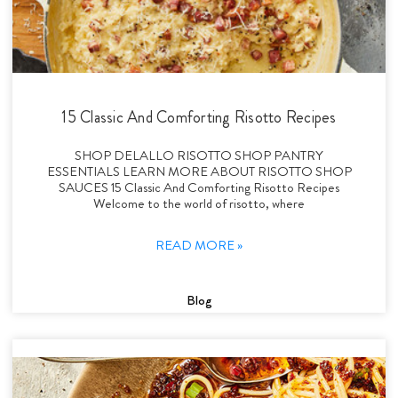
15 Classic And Comforting Risotto Recipes
SHOP DELALLO RISOTTO SHOP PANTRY
ESSENTIALS LEARN MORE ABOUT RISOTTO SHOP
SAUCES 15 Classic And Comforting Risotto Recipes
Welcome to the world of risotto, where
READ MORE »
Blog