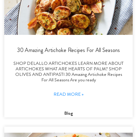
30 Amazing Artichoke Recipes For All Seasons
SHOP DELALLO ARTICHOKES LEARN MORE ABOUT
ARTICHOKES WHAT ARE HEARTS OF PALM? SHOP
OLIVES AND ANTIPASTI 30 Amazing Artichoke Recipes
For All Seasons Are you ready
READ MORE »
Blog