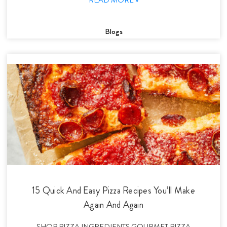
Blogs
15 Quick And Easy Pizza Recipes You’ll Make
Again And Again
SHOP PIZZA INGREDIENTS GOURMET PIZZA