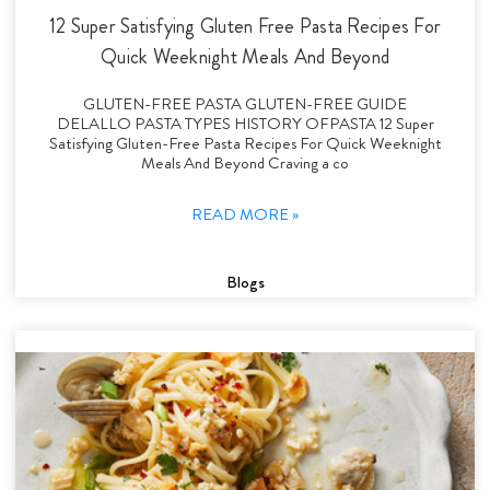
12 Super Satisfying Gluten Free Pasta Recipes For
Quick Weeknight Meals And Beyond
GLUTEN-FREE PASTA GLUTEN-FREE GUIDE
DELALLO PASTA TYPES HISTORY OFPASTA 12 Super
Satisfying Gluten-Free Pasta Recipes For Quick Weeknight
Meals And Beyond Craving a co
READ MORE »
Blogs