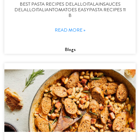
BEST PASTA RECIPES DELALLOITALAINSAUCES
DELALLOITALIANTOMATOES EASYPASTA RECIPES 11
B
READ MORE »
Blogs