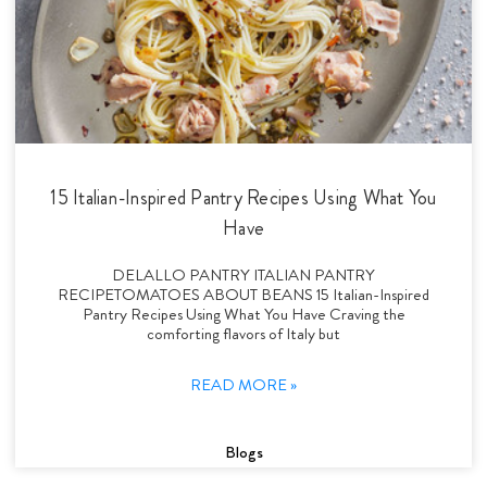
15 Italian-Inspired Pantry Recipes Using What You
Have
DELALLO PANTRY ITALIAN PANTRY
RECIPETOMATOES ABOUT BEANS 15 Italian-Inspired
Pantry Recipes Using What You Have Craving the
comforting flavors of Italy but
READ MORE »
Blogs