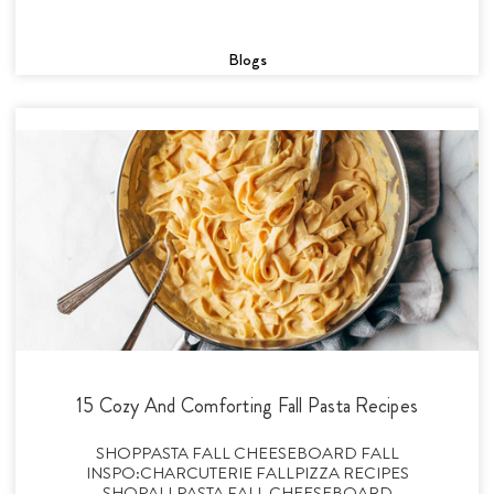
Blogs
15 Cozy And Comforting Fall Pasta Recipes
SHOPPASTA FALL CHEESEBOARD FALL
INSPO:CHARCUTERIE FALLPIZZA RECIPES
SHOPALLPASTA FALL CHEESEBOARD