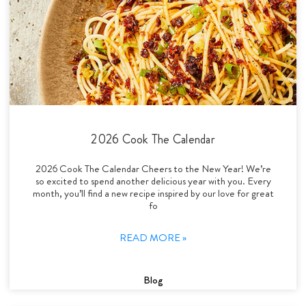
2026 Cook The Calendar
2026 Cook The Calendar Cheers to the New Year! We’re
so excited to spend another delicious year with you. Every
month, you’ll find a new recipe inspired by our love for great
fo
READ MORE »
Blog