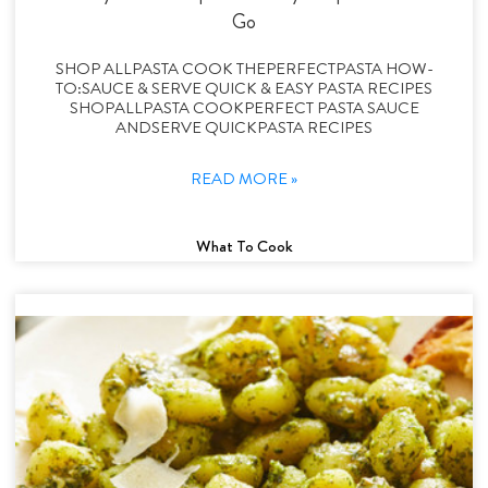
Go
SHOP ALLPASTA COOK THEPERFECTPASTA HOW-
TO:SAUCE & SERVE QUICK & EASY PASTA RECIPES
SHOPALLPASTA COOKPERFECT PASTA SAUCE
ANDSERVE QUICKPASTA RECIPES
READ MORE »
What To Cook