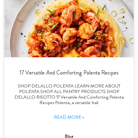
17 Versatile And Comforting Polenta Recipes
SHOP DELALLO POLENTA LEARN MORE ABOUT
POLENTA SHOP ALL PANTRY PRODUCTS SHOP
DELALLO RISOTTO 17 Versatile And Comforting Polenta
Recipes Polenta, a versatile Itali
READ MORE »
Blog