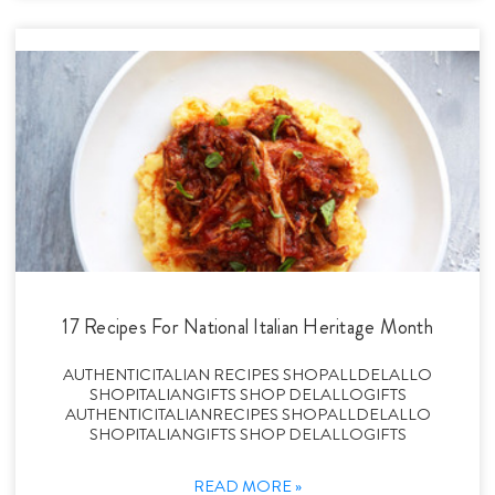
17 Recipes For National Italian Heritage Month
AUTHENTICITALIAN RECIPES SHOPALLDELALLO
SHOPITALIANGIFTS SHOP DELALLOGIFTS
AUTHENTICITALIANRECIPES SHOPALLDELALLO
SHOPITALIANGIFTS SHOP DELALLOGIFTS
READ MORE »