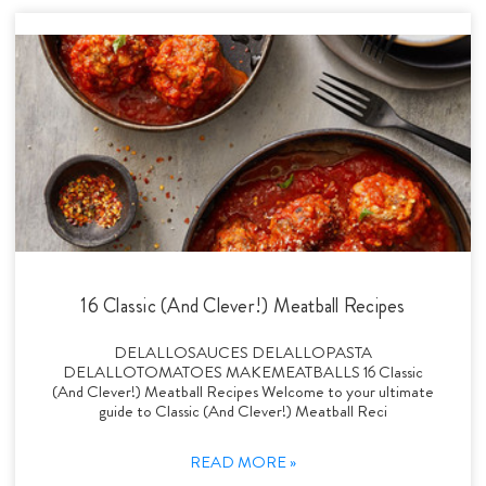
16 Classic (And Clever!) Meatball Recipes
DELALLOSAUCES DELALLOPASTA
DELALLOTOMATOES MAKEMEATBALLS 16 Classic
(And Clever!) Meatball Recipes Welcome to your ultimate
guide to Classic (And Clever!) Meatball Reci
READ MORE »