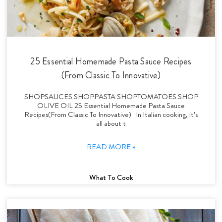
25 Essential Homemade Pasta Sauce Recipes
(From Classic To Innovative)
SHOPSAUCES SHOPPASTA SHOPTOMATOES SHOP
OLIVE OIL 25 Essential Homemade Pasta Sauce
Recipes(From Classic To Innovative) In Italian cooking, it’s
all about t
READ MORE »
What To Cook