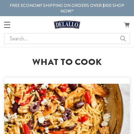
FREE ECONOMY SHIPPING ON ORDERS OVER $100 SHOP
NOW!*
Search
WHAT TO COOK