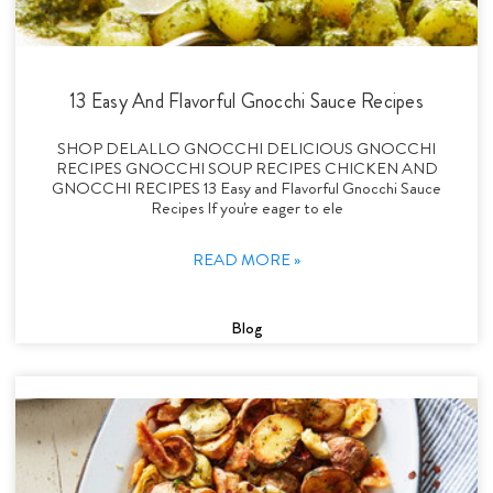
13 Easy And Flavorful Gnocchi Sauce Recipes
SHOP DELALLO GNOCCHI DELICIOUS GNOCCHI
RECIPES GNOCCHI SOUP RECIPES CHICKEN AND
GNOCCHI RECIPES 13 Easy and Flavorful Gnocchi Sauce
Recipes If you're eager to ele
READ MORE »
Blog