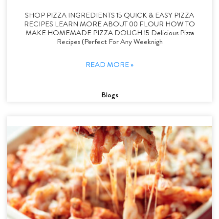
SHOP PIZZA INGREDIENTS 15 QUICK & EASY PIZZA
RECIPES LEARN MORE ABOUT 00 FLOUR HOW TO
MAKE HOMEMADE PIZZA DOUGH 15 Delicious Pizza
Recipes (Perfect For Any Weeknigh
READ MORE »
Blogs