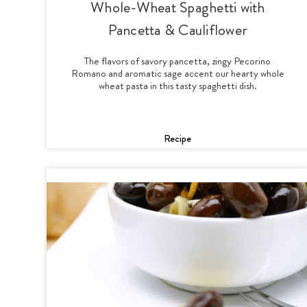
Whole-Wheat Spaghetti with
Pancetta & Cauliflower
The flavors of savory pancetta, zingy Pecorino
Romano and aromatic sage accent our hearty whole
wheat pasta in this tasty spaghetti dish.
Recipe