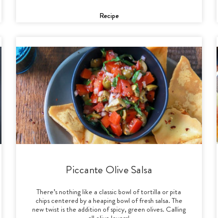
Recipe
Piccante Olive Salsa
There’s nothing like a classic bowl of tortilla or pita
chips centered by a heaping bowl of fresh salsa. The
new twist is the addition of spicy, green olives. Calling
all olive lovers!