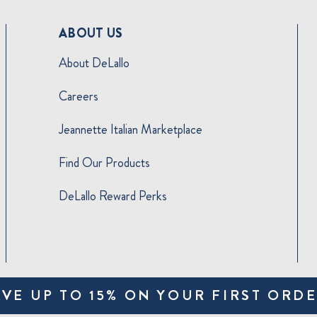
ABOUT US
About DeLallo
Careers
Jeannette Italian Marketplace
Find Our Products
DeLallo Reward Perks
AVE UP TO 15% ON YOUR FIRST ORDE