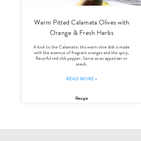
Warm Pitted Calamata Olives with
Orange & Fresh Herbs
A kick to the Calamata: this warm olive dish is made
with the essence of fragrant oranges and the spicy,
flavorful red chili pepper. Serve as an appetizer or
snack.
READ MORE »
Recipe