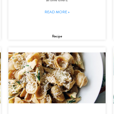
READ MORE »
Recipe