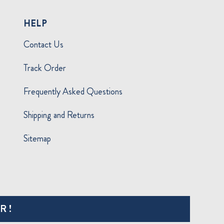
HELP
Contact Us
Track Order
Frequently Asked Questions
Shipping and Returns
Sitemap
R!