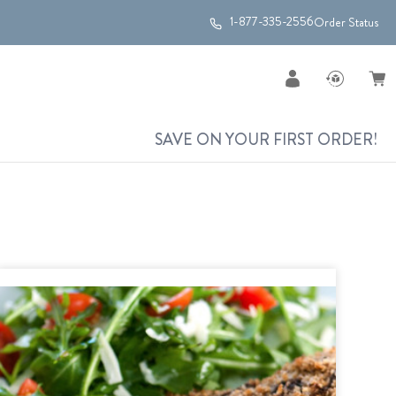
1-877-335-2556
Order Status
SAVE ON YOUR FIRST ORDER!