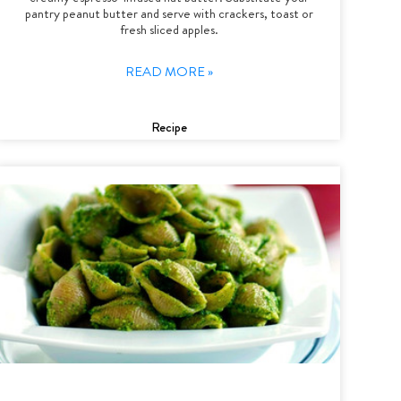
pantry peanut butter and serve with crackers, toast or
fresh sliced apples.
READ MORE »
Recipe