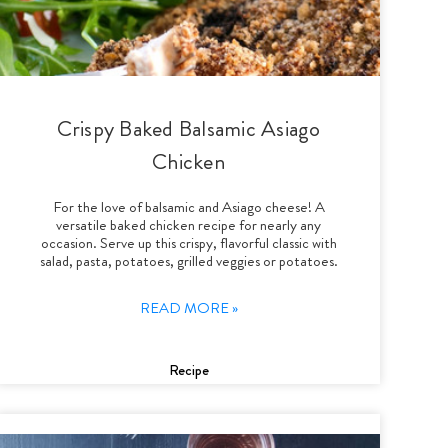
Crispy Baked Balsamic Asiago
Chicken
For the love of balsamic and Asiago cheese! A
versatile baked chicken recipe for nearly any
occasion. Serve up this crispy, flavorful classic with
salad, pasta, potatoes, grilled veggies or potatoes.
READ MORE »
Recipe