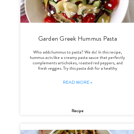
Garden Greek Hummus Pasta
Who adds hummus to pasta? We do! In this recipe,
hummus acts like a creamy pasta sauce that perfectly
complements artichokes, roasted red peppers, and
fresh veggies. Try this pasta dish for a healthy
READ MORE »
Recipe