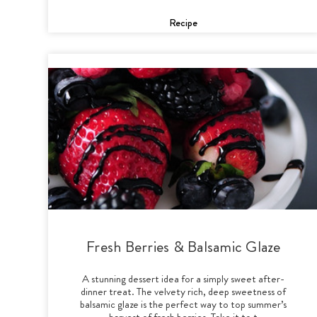
Recipe
Fresh Berries & Balsamic Glaze
A stunning dessert idea for a simply sweet after-
dinner treat. The velvety rich, deep sweetness of
balsamic glaze is the perfect way to top summer’s
harvest of fresh berries. Take it to t