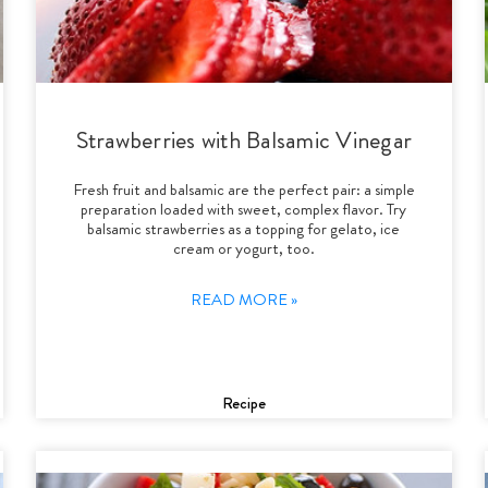
Strawberries with Balsamic Vinegar
Fresh fruit and balsamic are the perfect pair: a simple
preparation loaded with sweet, complex flavor. Try
balsamic strawberries as a topping for gelato, ice
cream or yogurt, too.
READ MORE »
Recipe