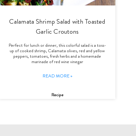
Calamata Shrimp Salad with Toasted
Garlic Croutons
Perfect for lunch or dinner, this colorful salad is a toss-
up of cooked shrimp, Calamata olives, red and yellow
peppers, tomatoes, fresh herbs and a homemade
marinade of red wine vinegar
READ MORE »
Recipe