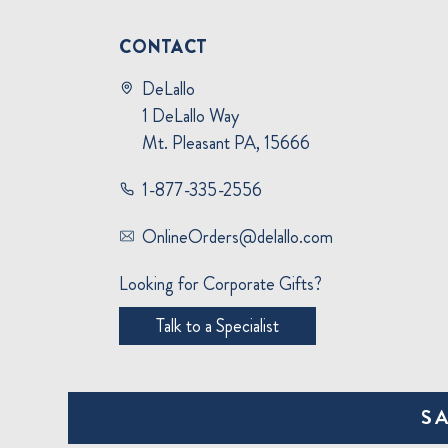
CONTACT
DeLallo
1 DeLallo Way
Mt. Pleasant PA, 15666
1-877-335-2556
OnlineOrders@delallo.com
Looking for Corporate Gifts?
Talk to a Specialist
S