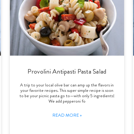
Provolini Antipasti Pasta Salad
A trip to your local olive bar can amp up the flavors in
your favorite recipes. This super simple recipe is soon
to be your picnic pasta go to—with only 5 ingredients!
We add pepperoni fo
READ MORE »