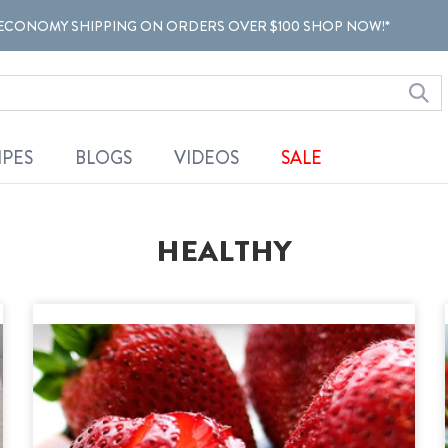
ECONOMY SHIPPING ON ORDERS OVER $100 SHOP NOW!*
IPES
BLOGS
VIDEOS
SALE
HEALTHY