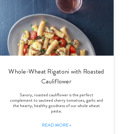
Whole-Wheat Rigatoni with Roasted
Cauliflower
Savory, roasted cauliflower is the perfect
complement to sauteed cherry tomatoes, garlic and
the hearty, healthy goodness of our whole wheat
pasta.
READ MORE »