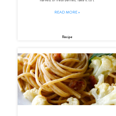
READ MORE »
Recipe