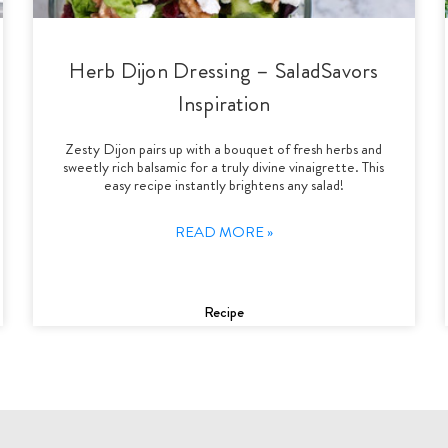
Herb Dijon Dressing – SaladSavors
Inspiration
Zesty Dijon pairs up with a bouquet of fresh herbs and
sweetly rich balsamic for a truly divine vinaigrette. This
easy recipe instantly brightens any salad!
READ MORE »
Recipe