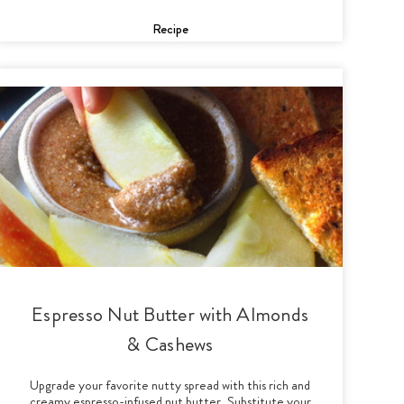
Recipe
Espresso Nut Butter with Almonds
& Cashews
Upgrade your favorite nutty spread with this rich and
creamy espresso-infused nut butter. Substitute your