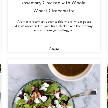
Rosemary Chicken with Whole-
Wheat Orecchiette
Aromatic rosemary accents this whole-wheat pasta
dish of orecchiette, pan-fried chicken and the creamy
flavor of Parmigiano-Reggiano.
Recipe