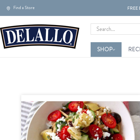
Find a Store
FREE 
Search
SHOP
REC