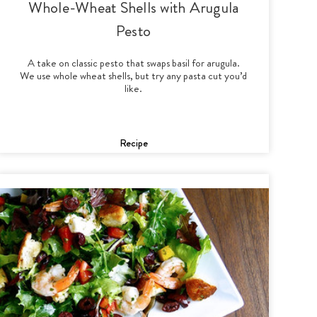
Whole-Wheat Shells with Arugula
Pesto
A take on classic pesto that swaps basil for arugula.
We use whole wheat shells, but try any pasta cut you’d
like.
Recipe