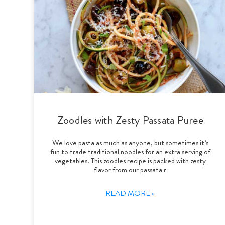
Zoodles with Zesty Passata Puree
We love pasta as much as anyone, but sometimes it’s
fun to trade traditional noodles for an extra serving of
vegetables. This zoodles recipe is packed with zesty
flavor from our passata r
READ MORE »