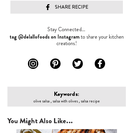
SHARE RECIPE
Stay Connected...
tag @delallofoods on Instagram
to share your kitchen
creations!
Keywords:
olive salsa , salsa with olives , salsa recipe
You Might Also Like...