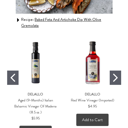
Recipe:
Baked Feta And Artichoke Dip With Olive
Rec
Gremolata
DELALLO
DELALLO
Aged (9-Months) Italian
Red Wine Vinegar (Imported)
Balsamic Vinegar Of Modena
$4.95
(8.5 oz.)
$5.95
Add to Cart