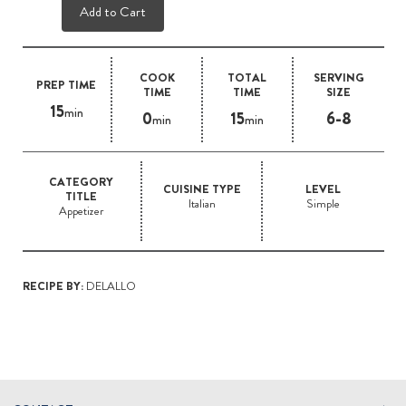
Add to Cart
COOK
TOTAL
SERVING
PREP TIME
TIME
TIME
SIZE
15
min
0
15
6-8
min
min
CATEGORY
CUISINE TYPE
LEVEL
TITLE
Italian
Simple
Appetizer
RECIPE BY:
DELALLO