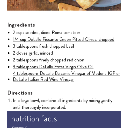
Ingredients
2 cups seeded, diced Roma tomatoes
1/4 cup DeLallo Piccante Green Pitted Olives, chopped
3 tablespoons fresh chopped basil
2 cloves garlic, minced
2 tablespoons finely chopped red onion
3 tablespoons DeLallo Extra Virgin Olive Oil
4 tablespoons DeLallo Balsamic Vinegar of Modena IGP or
DeLallo Italian Red Wine Vinegar
Directions
In a large bowl, combine all ingredients by mixing gently
until thoroughly incorporated.