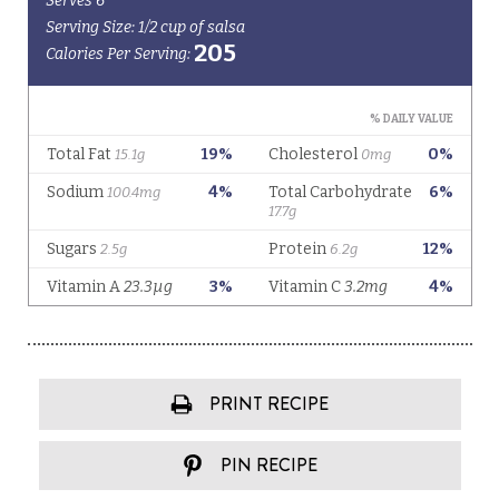
PRINT RECIPE
PIN RECIPE