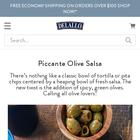
FREE ECONOMY SHIPPING ON ORDERS OVER $100 SHOP
NOW!*
Search
Piccante Olive Salsa
There’s nothing like a classic bowl of tortilla or pita
chips centered by a heaping bowl of fresh salsa. The
new twist is the addition of spicy, green olives.
Calling all olive lovers!