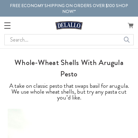
FREE ECONOMY SHIPPING ON ORDERS OVER $100 SHOP
NOW!*
Search
Whole-Wheat Shells With Arugula
Pesto
A take on classic pesto that swaps basil for arugula.
We use whole wheat shells, but try any pasta cut
you’d like.