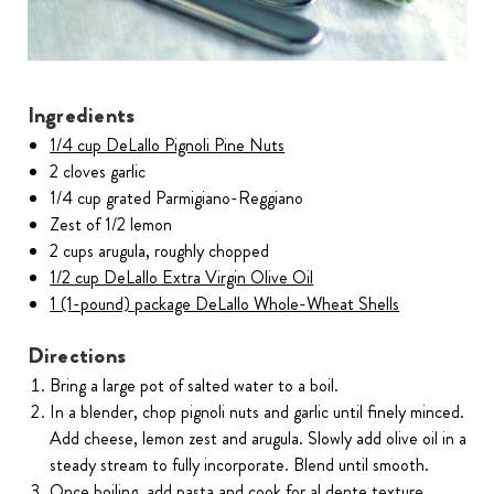
Ingredients
1/4 cup DeLallo Pignoli Pine Nuts
2 cloves garlic
1/4 cup grated Parmigiano-Reggiano
Zest of 1/2 lemon
2 cups arugula, roughly chopped
1/2 cup DeLallo Extra Virgin Olive Oil
1 (1-pound) package DeLallo Whole-Wheat Shells
Directions
Bring a large pot of salted water to a boil.
In a blender, chop pignoli nuts and garlic until finely minced.
Add cheese, lemon zest and arugula. Slowly add olive oil in a
steady stream to fully incorporate. Blend until smooth.
Once boiling, add pasta and cook for al dente texture,