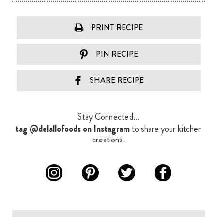
PRINT RECIPE
PIN RECIPE
SHARE RECIPE
Stay Connected...
tag @delallofoods on Instagram
to share your kitchen
creations!