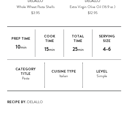
DELALLO
DELALLO
Whole Wheat Pasta Shells
Extra Virgin Olive Oil (16.9 oz.)
$3.95
$12.95
COOK
TOTAL
SERVING
PREP TIME
TIME
TIME
SIZE
10
min
15
25
4-6
min
min
CATEGORY
CUISINE TYPE
LEVEL
TITLE
Italian
Simple
Pasta
RECIPE BY:
DELALLO