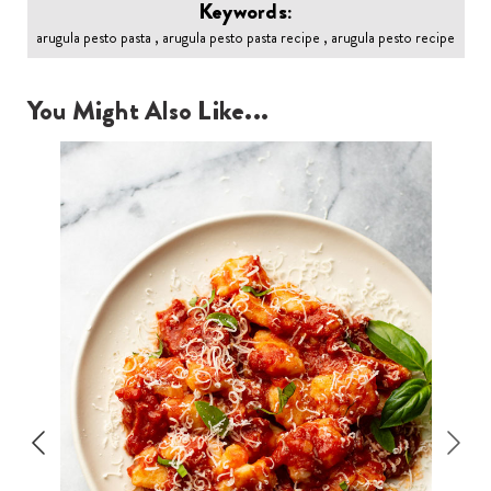
Keywords:
arugula pesto pasta , arugula pesto pasta recipe , arugula pesto recipe
You Might Also Like...