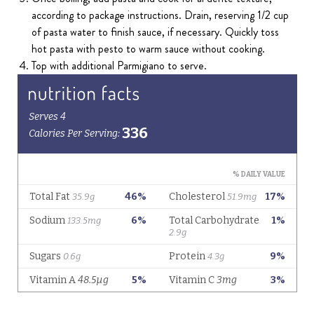
according to package instructions. Drain, reserving 1/2 cup
of pasta water to finish sauce, if necessary. Quickly toss
hot pasta with pesto to warm sauce without cooking.
Top with additional Parmigiano to serve.