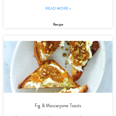
READ MORE »
Recipe
Fig & Mascarpone Toasts