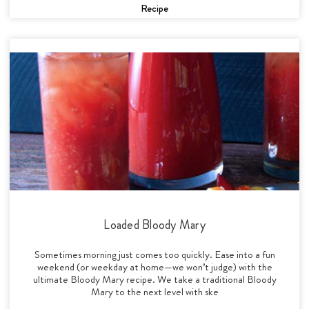
Recipe
Loaded Bloody Mary
Sometimes morning just comes too quickly. Ease into a fun
weekend (or weekday at home—we won’t judge) with the
ultimate Bloody Mary recipe. We take a traditional Bloody
Mary to the next level with ske