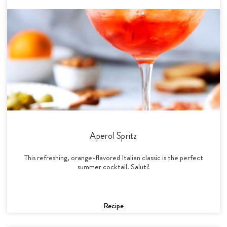
Aperol Spritz
This refreshing, orange-flavored Italian classic is the perfect
summer cocktail. Saluti!
Recipe