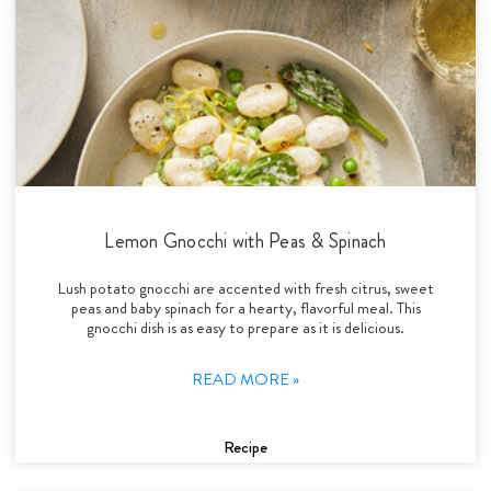
Lemon Gnocchi with Peas & Spinach
Lush potato gnocchi are accented with fresh citrus, sweet
peas and baby spinach for a hearty, flavorful meal. This
gnocchi dish is as easy to prepare as it is delicious.
READ MORE »
Recipe