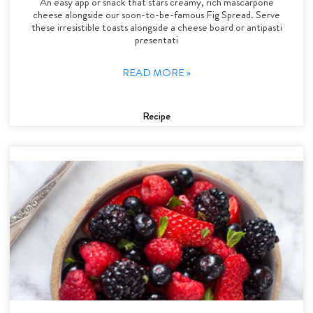
An easy app or snack that stars creamy, rich mascarpone
cheese alongside our soon-to-be-famous Fig Spread. Serve
these irresistible toasts alongside a cheese board or antipasti
presentati
READ MORE »
Recipe