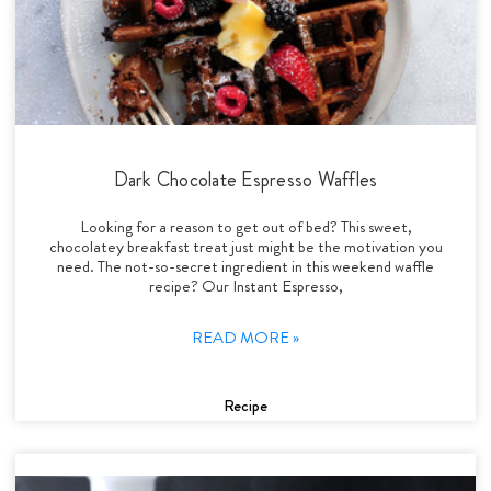
Dark Chocolate Espresso Waffles
Looking for a reason to get out of bed? This sweet,
chocolatey breakfast treat just might be the motivation you
need. The not-so-secret ingredient in this weekend waffle
recipe? Our Instant Espresso,
READ MORE »
Recipe