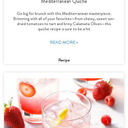
Mediterranean Quiche
Go big for brunch with this Mediterranean masterpiece.
Brimming with all of your favorites—from chewy, sweet sun-
dried tomatoes to tart and briny Calamata Olives—this
quiche recipe is sure to be a hit
READ MORE »
Recipe