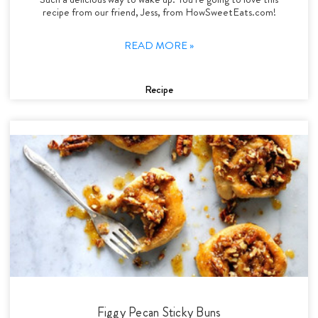
recipe from our friend, Jess, from HowSweetEats.com!
READ MORE »
Recipe
Figgy Pecan Sticky Buns