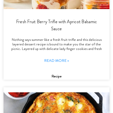
Fresh Fruit Berry Trifle with Apricot Balsamic
Sauce
Nothing says summer like a fresh fruit trifle and this delicious
layered dessert recipe is bound to make you the star of the
picnic. Layered up with delicate lady finger cookies and fresh
READ MORE »
Recipe