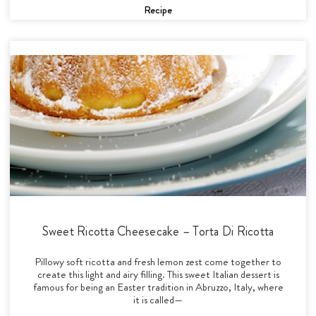
Recipe
Sweet Ricotta Cheesecake – Torta Di Ricotta
Pillowy soft ricotta and fresh lemon zest come together to
create this light and airy filling. This sweet Italian dessert is
famous for being an Easter tradition in Abruzzo, Italy, where
it is called—