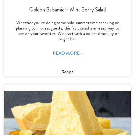
Golden Balsamic + Mint Berry Salad
Whether you’re doing some solo summertime snacking or
planning to impress guests, this fruit salad is an easy way to
love on your favorites. We start with a colorful medley of
bright ber
READ MORE »
Recipe