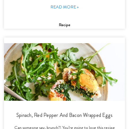
READ MORE »
Recipe
Spinach, Red Pepper And Bacon Wrapped Eggs
Can someone say, brunch?! You’re going to love this recipe