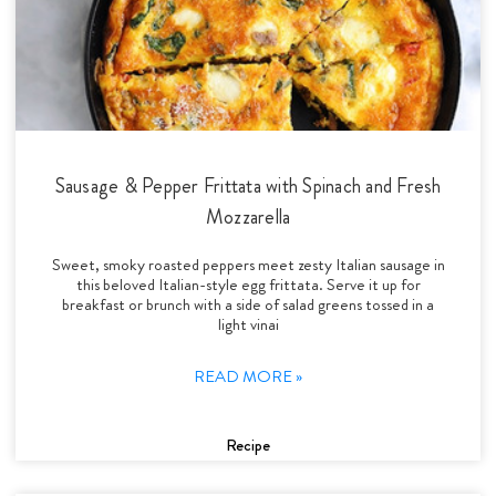
Sausage & Pepper Frittata with Spinach and Fresh
Mozzarella
Sweet, smoky roasted peppers meet zesty Italian sausage in
this beloved Italian-style egg frittata. Serve it up for
breakfast or brunch with a side of salad greens tossed in a
light vinai
READ MORE »
Recipe