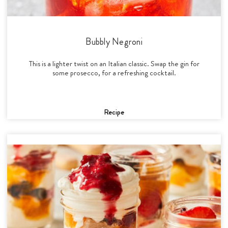
Bubbly Negroni
This is a lighter twist on an Italian classic. Swap the gin for
some prosecco, for a refreshing cocktail.
Recipe