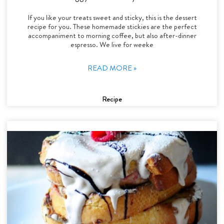
If you like your treats sweet and sticky, this is the dessert
recipe for you. These homemade stickies are the perfect
accompaniment to morning coffee, but also after-dinner
espresso. We live for weeke
READ MORE »
Recipe