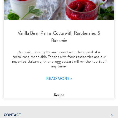
Vanilla Bean Panna Cotta with Raspberries &
Balsamic
A classic, creamy Italian dessert with the appeal of a
restaurant-made dish. Topped with fresh raspberries and our
imported Balsamic, this no-egg custard will win the hearts of
any dinner
READ MORE »
Recipe
CONTACT