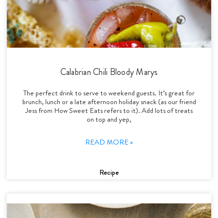
Calabrian Chili Bloody Marys
The perfect drink to serve to weekend guests. It’s great for
brunch, lunch or a late afternoon holiday snack (as our friend
Jess from How Sweet Eats refers to it). Add lots of treats
on top and yep,
READ MORE »
Recipe