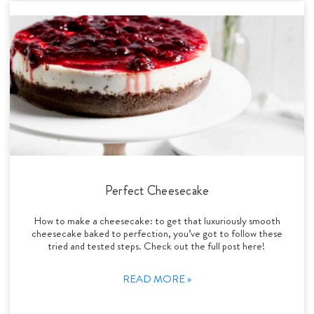
Perfect Cheesecake
How to make a cheesecake: to get that luxuriously smooth
cheesecake baked to perfection, you’ve got to follow these
tried and tested steps. Check out the full post here!
READ MORE »