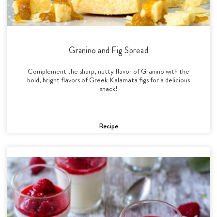
Granino and Fig Spread
Complement the sharp, nutty flavor of Granino with the
bold, bright flavors of Greek Kalamata figs for a delicious
snack!
Recipe