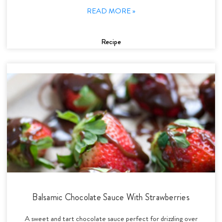
READ MORE »
Recipe
Balsamic Chocolate Sauce With Strawberries
A sweet and tart chocolate sauce perfect for drizzling over