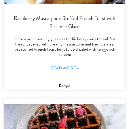
Raspberry Mascarpone Stuffed French Toast with
Balsamic Glaze
Impress your morning guests with this berry-sweet breakfast
treat. Layered with creamy mascarpone and fresh berries,
this stuffed French toast begs to be drizzled with tangy, rich
balsami
READ MORE »
Recipe