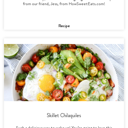
from our friend, Jess, from HowSweetEats.com!
Recipe
Skillet Chilaquiles
Such a delicious way to wake up! You’re going to love this