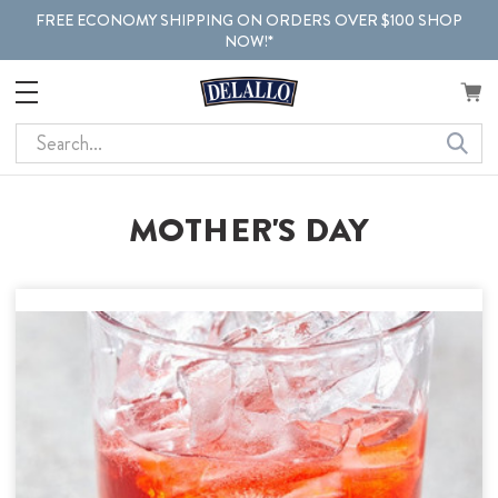
FREE ECONOMY SHIPPING ON ORDERS OVER $100 SHOP
NOW!*
Search
MOTHER'S DAY