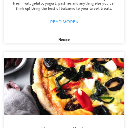
fresh fruit, gelato, yogurt, pastries and anything else you can
think up! Bring the best of balsamic to your sweet treats.
READ MORE »
Recipe