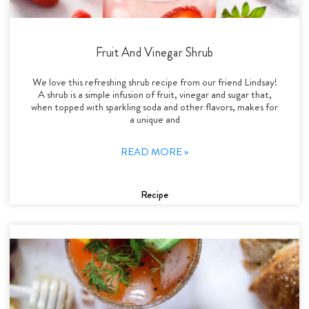
Fruit And Vinegar Shrub
We love this refreshing shrub recipe from our friend Lindsay!
A shrub is a simple infusion of fruit, vinegar and sugar that,
when topped with sparkling soda and other flavors, makes for
a unique and
READ MORE »
Recipe