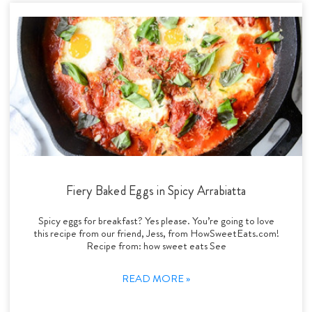
Fiery Baked Eggs in Spicy Arrabiatta
Spicy eggs for breakfast? Yes please. You’re going to love
this recipe from our friend, Jess, from HowSweetEats.com!
Recipe from: how sweet eats See
READ MORE »