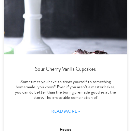
Sour Cherry Vanilla Cupcakes
Sometimes you have to treat yourself to something
homemade, you know? Even if you aren’t a master baker,
you can do better than the boring premade goodies at the
store. The irresistible combination of
READ MORE »
Recipe