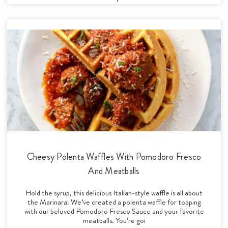
Cheesy Polenta Waffles With Pomodoro Fresco
And Meatballs
Hold the syrup, this delicious Italian-style waffle is all about
the Marinara! We’ve created a polenta waffle for topping
with our beloved Pomodoro Fresco Sauce and your favorite
meatballs. You’re goi