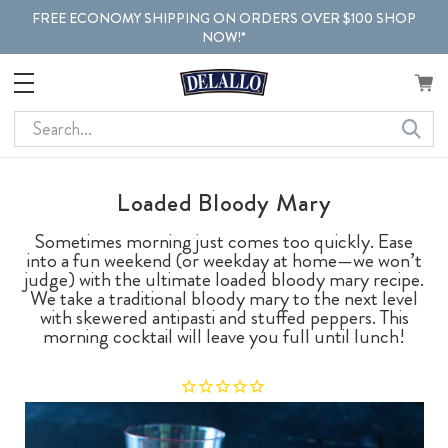
FREE ECONOMY SHIPPING ON ORDERS OVER $100 SHOP
NOW!*
Search
Loaded Bloody Mary
Sometimes morning just comes too quickly. Ease
into a fun weekend (or weekday at home—we won’t
judge) with the ultimate loaded bloody mary recipe.
We take a traditional bloody mary to the next level
with skewered antipasti and stuffed peppers. This
morning cocktail will leave you full until lunch!