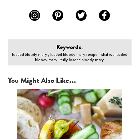
Keywords:
loaded bloody mary , loaded bloody mary recipe , what is a loaded
bloody mary , fully loaded bloody mary
You Might Also Like...