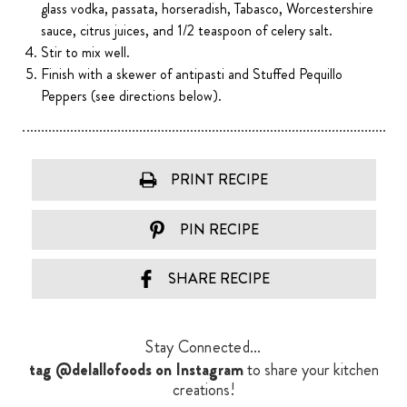
glass vodka, passata, horseradish, Tabasco, Worcestershire
sauce, citrus juices, and 1/2 teaspoon of celery salt.
Stir to mix well.
Finish with a skewer of antipasti and Stuffed Pequillo
Peppers (see directions below).
PRINT RECIPE
PIN RECIPE
SHARE RECIPE
Stay Connected...
tag @delallofoods on Instagram
to share your kitchen
creations!