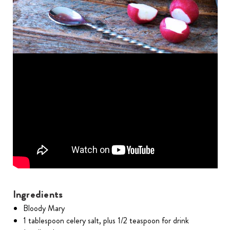
Ingredients
Bloody Mary
1 tablespoon celery salt, plus 1/2 teaspoon for drink