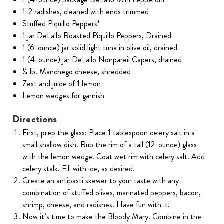
1-2 radishes, cleaned with ends trimmed
Stuffed Piquillo Peppers*
1 jar DeLallo Roasted Piquillo Peppers, Drained
1 (6-ounce) jar solid light tuna in olive oil, drained
1 (4-ounce) jar DeLallo Nonpareil Capers, drained
¼ lb. Manchego cheese, shredded
Zest and juice of 1 lemon
Lemon wedges for garnish
Directions
First, prep the glass: Place 1 tablespoon celery salt in a
small shallow dish. Rub the rim of a tall (12-ounce) glass
with the lemon wedge. Coat wet rim with celery salt. Add
celery stalk. Fill with ice, as desired.
Create an antipasti skewer to your taste with any
combination of stuffed olives, marinated peppers, bacon,
shrimp, cheese, and radishes. Have fun with it!
Now it’s time to make the Bloody Mary. Combine in the