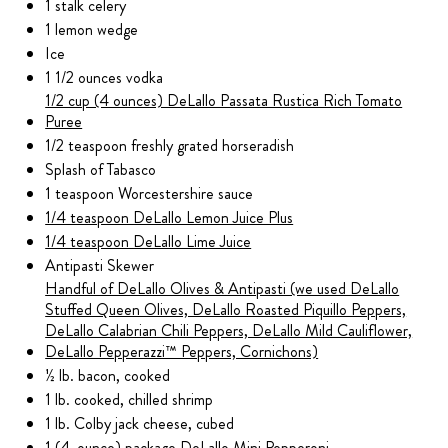
1 stalk celery
1 lemon wedge
Ice
1 1/2 ounces vodka
1/2 cup (4 ounces) DeLallo Passata Rustica Rich Tomato
Puree
1/2 teaspoon freshly grated horseradish
Splash of Tabasco
1 teaspoon Worcestershire sauce
1/4 teaspoon DeLallo Lemon Juice Plus
1/4 teaspoon DeLallo Lime Juice
Antipasti Skewer
Handful of DeLallo Olives & Antipasti (we used DeLallo
Stuffed Queen Olives, DeLallo Roasted Piquillo Peppers,
DeLallo Calabrian Chili Peppers, DeLallo Mild Cauliflower,
DeLallo Pepperazzi™ Peppers, Cornichons)
½ lb. bacon, cooked
1 lb. cooked, chilled shrimp
1 lb. Colby jack cheese, cubed
1 (4-ounce) package DeLallo Mini Pepperoni