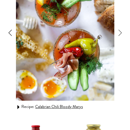
Recipe:
Calabrian Chili Bloody Marys
Rec