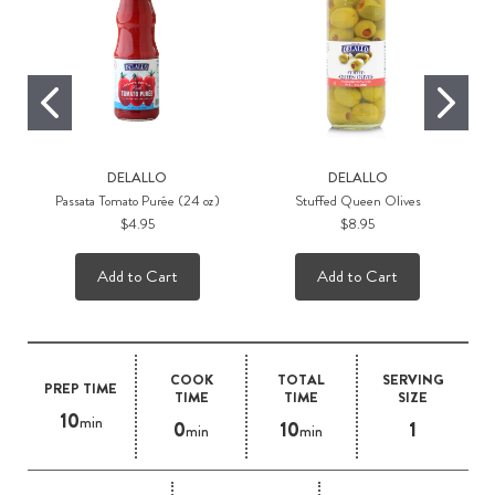
DELALLO
DELALLO
Passata Tomato Purée (24 oz)
Stuffed Queen Olives
$4.95
$8.95
Add to Cart
Add to Cart
COOK
TOTAL
SERVING
PREP TIME
TIME
TIME
SIZE
10
min
0
10
1
min
min