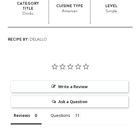
CATEGORY
CUISINE TYPE
LEVEL
TITLE
American
Simple
Drinks
RECIPE BY:
DELALLO
Write a Review
Ask a Question
Reviews
Questions