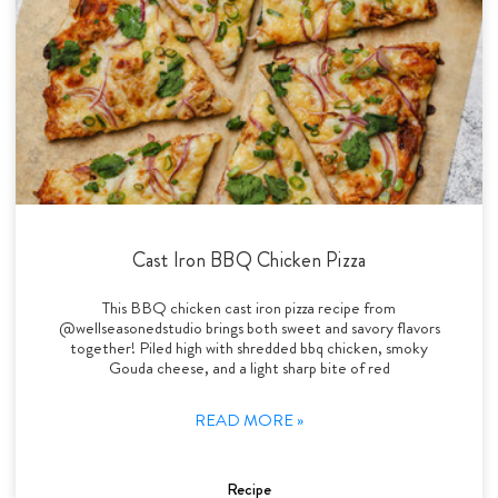
Cast Iron BBQ Chicken Pizza
This BBQ chicken cast iron pizza recipe from
@wellseasonedstudio brings both sweet and savory flavors
together! Piled high with shredded bbq chicken, smoky
Gouda cheese, and a light sharp bite of red
READ MORE »
Recipe