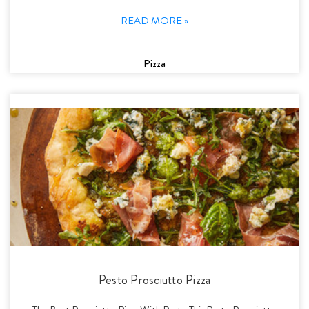
READ MORE »
Pizza
Pesto Prosciutto Pizza