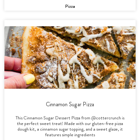
Pizza
Cinnamon Sugar Pizza
This Cinnamon Sugar Dessert Pizza from @cottercrunch is
the perfect sweet treat! Made with our gluten-free pizza
dough kit, a cinnamon sugar topping, and a sweet glaze, it
features simple ingredients