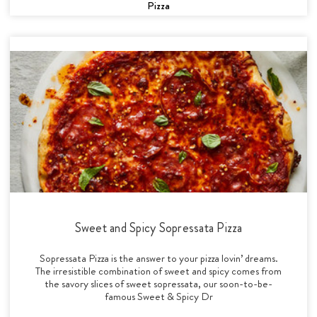
Pizza
Sweet and Spicy Sopressata Pizza
Sopressata Pizza is the answer to your pizza lovin’ dreams.
The irresistible combination of sweet and spicy comes from
the savory slices of sweet sopressata, our soon-to-be-
famous Sweet & Spicy Dr