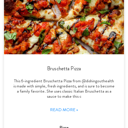
Bruschetta Pizza
This 6-ingredient Bruschetta Pizza from @dishingouthealth
is made with simple, fresh ingredients, and is sure to become
a family favorite. She uses classic Italian Bruschetta as a
sauce to make this c
READ MORE »
Pizza