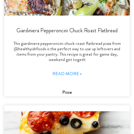
Giardiniera Pepperoncini Chuck Roast Flatbread
This giardiniera pepperoncini chuck roast flatbread pizza from
@healthyishfoods is the perfect way to use up leftovers and
items from your pantry. This recipe is great for game day,
weekend get togeth
READ MORE »
Pizza