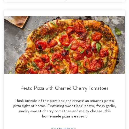
Pesto Pizza with Charred Cherry Tomatoes
Think outside of the pizza box and create an amazing pesto
pizza right at home. Featuring sweet basil pesto, fresh garlic,
smoky-sweet cherry tomatoes and melty cheese, this
homemade pizza is easier t