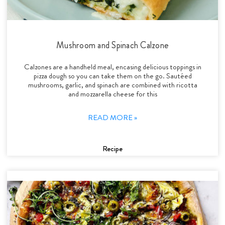
Mushroom and Spinach Calzone
Calzones are a handheld meal, encasing delicious toppings in
pizza dough so you can take them on the go. Sautéed
mushrooms, garlic, and spinach are combined with ricotta
and mozzarella cheese for this
READ MORE »
Recipe