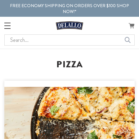
FREE ECONOMY SHIPPING ON ORDERS OVER $100 SHOP
NOW!*
Search
PIZZA