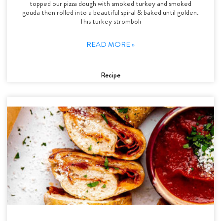
topped our pizza dough with smoked turkey and smoked
gouda then rolled into a beautiful spiral & baked until golden.
This turkey stromboli
READ MORE »
Recipe