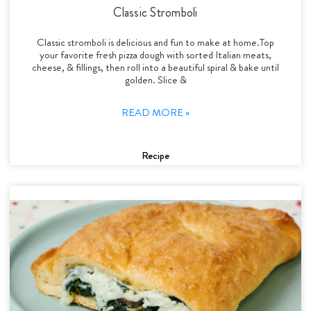
Classic Stromboli
Classic stromboli is delicious and fun to make at home.Top
your favorite fresh pizza dough with sorted Italian meats,
cheese, & fillings, then roll into a beautiful spiral & bake until
golden. Slice &
READ MORE »
Recipe