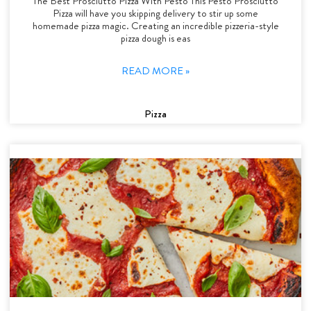
The Best Prosciutto Pizza With Pesto This Pesto Prosciutto
Pizza will have you skipping delivery to stir up some
homemade pizza magic. Creating an incredible pizzeria-style
pizza dough is eas
READ MORE »
Pizza