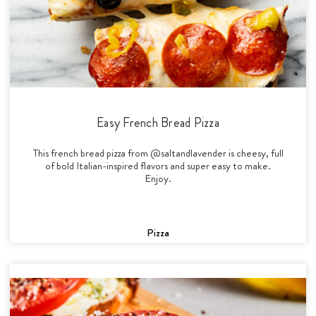
Easy French Bread Pizza
This french bread pizza from @saltandlavender is cheesy, full
of bold Italian-inspired flavors and super easy to make.
Enjoy.
Pizza