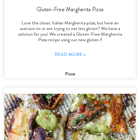
Gluten-Free Margherita Pizza
Love the classic Italian Margherita pizza, but have an
aversion to or are trying to eat less gluten? We have a
solution for you! We created a Gluten-Free Margherita
Pizza recipe using our new gluten-f
READ MORE »
Pizza