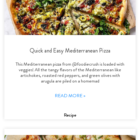
Quick and Easy Mediterranean Pizza
This Mediterranean pizza from @foodiecrush is loaded with
veggies! All the tangy flavors of the Mediterranean like
artichokes, roasted red peppers, and green olives with
arugula are piled on a homemad
READ MORE »
Recipe