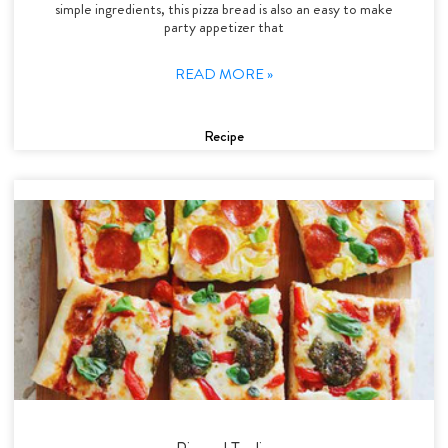
simple ingredients, this pizza bread is also an easy to make
party appetizer that
READ MORE »
Recipe