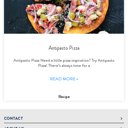
Antipasto Pizza
Antipasto Pizza Need a little pizza inspiration? Try Antipasto
Pizza! There’s always time for a
READ MORE »
Recipe
CONTACT