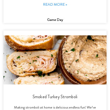
READ MORE »
Game Day
Smoked Turkey Stromboli
Making stromboli at home is delicious endless fun! We’ve