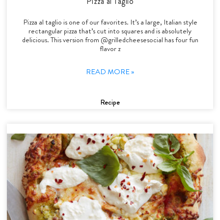
Pizza al Taglio
Pizza al taglio is one of our favorites. It’s a large, Italian style
rectangular pizza that’s cut into squares and is absolutely
delicious. This version from @grilledcheesesocial has four fun
flavor z
READ MORE »
Recipe