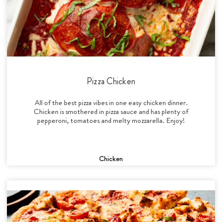
Pizza Chicken
All of the best pizza vibes in one easy chicken dinner.
Chicken is smothered in pizza sauce and has plenty of
pepperoni, tomatoes and melty mozzarella. Enjoy!
Chicken