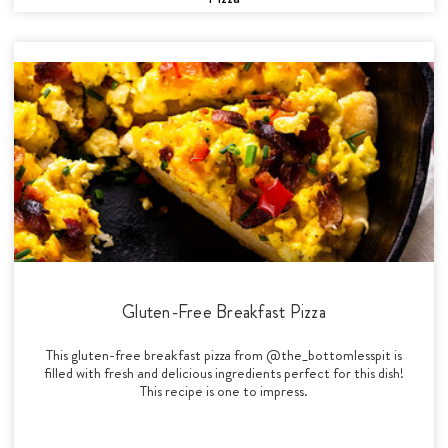
Gluten-Free Breakfast Pizza
This gluten-free breakfast pizza from @the_bottomlesspit is
filled with fresh and delicious ingredients perfect for this dish!
This recipe is one to impress.