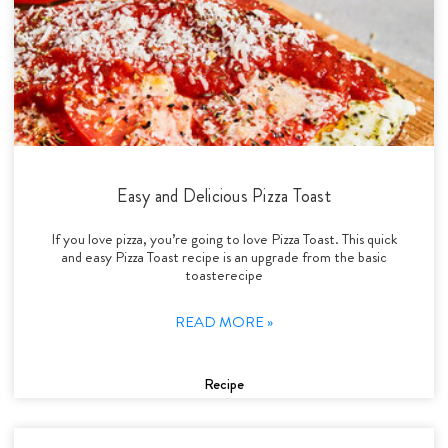
Easy and Delicious Pizza Toast
If you love pizza, you’re going to love Pizza Toast. This quick
and easy Pizza Toast recipe is an upgrade from the basic
toasterecipe
READ MORE »
Recipe