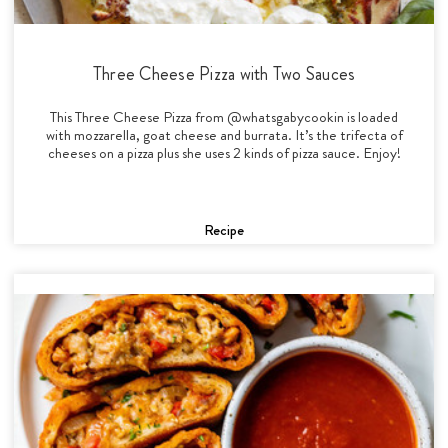
Three Cheese Pizza with Two Sauces
This Three Cheese Pizza from @whatsgabycookin is loaded
with mozzarella, goat cheese and burrata. It’s the trifecta of
cheeses on a pizza plus she uses 2 kinds of pizza sauce. Enjoy!
Recipe