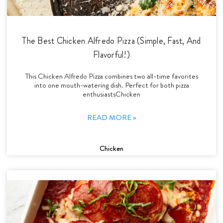
The Best Chicken Alfredo Pizza (Simple, Fast, And
Flavorful!)
This Chicken Alfredo Pizza combines two all-time favorites
into one mouth-watering dish. Perfect for both pizza
enthusiastsChicken
READ MORE »
Chicken