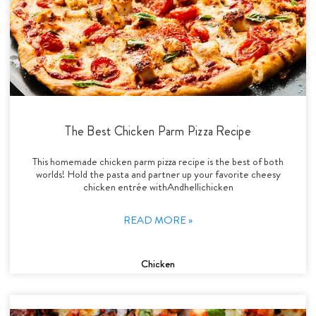
The Best Chicken Parm Pizza Recipe
This homemade chicken parm pizza recipe is the best of both
worlds! Hold the pasta and partner up your favorite cheesy
chicken entrée withAndhellichicken
READ MORE »
Chicken