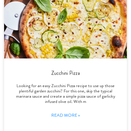
Zucchini Pizza
Looking for an easy Zucchini Pizza recipe to use up those
plentiful garden zucchini? For this one, skip the typical
marinara sauce and create a simple pizza sauce of garlicky
infused olive oil. With m
READ MORE »