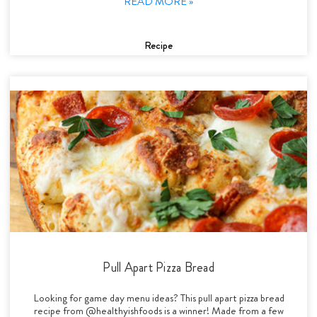
READ MORE »
Recipe
Pull Apart Pizza Bread
Looking for game day menu ideas? This pull apart pizza bread
recipe from @healthyishfoods is a winner! Made from a few