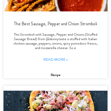
The Best Sausage, Pepper and Onion Stromboli
This Stromboli with Sausage, Pepper and Onions (Stuffed
Sausage Bread) from @skinnytaste is stuffed with Italian
chicken sausage, peppers, onions, spicy pomodoro fresco,
and mozzarella cheese. So e
READ MORE »
Recipe