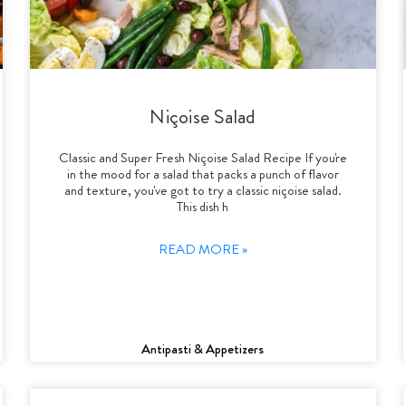
Niçoise Salad
Classic and Super Fresh Niçoise Salad Recipe If you're
in the mood for a salad that packs a punch of flavor
and texture, you've got to try a classic niçoise salad.
This dish h
READ MORE »
Antipasti & Appetizers