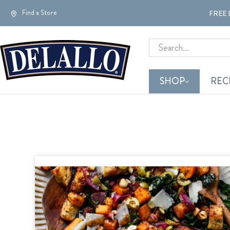
Find a Store
FREE 
Search
SHOP
REC