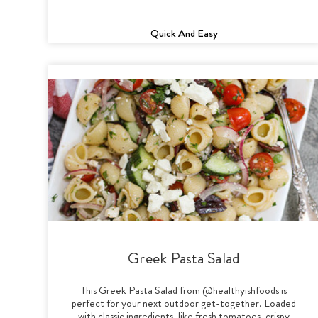
Quick And Easy
Greek Pasta Salad
This Greek Pasta Salad from @healthyishfoods is
perfect for your next outdoor get-together. Loaded
with classic ingredients, like fresh tomatoes, crispy