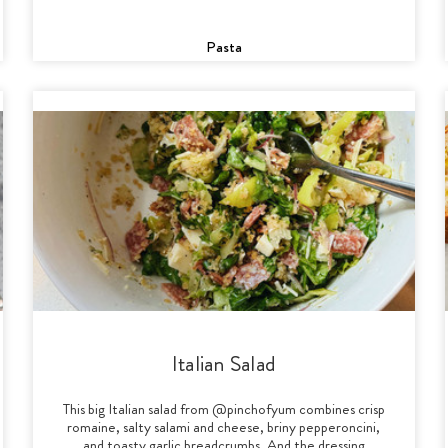
Pasta
Italian Salad
This big Italian salad from @pinchofyum combines crisp
romaine, salty salami and cheese, briny pepperoncini,
and toasty garlic breadcrumbs. And the dressing