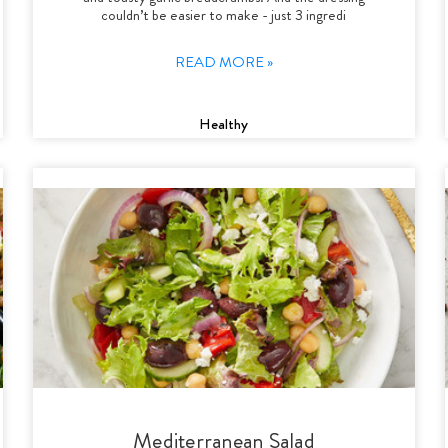
couldn’t be easier to make - just 3 ingredi
READ MORE »
Healthy
Mediterranean Salad