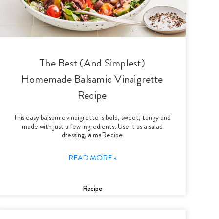
The Best (And Simplest)
Homemade Balsamic Vinaigrette
Recipe
This easy balsamic vinaigrette is bold, sweet, tangy and
made with just a few ingredients. Use it as a salad
dressing, a maRecipe
READ MORE »
Recipe