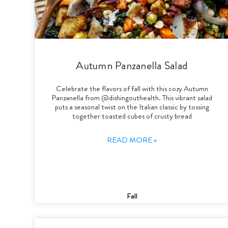
Autumn Panzanella Salad
Celebrate the flavors of fall with this cozy Autumn
Panzanella from @dishingouthealth. This vibrant salad
puts a seasonal twist on the Italian classic by tossing
together toasted cubes of crusty bread
READ MORE »
Fall