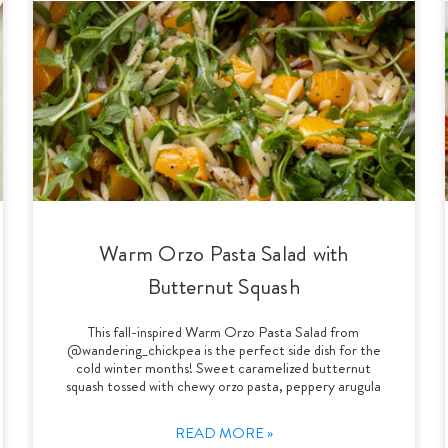
Warm Orzo Pasta Salad with
Butternut Squash
This fall-inspired Warm Orzo Pasta Salad from
@wandering_chickpea is the perfect side dish for the
cold winter months! Sweet caramelized butternut
squash tossed with chewy orzo pasta, peppery arugula
READ MORE »