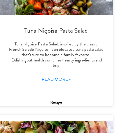
Tuna Niçoise Pasta Salad
Tuna Niçoise Pasta Salad, inspired by the classic
French Salade Niçoise, is an elevated tuna pasta salad
that's sure to become a family favorite.
@dishingouthealth combines hearty ingredients and
brig
READ MORE »
Recipe