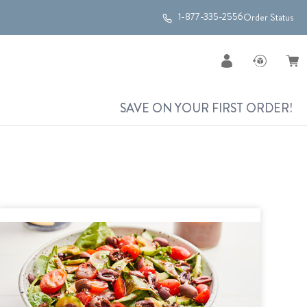
1-877-335-2556
Order Status
SAVE ON YOUR FIRST ORDER!