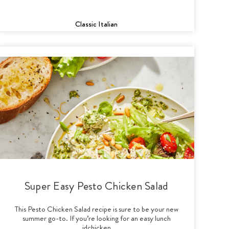
Classic Italian
Super Easy Pesto Chicken Salad
This Pesto Chicken Salad recipe is sure to be your new
summer go-to. If you’re looking for an easy lunch
idchicken