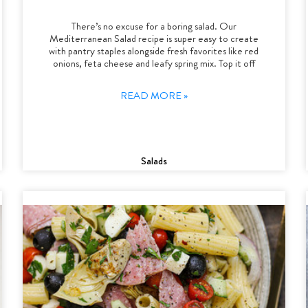
There’s no excuse for a boring salad. Our
Mediterranean Salad recipe is super easy to create
with pantry staples alongside fresh favorites like red
onions, feta cheese and leafy spring mix. Top it off
READ MORE »
Salads