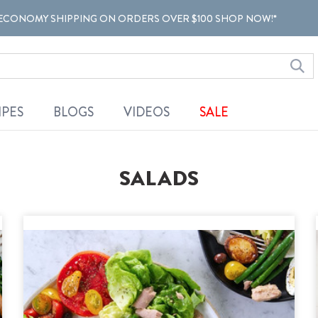
ECONOMY SHIPPING ON ORDERS OVER $100 SHOP NOW!*
IPES
BLOGS
VIDEOS
SALE
SALADS