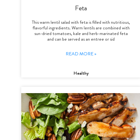
Feta
This warm lentil salad with feta is filled with nutritious,
flavorful ingredients. Warm lentils are combined with
sun-dried tomatoes, kale and herb-marinated feta
and can be served as an entree or sid
READ MORE »
Healthy