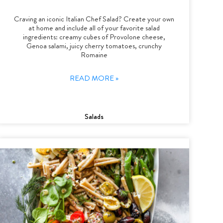
Craving an iconic Italian Chef Salad? Create your own
at home and include all of your favorite salad
ingredients: creamy cubes of Provolone cheese,
Genoa salami, juicy cherry tomatoes, crunchy
Romaine
READ MORE »
Salads