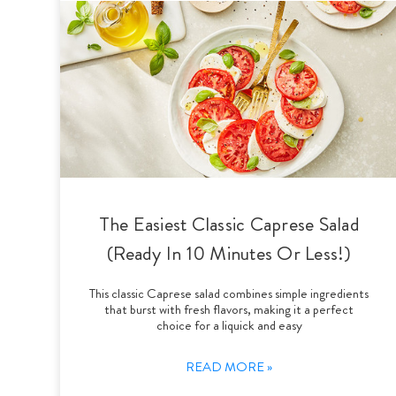
The Easiest Classic Caprese Salad
(Ready In 10 Minutes Or Less!)
This classic Caprese salad combines simple ingredients
that burst with fresh flavors, making it a perfect
choice for a liquick and easy
READ MORE »