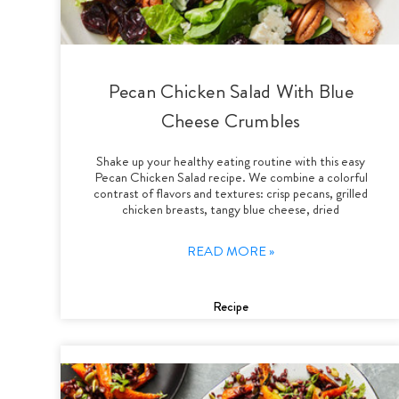
Pecan Chicken Salad With Blue
Cheese Crumbles
Shake up your healthy eating routine with this easy
Pecan Chicken Salad recipe. We combine a colorful
contrast of flavors and textures: crisp pecans, grilled
chicken breasts, tangy blue cheese, dried
READ MORE »
Recipe