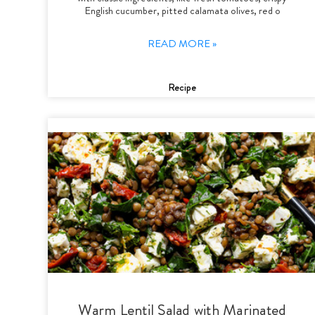
English cucumber, pitted calamata olives, red o
READ MORE »
Recipe
Warm Lentil Salad with Marinated