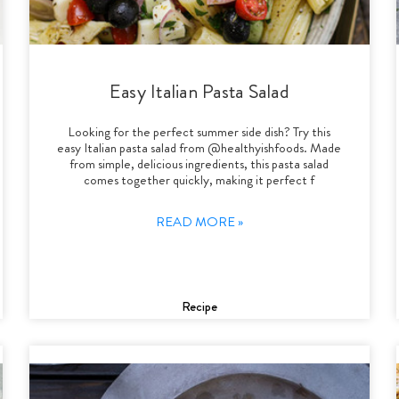
Easy Italian Pasta Salad
Looking for the perfect summer side dish? Try this
easy Italian pasta salad from @healthyishfoods. Made
from simple, delicious ingredients, this pasta salad
comes together quickly, making it perfect f
READ MORE »
Recipe