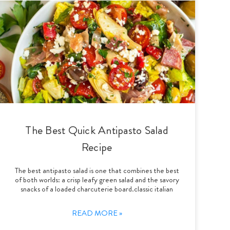
The Best Quick Antipasto Salad
Recipe
The best antipasto salad is one that combines the best
of both worlds: a crisp leafy green salad and the savory
snacks of a loaded charcuterie board.classic italian
READ MORE »