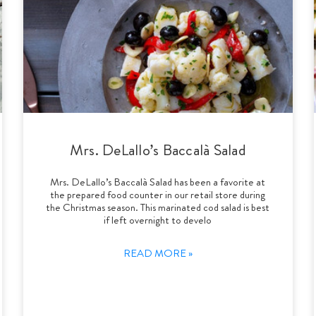
Mrs. DeLallo’s Baccalà Salad
Mrs. DeLallo’s Baccalà Salad has been a favorite at
the prepared food counter in our retail store during
the Christmas season. This marinated cod salad is best
if left overnight to develo
READ MORE »