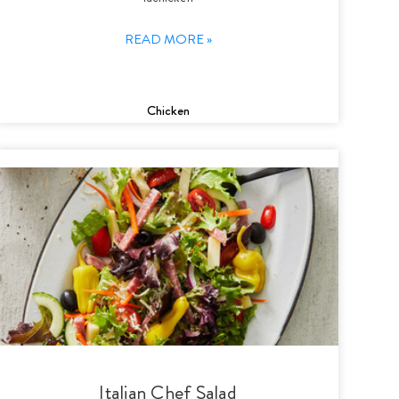
READ MORE »
Chicken
Italian Chef Salad