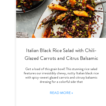
Italian Black Rice Salad with Chili-
Glazed Carrots and Citrus Balsamic
Get a load of this grain bowl! This stunning rice salad
features our irresistibly chewy, nutty Italian black rice
with spicy-sweet glazed carrots and citrusy balsamic
dressing for a colorful side that
READ MORE »