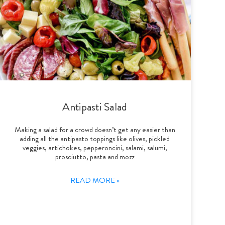
Antipasti Salad
Making a salad for a crowd doesn’t get any easier than
adding all the antipasto toppings like olives, pickled
veggies, artichokes, pepperoncini, salami, salumi,
prosciutto, pasta and mozz
READ MORE »