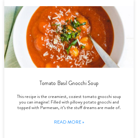
Tomato Basil Gnocchi Soup
This recipe is the creamiest, coziest tomato gnocchi soup
you can imagine! Filled with pillowy potato gnocchi and
topped with Parmesan, it’s the stuff dreams are made of.
READ MORE »