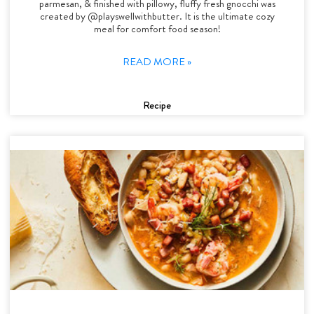
parmesan, & finished with pillowy, fluffy fresh gnocchi was
created by @playswellwithbutter. It is the ultimate cozy
meal for comfort food season!
READ MORE »
Recipe