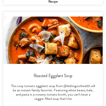
Recipe
Roasted Eggplant Soup
This cozy tomato eggplant soup from @dishingouthealth will
be an instant family favorite. Featuring white beans, kale,
and pasta in a creamy tomato broth, you can’t beat a
veggie-filled soup that’s he