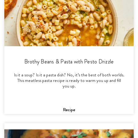
Brothy Beans & Pasta with Pesto Drizzle
Is it a soup? Is it a pasta dish? No, it’s the best of both worlds.
This meatless pasta recipe is ready to warm you up and fill
you up.
Recipe