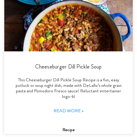
Cheeseburger Dill Pickle Soup
This Cheeseburger Dill Pickle Soup Recipe is a fun, easy
potluck or soup night dish, made with DeLallo’s whole grain
pasta and Pomodoro Fresco sauce! Reluctant entertainer
logo-bl
READ MORE »
Recipe