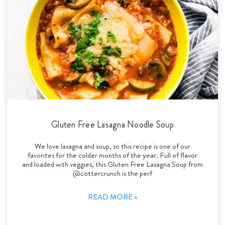
Gluten Free Lasagna Noodle Soup
We love lasagna and soup, so this recipe is one of our
favorites for the colder months of the year. Full of flavor
and loaded with veggies, this Gluten Free Lasagna Soup from
@cottercrunch is the perf
READ MORE »