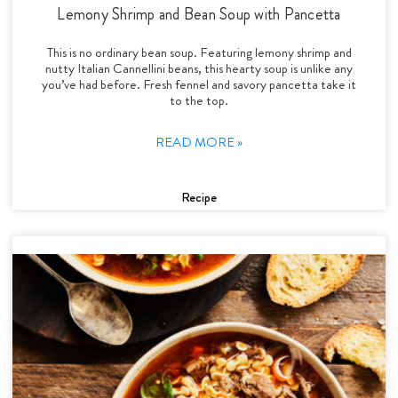
Lemony Shrimp and Bean Soup with Pancetta
This is no ordinary bean soup. Featuring lemony shrimp and
nutty Italian Cannellini beans, this hearty soup is unlike any
you’ve had before. Fresh fennel and savory pancetta take it
to the top.
READ MORE »
Recipe