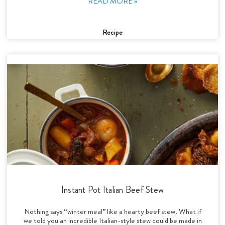
READ MORE »
Recipe
Instant Pot Italian Beef Stew
Nothing says “winter meal” like a hearty beef stew. What if
we told you an incredible Italian-style stew could be made in