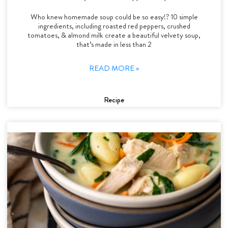
Who knew homemade soup could be so easy!? 10 simple
ingredients, including roasted red peppers, crushed
tomatoes, & almond milk create a beautiful velvety soup,
that’s made in less than 2
READ MORE »
Recipe