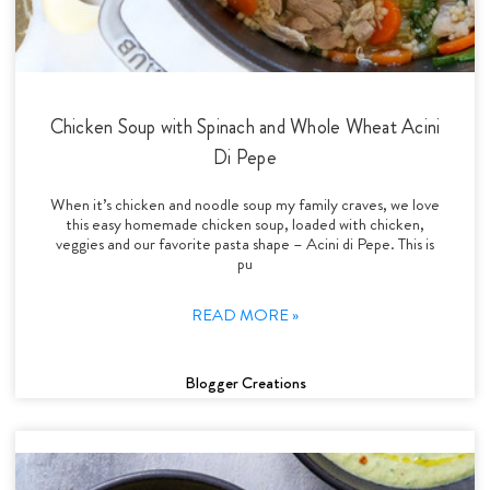
Chicken Soup with Spinach and Whole Wheat Acini
Di Pepe
When it’s chicken and noodle soup my family craves, we love
this easy homemade chicken soup, loaded with chicken,
veggies and our favorite pasta shape – Acini di Pepe. This is
pu
READ MORE »
Blogger Creations