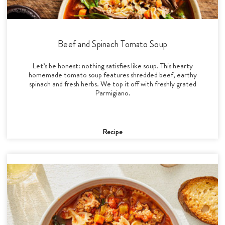
Beef and Spinach Tomato Soup
Let’s be honest: nothing satisfies like soup. This hearty
homemade tomato soup features shredded beef, earthy
spinach and fresh herbs. We top it off with freshly grated
Parmigiano.
Recipe