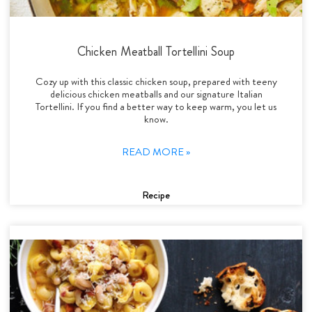
Chicken Meatball Tortellini Soup
Cozy up with this classic chicken soup, prepared with teeny
delicious chicken meatballs and our signature Italian
Tortellini. If you find a better way to keep warm, you let us
know.
READ MORE »
Recipe