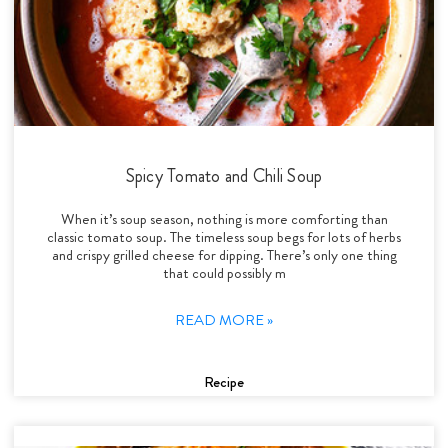
Spicy Tomato and Chili Soup
When it’s soup season, nothing is more comforting than
classic tomato soup. The timeless soup begs for lots of herbs
and crispy grilled cheese for dipping. There’s only one thing
that could possibly m
READ MORE »
Recipe