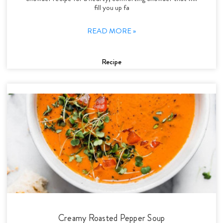
fill you up fa
READ MORE »
Recipe
Creamy Roasted Pepper Soup