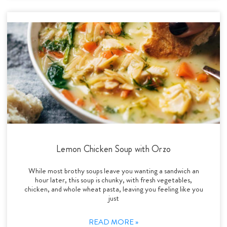
Lemon Chicken Soup with Orzo
While most brothy soups leave you wanting a sandwich an
hour later, this soup is chunky, with fresh vegetables,
chicken, and whole wheat pasta, leaving you feeling like you
just
READ MORE »