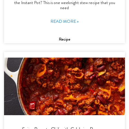
the Instant Pot? This is one weeknight stew recipe that you
need
READ MORE »
Recipe