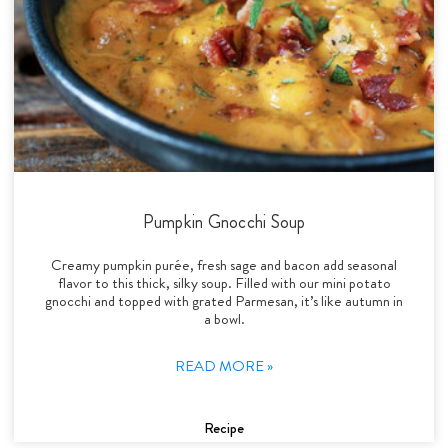
Pumpkin Gnocchi Soup
Creamy pumpkin purée, fresh sage and bacon add seasonal
flavor to this thick, silky soup. Filled with our mini potato
gnocchi and topped with grated Parmesan, it’s like autumn in
a bowl.
READ MORE »
Recipe