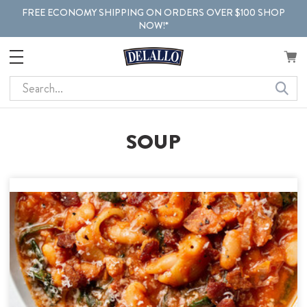
FREE ECONOMY SHIPPING ON ORDERS OVER $100 SHOP
NOW!*
Search
SOUP