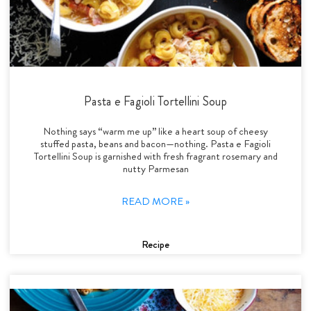
Pasta e Fagioli Tortellini Soup
Nothing says “warm me up” like a heart soup of cheesy
stuffed pasta, beans and bacon—nothing. Pasta e Fagioli
Tortellini Soup is garnished with fresh fragrant rosemary and
nutty Parmesan
READ MORE »
Recipe