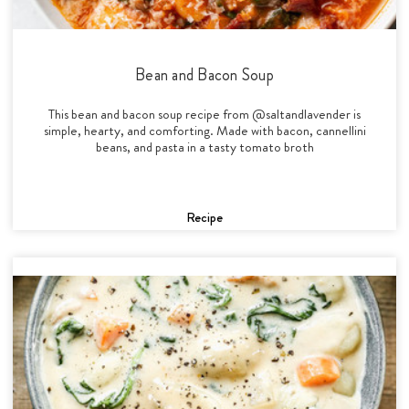
Bean and Bacon Soup
This bean and bacon soup recipe from @saltandlavender is
simple, hearty, and comforting. Made with bacon, cannellini
beans, and pasta in a tasty tomato broth
Recipe