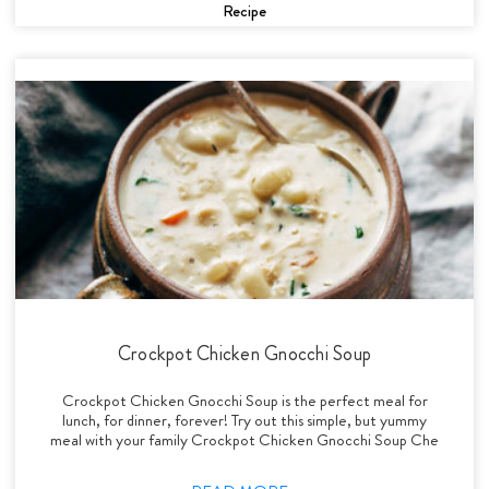
Recipe
Crockpot Chicken Gnocchi Soup
Crockpot Chicken Gnocchi Soup is the perfect meal for
lunch, for dinner, forever! Try out this simple, but yummy
meal with your family Crockpot Chicken Gnocchi Soup Che