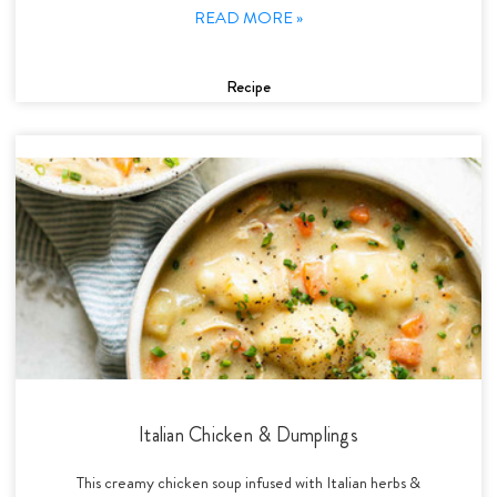
READ MORE »
Recipe
Italian Chicken & Dumplings
This creamy chicken soup infused with Italian herbs &