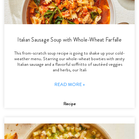
Italian Sausage Soup with Whole-Wheat Farfalle
This from-scratch soup recipe is going to shake up your cold-
weather menu. Starring our whole-wheat bowties with zesty
Italian sausage and a flavorful soffritto of sautéed veggies
and herbs, our Itali
READ MORE »
Recipe