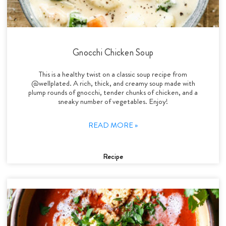
Gnocchi Chicken Soup
This is a healthy twist on a classic soup recipe from
@wellplated. A rich, thick, and creamy soup made with
plump rounds of gnocchi, tender chunks of chicken, and a
sneaky number of vegetables. Enjoy!
READ MORE »
Recipe