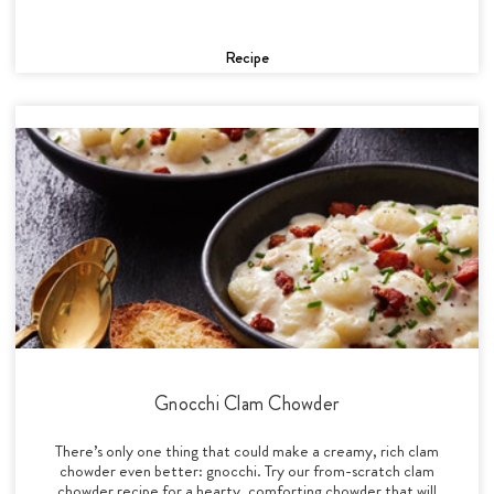
Recipe
Gnocchi Clam Chowder
There’s only one thing that could make a creamy, rich clam
chowder even better: gnocchi. Try our from-scratch clam
chowder recipe for a hearty, comforting chowder that will