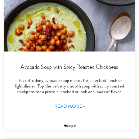
Avocado Soup with Spicy Roasted Chickpeas
This refreshing avocado soup makes for a perfect lunch or
light dinner. Top the velvety smooth soup with spicy roasted
chickpeas for a protein-packed crunch and loads of flavor.
READ MORE »
Recipe