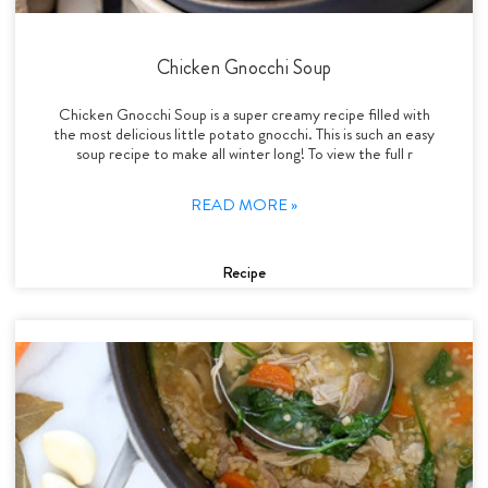
Chicken Gnocchi Soup
Chicken Gnocchi Soup is a super creamy recipe filled with
the most delicious little potato gnocchi. This is such an easy
soup recipe to make all winter long! To view the full r
READ MORE »
Recipe