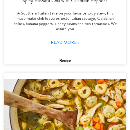
Spicy Passata Chili with Calabrian Peppers
A Southern Italian take on your favorite spicy stew, this
must-make chili features zesty Italian sausage, Calabrian
chilies, banana peppers, kidney beans and rich tomatoes. We
assure you
READ MORE »
Recipe