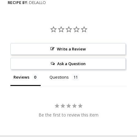
RECIPE BY:
DELALLO
Write a Review
Ask a Question
Reviews
Questions
Be the first to review this item