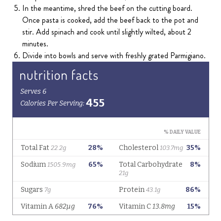
In the meantime, shred the beef on the cutting board.
Once pasta is cooked, add the beef back to the pot and
stir. Add spinach and cook until slightly wilted, about 2
minutes.
Divide into bowls and serve with freshly grated Parmigiano.