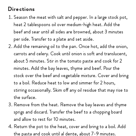
Directions
Season the meat with salt and pepper. In a large stock pot,
heat 2 tablespoons oil over medium-high heat. Add the
beef and sear until all sides are browned, about 3 minutes
per side. Transfer to a plate and set aside.
Add the remaining oil to the pan. Once hot, add the onion,
carrots and celery. Cook until onion is soft and translucent,
about 5 minutes. Stir in the tomato paste and cook for 2
minutes. Add the bay leaves, thyme and beef. Pour the
stock over the beef and vegetable mixture. Cover and bring
to a boil. Reduce heat to low and simmer for 2 hours,
stirring occasionally. Skim off any oil residue that may rise to
the surface.
Remove from the heat. Remove the bay leaves and thyme
sprigs and discard. Transfer the beef to a chopping board
and allow to rest for 10 minutes.
Return the pot to the heat, cover and bring to a boil. Add
the pasta and cook until al dente, about 7-9 minutes.