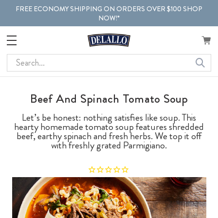
FREE ECONOMY SHIPPING ON ORDERS OVER $100 SHOP
NOW!*
Search
Beef And Spinach Tomato Soup
Let’s be honest: nothing satisfies like soup. This
hearty homemade tomato soup features shredded
beef, earthy spinach and fresh herbs. We top it off
with freshly grated Parmigiano.