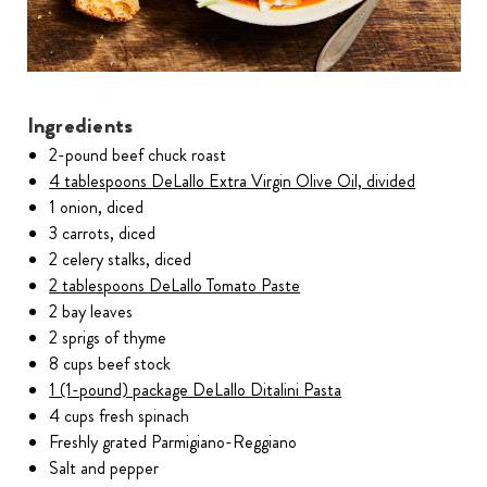
Ingredients
2-pound beef chuck roast
4 tablespoons DeLallo Extra Virgin Olive Oil, divided
1 onion, diced
3 carrots, diced
2 celery stalks, diced
2 tablespoons DeLallo Tomato Paste
2 bay leaves
2 sprigs of thyme
8 cups beef stock
1 (1-pound) package DeLallo Ditalini Pasta
4 cups fresh spinach
Freshly grated Parmigiano-Reggiano
Salt and pepper