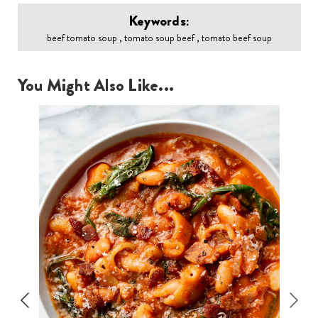
Keywords:
beef tomato soup , tomato soup beef , tomato beef soup
You Might Also Like...