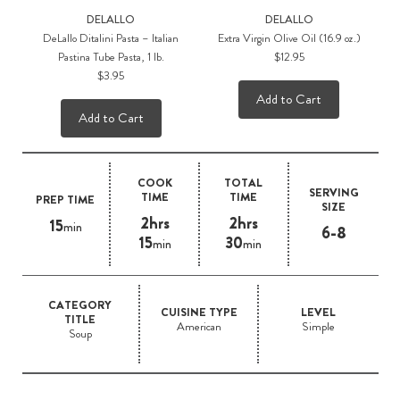
DELALLO
DELALLO
DeLallo Ditalini Pasta – Italian
Extra Virgin Olive Oil (16.9 oz.)
Pastina Tube Pasta, 1 lb.
$12.95
$3.95
Add to Cart
Add to Cart
COOK
TOTAL
SERVING
TIME
TIME
PREP TIME
SIZE
2hrs
2hrs
15
min
6-8
15
30
min
min
CATEGORY
CUISINE TYPE
LEVEL
TITLE
American
Simple
Soup