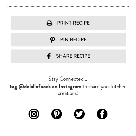
PRINT RECIPE
PIN RECIPE
SHARE RECIPE
Stay Connected...
tag @delallofoods on Instagram
to share your kitchen
creations!