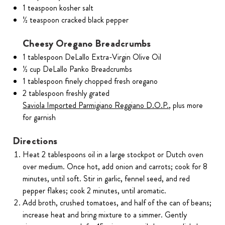
1 teaspoon kosher salt
½ teaspoon cracked black pepper
Cheesy Oregano Breadcrumbs
1 tablespoon DeLallo Extra-Virgin Olive Oil
½ cup DeLallo Panko Breadcrumbs
1 tablespoon finely chopped fresh oregano
2 tablespoon freshly grated
Saviola Imported Parmigiano Reggiano D.O.P.
, plus more
for garnish
Directions
Heat 2 tablespoons oil in a large stockpot or Dutch oven
over medium. Once hot, add onion and carrots; cook for 8
minutes, until soft. Stir in garlic, fennel seed, and red
pepper flakes; cook 2 minutes, until aromatic.
Add broth, crushed tomatoes, and half of the can of beans;
increase heat and bring mixture to a simmer. Gently