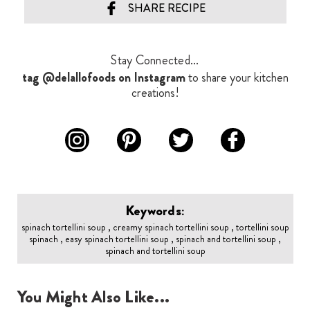
SHARE RECIPE
Stay Connected...
tag @delallofoods on Instagram
to share your kitchen
creations!
Keywords:
spinach tortellini soup , creamy spinach tortellini soup , tortellini soup
spinach , easy spinach tortellini soup , spinach and tortellini soup ,
spinach and tortellini soup
You Might Also Like...