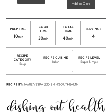
Add to Cart
COOK
TOTAL
PREP TIME
SERVINGS
TIME
TIME
10
4
min
30
40
min
min
RECIPE
RECIPE CUISINE
RECIPE LEVEL
CATEGORY
Italian
Super Simple
Soup
RECIPE BY:
JAMIE VESPA @DISHINGOUTHEALTH