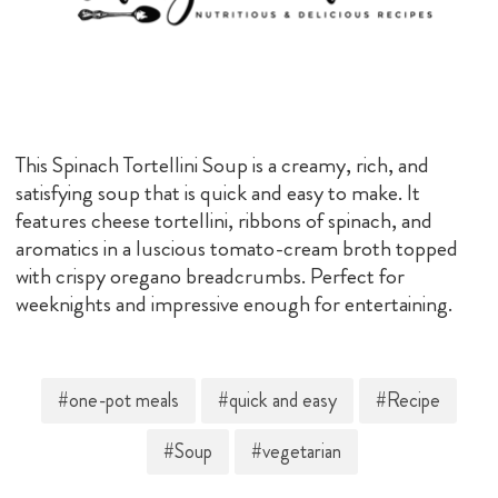
This Spinach Tortellini Soup is a creamy, rich, and
satisfying soup that is quick and easy to make. It
features cheese tortellini, ribbons of spinach, and
aromatics in a luscious tomato-cream broth topped
with crispy oregano breadcrumbs. Perfect for
weeknights and impressive enough for entertaining.
#one-pot meals
#quick and easy
#Recipe
#Soup
#vegetarian