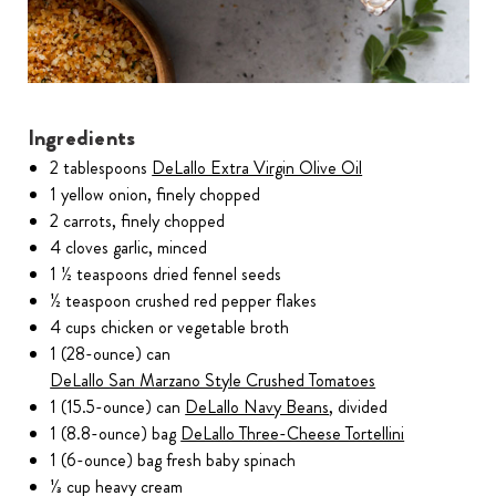
Ingredients
2 tablespoons
DeLallo Extra Virgin Olive Oil
1 yellow onion, finely chopped
2 carrots, finely chopped
4 cloves garlic, minced
1 ½ teaspoons dried fennel seeds
½ teaspoon crushed red pepper flakes
4 cups chicken or vegetable broth
1 (28-ounce) can
DeLallo San Marzano Style Crushed Tomatoes
1 (15.5-ounce) can
DeLallo Navy Beans
, divided
1 (8.8-ounce) bag
DeLallo Three-Cheese Tortellini
1 (6-ounce) bag fresh baby spinach
⅓ cup heavy cream