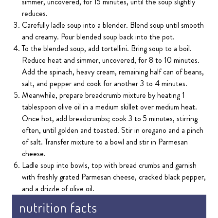
simmer, uncovered, for 15 minutes, until the soup slightly
reduces.
Carefully ladle soup into a blender. Blend soup until smooth
and creamy. Pour blended soup back into the pot.
To the blended soup, add tortellini. Bring soup to a boil.
Reduce heat and simmer, uncovered, for 8 to 10 minutes.
Add the spinach, heavy cream, remaining half can of beans,
salt, and pepper and cook for another 3 to 4 minutes.
Meanwhile, prepare breadcrumb mixture by heating 1
tablespoon olive oil in a medium skillet over medium heat.
Once hot, add breadcrumbs; cook 3 to 5 minutes, stirring
often, until golden and toasted. Stir in oregano and a pinch
of salt. Transfer mixture to a bowl and stir in Parmesan
cheese.
Ladle soup into bowls, top with bread crumbs and garnish
with freshly grated Parmesan cheese, cracked black pepper,
and a drizzle of olive oil.