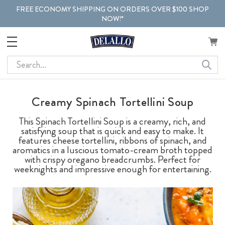
FREE ECONOMY SHIPPING ON ORDERS OVER $100 SHOP
NOW!*
Search
Creamy Spinach Tortellini Soup
This Spinach Tortellini Soup is a creamy, rich, and
satisfying soup that is quick and easy to make. It
features cheese tortellini, ribbons of spinach, and
aromatics in a luscious tomato-cream broth topped
with crispy oregano breadcrumbs. Perfect for
weeknights and impressive enough for entertaining.