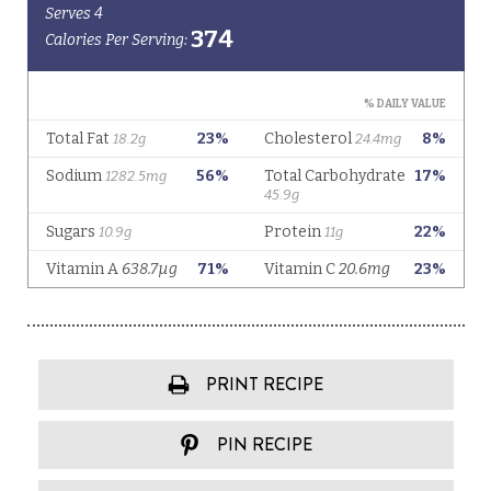
PRINT RECIPE
PIN RECIPE