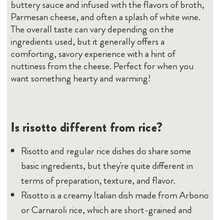
buttery sauce and infused with the flavors of broth,
Parmesan cheese, and often a splash of white wine.
The overall taste can vary depending on the
ingredients used, but it generally offers a
comforting, savory experience with a hint of
nuttiness from the cheese. Perfect for when you
want something hearty and warming!
Is risotto different from rice?
Risotto and regular rice dishes do share some
basic ingredients, but they're quite different in
terms of preparation, texture, and flavor.
Risotto is a creamy Italian dish made from Arborio
or Carnaroli rice, which are short-grained and