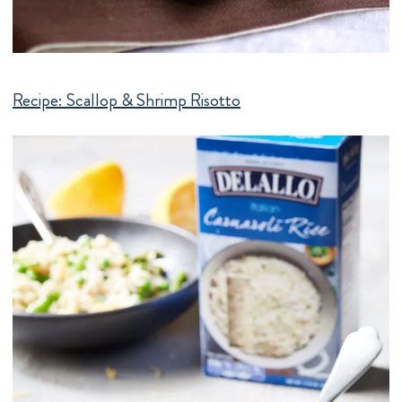
Recipe:
Scallop & Shrimp Risotto