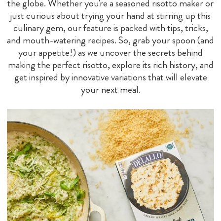
the globe. Whether you're a seasoned risotto maker or
just curious about trying your hand at stirring up this
culinary gem, our feature is packed with tips, tricks,
and mouth-watering recipes. So, grab your spoon (and
your appetite!) as we uncover the secrets behind
making the perfect risotto, explore its rich history, and
get inspired by innovative variations that will elevate
your next meal.