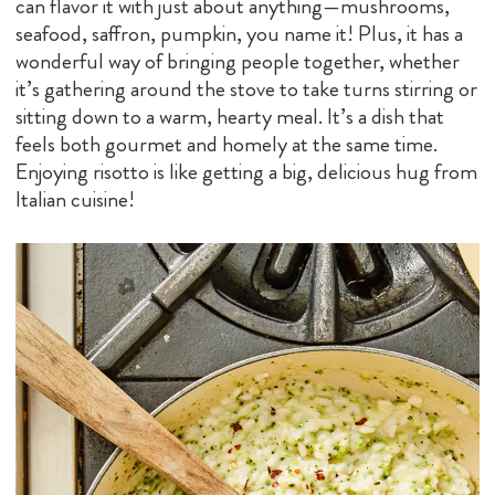
can flavor it with just about anything—mushrooms,
seafood, saffron, pumpkin, you name it! Plus, it has a
wonderful way of bringing people together, whether
it’s gathering around the stove to take turns stirring or
sitting down to a warm, hearty meal. It’s a dish that
feels both gourmet and homely at the same time.
Enjoying risotto is like getting a big, delicious hug from
Italian cuisine!