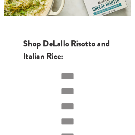
Shop DeLallo Risotto and
Italian Rice: