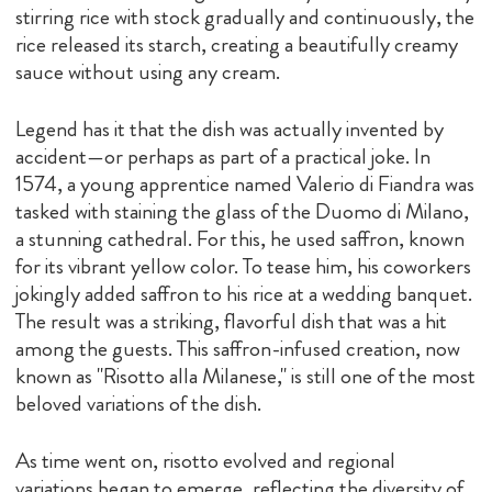
stirring rice with stock gradually and continuously, the
rice released its starch, creating a beautifully creamy
sauce without using any cream.
Legend has it that the dish was actually invented by
accident—or perhaps as part of a practical joke. In
1574, a young apprentice named Valerio di Fiandra was
tasked with staining the glass of the Duomo di Milano,
a stunning cathedral. For this, he used saffron, known
for its vibrant yellow color. To tease him, his coworkers
jokingly added saffron to his rice at a wedding banquet.
The result was a striking, flavorful dish that was a hit
among the guests. This saffron-infused creation, now
known as "Risotto alla Milanese," is still one of the most
beloved variations of the dish.
As time went on, risotto evolved and regional
variations began to emerge, reflecting the diversity of