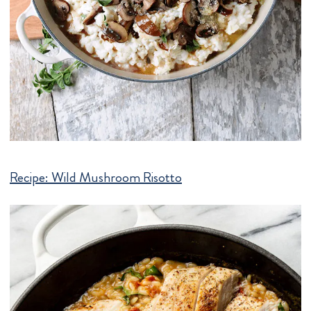
Recipe:
Wild Mushroom Risotto