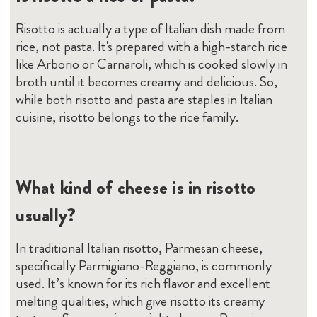
Risotto is actually a type of Italian dish made from
rice, not pasta. It's prepared with a high-starch rice
like Arborio or Carnaroli, which is cooked slowly in
broth until it becomes creamy and delicious. So,
while both risotto and pasta are staples in Italian
cuisine, risotto belongs to the rice family.
What kind of cheese is in risotto
usually?
In traditional Italian risotto, Parmesan cheese,
specifically Parmigiano-Reggiano, is commonly
used. It’s known for its rich flavor and excellent
melting qualities, which give risotto its creamy