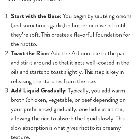
Start with the Base:
You begin by sautéing onions
(and sometimes garlic) in butter or olive oil until
they’re soft. This creates a flavorful foundation for
the risotto.
Toast the Rice:
Add the Arborio rice to the pan
and stir it around so that it gets well-coated in the
oils and starts to toast slightly. This step is key in
releasing the starches from the rice.
Add Liquid Gradually:
Typically, you add warm
broth (chicken, vegetable, or beef depending on
your preference) gradually, one ladle at a time,
allowing the rice to absorb the liquid slowly. This
slow absorption is what gives risotto its creamy
texture.