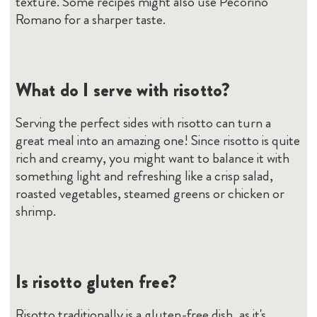
texture. Some recipes might also use Pecorino
Romano for a sharper taste.
What do I serve with risotto?
Serving the perfect sides with risotto can turn a
great meal into an amazing one! Since risotto is quite
rich and creamy, you might want to balance it with
something light and refreshing like a crisp salad,
roasted vegetables, steamed greens or chicken or
shrimp.
Is risotto gluten free?
Risotto traditionally is a gluten-free dish, as it's