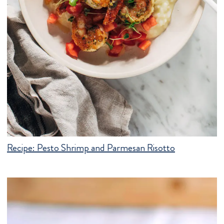
Recipe:
Pesto Shrimp and Parmesan Risotto