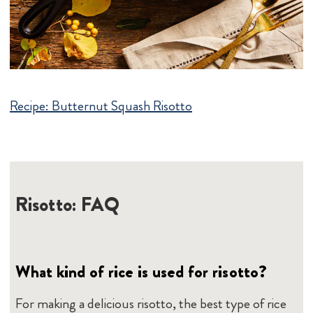
Recipe:
Butternut Squash Risotto
Risotto: FAQ
What kind of rice is used for risotto?
For making a delicious risotto, the best type of rice