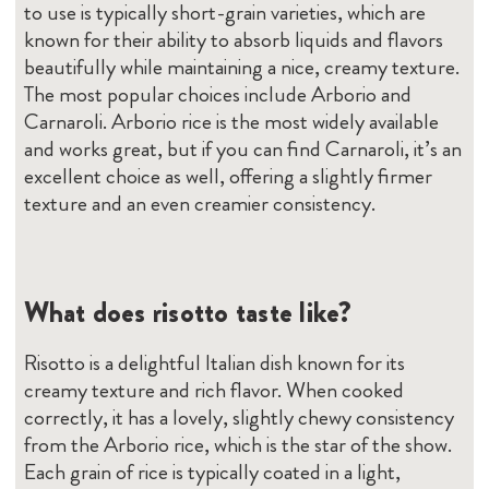
to use is typically short-grain varieties, which are
known for their ability to absorb liquids and flavors
beautifully while maintaining a nice, creamy texture.
The most popular choices include Arborio and
Carnaroli. Arborio rice is the most widely available
and works great, but if you can find Carnaroli, it’s an
excellent choice as well, offering a slightly firmer
texture and an even creamier consistency.
What does risotto taste like?
Risotto is a delightful Italian dish known for its
creamy texture and rich flavor. When cooked
correctly, it has a lovely, slightly chewy consistency
from the Arborio rice, which is the star of the show.
Each grain of rice is typically coated in a light,