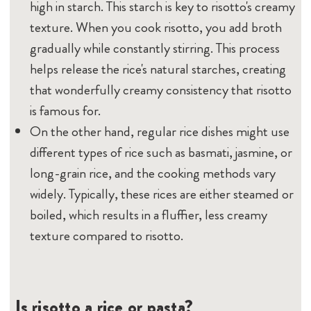
high in starch. This starch is key to risotto's creamy
texture. When you cook risotto, you add broth
gradually while constantly stirring. This process
helps release the rice's natural starches, creating
that wonderfully creamy consistency that risotto
is famous for.
On the other hand, regular rice dishes might use
different types of rice such as basmati, jasmine, or
long-grain rice, and the cooking methods vary
widely. Typically, these rices are either steamed or
boiled, which results in a fluffier, less creamy
texture compared to risotto.
Is risotto a rice or pasta?