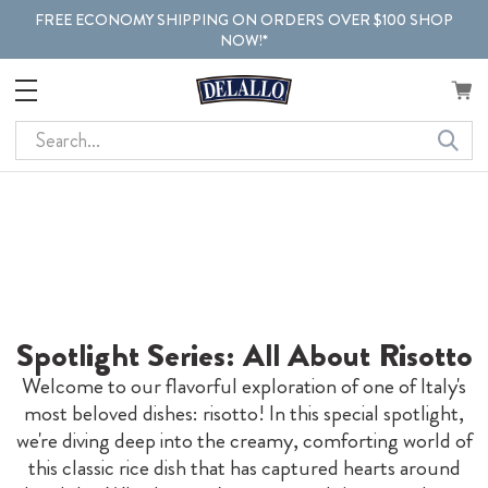
FREE ECONOMY SHIPPING ON ORDERS OVER $100 SHOP
NOW!*
Search
Spotlight Series: All About Risotto
Welcome to our flavorful exploration of one of Italy's
most beloved dishes: risotto! In this special spotlight,
we're diving deep into the creamy, comforting world of
this classic rice dish that has captured hearts around