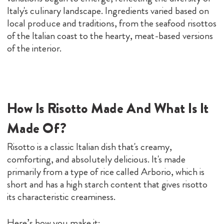
Italy's culinary landscape. Ingredients varied based on
local produce and traditions, from the seafood risottos
of the Italian coast to the hearty, meat-based versions
of the interior.
How Is Risotto Made And What Is It
Made Of?
Risotto is a classic Italian dish that's creamy,
comforting, and absolutely delicious. It's made
primarily from a type of rice called Arborio, which is
short and has a high starch content that gives risotto
its characteristic creaminess.
Here’s how you make it: