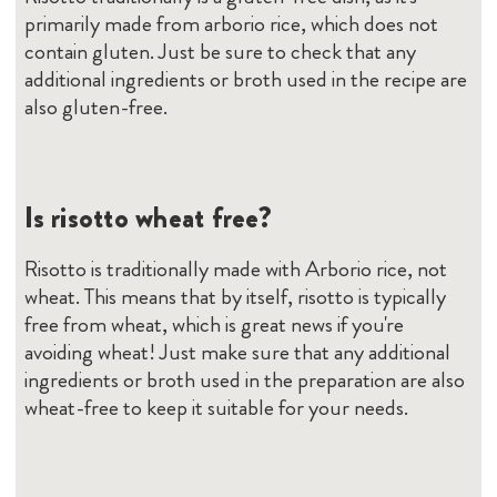
primarily made from arborio rice, which does not
contain gluten. Just be sure to check that any
additional ingredients or broth used in the recipe are
also gluten-free.
Is risotto wheat free?
Risotto is traditionally made with Arborio rice, not
wheat. This means that by itself, risotto is typically
free from wheat, which is great news if you're
avoiding wheat! Just make sure that any additional
ingredients or broth used in the preparation are also
wheat-free to keep it suitable for your needs.