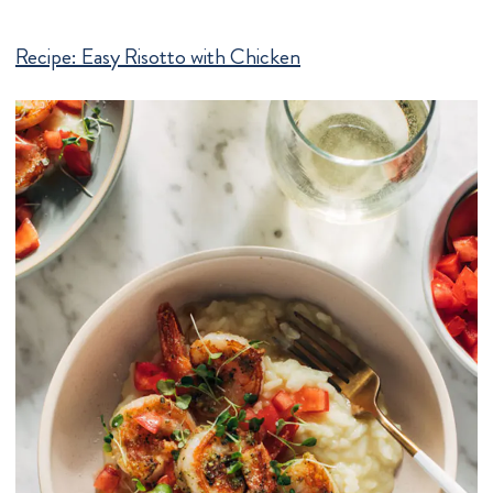
Recipe:
Easy Risotto with Chicken