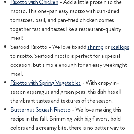
Risotto with Chicken
- Add a little protein to the
risotto. This one-pan easy risotto with sun-dried
tomatoes, basil, and pan-fried chicken comes
together fast and tastes like a restaurant-quality
meal!
Seafood Risotto - We love to add
shrimp
or
scallops
to risotto. Seafood risotto is perfect for a special
occasion, but simple enough for an easy weeknight
meal.
Risotto with Spring Vegetables
- With crispy in-
season asparagus and green peas, this dish has all
the vibrant tastes and textures of the season.
Butternut Squash Risotto
- We love making this
recipe in the fall. Brimming with big flavors, bold
colors and a creamy bite, there is no better way to