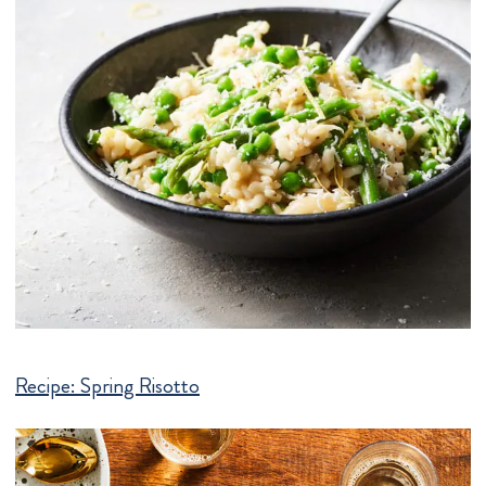
Recipe:
Spring Risotto