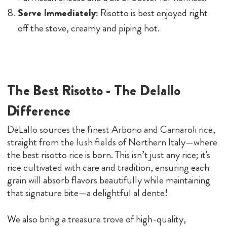
Serve Immediately:
Risotto is best enjoyed right
off the stove, creamy and piping hot.
The Best Risotto - The Delallo
Difference
DeLallo sources the finest Arborio and Carnaroli rice,
straight from the lush fields of Northern Italy—where
the best risotto rice is born. This isn’t just any rice; it's
rice cultivated with care and tradition, ensuring each
grain will absorb flavors beautifully while maintaining
that signature bite—a delightful al dente!
We also bring a treasure trove of high-quality,