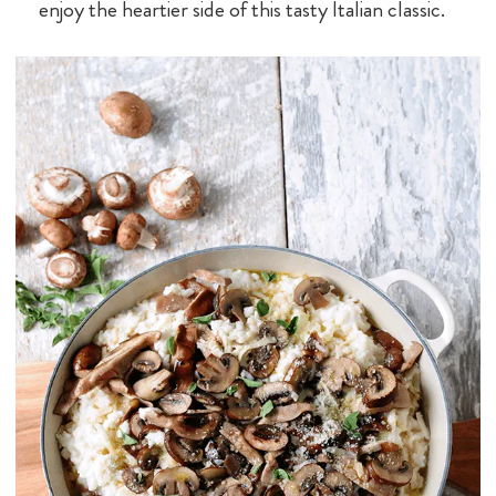
enjoy the heartier side of this tasty Italian classic.