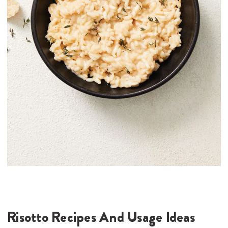
Risotto Recipes And Usage Ideas