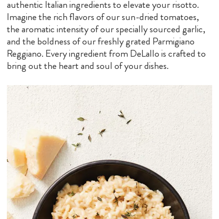
authentic Italian ingredients to elevate your risotto.
Imagine the rich flavors of our sun-dried tomatoes,
the aromatic intensity of our specially sourced garlic,
and the boldness of our freshly grated Parmigiano
Reggiano. Every ingredient from DeLallo is crafted to
bring out the heart and soul of your dishes.