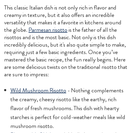
This classic Italian dish is not only rich in flavor and
creamy in texture, but it also offers an incredible
versatility that makes it a favorite in kitchens around
the globe.
Parmesan risotto
is the father of all the
risottos and is the most basic. Not only is this dish
incredibly delicious, but it's also quite simple to make,
requiring just a few basic ingredients. Once you’ve
mastered the basic recipe, the fun really begins. Here
are some delicious twists on the traditional risotto that
are sure to impress:
Wild Mushroom Risotto
- Nothing complements
the creamy, cheesy risotto like the earthy, rich
flavor of fresh mushrooms. This dish with hearty
starches is perfect for cold-weather meals like wild
mushroom risotto.