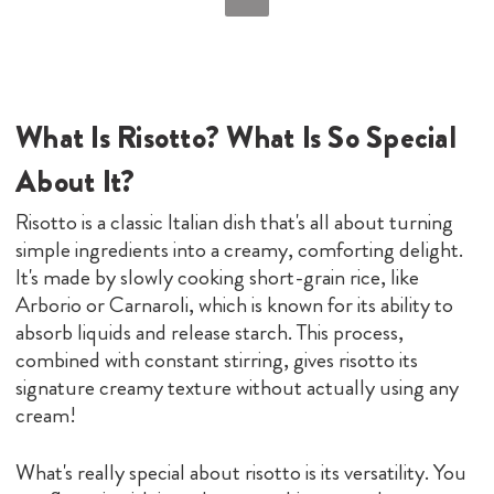
What Is Risotto? What Is So Special
About It?
Risotto is a classic Italian dish that's all about turning
simple ingredients into a creamy, comforting delight.
It's made by slowly cooking short-grain rice, like
Arborio or Carnaroli, which is known for its ability to
absorb liquids and release starch. This process,
combined with constant stirring, gives risotto its
signature creamy texture without actually using any
cream!
What's really special about risotto is its versatility. You