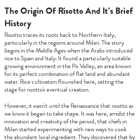
The Origin Of Risotto And It’s Brief
History
Risotto traces its roots back to Northern Italy,
particularly in the regions around Milan. The story
begins in the Middle Ages when the Arabs introduced
rice to Spain and Italy. It found a particularly suitable
growing environment in the Po Valley, an area known
for its perfect combination of flat land and abundant
water. Rice cultivation flourished here, setting the
stage for risotto's eventual creation.
However, it wasn't until the Renaissance that risotto as
we know it began to take shape. It was here, amidst the
innovation and creativity of the period, that chefs in
Milan started experimenting with new ways to cook
this abundant local ingredient. They discovered that by