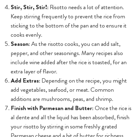
Stir, Stir, Stir!:
Risotto needs a lot of attention.
Keep stirring frequently to prevent the rice from
sticking to the bottom of the pan and to ensure it
cooks evenly.
Season:
As the risotto cooks, you can add salt,
pepper, and other seasonings. Many recipes also
include wine added after the rice is toasted, for an
extra layer of flavor.
Add Extras:
Depending on the recipe, you might
add vegetables, seafood, or meat. Common
additions are mushrooms, peas, and shrimp.
Finish with Parmesan and Butter:
Once the rice is
al dente and all the liquid has been absorbed, finish
your risotto by stirring in some freshly grated
Parmesan cheese and a bit of butter for richness.