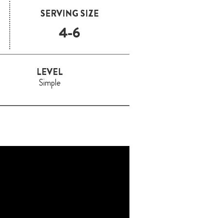
SERVING SIZE
4-6
LEVEL
Simple