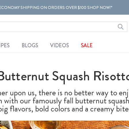
ECONOMY SHIPPING ON ORDERS OVER $100 SHOP NOW!*
IPES
BLOGS
VIDEOS
SALE
Butternut Squash Risott
r upon us, there is no better way to enj
han with our famously fall butternut squa
big flavors, bold colors and a creamy bite