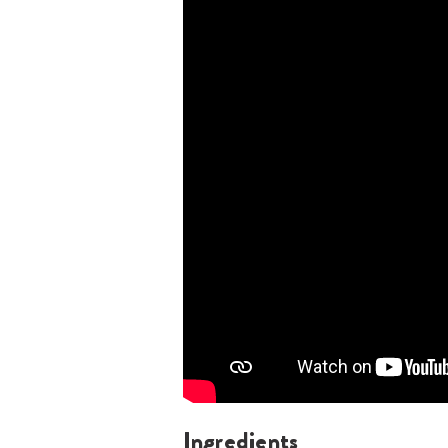
Ingredients