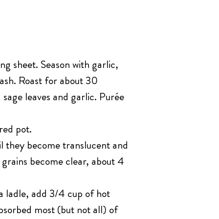
g sheet. Season with garlic,
quash. Roast for about 30
sage leaves and garlic. Purée
red pot.
til they become translucent and
d grains become clear, about 4
a ladle, add 3/4 cup of hot
bsorbed most (but not all) of