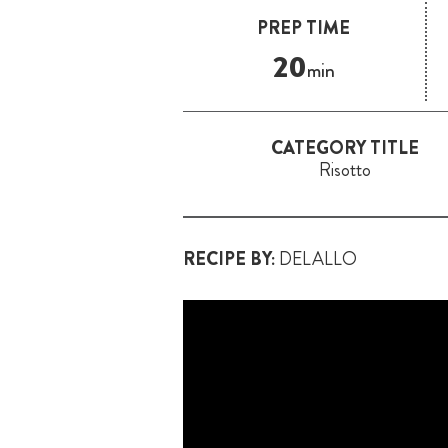
PREP TIME
20
min
CATEGORY TITLE
Risotto
RECIPE BY:
DELALLO