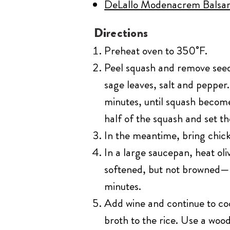
DeLallo Modenacrem Balsam
Directions
Preheat oven to 350˚F.
Peel squash and remove seeds
sage leaves, salt and pepper.
minutes, until squash becom
half of the squash and set th
In the meantime, bring chick
In a large saucepan, heat ol
softened, but not browned—ab
minutes.
Add wine and continue to coo
broth to the rice. Use a wood