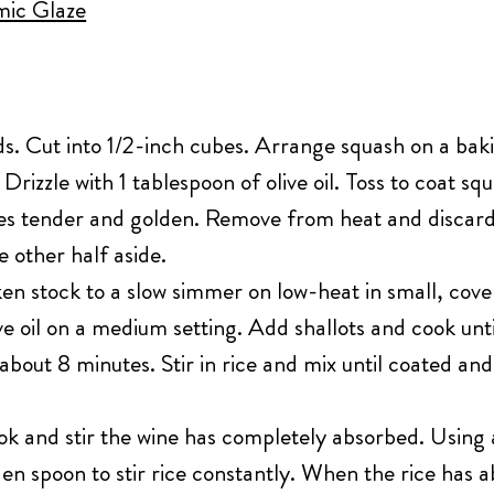
ic Glaze
. Cut into 1/2-inch cubes. Arrange squash on a bakin
 Drizzle with 1 tablespoon of olive oil. Toss to coat s
es tender and golden. Remove from heat and discard 
e other half aside.
en stock to a slow simmer on low-heat in small, cove
ive oil on a medium setting. Add shallots and cook un
out 8 minutes. Stir in rice and mix until coated an
k and stir the wine has completely absorbed. Using 
en spoon to stir rice constantly. When the rice has a