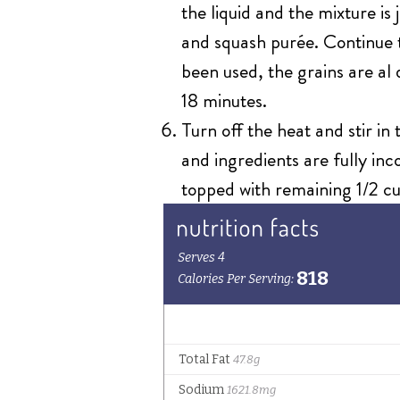
the liquid and the mixture i
and squash purée. Continue to
been used, the grains are al
18 minutes.
Turn off the heat and stir in
and ingredients are fully in
topped with remaining 1/2 cu