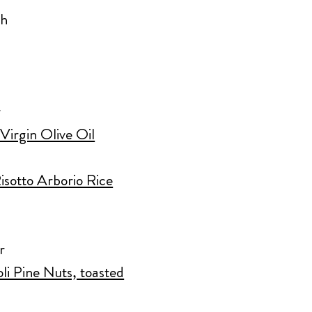
sh
r
Virgin Olive Oil
isotto Arborio Rice
r
oli Pine Nuts, toasted