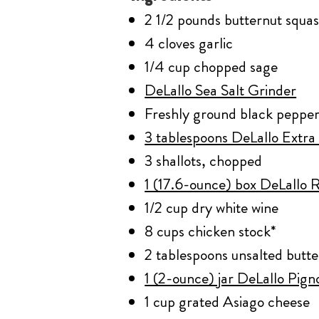
2 1/2 pounds butternut squa
4 cloves garlic
1/4 cup chopped sage
DeLallo Sea Salt Grinder
Freshly ground black peppe
3 tablespoons DeLallo Extra 
3 shallots, chopped
1 (17.6-ounce) box DeLallo R
1/2 cup dry white wine
8 cups chicken stock*
2 tablespoons unsalted butte
1 (2-ounce) jar DeLallo Pign
1 cup grated Asiago cheese