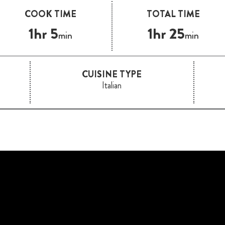
COOK TIME
TOTAL TIME
1hr 5
1hr 25
min
min
CUISINE TYPE
Italian