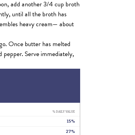
spoon, add another 3/4 cup broth
ly, until all the broth has
 resembles heavy cream— about
iago. Once butter has melted
nd pepper. Serve immediately,