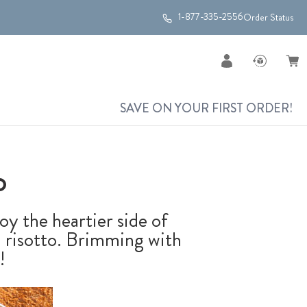
1-877-335-2556
Order Status
SAVE ON YOUR FIRST ORDER!
o
oy the heartier side of
sh risotto. Brimming with
!