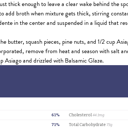
s just thick enough to leave a clear wake behind the 
 add broth when mixture gets thick, stirring constant
 dente in the center and suspended in a liquid that
 the butter, squash pieces, pine nuts, and 1/2 cup As
corporated, remove from heat and season with salt a
p Asiago and drizzled with Balsamic Glaze.