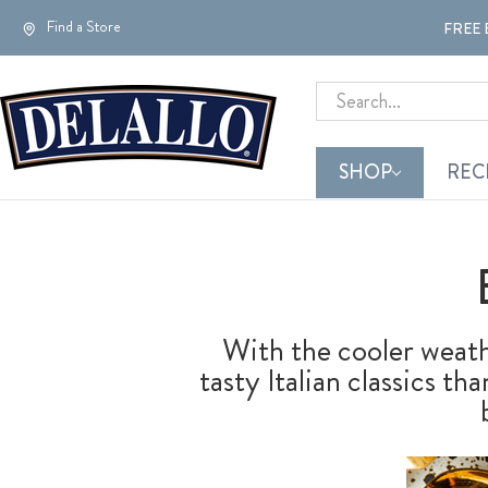
Find a Store
FREE 
Search
SHOP
REC
With the cooler weathe
tasty Italian classics t