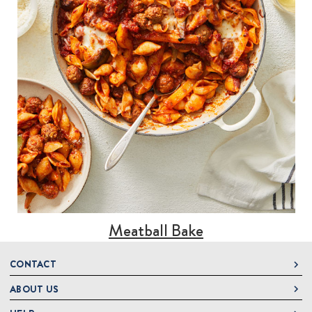
Meatball Bake
CONTACT
ABOUT US
DeLallo
1 DeLallo Way