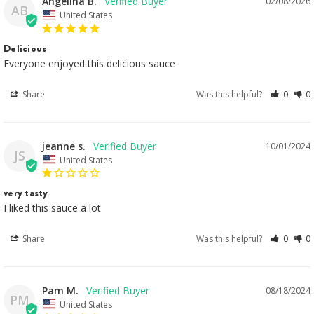
Angelina B.
02/08/2026
AB
United States
Delicious
Everyone enjoyed this delicious sauce
Share
Was this helpful?
0
0
jeanne s.
10/01/2024
JS
United States
very tasty
I liked this sauce a lot
Share
Was this helpful?
0
0
Pam M.
08/18/2024
PM
United States