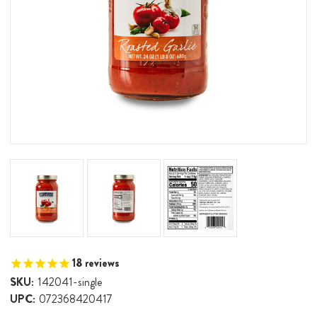
18
reviews
SKU:
142041-single
UPC:
072368420417