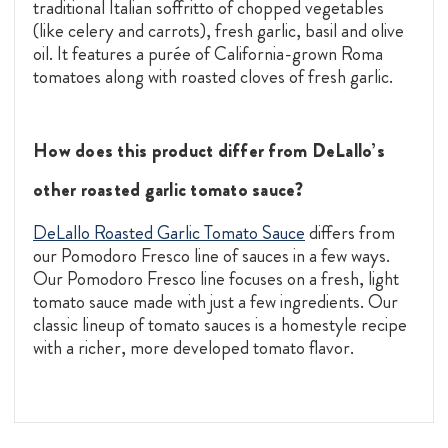
traditional Italian soffritto of chopped vegetables
(like celery and carrots), fresh garlic, basil and olive
oil. It features a purée of California-grown Roma
tomatoes along with roasted cloves of fresh garlic.
How does this product differ from DeLallo’s
other roasted garlic tomato sauce?
DeLallo Roasted Garlic Tomato Sauce
differs from
our Pomodoro Fresco line of sauces in a few ways.
Our Pomodoro Fresco line focuses on a fresh, light
tomato sauce made with just a few ingredients. Our
classic lineup of tomato sauces is a homestyle recipe
with a richer, more developed tomato flavor.