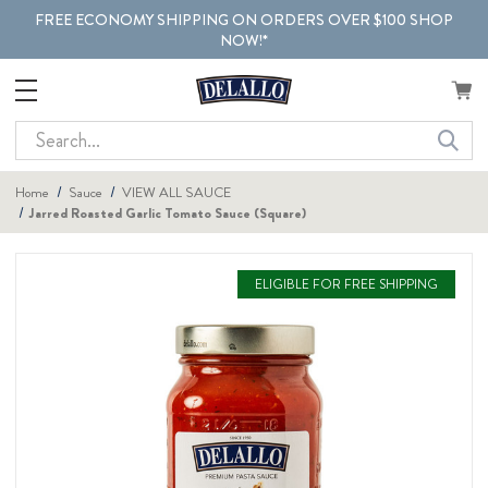
FREE ECONOMY SHIPPING ON ORDERS OVER $100 SHOP
NOW!*
Search
Home
Sauce
VIEW ALL SAUCE
Jarred Roasted Garlic Tomato Sauce (Square)
ELIGIBLE FOR FREE SHIPPING