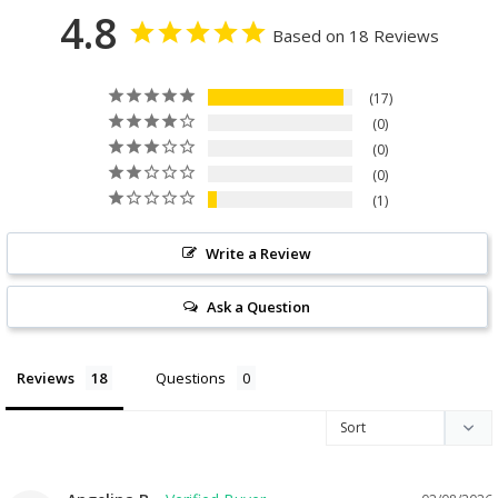
4.8
Based on 18 Reviews
17
0
0
0
1
Write a Review
Ask a Question
Reviews
Questions