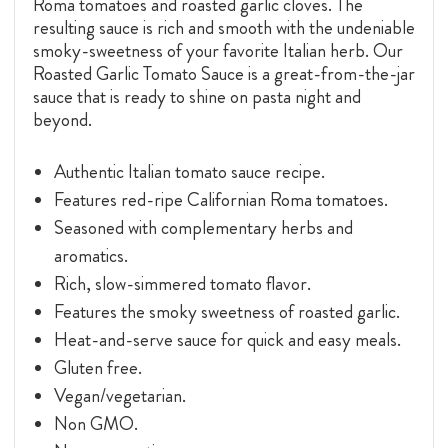
Roma tomatoes and roasted garlic cloves. The
resulting sauce is rich and smooth with the undeniable
smoky-sweetness of your favorite Italian herb. Our
Roasted Garlic Tomato Sauce is a great-from-the-jar
sauce that is ready to shine on pasta night and
beyond.
Authentic Italian tomato sauce recipe.
Features red-ripe Californian Roma tomatoes.
Seasoned with complementary herbs and
aromatics.
Rich, slow-simmered tomato flavor.
Features the smoky sweetness of roasted garlic.
Heat-and-serve sauce for quick and easy meals.
Gluten free.
Vegan/vegetarian.
Non GMO.