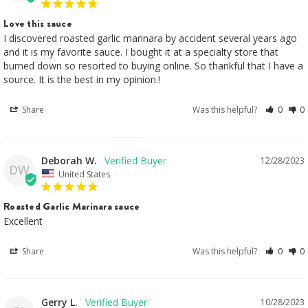
Love this sauce
I discovered roasted garlic marinara by accident several years ago 
and it is my favorite sauce. I bought it at a specialty store that 
burned down so resorted to buying online. So thankful that I have a 
source. It is the best in my opinion.!
Share
Was this helpful?
0
0
Deborah W.
12/28/2023
DW
United States
Roasted Garlic Marinara sauce
Excellent 
Share
Was this helpful?
0
0
Gerry L.
10/28/2023