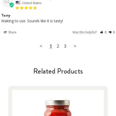
GL
United States
Tasty
Waiting to use. Sounds like it is tasty!
Share
Was this helpful?
0
0
<
1
2
3
>
Related Products