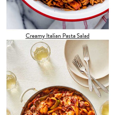
Creamy Italian Pasta Salad