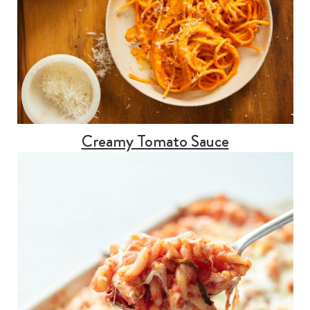
Creamy Tomato Sauce