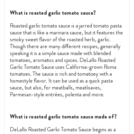
What is roasted garlic tomato sauce?
Roasted garlic tomato sauce is a jarred tomato pasta
sauce that is like a marinara sauce, but it features the
smoky sweet flavor of the roasted herb, garlic.
Though there are many different recipes, generally
speaking it is a simple sauce made with blended
tomatoes, aromatics and spices. DeLallo Roasted
Garlic Tomato Sauce uses California-grown Roma
tomatoes. The sauce is rich and tomatoey with a
homestyle flavor. It can be used as a quick pasta
sauce, but also, for meatballs, meatloaves,
Parmesan-style entrées, polenta and more.
What is roasted garlic tomato sauce made of?
DeLallo Roasted Garlic Tomato Sauce begins as a