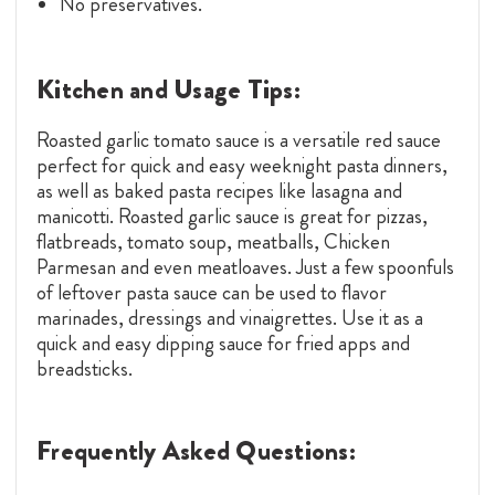
No preservatives.
Kitchen and Usage Tips:
Roasted garlic tomato sauce is a versatile red sauce
perfect for quick and easy weeknight pasta dinners,
as well as baked pasta recipes like lasagna and
manicotti. Roasted garlic sauce is great for pizzas,
flatbreads, tomato soup, meatballs, Chicken
Parmesan and even meatloaves. Just a few spoonfuls
of leftover pasta sauce can be used to flavor
marinades, dressings and vinaigrettes. Use it as a
quick and easy dipping sauce for fried apps and
breadsticks.
Frequently Asked Questions: