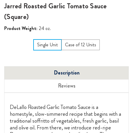
Jarred Roasted Garlic Tomato Sauce
(Square)
Product Weight:
24 oz.
Single Unit
Case of 12 Units
Description
Reviews
DeLallo Roasted Garlic Tomato Sauce is a
homestyle, slow-simmered recipe that begins with a
traditional soffritto of vegetables, fresh garlic, basil
and olive oil. From there, we introduce red-ripe