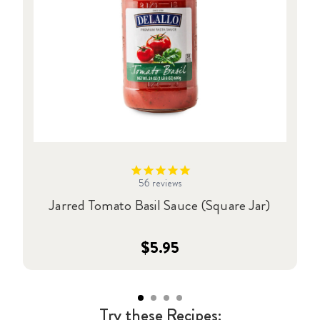
56
reviews
Jarred Tomato Basil Sauce (Square Jar)
$5.95
Try these Recipes: