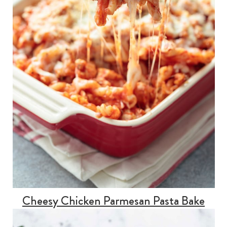
Cheesy Chicken Parmesan Pasta Bake