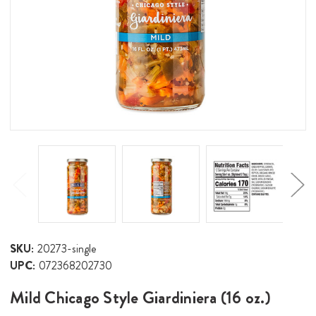
SKU:
20273-single
UPC:
072368202730
Mild Chicago Style Giardiniera (16 oz.)