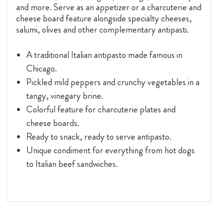
and more. Serve as an appetizer or a charcuterie and
cheese board feature alongside specialty cheeses,
salumi, olives and other complementary antipasti.
A traditional Italian antipasto made famous in
Chicago.
Pickled mild peppers and crunchy vegetables in a
tangy, vinegary brine.
Colorful feature for charcuterie plates and
cheese boards.
Ready to snack, ready to serve antipasto.
Unique condiment for everything from hot dogs
to Italian beef sandwiches.