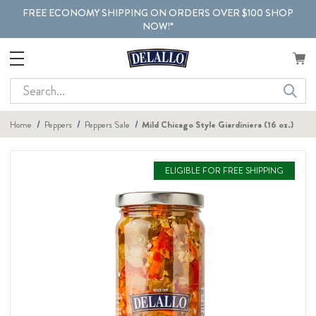
FREE ECONOMY SHIPPING ON ORDERS OVER $100 SHOP
NOW!*
Search
Home
Peppers
Peppers Sale
Mild Chicago Style Giardiniera (16 oz.)
ELIGIBLE FOR FREE SHIPPING