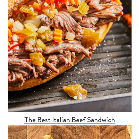
The Best Italian Beef Sandwich