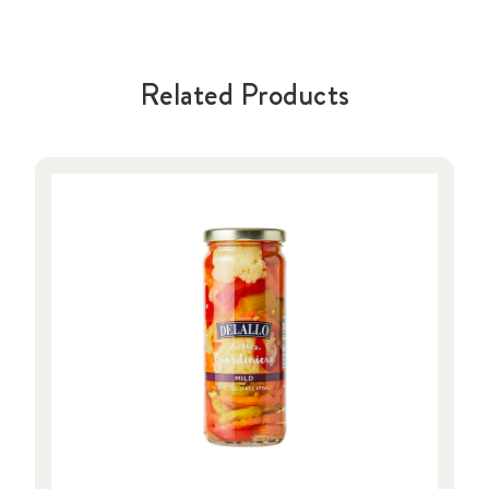
Related Products