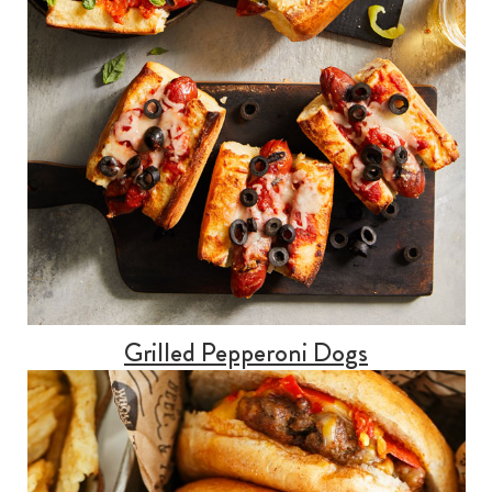
Grilled Pepperoni Dogs