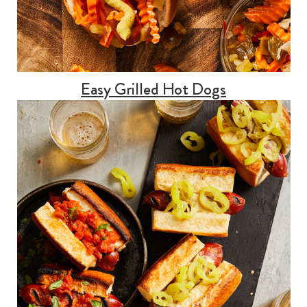
Easy Grilled Hot Dogs