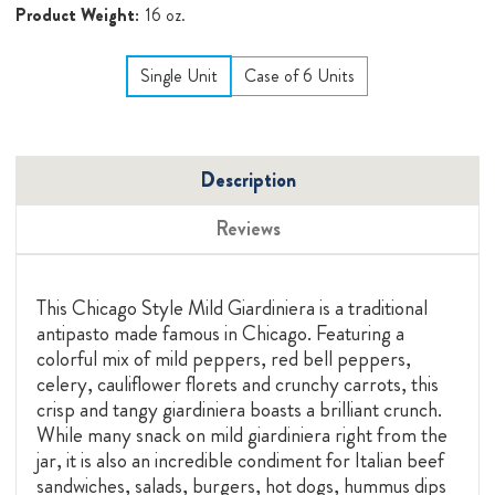
Product Weight:
16 oz.
Single Unit
Case of 6 Units
Description
Reviews
This Chicago Style Mild Giardiniera is a traditional
antipasto made famous in Chicago. Featuring a
colorful mix of mild peppers, red bell peppers,
celery, cauliflower florets and crunchy carrots, this
crisp and tangy giardiniera boasts a brilliant crunch.
While many snack on mild giardiniera right from the
jar, it is also an incredible condiment for Italian beef
sandwiches, salads, burgers, hot dogs, hummus dips