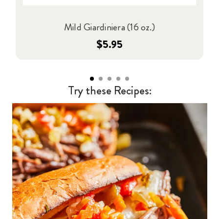
Mild Giardiniera (16 oz.)
$5.95
Try these Recipes: