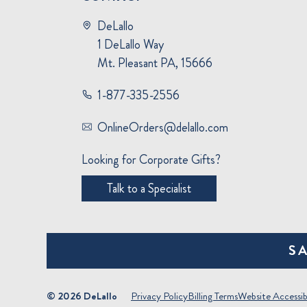
DeLallo
1 DeLallo Way
Mt. Pleasant PA, 15666
1-877-335-2556
OnlineOrders@delallo.com
Looking for Corporate Gifts?
Talk to a Specialist
S
© 2026 DeLallo
Privacy Policy
Billing Terms
Website Accessibi