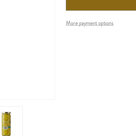
More payment options