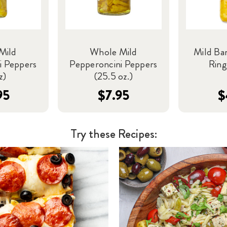
Mild
Whole Mild
Mild Ba
i Peppers
Pepperoncini Peppers
Ring
z)
(25.5 oz.)
95
$7.95
$
Try these Recipes: