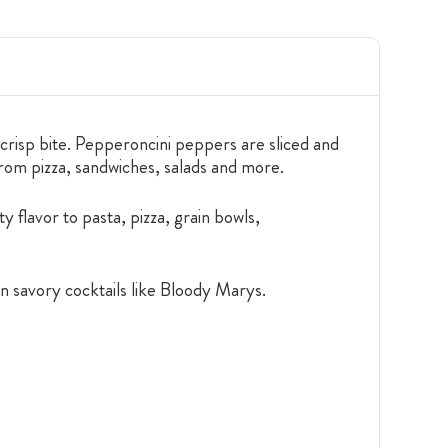
risp bite. Pepperoncini peppers are sliced and
from pizza, sandwiches, salads and more.
y flavor to pasta, pizza, grain bowls,
en savory cocktails like Bloody Marys.