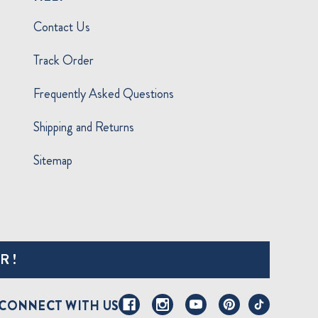
Contact Us
Track Order
Frequently Asked Questions
Shipping and Returns
Sitemap
R!
CONNECT WITH US