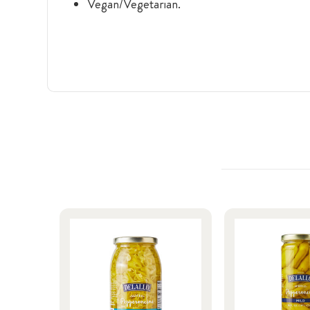
Vegan/Vegetarian.