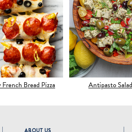
 French Bread Pizza
Antipasto Sala
ABOUT US