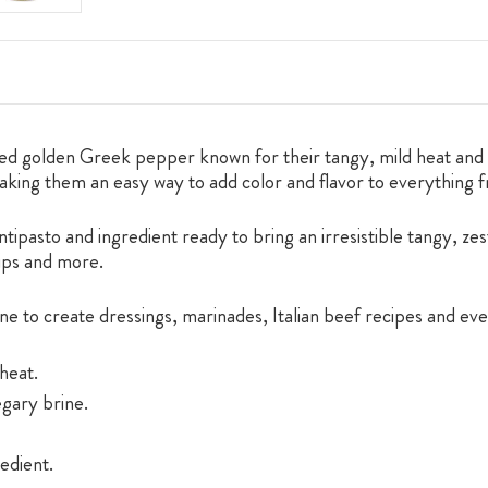
ed golden Greek pepper known for their tangy, mild heat and c
making them an easy way to add color and flavor to everything 
ipasto and ingredient ready to bring an irresistible tangy, zest
dips and more.
ne to create dressings, marinades, Italian beef recipes and ev
heat.
egary brine.
edient.