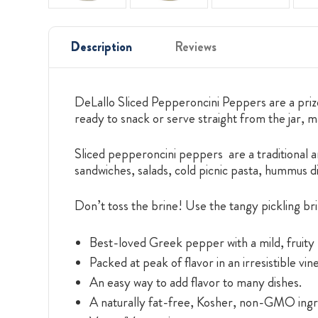
Description
Reviews
DeLallo Sliced Pepperoncini Peppers are a priz
ready to snack or serve straight from the jar, 
Sliced pepperoncini peppers are a traditional ant
sandwiches, salads, cold picnic pasta, hummus 
Don’t toss the brine! Use the tangy pickling bri
Best-loved Greek pepper with a mild, fruity 
Packed at peak of flavor in an irresistible vin
An easy way to add flavor to many dishes.
A naturally fat-free, Kosher, non-GMO ingr