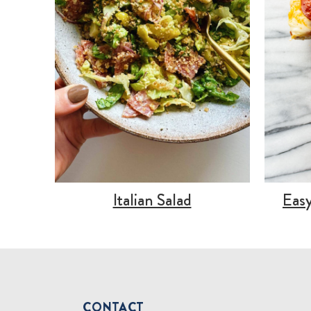
Italian Salad
Easy
CONTACT