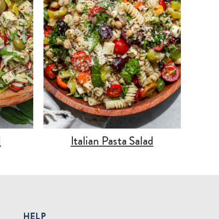
d
Italian Pasta Salad
HELP