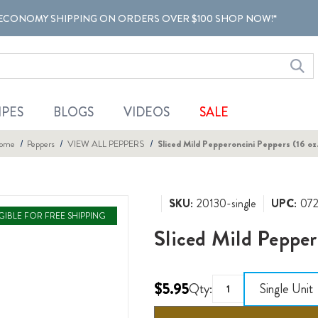
ECONOMY SHIPPING ON ORDERS OVER $100 SHOP NOW!*
IPES
BLOGS
VIDEOS
SALE
ome
Peppers
VIEW ALL PEPPERS
Sliced Mild Pepperoncini Peppers (16 oz
SKU:
20130-single
UPC:
07
IGIBLE FOR FREE SHIPPING
Sliced Mild Pepper
$5.95
Qty:
Single Unit