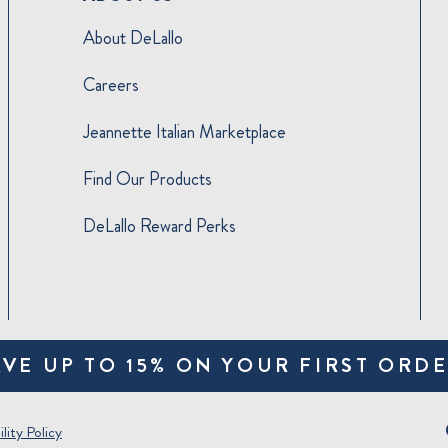
About DeLallo
Careers
Jeannette Italian Marketplace
Find Our Products
DeLallo Reward Perks
AVE UP TO 15% ON YOUR FIRST ORDE
lity Policy