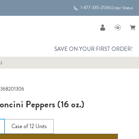
1-877-335-2556
Order Status
SAVE ON YOUR FIRST ORDER!
.)
2368201306
oncini Peppers (16 oz.)
Case of 12 Units