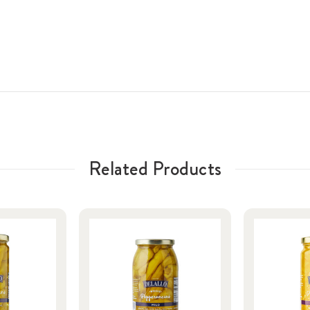
Related Products