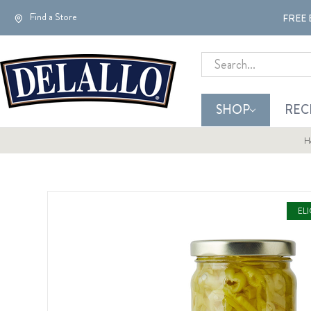
Find a Store
FREE 
Search
SHOP
REC
H
EL