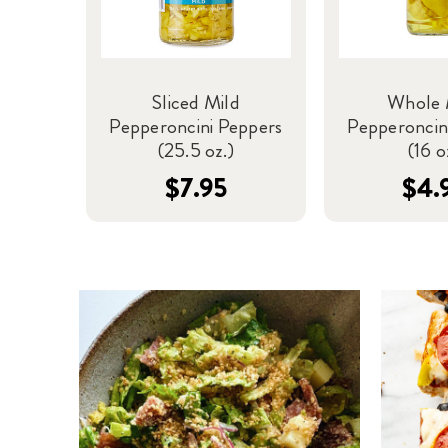
Sliced Mild
Whole 
Pepperoncini Peppers
Pepperoncin
(25.5 oz.)
(16 o
$7.95
$4.