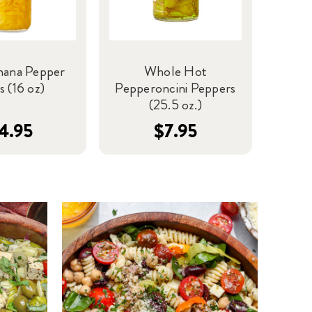
nana Pepper
Whole Hot
s (16 oz)
Pepperoncini Peppers
(25.5 oz.)
4.95
$7.95