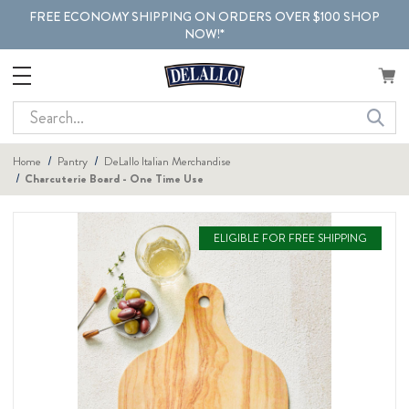
FREE ECONOMY SHIPPING ON ORDERS OVER $100 SHOP
NOW!*
Search
Home
Pantry
DeLallo Italian Merchandise
Charcuterie Board - One Time Use
ELIGIBLE FOR FREE SHIPPING