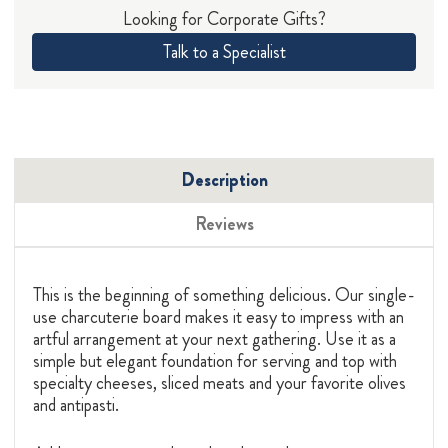
Looking for Corporate Gifts?
Talk to a Specialist
Description
Reviews
This is the beginning of something delicious. Our single-
use charcuterie board makes it easy to impress with an
artful arrangement at your next gathering. Use it as a
simple but elegant foundation for serving and top with
specialty cheeses, sliced meats and your favorite olives
and antipasti.