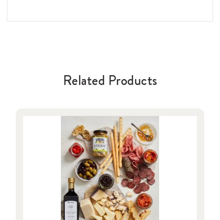
Related Products