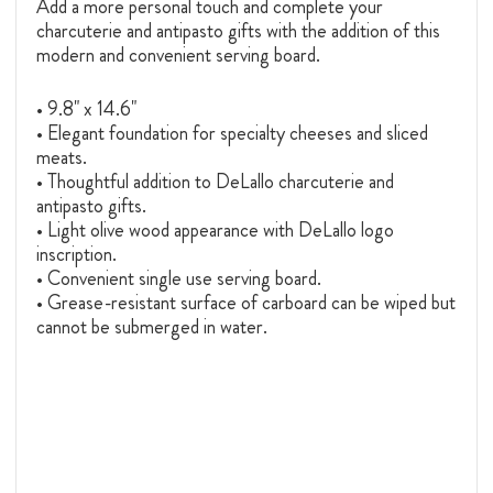
Add a more personal touch and complete your
charcuterie and antipasto gifts with the addition of this
modern and convenient serving board.
• 9.8" x 14.6"
• Elegant foundation for specialty cheeses and sliced
meats.
• Thoughtful addition to DeLallo charcuterie and
antipasto gifts.
• Light olive wood appearance with DeLallo logo
inscription.
• Convenient single use serving board.
• Grease-resistant surface of carboard can be wiped but
cannot be submerged in water.