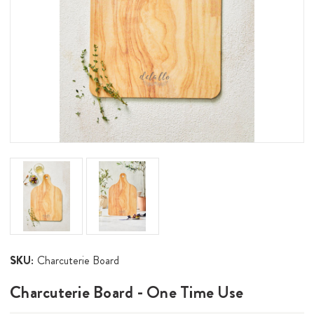
SKU:
Charcuterie Board
Charcuterie Board - One Time Use