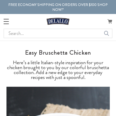
FREE ECONOMY SHIPPING ON ORDERS OVER $100 SHOP
NOW!*
Search
Easy Bruschetta Chicken
Here’s a little Italian-style inspiration for your
chicken brought to you by our colorful bruschetta
collection. Add a new edge to your everyday
recipes with just a spoonful.