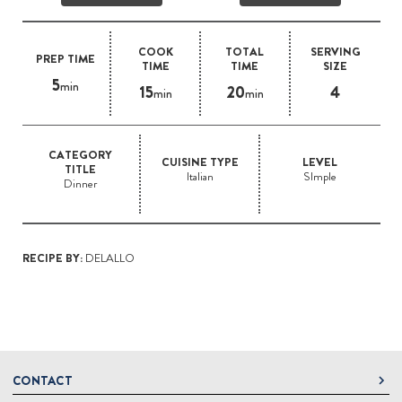
COOK
TOTAL
SERVING
PREP TIME
TIME
TIME
SIZE
5
min
15
20
4
min
min
CATEGORY
CUISINE TYPE
LEVEL
TITLE
Italian
SImple
Dinner
RECIPE BY:
DELALLO
CONTACT