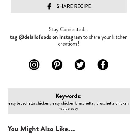
SHARE RECIPE
Stay Connected...
tag @delallofoods on Instagram
to share your kitchen
creations!
Keywords:
easy bruschetta chicken , easy chicken bruschetta , bruschetta chicken
recipe easy
You Might Also Like...