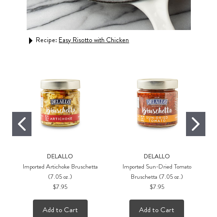
Recipe:
Easy Risotto with Chicken
Rec
DELALLO
DELALLO
Imported Artichoke Bruschetta
Imported Sun-Dried Tomato
(7.05 oz.)
Bruschetta (7.05 oz.)
$7.95
$7.95
Add to Cart
Add to Cart