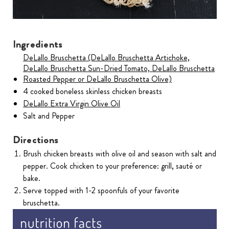
Ingredients
DeLallo Bruschetta (DeLallo Bruschetta Artichoke,
DeLallo Bruschetta Sun-Dried Tomato, DeLallo Bruschetta
Roasted Pepper or DeLallo Bruschetta Olive)
4 cooked boneless skinless chicken breasts
DeLallo Extra Virgin Olive Oil
Salt and Pepper
Directions
Brush chicken breasts with olive oil and season with salt and
pepper. Cook chicken to your preference: grill, sauté or
bake.
Serve topped with 1-2 spoonfuls of your favorite
bruschetta.