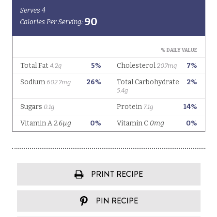
PRINT RECIPE
PIN RECIPE