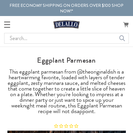
FREE ECONOMY SHIPPING ON ORDERS OVER $100 SHOP
NOW!*
Search
Eggplant Parmesan
This eggplant parmesan from @theoriginaldish is a
heartwarming favorite, loaded with layers of tender
eggplant, zesty marinara sauce, and melted cheeses
that come together to create a little slice of heaven
on a plate. Whether you're looking to impress at a
dinner party or just want to spice up your
weeknight meal routine, this Eggplant Parmesan
recipe will not disappoint.