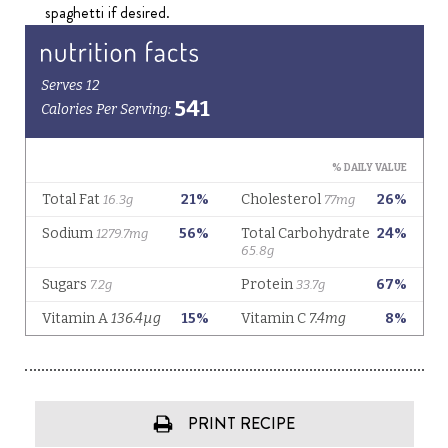
spaghetti if desired.
PRINT RECIPE