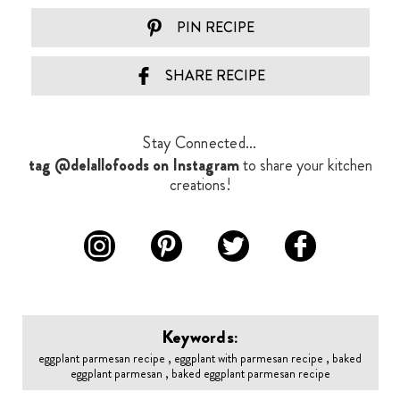
PIN RECIPE
SHARE RECIPE
Stay Connected...
tag @delallofoods on Instagram
to share your kitchen
creations!
Keywords:
eggplant parmesan recipe , eggplant with parmesan recipe , baked
eggplant parmesan , baked eggplant parmesan recipe