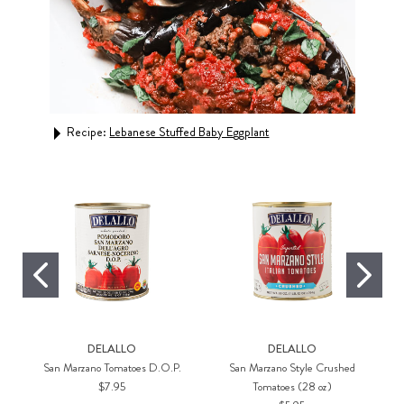
Recipe:
Lebanese Stuffed Baby Eggplant
Rec
DELALLO
DELALLO
San Marzano Tomatoes D.O.P.
San Marzano Style Crushed
$7.95
Tomatoes (28 oz)