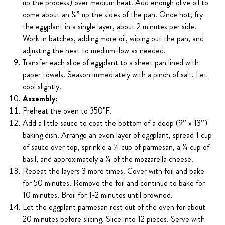
up the process) over medium heat. Add enough olive oil to
come about an ⅛” up the sides of the pan. Once hot, fry
the eggplant in a single layer, about 2 minutes per side.
Work in batches, adding more oil, wiping out the pan, and
adjusting the heat to medium-low as needed.
Transfer each slice of eggplant to a sheet pan lined with
paper towels. Season immediately with a pinch of salt. Let
cool slightly.
Assembly:
Preheat the oven to 350°F.
Add a little sauce to coat the bottom of a deep (9” x 13”)
baking dish. Arrange an even layer of eggplant, spread 1 cup
of sauce over top, sprinkle a ¼ cup of parmesan, a ¼ cup of
basil, and approximately a ¼ of the mozzarella cheese.
Repeat the layers 3 more times. Cover with foil and bake
for 50 minutes. Remove the foil and continue to bake for
10 minutes. Broil for 1-2 minutes until browned.
Let the eggplant parmesan rest out of the oven for about
20 minutes before slicing. Slice into 12 pieces. Serve with