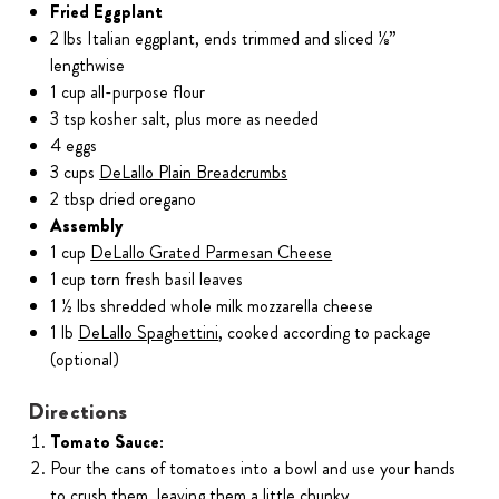
Fried Eggplant
2 lbs Italian eggplant, ends trimmed and sliced ⅛”
lengthwise
1 cup all-purpose flour
3 tsp kosher salt, plus more as needed
4 eggs
3 cups
DeLallo Plain Breadcrumbs
2 tbsp dried oregano
Assembly
1 cup
DeLallo Grated Parmesan Cheese
1 cup torn fresh basil leaves
1 ½ lbs shredded whole milk mozzarella cheese
1 lb
DeLallo Spaghettini
, cooked according to package
(optional)
Directions
Tomato Sauce:
Pour the cans of tomatoes into a bowl and use your hands
to crush them, leaving them a little chunky.