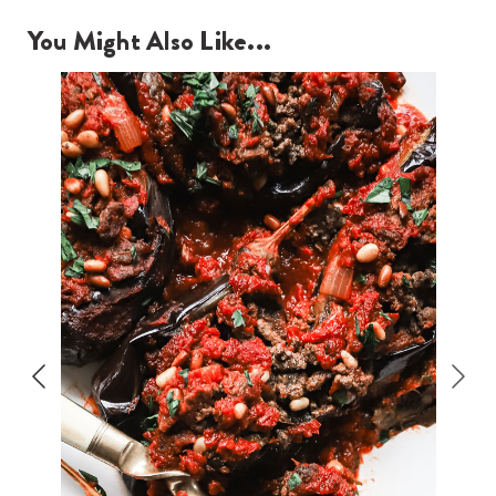
You Might Also Like...