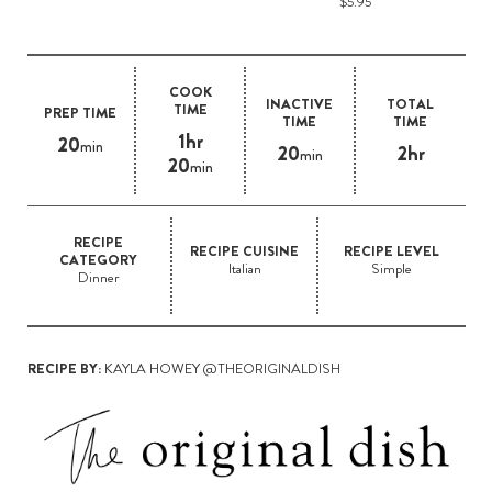
$5.95
COOK
INACTIVE
TOTAL
TIME
PREP TIME
TIME
TIME
1hr
20
min
20
2hr
min
20
min
RECIPE
RECIPE CUISINE
RECIPE LEVEL
CATEGORY
Italian
Simple
Dinner
RECIPE BY:
KAYLA HOWEY @THEORIGINALDISH