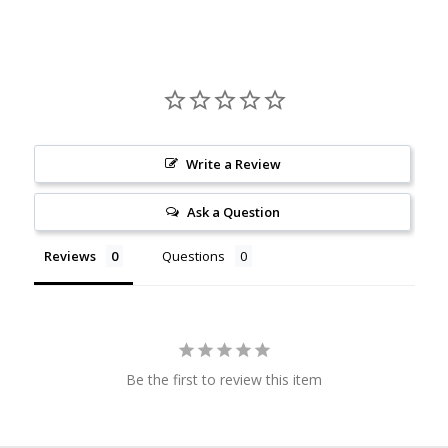
Write a Review
Ask a Question
Reviews
Questions
Be the first to review this item