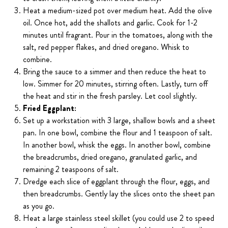
Heat a medium-sized pot over medium heat. Add the olive
oil. Once hot, add the shallots and garlic. Cook for 1-2
minutes until fragrant. Pour in the tomatoes, along with the
salt, red pepper flakes, and dried oregano. Whisk to
combine.
Bring the sauce to a simmer and then reduce the heat to
low. Simmer for 20 minutes, stirring often. Lastly, turn off
the heat and stir in the fresh parsley. Let cool slightly.
Fried Eggplant:
Set up a workstation with 3 large, shallow bowls and a sheet
pan. In one bowl, combine the flour and 1 teaspoon of salt.
In another bowl, whisk the eggs. In another bowl, combine
the breadcrumbs, dried oregano, granulated garlic, and
remaining 2 teaspoons of salt.
Dredge each slice of eggplant through the flour, eggs, and
then breadcrumbs. Gently lay the slices onto the sheet pan
as you go.
Heat a large stainless steel skillet (you could use 2 to speed