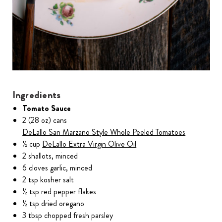
Ingredients
Tomato Sauce
2 (28 oz) cans
DeLallo San Marzano Style Whole Peeled Tomatoes
½ cup
DeLallo Extra Virgin Olive Oil
2 shallots, minced
6 cloves garlic, minced
2 tsp kosher salt
½ tsp red pepper flakes
½ tsp dried oregano
3 tbsp chopped fresh parsley