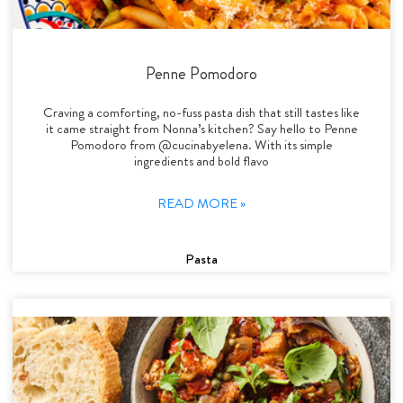
Penne Pomodoro
Craving a comforting, no-fuss pasta dish that still tastes like
it came straight from Nonna’s kitchen? Say hello to Penne
Pomodoro from @cucinabyelena. With its simple
ingredients and bold flavo
READ MORE »
Pasta