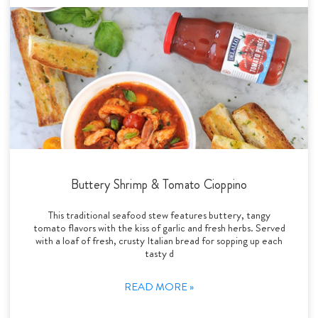
Buttery Shrimp & Tomato Cioppino
This traditional seafood stew features buttery, tangy
tomato flavors with the kiss of garlic and fresh herbs. Served
with a loaf of fresh, crusty Italian bread for sopping up each
tasty d
READ MORE »