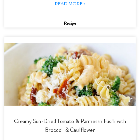
READ MORE »
Recipe
Creamy Sun-Dried Tomato & Parmesan Fusilli with
Broccoli & Cauliflower