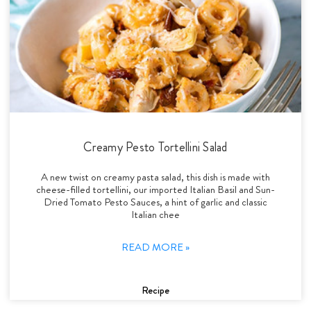
Creamy Pesto Tortellini Salad
A new twist on creamy pasta salad, this dish is made with
cheese-filled tortellini, our imported Italian Basil and Sun-
Dried Tomato Pesto Sauces, a hint of garlic and classic
Italian chee
READ MORE »
Recipe