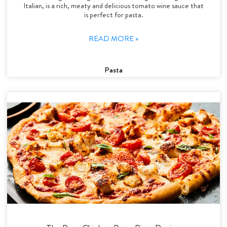
Italian, is a rich, meaty and delicious tomato wine sauce that
is perfect for pasta.
READ MORE »
Pasta