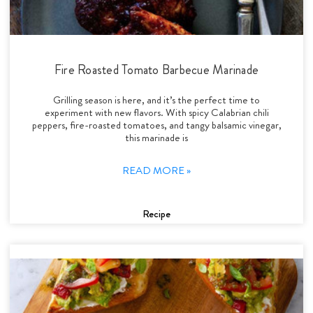
Fire Roasted Tomato Barbecue Marinade
Grilling season is here, and it’s the perfect time to
experiment with new flavors. With spicy Calabrian chili
peppers, fire-roasted tomatoes, and tangy balsamic vinegar,
this marinade is
READ MORE »
Recipe