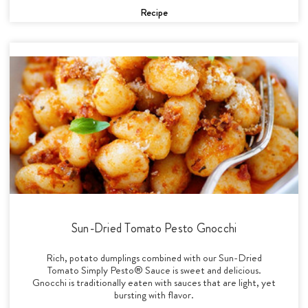
Recipe
Sun-Dried Tomato Pesto Gnocchi
Rich, potato dumplings combined with our Sun-Dried
Tomato Simply Pesto® Sauce is sweet and delicious.
Gnocchi is traditionally eaten with sauces that are light, yet
bursting with flavor.