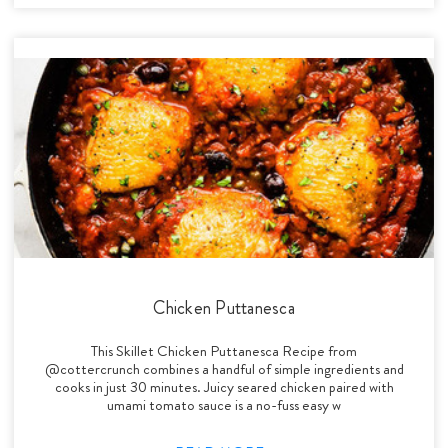
Chicken Puttanesca
This Skillet Chicken Puttanesca Recipe from
@cottercrunch combines a handful of simple ingredients and
cooks in just 30 minutes. Juicy seared chicken paired with
umami tomato sauce is a no-fuss easy w