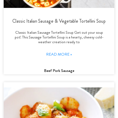
Classic Italian Sausage & Vegetable Tortellini Soup
Classic Italian Sausage Tortellini Soup Get out your soup
pot! This Sausage Tortellini Soup is a hearty, cheesy cold-
weather creation ready to
READ MORE »
Beef Pork Sausage