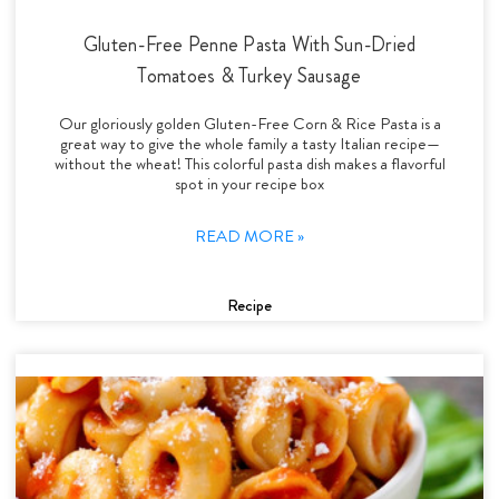
Gluten-Free Penne Pasta With Sun-Dried
Tomatoes & Turkey Sausage
Our gloriously golden Gluten-Free Corn & Rice Pasta is a
great way to give the whole family a tasty Italian recipe—
without the wheat! This colorful pasta dish makes a flavorful
spot in your recipe box
READ MORE »
Recipe