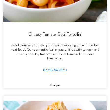
Cheesy Tomato-Basil Tortellini
A delicious way to take your typical weeknight dinner to the
next level. Our authentic Italian pasta, filled with spinach and
creamy ricotta, takes on our fresh tomato Pomodoro
Fresco Sau
READ MORE »
Recipe