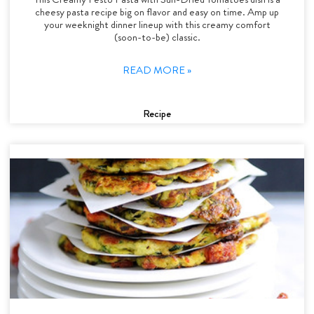
cheesy pasta recipe big on flavor and easy on time. Amp up
your weeknight dinner lineup with this creamy comfort
(soon-to-be) classic.
READ MORE »
Recipe