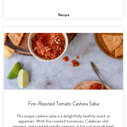
Recipe
Fire-Roasted Tomato Cashew Salsa
This unique cashew salsa is a delightfully healthy snack or
appetizer. With fire roasted tomatoes, Calabrian chili
peppers, and roasted piquillo peppers, it has just enough heat