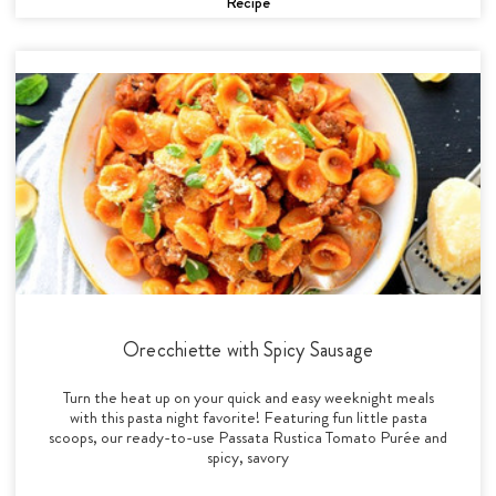
Recipe
Orecchiette with Spicy Sausage
Turn the heat up on your quick and easy weeknight meals
with this pasta night favorite! Featuring fun little pasta
scoops, our ready-to-use Passata Rustica Tomato Purée and
spicy, savory