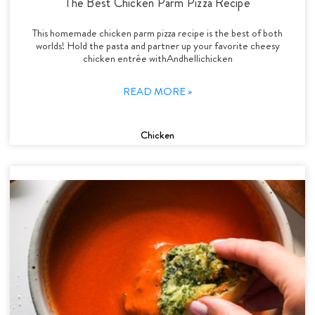
The Best Chicken Parm Pizza Recipe
This homemade chicken parm pizza recipe is the best of both
worlds! Hold the pasta and partner up your favorite cheesy
chicken entrée withAndhellichicken
READ MORE »
Chicken