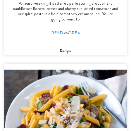
An easy weeknight pasta recipe featuring broccoli and
cauliflower florets, sweet and chewy sun-dried tomatoes and
our spiral pasta in a bold tomatoey cream sauce. You’re
going to want to
READ MORE »
Recipe