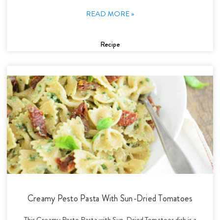
READ MORE »
Recipe
Creamy Pesto Pasta With Sun-Dried Tomatoes
This Creamy Pesto Pasta with Sun-Dried Tomatoes dish is a