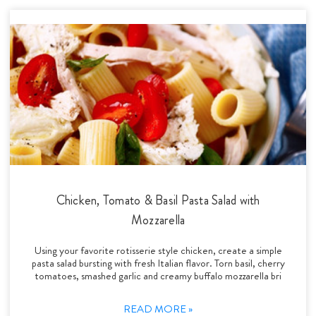
Chicken, Tomato & Basil Pasta Salad with
Mozzarella
Using your favorite rotisserie style chicken, create a simple
pasta salad bursting with fresh Italian flavor. Torn basil, cherry
tomatoes, smashed garlic and creamy buffalo mozzarella bri
READ MORE »