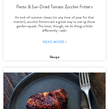
Pesto & Sun-Dried Tomato Zucchini Fritters
An end-of-summer classic (or any time of year for that
matter), zucchini fritters are a great way to use up those
garden squash. This time, though, we do things a little
differently—add i
READ MORE »
Recipe