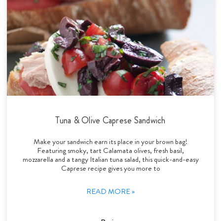
Tuna & Olive Caprese Sandwich
Make your sandwich earn its place in your brown bag!
Featuring smoky, tart Calamata olives, fresh basil,
mozzarella and a tangy Italian tuna salad, this quick-and-easy
Caprese recipe gives you more to
READ MORE »