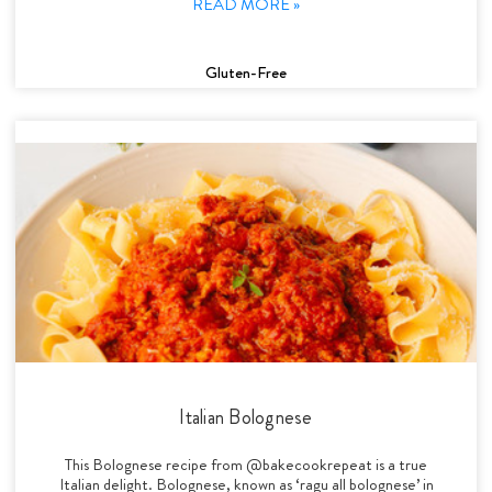
READ MORE »
Gluten-Free
Italian Bolognese
This Bolognese recipe from @bakecookrepeat is a true
Italian delight. Bolognese, known as ‘ragu all bolognese’ in