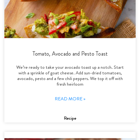
Tomato, Avocado and Pesto Toast
We’re ready to take your avocado toast up a notch. Start
with a sprinkle of goat cheese. Add sun-dried tomatoes,
avocado, pesto and a few chili peppers. We top it off with
fresh heirloom
READ MORE »
Recipe