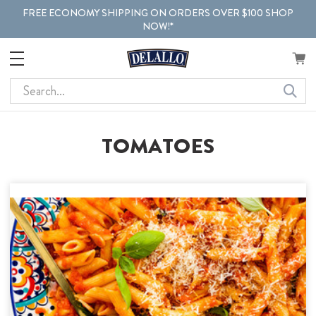
FREE ECONOMY SHIPPING ON ORDERS OVER $100 SHOP
NOW!*
Search
TOMATOES