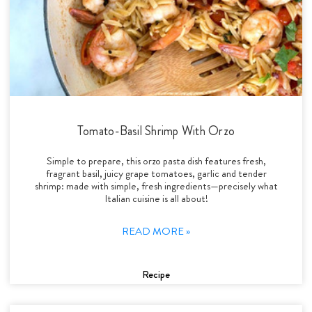
Tomato-Basil Shrimp With Orzo
Simple to prepare, this orzo pasta dish features fresh,
fragrant basil, juicy grape tomatoes, garlic and tender
shrimp: made with simple, fresh ingredients—precisely what
Italian cuisine is all about!
READ MORE »
Recipe