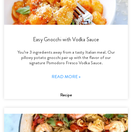
Easy Gnocchi with Vodka Sauce
You’re 3 ingredients away from a tasty Italian meal. Our
pillowy potato gnocchi pair up with the flavor of our
signature Pomodoro Fresco Vodka Sauce.
READ MORE »
Recipe