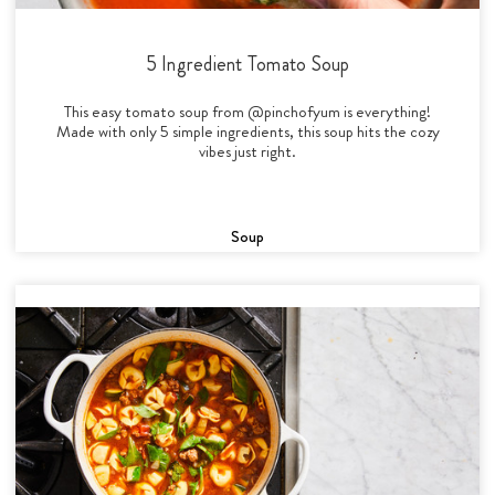
5 Ingredient Tomato Soup
This easy tomato soup from @pinchofyum is everything!
Made with only 5 simple ingredients, this soup hits the cozy
vibes just right.
Soup