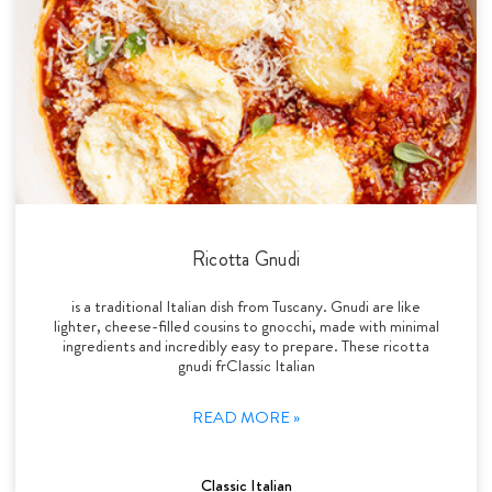
Ricotta Gnudi
is a traditional Italian dish from Tuscany. Gnudi are like
lighter, cheese-filled cousins to gnocchi, made with minimal
ingredients and incredibly easy to prepare. These ricotta
gnudi frClassic Italian
READ MORE »
Classic Italian