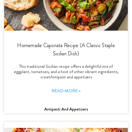
Homemade Caponata Recipe (A Classic Staple
Sicilian Dish)
This traditional Sicilian recipe offers a delightful mix of
eggplant, tomatoes, and a host of other vibrant ingredients,
creatAntipasti and appetizers
READ MORE »
Antipasti And Appetizers