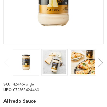
SKU:
42446-single
UPC:
072368424460
Alfredo Sauce