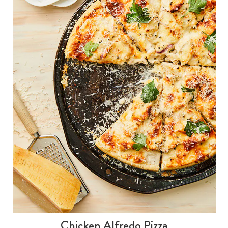
Chicken Alfredo Pizza