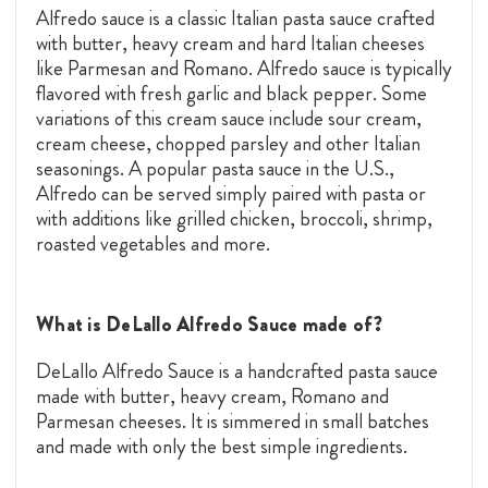
Alfredo sauce is a classic Italian pasta sauce crafted
with butter, heavy cream and hard Italian cheeses
like Parmesan and Romano. Alfredo sauce is typically
flavored with fresh garlic and black pepper. Some
variations of this cream sauce include sour cream,
cream cheese, chopped parsley and other Italian
seasonings. A popular pasta sauce in the U.S.,
Alfredo can be served simply paired with pasta or
with additions like grilled chicken, broccoli, shrimp,
roasted vegetables and more.
What is DeLallo Alfredo Sauce made of?
DeLallo Alfredo Sauce is a handcrafted pasta sauce
made with butter, heavy cream, Romano and
Parmesan cheeses. It is simmered in small batches
and made with only the best simple ingredients.