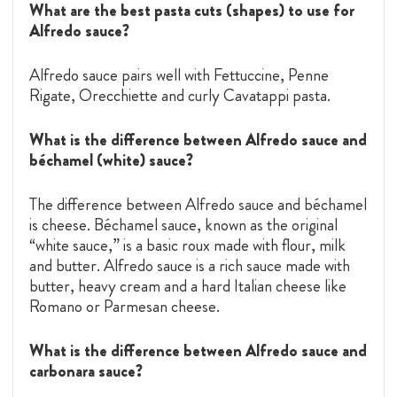
What are the best pasta cuts (shapes) to use for
Alfredo sauce?
Alfredo sauce pairs well with Fettuccine, Penne
Rigate, Orecchiette and curly Cavatappi pasta.
What is the difference between Alfredo sauce and
béchamel (white) sauce?
The difference between Alfredo sauce and béchamel
is cheese. Béchamel sauce, known as the original
“white sauce,” is a basic roux made with flour, milk
and butter. Alfredo sauce is a rich sauce made with
butter, heavy cream and a hard Italian cheese like
Romano or Parmesan cheese.
What is the difference between Alfredo sauce and
carbonara sauce?