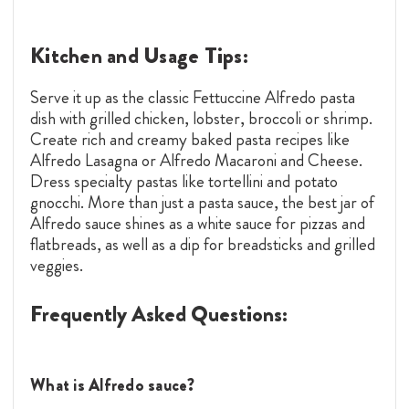
Kitchen and Usage Tips:
Serve it up as the classic Fettuccine Alfredo pasta
dish with grilled chicken, lobster, broccoli or shrimp.
Create rich and creamy baked pasta recipes like
Alfredo Lasagna or Alfredo Macaroni and Cheese.
Dress specialty pastas like tortellini and potato
gnocchi. More than just a pasta sauce, the best jar of
Alfredo sauce shines as a white sauce for pizzas and
flatbreads, as well as a dip for breadsticks and grilled
veggies.
Frequently Asked Questions:
What is Alfredo sauce?