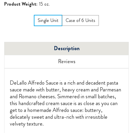
Product Weight:
15 oz.
Single Unit
Case of 6 Units
Description
Reviews
DeLallo Alfredo Sauce is a rich and decadent pasta
sauce made with butter, heavy cream and Parmesan
and Romano cheeses. Simmered in small batches,
this handcrafted cream sauce is as close as you can
get to a homemade Alfredo sauce: buttery,
delicately sweet and ultra-rich with irresistible
velvety texture.