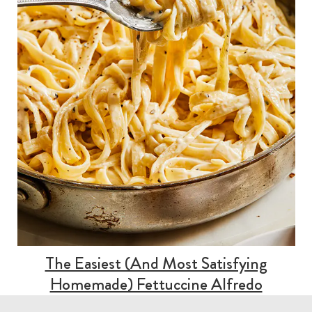
The Easiest (And Most Satisfying
Homemade) Fettuccine Alfredo