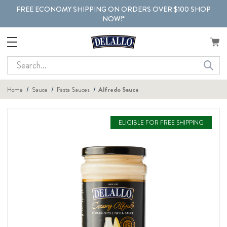
FREE ECONOMY SHIPPING ON ORDERS OVER $100 SHOP
NOW!*
Search
Home
Sauce
Pasta Sauces
Alfredo Sauce
ELIGIBLE FOR FREE SHIPPING