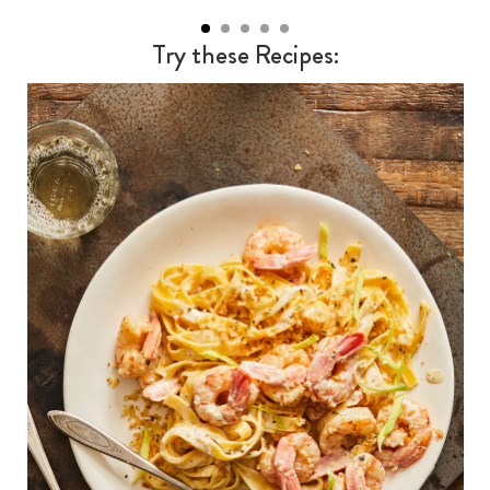
Try these Recipes: