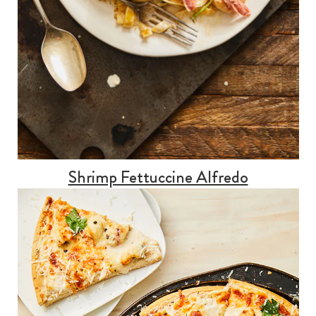
Shrimp Fettuccine Alfredo