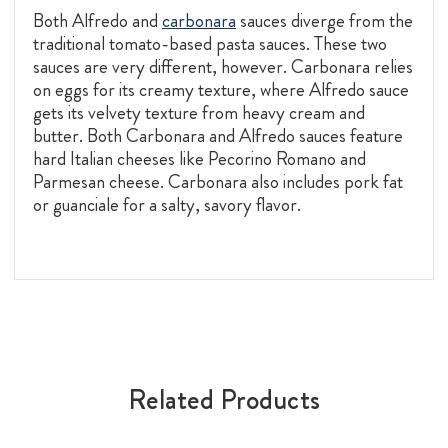
Both Alfredo and
carbonara
sauces diverge from the
traditional tomato-based pasta sauces. These two
sauces are very different, however. Carbonara relies
on eggs for its creamy texture, where Alfredo sauce
gets its velvety texture from heavy cream and
butter. Both Carbonara and Alfredo sauces feature
hard Italian cheeses like Pecorino Romano and
Parmesan cheese. Carbonara also includes pork fat
or guanciale for a salty, savory flavor.
Related Products