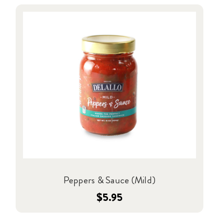
Peppers & Sauce (Mild)
$5.95