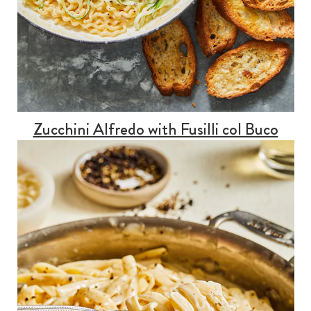
Zucchini Alfredo with Fusilli col Buco