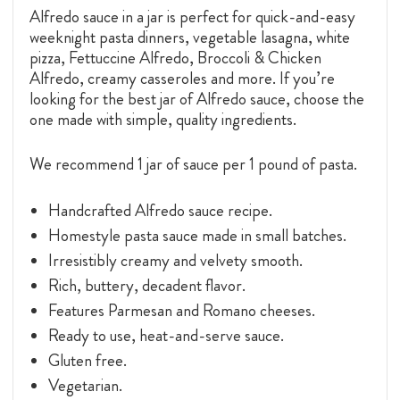
Alfredo sauce in a jar is perfect for quick-and-easy
weeknight pasta dinners, vegetable lasagna, white
pizza, Fettuccine Alfredo, Broccoli & Chicken
Alfredo, creamy casseroles and more. If you’re
looking for the best jar of Alfredo sauce, choose the
one made with simple, quality ingredients.
We recommend 1 jar of sauce per 1 pound of pasta.
Handcrafted Alfredo sauce recipe.
Homestyle pasta sauce made in small batches.
Irresistibly creamy and velvety smooth.
Rich, buttery, decadent flavor.
Features Parmesan and Romano cheeses.
Ready to use, heat-and-serve sauce.
Gluten free.
Vegetarian.