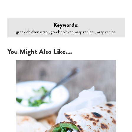
Keywords:
greek chicken wrap , greek chicken wrap recipe , wrap recipe
You Might Also Like...