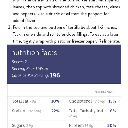
leaves, then top with shredded chicken, feta cheese, olives
and peppers. Use a drizzle of oil from the peppers for
added flavor.
Fold in the top and bottom of tortilla by about 1-2 inches.
Tuck in one side and roll to enclose fillings. To eat at a later
time, tightly wrap with plastic or freezer paper. Refrigerate.