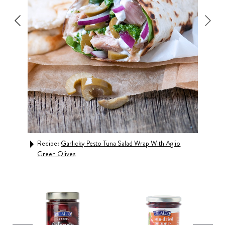
Wrap
Rec
Recipe:
Garlicky Pesto Tuna Salad Wrap With Aglio
Green Olives