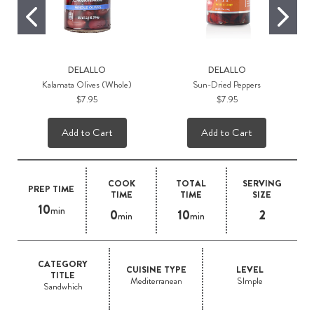
DELALLO
DELALLO
Kalamata Olives (Whole)
Sun-Dried Peppers
$7.95
$7.95
Add to Cart
Add to Cart
COOK
TOTAL
SERVING
PREP TIME
TIME
TIME
SIZE
10
min
0
10
2
min
min
CATEGORY
CUISINE TYPE
LEVEL
TITLE
Mediterranean
SImple
Sandwhich