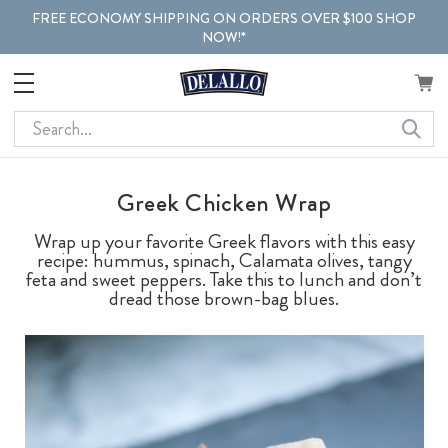
FREE ECONOMY SHIPPING ON ORDERS OVER $100 SHOP
NOW!*
Search
Greek Chicken Wrap
Wrap up your favorite Greek flavors with this easy
recipe: hummus, spinach, Calamata olives, tangy
feta and sweet peppers. Take this to lunch and don’t
dread those brown-bag blues.