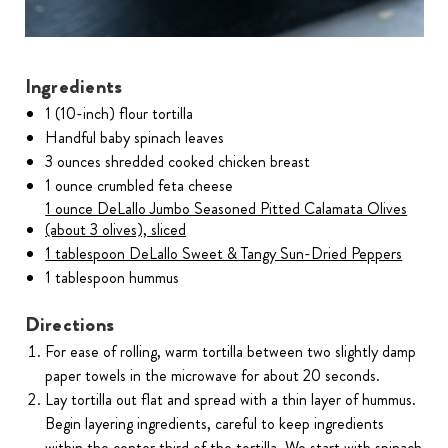
Ingredients
1 (10-inch) flour tortilla
Handful baby spinach leaves
3 ounces shredded cooked chicken breast
1 ounce crumbled feta cheese
1 ounce DeLallo Jumbo Seasoned Pitted Calamata Olives
(about 3 olives), sliced
1 tablespoon DeLallo Sweet & Tangy Sun-Dried Peppers
1 tablespoon hummus
Directions
For ease of rolling, warm tortilla between two slightly damp
paper towels in the microwave for about 20 seconds.
Lay tortilla out flat and spread with a thin layer of hummus.
Begin layering ingredients, careful to keep ingredients
within the center third of the tortilla. We start with spinach