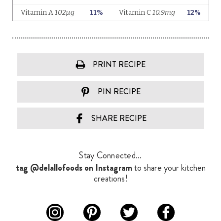
PRINT RECIPE
PIN RECIPE
SHARE RECIPE
Stay Connected...
tag @delallofoods on Instagram
to share your kitchen
creations!