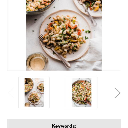
Keywords: