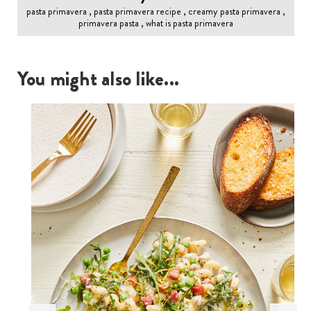
pasta primavera , pasta primavera recipe , creamy pasta primavera ,
primavera pasta , what is pasta primavera
You might also like...