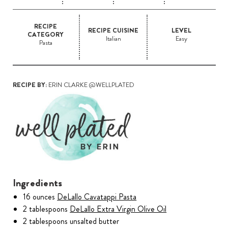
RECIPE
RECIPE CUISINE
LEVEL
CATEGORY
Italian
Easy
Pasta
RECIPE BY:
ERIN CLARKE @WELLPLATED
Ingredients
16 ounces
DeLallo Cavatappi Pasta
2 tablespoons
DeLallo Extra Virgin Olive Oil
2 tablespoons unsalted butter