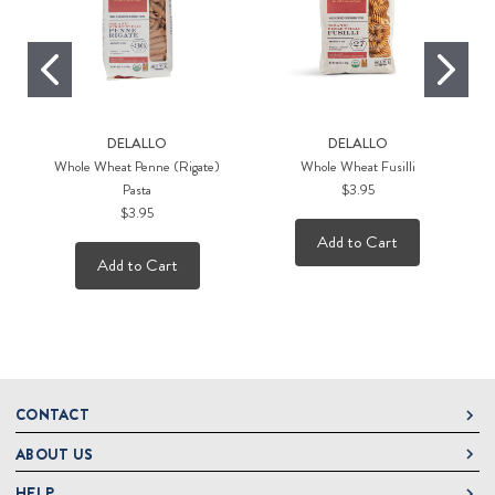
DELALLO
DELALLO
Whole Wheat Penne (Rigate)
Whole Wheat Fusilli
M
Pasta
$3.95
$3.95
Add to Cart
Add to Cart
CONTACT
ABOUT US
DeLallo
1 DeLallo Way
HELP
About DeLallo