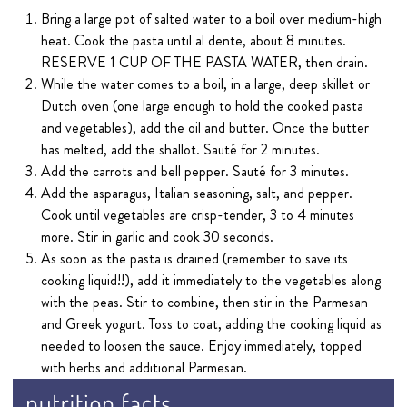
Bring a large pot of salted water to a boil over medium-high
heat. Cook the pasta until al dente, about 8 minutes.
RESERVE 1 CUP OF THE PASTA WATER, then drain.
While the water comes to a boil, in a large, deep skillet or
Dutch oven (one large enough to hold the cooked pasta
and vegetables), add the oil and butter. Once the butter
has melted, add the shallot. Sauté for 2 minutes.
Add the carrots and bell pepper. Sauté for 3 minutes.
Add the asparagus, Italian seasoning, salt, and pepper.
Cook until vegetables are crisp-tender, 3 to 4 minutes
more. Stir in garlic and cook 30 seconds.
As soon as the pasta is drained (remember to save its
cooking liquid!!), add it immediately to the vegetables along
with the peas. Stir to combine, then stir in the Parmesan
and Greek yogurt. Toss to coat, adding the cooking liquid as
needed to loosen the sauce. Enjoy immediately, topped
with herbs and additional Parmesan.