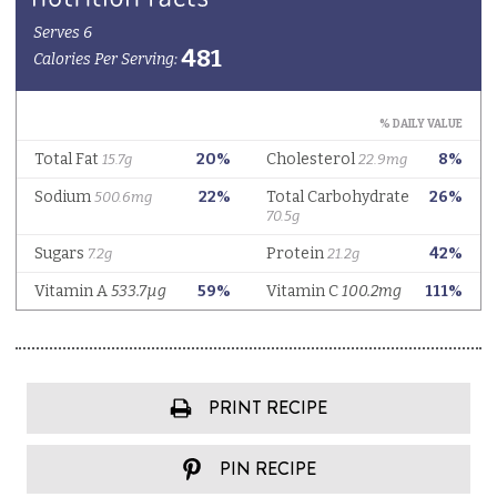
PRINT RECIPE
PIN RECIPE