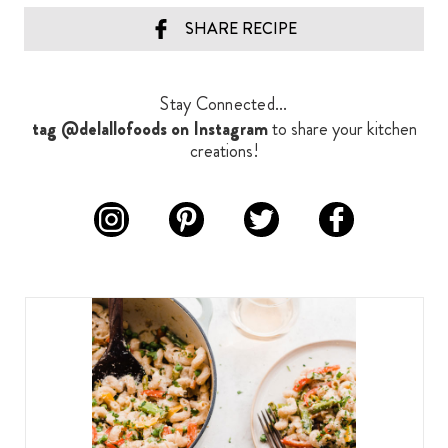
SHARE RECIPE
Stay Connected...
tag @delallofoods on Instagram
to share your kitchen
creations!