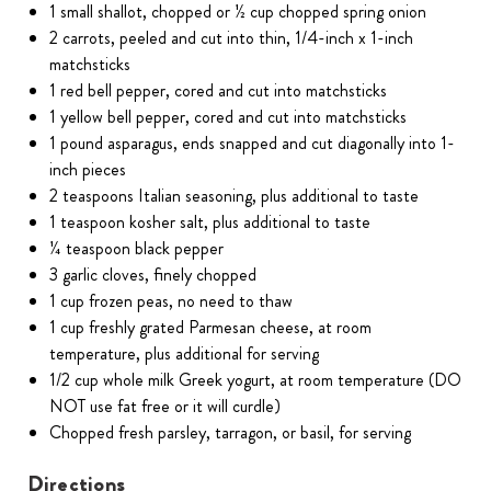
1 small shallot, chopped or ½ cup chopped spring onion
2 carrots, peeled and cut into thin, 1/4-inch x 1-inch
matchsticks
1 red bell pepper, cored and cut into matchsticks
1 yellow bell pepper, cored and cut into matchsticks
1 pound asparagus, ends snapped and cut diagonally into 1-
inch pieces
2 teaspoons Italian seasoning, plus additional to taste
1 teaspoon kosher salt, plus additional to taste
¼ teaspoon black pepper
3 garlic cloves, finely chopped
1 cup frozen peas, no need to thaw
1 cup freshly grated Parmesan cheese, at room
temperature, plus additional for serving
1/2 cup whole milk Greek yogurt, at room temperature (DO
NOT use fat free or it will curdle)
Chopped fresh parsley, tarragon, or basil, for serving
Directions