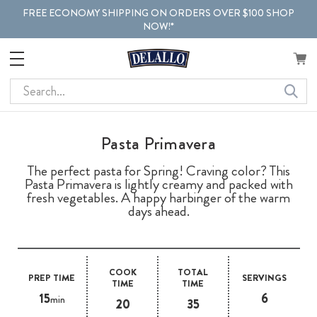
FREE ECONOMY SHIPPING ON ORDERS OVER $100 SHOP
NOW!*
Search
Pasta Primavera
The perfect pasta for Spring! Craving color? This
Pasta Primavera is lightly creamy and packed with
fresh vegetables. A happy harbinger of the warm
days ahead.
COOK
TOTAL
PREP TIME
SERVINGS
TIME
TIME
15
6
min
20
35