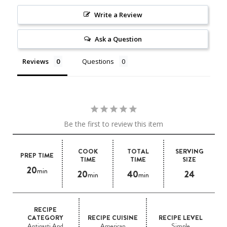
Write a Review
Ask a Question
Reviews
Questions
Be the first to review this item
COOK
TOTAL
SERVING
PREP TIME
TIME
TIME
SIZE
20
min
20
40
24
min
min
RECIPE
CATEGORY
RECIPE CUISINE
RECIPE LEVEL
Antipasti And
American
Simple