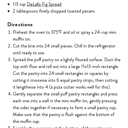
1/3 cup
DeLallo Fig Spread
2 tablespoons finely chopped toasted pecans
Directions
Preheat the oven to 375°F and oil or spray a 24-cup mini
muffin tin.
Cut the brie into 24 small pieces. Chill in the refrigerator
until ready to use.
Spread the puff pastry on a lightly floured surface. Dust the
top with flour and roll out into a large 11x13-inch rectangle.
Cut the pastry into 24 small rectangles or squares by
cutting it crosswise into 6 equal pastry strips, then cutting
it lengthwise into 4 (a pizza cutter works well for this).
Gently separate the small puff pastry rectangles and press
each one into a well in the mini muffin tin, gently pressing
the sides together if necessary to form a small pastry cup.
Make sure that the pastry is flush against the bottom of
the muffin cup.