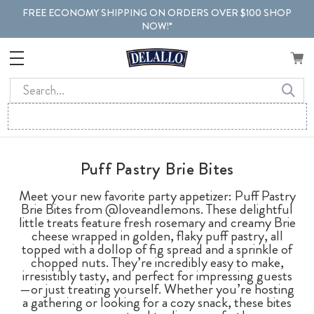
FREE ECONOMY SHIPPING ON ORDERS OVER $100 SHOP
NOW!*
Search
Puff Pastry Brie Bites
Meet your new favorite party appetizer: Puff Pastry
Brie Bites from @loveandlemons. These delightful
little treats feature fresh rosemary and creamy Brie
cheese wrapped in golden, flaky puff pastry, all
topped with a dollop of fig spread and a sprinkle of
chopped nuts. They’re incredibly easy to make,
irresistibly tasty, and perfect for impressing guests
—or just treating yourself. Whether you’re hosting
a gathering or looking for a cozy snack, these bites