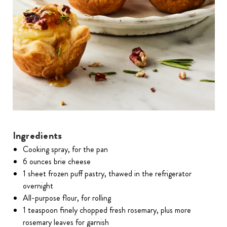
Ingredients
Cooking spray, for the pan
6 ounces brie cheese
1 sheet frozen puff pastry, thawed in the refrigerator
overnight
All-purpose flour, for rolling
1 teaspoon finely chopped fresh rosemary, plus more
rosemary leaves for garnish