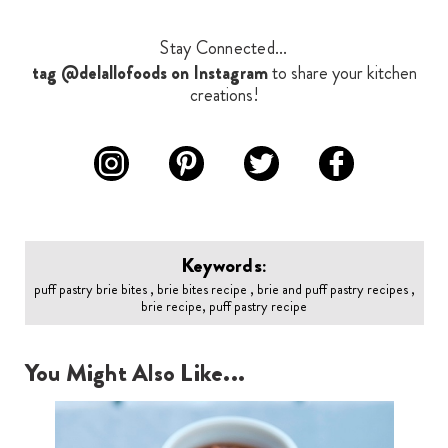
Stay Connected...
tag @delallofoods on Instagram
to share your kitchen
creations!
Keywords:
puff pastry brie bites , brie bites recipe , brie and puff pastry recipes ,
brie recipe, puff pastry recipe
You Might Also Like...