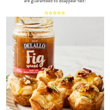
are guaranteed to disappear fast!