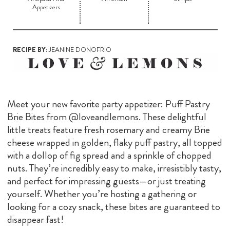
Appetizers
RECIPE BY:
JEANINE DONOFRIO
Meet your new favorite party appetizer: Puff Pastry
Brie Bites from @loveandlemons. These delightful
little treats feature fresh rosemary and creamy Brie
cheese wrapped in golden, flaky puff pastry, all topped
with a dollop of fig spread and a sprinkle of chopped
nuts. They’re incredibly easy to make, irresistibly tasty,
and perfect for impressing guests—or just treating
yourself. Whether you’re hosting a gathering or
looking for a cozy snack, these bites are guaranteed to
disappear fast!