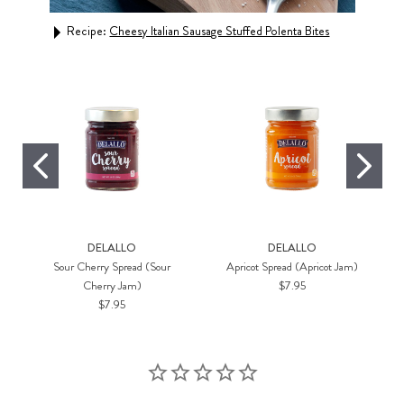
Rec
Recipe:
Cheesy Italian Sausage Stuffed Polenta Bites
DELALLO
DELALLO
Sour Cherry Spread (Sour
Apricot Spread (Apricot Jam)
Cherry Jam)
$7.95
$7.95