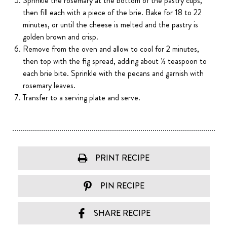
Sprinkle the rosemary at the bottom of the pastry cups,
then fill each with a piece of the brie. Bake for 18 to 22
minutes, or until the cheese is melted and the pastry is
golden brown and crisp.
Remove from the oven and allow to cool for 2 minutes,
then top with the fig spread, adding about ½ teaspoon to
each brie bite. Sprinkle with the pecans and garnish with
rosemary leaves.
Transfer to a serving plate and serve.
PRINT RECIPE
PIN RECIPE
SHARE RECIPE