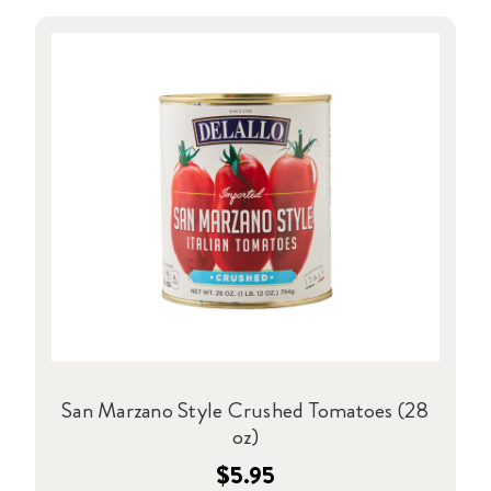
San Marzano Style Crushed Tomatoes (28
oz)
$5.95