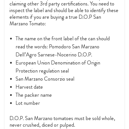
claiming other 3rd party certifications. You need to
inspect the label and should be able to identify these
elements if you are buying a true D.O.P San
Marzano Tomato:
The name on the front label of the can should
read the words: Pomodoro San Marzano
Dell’Agro Sarnese-Nocerino D.O.P.
European Union Denomination of Origin
Protection regulation seal
San Marzano Consorzio seal
Harvest date
The packer name
Lot number
D.O.P. San Marzano tomatoes must be sold whole,
never crushed, diced or pulped.