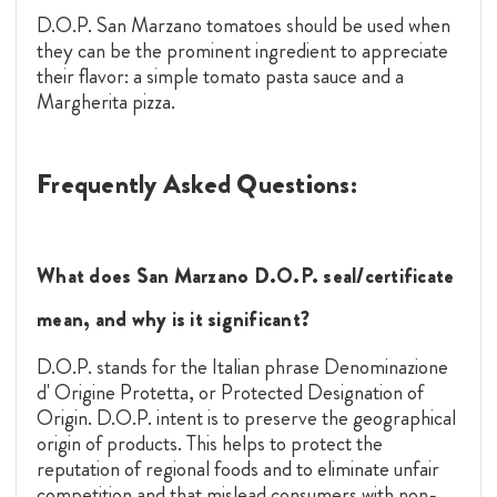
D.O.P. San Marzano tomatoes should be used when
they can be the prominent ingredient to appreciate
their flavor: a simple tomato pasta sauce and a
Margherita pizza.
Frequently Asked Questions:
What does San Marzano D.O.P. seal/certificate
mean, and why is it significant?
D.O.P. stands for the Italian phrase Denominazione
d' Origine Protetta, or Protected Designation of
Origin. D.O.P. intent is to preserve the geographical
origin of products. This helps to protect the
reputation of regional foods and to eliminate unfair
competition and that mislead consumers with non-