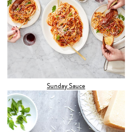
Sunday Sauce