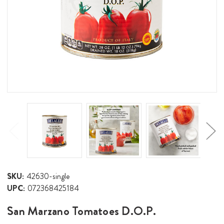
SKU:
42630-single
UPC:
072368425184
San Marzano Tomatoes D.O.P.