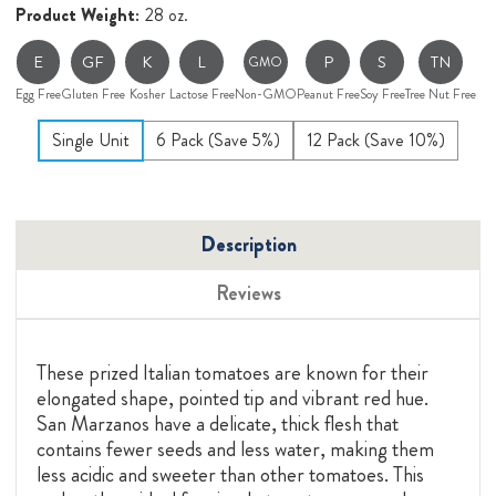
Product Weight:
28 oz.
E
GF
K
L
P
S
TN
GMO
Egg Free
Gluten Free
Kosher
Lactose Free
Non-GMO
Peanut Free
Soy Free
Tree Nut Free
Single Unit
6 Pack (Save 5%)
12 Pack (Save 10%)
Description
Reviews
These prized Italian tomatoes are known for their
elongated shape, pointed tip and vibrant red hue.
San Marzanos have a delicate, thick flesh that
contains fewer seeds and less water, making them
less acidic and sweeter than other tomatoes. This