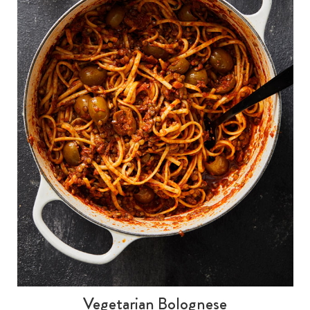
Vegetarian Bolognese