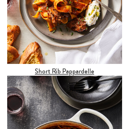
Short Rib Pappardelle