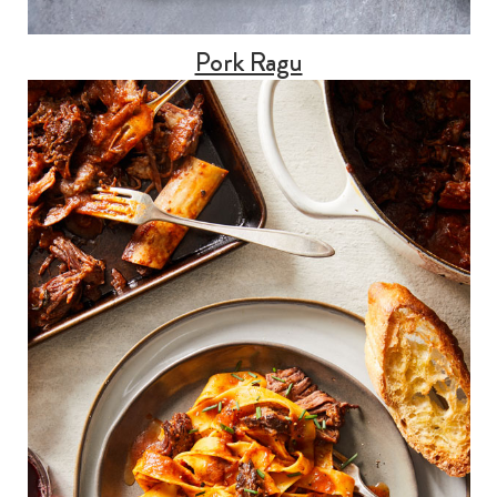
Pork Ragu