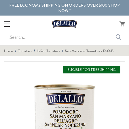
FREE ECONOMY SHIPPING ON ORDERS OVER $100 SHOP
NOW!*
Search
Home
Tomatoes
Italian Tomatoes
San Marzano Tomatoes D.O.P.
ELIGIBLE FOR FREE SHIPPING