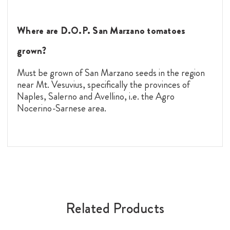
Where are D.O.P. San Marzano tomatoes
grown?
Must be grown of San Marzano seeds in the region
near Mt. Vesuvius, specifically the provinces of
Naples, Salerno and Avellino, i.e. the Agro
Nocerino-Sarnese area.
Related Products