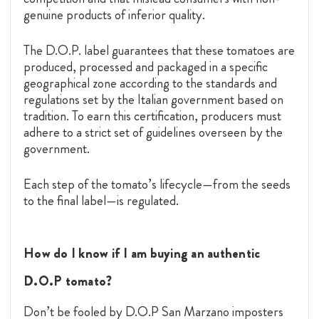
genuine products of inferior quality.
The D.O.P. label guarantees that these tomatoes are
produced, processed and packaged in a specific
geographical zone according to the standards and
regulations set by the Italian government based on
tradition. To earn this certification, producers must
adhere to a strict set of guidelines overseen by the
government.
Each step of the tomato’s lifecycle—from the seeds
to the final label—is regulated.
How do I know if I am buying an authentic
D.O.P tomato?
Don’t be fooled by D.O.P San Marzano imposters