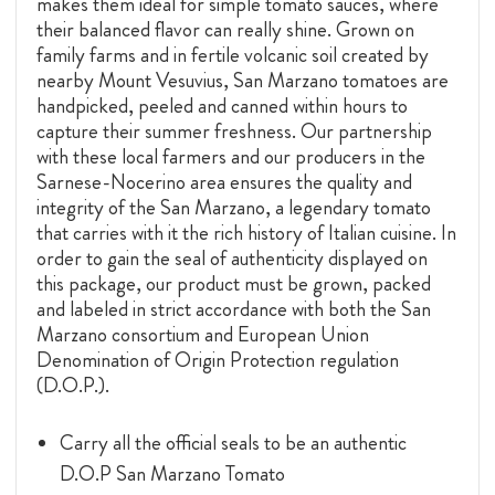
makes them ideal for simple tomato sauces, where
their balanced flavor can really shine. Grown on
family farms and in fertile volcanic soil created by
nearby Mount Vesuvius, San Marzano tomatoes are
handpicked, peeled and canned within hours to
capture their summer freshness. Our partnership
with these local farmers and our producers in the
Sarnese-Nocerino area ensures the quality and
integrity of the San Marzano, a legendary tomato
that carries with it the rich history of Italian cuisine. In
order to gain the seal of authenticity displayed on
this package, our product must be grown, packed
and labeled in strict accordance with both the San
Marzano consortium and European Union
Denomination of Origin Protection regulation
(D.O.P.).
Carry all the official seals to be an authentic
D.O.P San Marzano Tomato