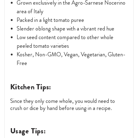
Grown exclusively in the Agro-Sarnese Nocerino
area of Italy
Packed in a light tomato puree
Slender oblong shape with a vibrant red hue
Low seed content compared to other whole
peeled tomato varieties
Kosher, Non-GMO, Vegan, Vegetarian, Gluten-
Free
Kitchen Tips:
Since they only come whole, you would need to
crush or dice by hand before using in a recipe.
Usage Tips: