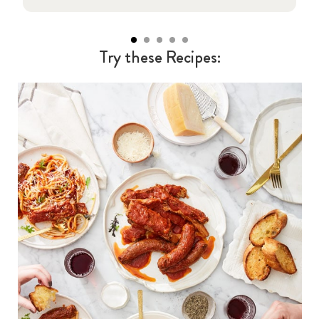
Try these Recipes: