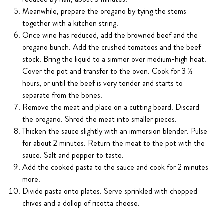
Meanwhile, prepare the oregano by tying the stems
together with a kitchen string.
Once wine has reduced, add the browned beef and the
oregano bunch. Add the crushed tomatoes and the beef
stock. Bring the liquid to a simmer over medium-high heat.
Cover the pot and transfer to the oven. Cook for 3 ½
hours, or until the beef is very tender and starts to
separate from the bones.
Remove the meat and place on a cutting board. Discard
the oregano. Shred the meat into smaller pieces.
Thicken the sauce slightly with an immersion blender. Pulse
for about 2 minutes. Return the meat to the pot with the
sauce. Salt and pepper to taste.
Add the cooked pasta to the sauce and cook for 2 minutes
more.
Divide pasta onto plates. Serve sprinkled with chopped
chives and a dollop of ricotta cheese.