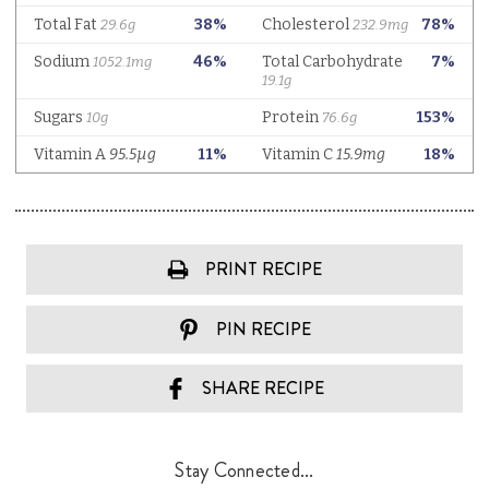
PRINT RECIPE
PIN RECIPE
SHARE RECIPE
Stay Connected...