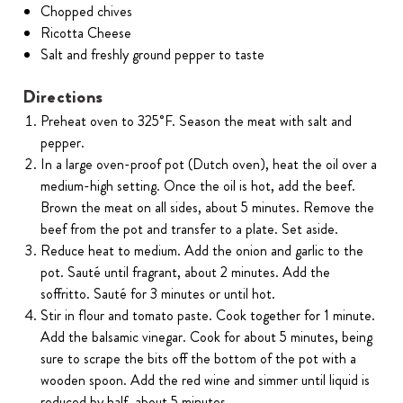
Chopped chives
Ricotta Cheese
Salt and freshly ground pepper to taste
Directions
Preheat oven to 325˚F. Season the meat with salt and
pepper.
In a large oven-proof pot (Dutch oven), heat the oil over a
medium-high setting. Once the oil is hot, add the beef.
Brown the meat on all sides, about 5 minutes. Remove the
beef from the pot and transfer to a plate. Set aside.
Reduce heat to medium. Add the onion and garlic to the
pot. Sauté until fragrant, about 2 minutes. Add the
soffritto. Sauté for 3 minutes or until hot.
Stir in flour and tomato paste. Cook together for 1 minute.
Add the balsamic vinegar. Cook for about 5 minutes, being
sure to scrape the bits off the bottom of the pot with a
wooden spoon. Add the red wine and simmer until liquid is
reduced by half, about 5 minutes.