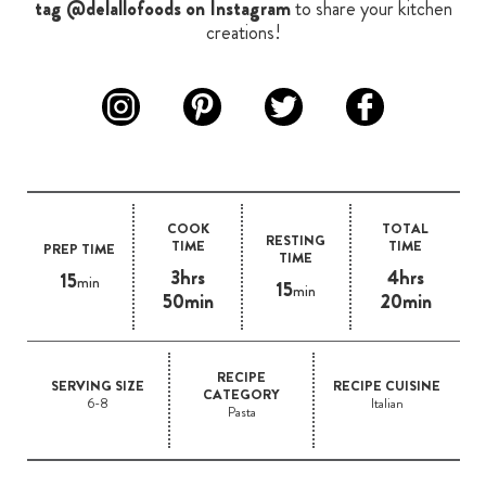
tag @delallofoods on Instagram
to share your kitchen
creations!
COOK
TOTAL
RESTING
TIME
TIME
PREP TIME
TIME
3hrs
4hrs
15
min
15
min
50min
20min
RECIPE
SERVING SIZE
RECIPE CUISINE
CATEGORY
6-8
Italian
Pasta