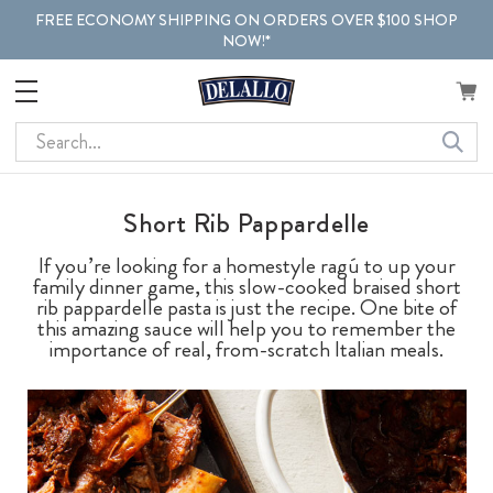
FREE ECONOMY SHIPPING ON ORDERS OVER $100 SHOP
NOW!*
Search
Short Rib Pappardelle
If you’re looking for a homestyle ragú to up your
family dinner game, this slow-cooked braised short
rib pappardelle pasta is just the recipe. One bite of
this amazing sauce will help you to remember the
importance of real, from-scratch Italian meals.