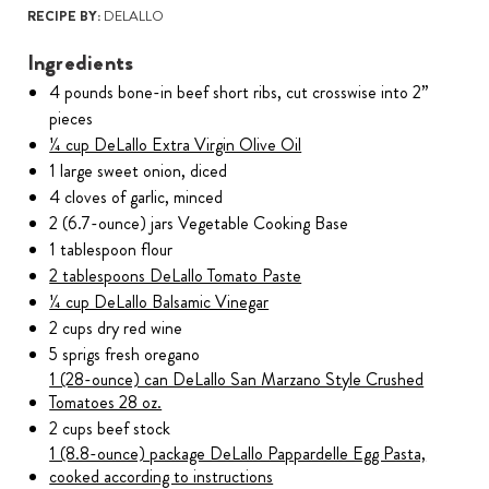
RECIPE BY:
DELALLO
Ingredients
4 pounds bone-in beef short ribs, cut crosswise into 2”
pieces
¼ cup DeLallo Extra Virgin Olive Oil
1 large sweet onion, diced
4 cloves of garlic, minced
2 (6.7-ounce) jars Vegetable Cooking Base
1 tablespoon flour
2 tablespoons DeLallo Tomato Paste
¼ cup DeLallo Balsamic Vinegar
2 cups dry red wine
5 sprigs fresh oregano
1 (28-ounce) can DeLallo San Marzano Style Crushed
Tomatoes 28 oz.
2 cups beef stock
1 (8.8-ounce) package DeLallo Pappardelle Egg Pasta,
cooked according to instructions