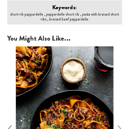
Keywords:
short rib pappardelle , pappardelle short rib , pasta with braised short
ribs , braised beef pappardelle
You Might Also Like...